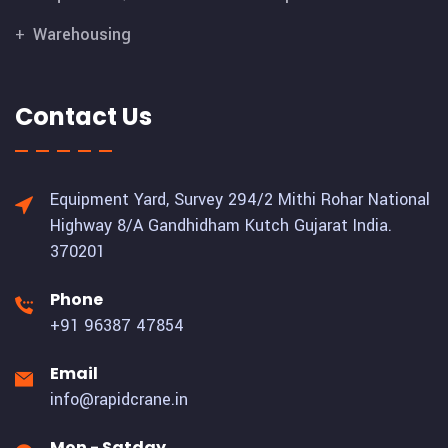
Warehousing
Contact Us
Equipment Yard, Survey 294/2 Mithi Rohar National
Highway 8/A Gandhidham Kutch Gujarat India.
370201
Phone
+91 96387 47854
Email
info@rapidcrane.in
Mon - Satday