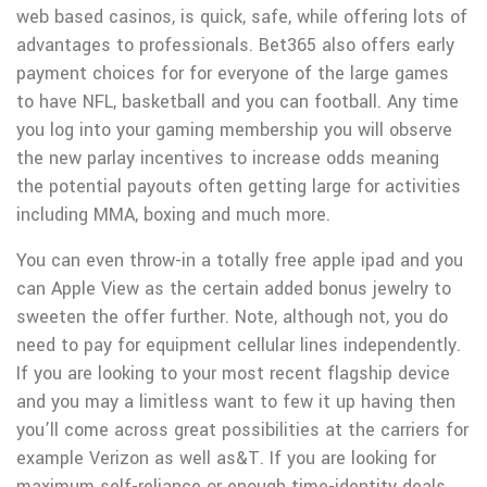
web based casinos, is quick, safe, while offering lots of
advantages to professionals. Bet365 also offers early
payment choices for for everyone of the large games
to have NFL, basketball and you can football. Any time
you log into your gaming membership you will observe
the new parlay incentives to increase odds meaning
the potential payouts often getting large for activities
including MMA, boxing and much more.
You can even throw-in a totally free apple ipad and you
can Apple View as the certain added bonus jewelry to
sweeten the offer further. Note, although not, you do
need to pay for equipment cellular lines independently.
If you are looking to your most recent flagship device
and you may a limitless want to few it up having then
you’ll come across great possibilities at the carriers for
example Verizon as well as&T. If you are looking for
maximum self-reliance or enough time-identity deals,