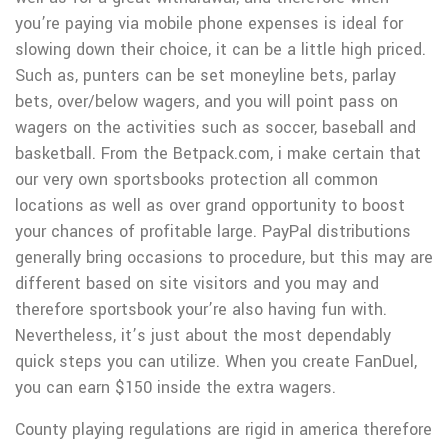
you’re paying via mobile phone expenses is ideal for
slowing down their choice, it can be a little high priced.
Such as, punters can be set moneyline bets, parlay
bets, over/below wagers, and you will point pass on
wagers on the activities such as soccer, baseball and
basketball.
From the Betpack.com, i make certain that
our very own sportsbooks protection all common
locations as well as over grand opportunity to boost
your chances of profitable large. PayPal distributions
generally bring occasions to procedure, but this may are
different based on site visitors and you may and
therefore sportsbook your’re also having fun with.
Nevertheless, it’s just about the most dependably
quick steps you can utilize. When you create FanDuel,
you can earn $150 inside the extra wagers.
County playing regulations are rigid in america therefore