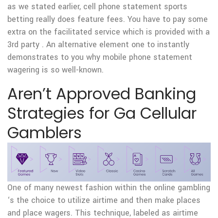
as we stated earlier, cell phone statement sports
betting really does feature fees. You have to pay some
extra on the facilitated service which is provided with a
3rd party . An alternative element one to instantly
demonstrates to you why mobile phone statement
wagering is so well-known.
Aren’t Approved Banking
Strategies for Ga Cellular
Gamblers
One of many newest fashion within the online gambling
‘s the choice to utilize airtime and then make places
and place wagers. This technique, labeled as airtime