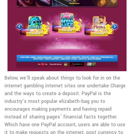
Below, we’ll speak about things to look for in on the
internet gambling internet sites one undertake Charge
and the ways to create a deposit. PayPal is the
industry’s most popular elizabeth-bag you to
encourages making payments and having repaid
instead of sharing pages’ financial facts together.
Which have one PayPal account, users are able to use
it to make requests on the internet, post currency to