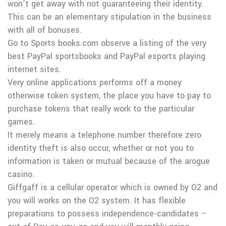
won’t get away with not guaranteeing their identity.
This can be an elementary stipulation in the business
with all of bonuses.
Go to Sports books.com observe a listing of the very
best PayPal sportsbooks and PayPal esports playing
internet sites.
Very online applications performs off a money
otherwise token system, the place you have to pay to
purchase tokens that really work to the particular
games.
It merely means a telephone number therefore zero
identity theft is also occur, whether or not you to
information is taken or mutual because of the arogue
casino.
Giffgaff is a cellular operator which is owned by O2 and
you will works on the O2 system. It has flexible
preparations to possess independence-candidates –