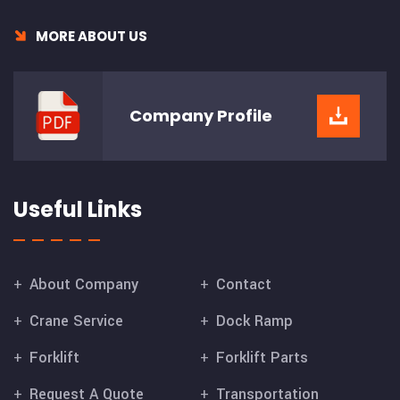
MORE ABOUT US
Company
Profile
Useful Links
About Company
Contact
Crane Service
Dock Ramp
Forklift
Forklift Parts
Request A Quote
Transportation