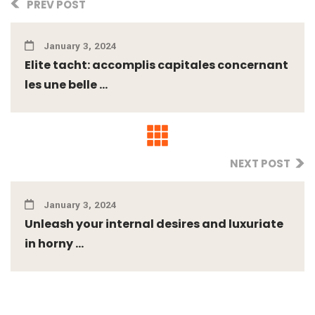
PREV POST
January 3, 2024
Elite tacht: accomplis capitales concernant
les une belle ...
NEXT POST
January 3, 2024
Unleash your internal desires and luxuriate
in horny ...