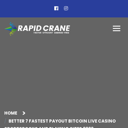
HOME
BETTER 7 FASTEST PAYOUT BITCOIN LIVE CASINO