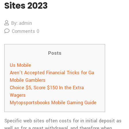
Sites 2023
By: admin
Comments 0
Posts
Us Mobile
Aren’t Accepted Financial Tricks for Ga
Mobile Gamblers
Choice $5, Score $150 In the Extra
Wagers
Mytopsportsbooks Mobile Gaming Guide
Specific web sites often costs for in initial deposit as
well as for a great withdrawal, and therefore when