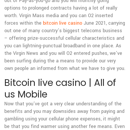
out of Pay-as-you-go and you will monthly going
options to prolonged contracts having a lot of really
worth. Virgin Mass media and you can O2 inserted
forces within the
bitcoin live casino
June 2021, carrying
out one of many country’s biggest telecoms business
– offering prize-successful cellular characteristics and
you can lightning-punctual broadband in one place. As
the Virgin News and you will O2 entered pushes, we’ve
been surfing during the a means to provide our very
own people an informed from what we have to give you.
Bitcoin live casino | All of
us Mobile
Now that you’ve got a very clear understanding of the
benefits and you may downsides away from paying and
gambling using your cellular phone expenses, it might
be that you find warmer using another fee means. Even