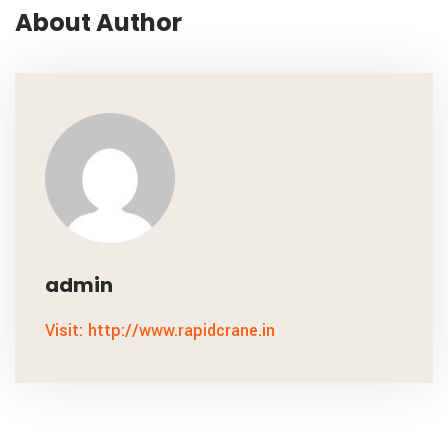
About Author
admin
Visit: http://www.rapidcrane.in