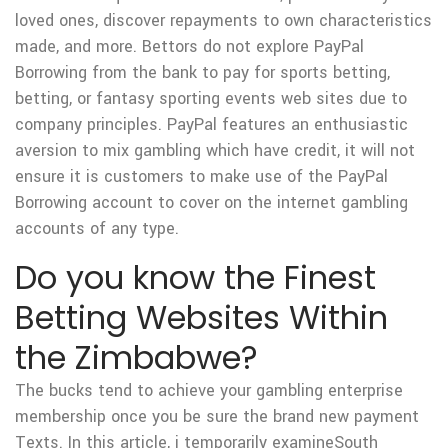
loved ones, discover repayments to own characteristics
made, and more. Bettors do not explore PayPal
Borrowing from the bank to pay for sports betting,
betting, or fantasy sporting events web sites due to
company principles. PayPal features an enthusiastic
aversion to mix gambling which have credit, it will not
ensure it is customers to make use of the PayPal
Borrowing account to cover on the internet gambling
accounts of any type.
Do you know the Finest
Betting Websites Within
the Zimbabwe?
The bucks tend to achieve your gambling enterprise
membership once you be sure the brand new payment
Texts. In this article, i temporarily examineSouth