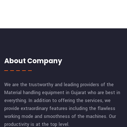
About Company
We are the trustworthy and leading providers of the
Material handling equipment in Gujarat who are best in
everything. In addition to offering the services, we
provide extraordinary features including the flawless
working mode and smoothness of the machines. Our
productivity is at the top level.