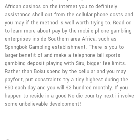
African casinos on the internet you to definitely
assistance shell out from the cellular phone costs and
you may if the method is well worth trying to. Read on
to learn more about pay by the mobile phone gambling
enterprises inside Southern area Africa, such as
Springbok Gambling establishment. There is you to
larger benefit of and make a telephone bill sports
gambling deposit playing with Siru, bigger fee limits.
Rather than Boku spend by the cellular and you may
payforit, put constraints try a tiny highest during the
€60 each day and you will €3 hundred monthly. If you
happen to reside in a good Nordic country next i involve
some unbelievable development!