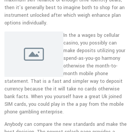
then it’s generally best to imagine both to shop for an
instrument unlocked after which weigh enhance plan
options individually.
In the a wages by cellular
casino, you possibly can
make deposits utilizing your
spend-as-you-go harmony
otherwise the month-to-
month mobile phone
statement. That is a fast and simpler way to deposit
currency because the it will take no cards otherwise
bank facts. When you yourself have a great Uk joined
SIM cards, you could play in the a pay from the mobile
phone gambling enterprise.
Anybody can compare the new standards and make the
best decision. The newest splash page provides a