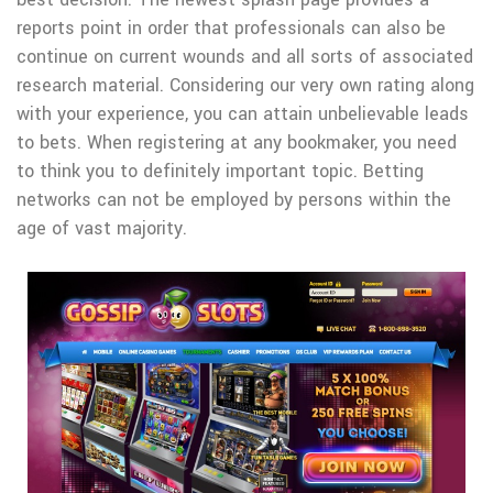
reports point in order that professionals can also be
continue on current wounds and all sorts of associated
research material. Considering our very own rating along
with your experience, you can attain unbelievable leads
to bets. When registering at any bookmaker, you need
to think you to definitely important topic. Betting
networks can not be employed by persons within the
age of vast majority.