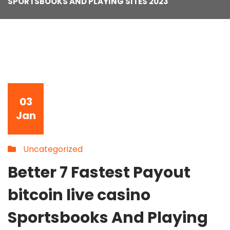
SPORTSBOOKS AND PLAYING SITES 2023
03
Jan
Uncategorized
Better 7 Fastest Payout
bitcoin live casino
Sportsbooks And Playing