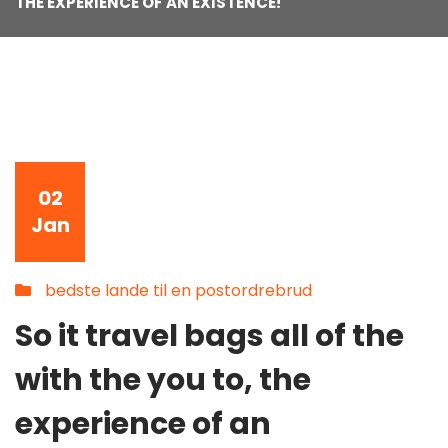
THE EXPERIENCE OF AN EXISTENCE!
02
Jan
bedste lande til en postordrebrud
So it travel bags all of the
with the you to, the
experience of an