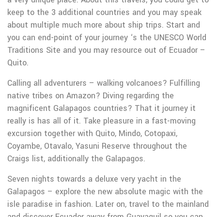
keep to the 3 additional countries and you may speak
about multiple much more about ship trips. Start and
you can end-point of your journey ‘s the UNESCO World
Traditions Site and you may resource out of Ecuador –
Quito.
Calling all adventurers – walking volcanoes? Fulfilling
native tribes on Amazon? Diving regarding the
magnificent Galapagos countries? That it journey it
really is has all of it. Take pleasure in a fast-moving
excursion together with Quito, Mindo, Cotopaxi,
Coyambe, Otavalo, Yasuni Reserve throughout the
Craigs list, additionally the Galapagos.
Seven nights towards a deluxe very yacht in the
Galapagos – explore the new absolute magic with the
isle paradise in fashion. Later on, travel to the mainland
and discover Ecuador away from Guayaquil so you can