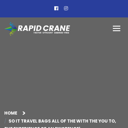
HOME
SO IT TRAVEL BAGS ALL OF THE WITH THE YOU TO,