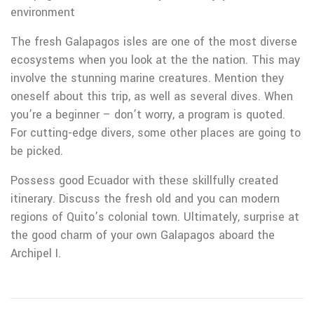
environment
The fresh Galapagos isles are one of the most diverse
ecosystems when you look at the the nation. This may
involve the stunning marine creatures. Mention they
oneself about this trip, as well as several dives. When
you’re a beginner – don’t worry, a program is quoted.
For cutting-edge divers, some other places are going to
be picked.
Possess good Ecuador with these skillfully created
itinerary. Discuss the fresh old and you can modern
regions of Quito’s colonial town. Ultimately, surprise at
the good charm of your own Galapagos aboard the
Archipel I.