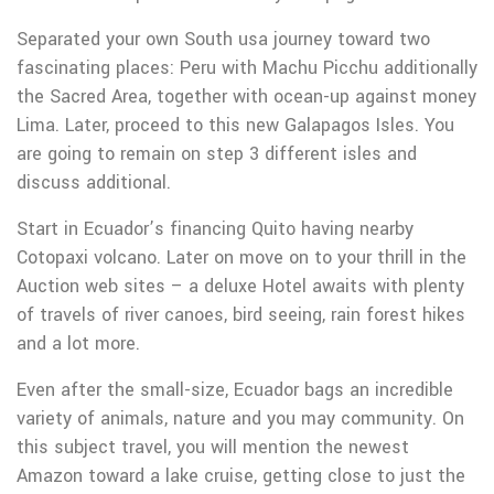
Separated your own South usa journey toward two
fascinating places: Peru with Machu Picchu additionally
the Sacred Area, together with ocean-up against money
Lima. Later, proceed to this new Galapagos Isles. You
are going to remain on step 3 different isles and
discuss additional.
Start in Ecuador’s financing Quito having nearby
Cotopaxi volcano. Later on move on to your thrill in the
Auction web sites – a deluxe Hotel awaits with plenty
of travels of river canoes, bird seeing, rain forest hikes
and a lot more.
Even after the small-size, Ecuador bags an incredible
variety of animals, nature and you may community. On
this subject travel, you will mention the newest
Amazon toward a lake cruise, getting close to just the