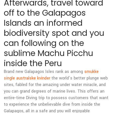
Afterwards, travel toward
off to the Galapagos
Islands an informed
biodiversity spot and you
can following on the
sublime Machu Picchu
inside the Peru
Brand new Galapagos Isles rank as among
smukke
single australske kvinder
the world’s better plunge web
sites, fabled for the amazing under water miracle, and
you can grand degrees of marine lives. This offers an
entire-time Diving trip to possess customers that want
to experience the unbelievable dive from inside the
Galapagos, all in a safe and you will enjoyable