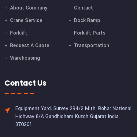
About Company
Contact
Crane Service
Dock Ramp
Forklift
Forklift Parts
Request A Quote
Transportation
Warehousing
Contact Us
Equipment Yard, Survey 294/2 Mithi Rohar National
Highway 8/A Gandhidham Kutch Gujarat India.
370201