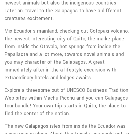
newest animals but also the indigenous countries.
Later on, travel to the Galapagos to have a different
creatures excitement.
Mix Ecuador’s mainland, checking out Cotopaxi volcano,
the newest interesting city of Quito, the marketplace
from inside the Otavalo, hot springs from inside the
Papallacta and a lot more, towards novel animals and
you may character of the Galapagos. A great
immediately after in the a lifestyle excursion with
extraordinary hotels and lodges awaits.
Explore a threesome out of UNESCO Business Tradition
Web sites within Machu Picchu and you can Galapagos
tour bundle! Your own trip starts in Quito, the place to
find the center of the nation.
The new Galapagos isles from inside the Ecuador was
a very unique place. About this travels, you could get to