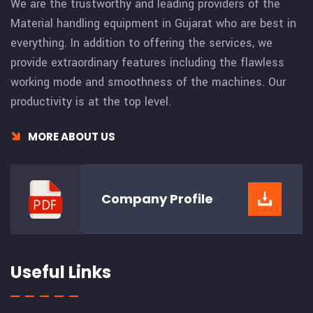
We are the trustworthy and leading providers of the
Material handling equipment in Gujarat who are best in
everything. In addition to offering the services, we
provide extraordinary features including the flawless
working mode and smoothness of the machines. Our
productivity is at the top level.
MORE ABOUT US
Company
Profile
Useful Links