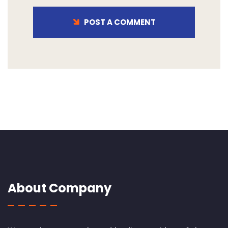
POST A COMMENT
About Company