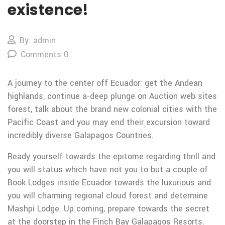
existence!
By: admin
Comments 0
A journey to the center off Ecuador: get the Andean
highlands, continue a-deep plunge on Auction web sites
forest, talk about the brand new colonial cities with the
Pacific Coast and you may end their excursion toward
incredibly diverse Galapagos Countries.
Ready yourself towards the epitome regarding thrill and
you will status which have not you to but a couple of
Book Lodges inside Ecuador towards the luxurious and
you will charming regional cloud forest and determine
Mashpi Lodge. Up coming, prepare towards the secret
at the doorstep in the Finch Bay Galapagos Resorts.