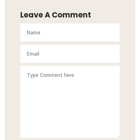
Leave A Comment