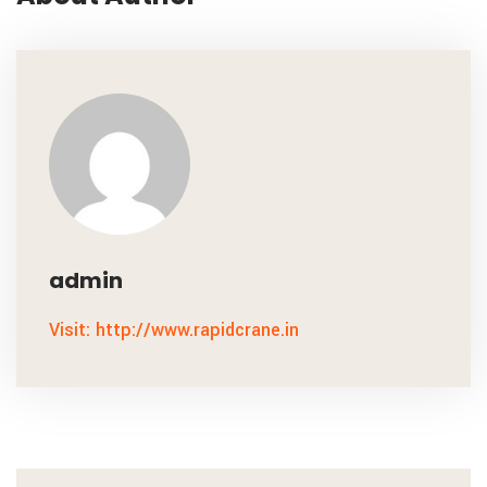
admin
Visit: http://www.rapidcrane.in