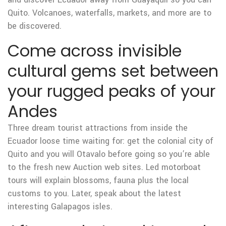
Quito. Volcanoes, waterfalls, markets, and more are to
be discovered.
Come across invisible
cultural gems set between
your rugged peaks of your
Andes
Three dream tourist attractions from inside the
Ecuador loose time waiting for: get the colonial city of
Quito and you will Otavalo before going so you’re able
to the fresh new Auction web sites. Led motorboat
tours will explain blossoms, fauna plus the local
customs to you. Later, speak about the latest
interesting Galapagos isles.