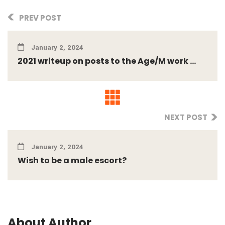
PREV POST
January 2, 2024
2021 writeup on posts to the Age/M work ...
NEXT POST
January 2, 2024
Wish to be a male escort?
About Author