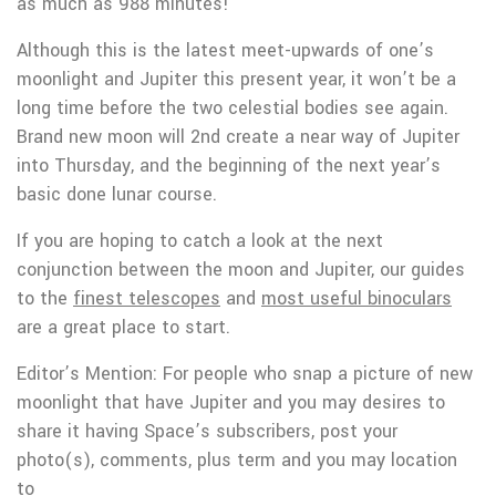
as much as 988 minutes!
Although this is the latest meet-upwards of one’s
moonlight and Jupiter this present year, it won’t be a
long time before the two celestial bodies see again.
Brand new moon will 2nd create a near way of Jupiter
into Thursday, and the beginning of the next year’s
basic done lunar course.
If you are hoping to catch a look at the next
conjunction between the moon and Jupiter, our guides
to the
finest telescopes
and
most useful binoculars
are a great place to start.
Editor’s Mention: For people who snap a picture of new
moonlight that have Jupiter and you may desires to
share it having Space’s subscribers, post your
photo(s), comments, plus term and you may location
to