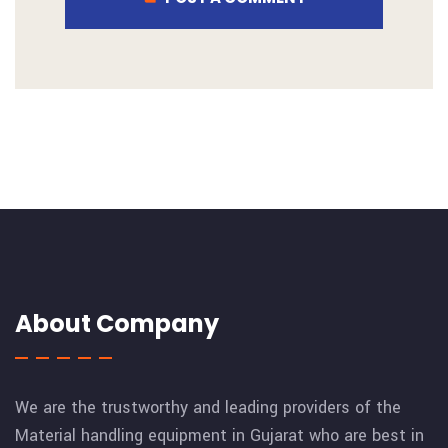
About Company
We are the trustworthy and leading providers of the
Material handling equipment in Gujarat who are best in