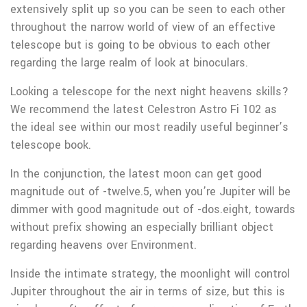
extensively split up so you can be seen to each other
throughout the narrow world of view of an effective
telescope but is going to be obvious to each other
regarding the large realm of look at binoculars.
Looking a telescope for the next night heavens skills?
We recommend the latest Celestron Astro Fi 102 as
the ideal see within our most readily useful beginner’s
telescope book.
In the conjunction, the latest moon can get good
magnitude out of -twelve.5, when you’re Jupiter will be
dimmer with good magnitude out of -dos.eight, towards
without prefix showing an especially brilliant object
regarding heavens over Environment.
Inside the intimate strategy, the moonlight will control
Jupiter throughout the air in terms of size, but this is