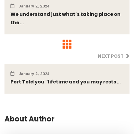
January 2, 2024
We understand just what’s taking place on
the ...
NEXT POST
January 2, 2024
Port Told you “lifetime and you may rests ...
About Author