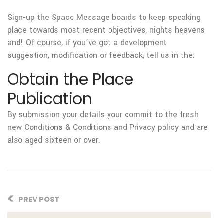
Sign-up the Space Message boards to keep speaking
place towards most recent objectives, nights heavens
and! Of course, if you’ve got a development
suggestion, modification or feedback, tell us in the:
Obtain the Place
Publication
By submission your details your commit to the fresh
new Conditions & Conditions and Privacy policy and are
also aged sixteen or over.
PREV POST