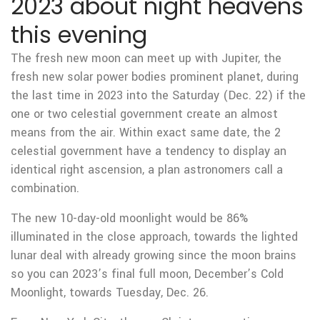
2023 about night heavens
this evening
The fresh new moon can meet up with Jupiter, the
fresh new solar power bodies prominent planet, during
the last time in 2023 into the Saturday (Dec. 22) if the
one or two celestial government create an almost
means from the air.
Within exact same date, the 2
celestial government have a tendency to display an
identical right ascension, a plan astronomers call a
combination.
The new 10-day-old moonlight would be 86%
illuminated in the close approach, towards the lighted
lunar deal with already growing since the moon brains
so you can 2023’s final full moon, December’s Cold
Moonlight, towards Tuesday, Dec. 26.