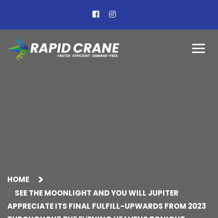
HOME
SEE THE MOONLIGHT AND YOU WILL JUPITER
APPRECIATE ITS FINAL FULFILL-UPWARDS FROM 2023