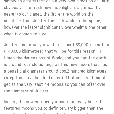
simply an aftereffect of our very own direction of Earth,
obviously. The fresh new moonlight is significantly
nearer to our planet, the 3rd entire world on the
sunshine, than Jupiter, the fifth world in the space,
however the latter significantly overwhelms one other
when it comes to size.
Jupiter has actually a width of about 89,000 kilometers
(143,000 kilometres) that will be for this reason 11
times the dimensions of World, and you can the earth
is around fourfold as large as this new moon, that has
a beneficial diameter around dos,2 hundred kilometers
(step three,five hundred miles). That implies it might
get at the very least 44 moons so you can offer over
the diameter of Jupiter.
Indeed, the newest energy monster is really huge this
features moons you to definitely try bigger than the