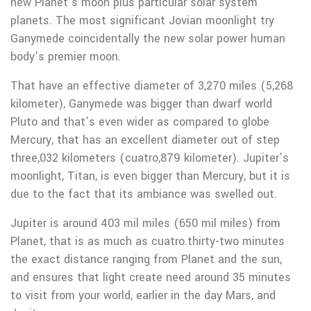
new Planet’s moon plus particular solar system
planets. The most significant Jovian moonlight try
Ganymede coincidentally the new solar power human
body’s premier moon.
That have an effective diameter of 3,270 miles (5,268
kilometer), Ganymede was bigger than dwarf world
Pluto and that’s even wider as compared to globe
Mercury, that has an excellent diameter out of step
three,032 kilometers (cuatro,879 kilometer). Jupiter’s
moonlight, Titan, is even bigger than Mercury, but it is
due to the fact that its ambiance was swelled out.
Jupiter is around 403 mil miles (650 mil miles) from
Planet, that is as much as cuatro.thirty-two minutes
the exact distance ranging from Planet and the sun,
and ensures that light create need around 35 minutes
to visit from your world, earlier in the day Mars, and