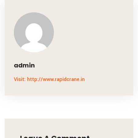
admin
Visit: http://www.rapidcrane.in