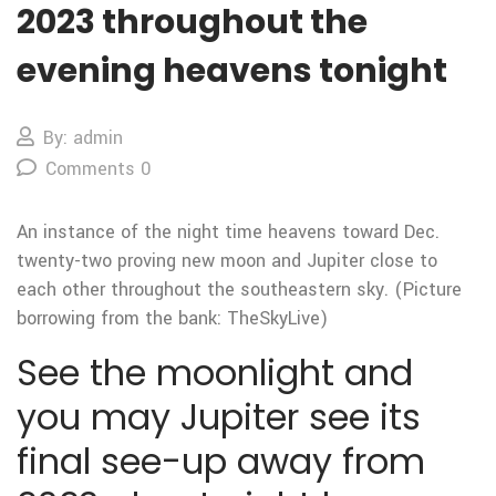
2023 throughout the
evening heavens tonight
By: admin
Comments 0
An instance of the night time heavens toward Dec.
twenty-two proving new moon and Jupiter close to
each other throughout the southeastern sky. (Picture
borrowing from the bank: TheSkyLive)
See the moonlight and
you may Jupiter see its
final see-up away from