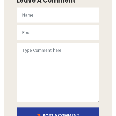
Leave A Comment
POST A COMMENT