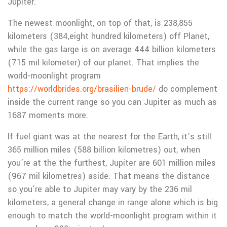
Jupiter.
The newest moonlight, on top of that, is 238,855
kilometers (384,eight hundred kilometers) off Planet,
while the gas large is on average 444 billion kilometers
(715 mil kilometer) of our planet. That implies the
world-moonlight program
https://worldbrides.org/brasilien-brude/
do complement
inside the current range so you can Jupiter as much as
1687 moments more.
If fuel giant was at the nearest for the Earth, it’s still
365 million miles (588 billion kilometres) out, when
you’re at the the furthest, Jupiter are 601 million miles
(967 mil kilometres) aside. That means the distance
so you’re able to Jupiter may vary by the 236 mil
kilometers, a general change in range alone which is big
enough to match the world-moonlight program within it