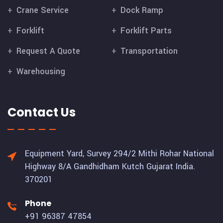
Crane Service
Dock Ramp
Forklift
Forklift Parts
Request A Quote
Transportation
Warehousing
Contact Us
Equipment Yard, Survey 294/2 Mithi Rohar National
Highway 8/A Gandhidham Kutch Gujarat India.
370201
Phone
+91 96387 47854