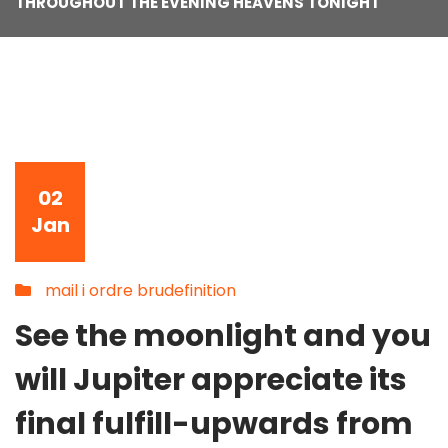
THROUGHOUT THE EVENING HEAVENS TONIGHT
02
Jan
mail i ordre brudefinition
See the moonlight and you
will Jupiter appreciate its
final fulfill-upwards from