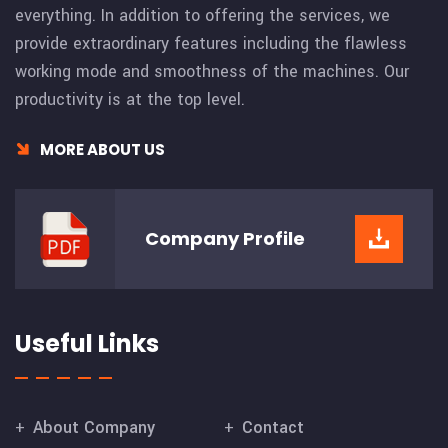
everything. In addition to offering the services, we
provide extraordinary features including the flawless
working mode and smoothness of the machines. Our
productivity is at the top level.
MORE ABOUT US
Company
Profile
Useful Links
About Company
Contact