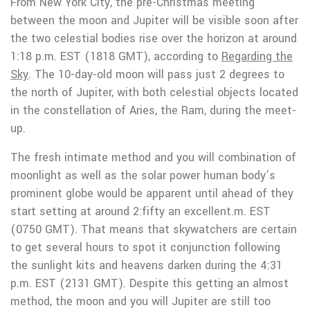
From New York City, the pre-Christmas meeting
between the moon and Jupiter will be visible soon after
the two celestial bodies rise over the horizon at around
1:18 p.m. EST (1818 GMT), according to
Regarding the
Sky
. The 10-day-old moon will pass just 2 degrees to
the north of Jupiter, with both celestial objects located
in the constellation of Aries, the Ram, during the meet-
up.
The fresh intimate method and you will combination of
moonlight as well as the solar power human body’s
prominent globe would be apparent until ahead of they
start setting at around 2:fifty an excellent.m. EST
(0750 GMT). That means that skywatchers are certain
to get several hours to spot it conjunction following
the sunlight kits and heavens darken during the 4:31
p.m. EST (2131 GMT). Despite this getting an almost
method, the moon and you will Jupiter are still too