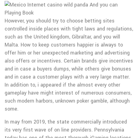
However, you should try to choose betting sites
controlled inside places with tight laws and regulations,
such as the United kingdom, Gibraltar, and you will
Malta. How to keep customers happier is always to
offer him or her unexpected marketing and advertising
also offers or incentives. Certain brands give incentives
and in case a buyers dumps, while others give bonuses
and in case a customer plays with a very large matter.
In addition to, i appeared if the almost every other
gameplay have might interest of numerous consumers,
such modern harbors, unknown poker gamble, although
some.
In may from 2019, the state commercially introduced
its very first wave of on line providers. Pennsylvania
today has one of the most thorough iGaming locations