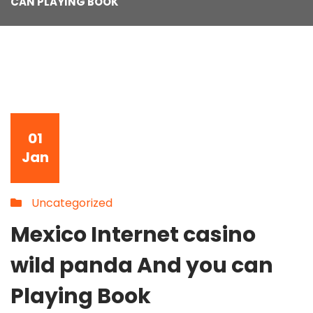
CAN PLAYING BOOK
01
Jan
Uncategorized
Mexico Internet casino
wild panda And you can
Playing Book