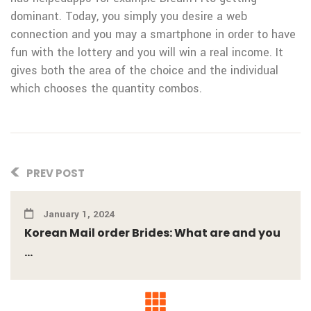
dominant. Today, you simply you desire a web
connection and you may a smartphone in order to have
fun with the lottery and you will win a real income. It
gives both the area of the choice and the individual
which chooses the quantity combos.
PREV POST
January 1, 2024
Korean Mail order Brides: What are and you
...