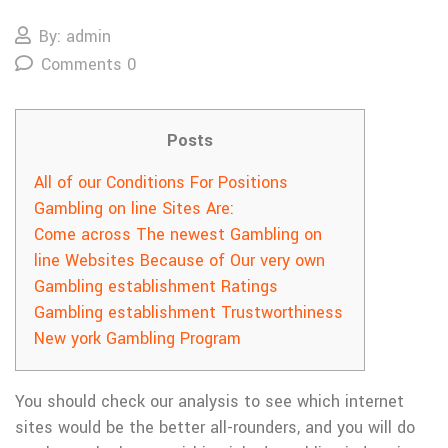
By: admin
Comments 0
Posts
All of our Conditions For Positions
Gambling on line Sites Are:
Come across The newest Gambling on
line Websites Because of Our very own
Gambling establishment Ratings
Gambling establishment Trustworthiness
New york Gambling Program
You should check our analysis to see which internet
sites would be the better all-rounders, and you will do