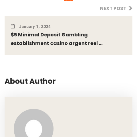
NEXT POST
January 1, 2024
$5 Minimal Deposit Gambling
establishment casino argent reel ...
About Author