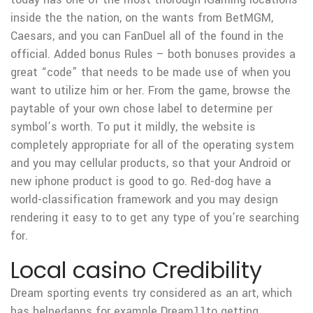
inside the the nation, on the wants from BetMGM,
Caesars, and you can FanDuel all of the found in the
official. Added bonus Rules – both bonuses provides a
great “code” that needs to be made use of when you
want to utilize him or her. From the game, browse the
paytable of your own chose label to determine per
symbol’s worth. To put it mildly, the website is
completely appropriate for all of the operating system
and you may cellular products, so that your Android or
new iphone product is good to go. Red-dog have a
world-classification framework and you may design
rendering it easy to to get any type of you’re searching
for.
Local casino Credibility
Dream sporting events try considered as an art, which
has helpedapps for example Dream11to getting