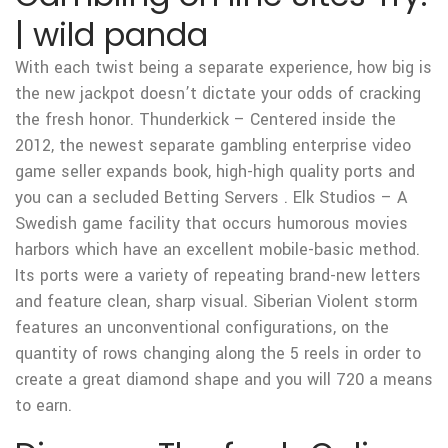
| wild panda
With each twist being a separate experience, how big is
the new jackpot doesn’t dictate your odds of cracking
the fresh honor. Thunderkick – Centered inside the
2012, the newest separate gambling enterprise video
game seller expands book, high-high quality ports and
you can a secluded Betting Servers . Elk Studios – A
Swedish game facility that occurs humorous movies
harbors which have an excellent mobile-basic method.
Its ports were a variety of repeating brand-new letters
and feature clean, sharp visual. Siberian Violent storm
features an unconventional configurations, on the
quantity of rows changing along the 5 reels in order to
create a great diamond shape and you will 720 a means
to earn.