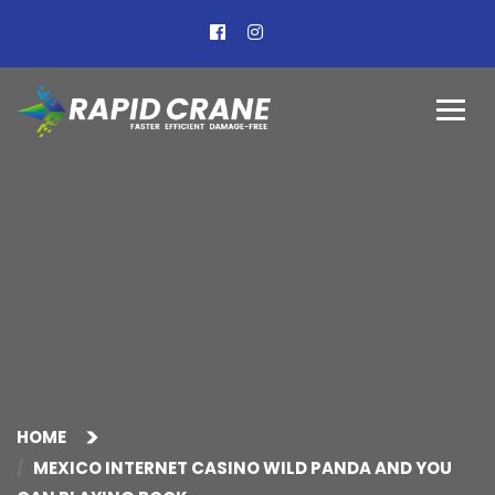
HOME
MEXICO INTERNET CASINO WILD PANDA AND YOU