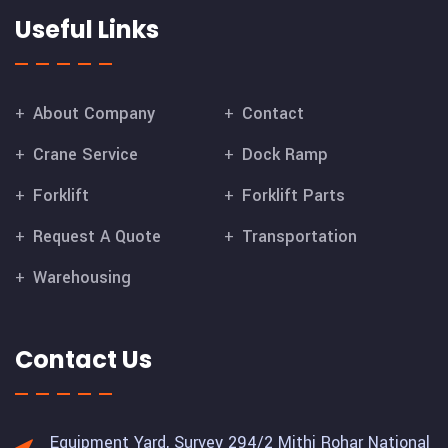
Useful Links
About Company
Contact
Crane Service
Dock Ramp
Forklift
Forklift Parts
Request A Quote
Transportation
Warehousing
Contact Us
Equipment Yard, Survey 294/2 Mithi Rohar National