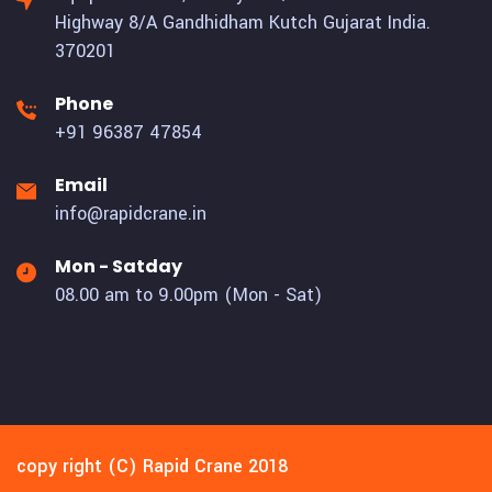
Highway 8/A Gandhidham Kutch Gujarat India.
370201
Phone
+91 96387 47854
Email
info@rapidcrane.in
Mon - Satday
08.00 am to 9.00pm (Mon - Sat)
copy right (C) Rapid Crane 2018