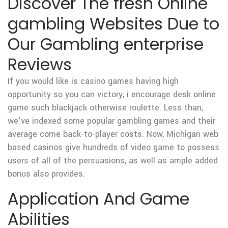
Discover The fresh Online
gambling Websites Due to
Our Gambling enterprise
Reviews
If you would like is casino games having high
opportunity so you can victory, i encourage desk online
game such blackjack otherwise roulette. Less than,
we’ve indexed some popular gambling games and their
average come back-to-player costs. Now, Michigan web
based casinos give hundreds of video game to possess
users of all of the persuasions, as well as ample added
bonus also provides.
Application And Game
Abilities