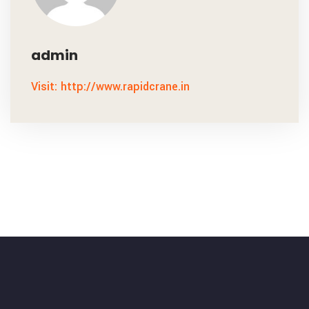
admin
Visit: http://www.rapidcrane.in