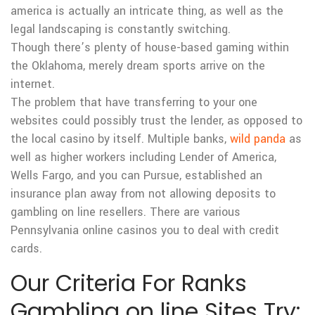
america is actually an intricate thing, as well as the
legal landscaping is constantly switching.
Though there’s plenty of house-based gaming within
the Oklahoma, merely dream sports arrive on the
internet.
The problem that have transferring to your one
websites could possibly trust the lender, as opposed to
the local casino by itself. Multiple banks,
wild panda
as
well as higher workers including Lender of America,
Wells Fargo, and you can Pursue, established an
insurance plan away from not allowing deposits to
gambling on line resellers. There are various
Pennsylvania online casinos you to deal with credit
cards.
Our Criteria For Ranks
Gambling on line Sites Try: