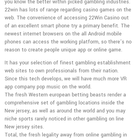
you know the better within picked gambling industries.
22win has lots of range regarding casino games on the
web. The convenience of accessing 22Win Casino out
of an excellent smart phone try a primary benefit.
The
newest internet browsers on the all Android mobile
phones can access the working platform, so there’s no
reason to create people unique app or online game.
It has your selection of finest gambling establishment
web sites to own professionals from their nation.
Since this tech develops, we will have much more VR
app company pop music on the world.
The fresh Western european betting beasts render a
comprehensive set of gambling locations inside the
New jersey, as well as around the world and you may
niche sports rarely noticed in other gambling on line
New jersey sites.
Total, the fresh legality away from online gambling in