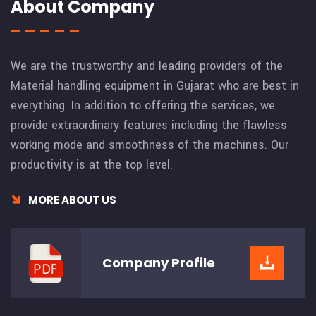
About Company
We are the trustworthy and leading providers of the
Material handling equipment in Gujarat who are best in
everything. In addition to offering the services, we
provide extraordinary features including the flawless
working mode and smoothness of the machines. Our
productivity is at the top level.
MORE ABOUT US
Company
Profile