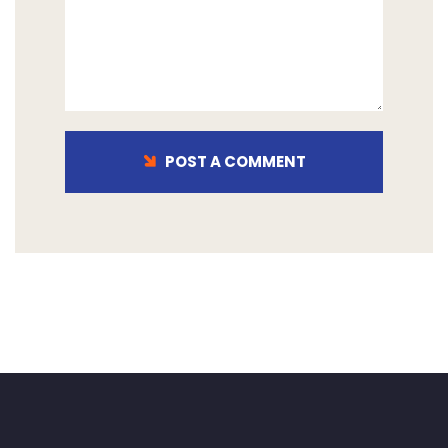
POST A COMMENT