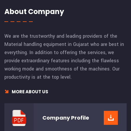
About Company
We are the trustworthy and leading providers of the
Material handling equipment in Gujarat who are best in
everything. In addition to offering the services, we
provide extraordinary features including the flawless
working mode and smoothness of the machines. Our
productivity is at the top level.
MORE ABOUT US
Company
Profile