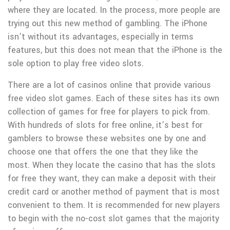
where they are located. In the process, more people are
trying out this new method of gambling. The iPhone
isn’t without its advantages, especially in terms
features, but this does not mean that the iPhone is the
sole option to play free video slots.
There are a lot of casinos online that provide various
free video slot games. Each of these sites has its own
collection of games for free for players to pick from.
With hundreds of slots for free online, it’s best for
gamblers to browse these websites one by one and
choose one that offers the one that they like the
most. When they locate the casino that has the slots
for free they want, they can make a deposit with their
credit card or another method of payment that is most
convenient to them. It is recommended for new players
to begin with the no-cost slot games that the majority