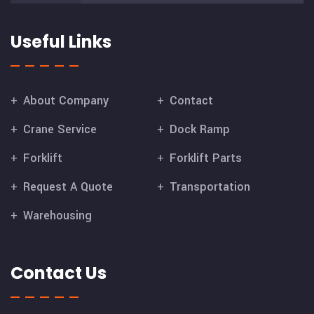
Useful Links
About Company
Contact
Crane Service
Dock Ramp
Forklift
Forklift Parts
Request A Quote
Transportation
Warehousing
Contact Us