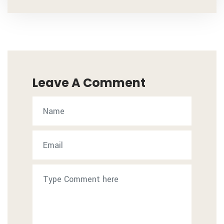
Leave A Comment