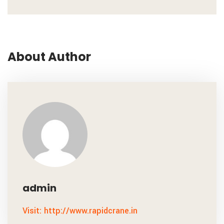
About Author
admin
Visit: http://www.rapidcrane.in