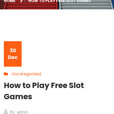
HOME
HOW TO PLAY FREE SLOT GAMES
30
Dec
Uncategorized
How to Play Free Slot
Games
By: admin