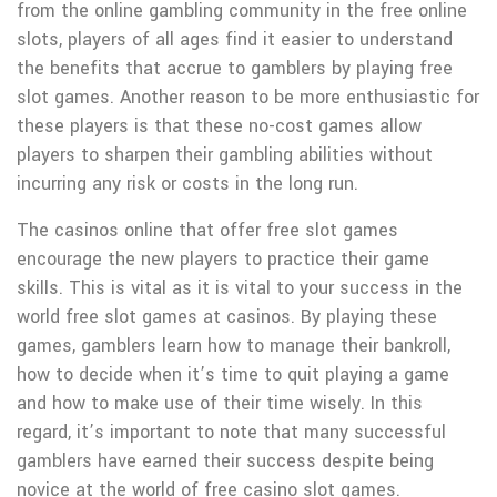
from the online gambling community in the free online
slots, players of all ages find it easier to understand
the benefits that accrue to gamblers by playing free
slot games. Another reason to be more enthusiastic for
these players is that these no-cost games allow
players to sharpen their gambling abilities without
incurring any risk or costs in the long run.
The casinos online that offer free slot games
encourage the new players to practice their game
skills. This is vital as it is vital to your success in the
world free slot games at casinos. By playing these
games, gamblers learn how to manage their bankroll,
how to decide when it’s time to quit playing a game
and how to make use of their time wisely. In this
regard, it’s important to note that many successful
gamblers have earned their success despite being
novice at the world of free casino slot games.