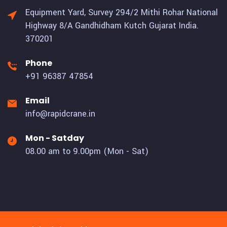
Equipment Yard, Survey 294/2 Mithi Rohar National
Highway 8/A Gandhidham Kutch Gujarat India.
370201
Phone
+91 96387 47854
Email
info@rapidcrane.in
Mon - Satday
08.00 am to 9.00pm (Mon - Sat)