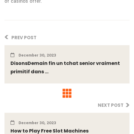
of casinos offer.
PREV POST
December 30, 2023
DisonsDemain fin un tchat senior vraiment
primitif dans ...
NEXT POST
December 30, 2023
How to Play Free Slot Machines