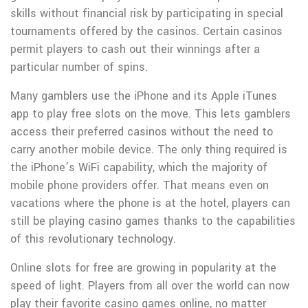
skills without financial risk by participating in special
tournaments offered by the casinos. Certain casinos
permit players to cash out their winnings after a
particular number of spins.
Many gamblers use the iPhone and its Apple iTunes
app to play free slots on the move. This lets gamblers
access their preferred casinos without the need to
carry another mobile device. The only thing required is
the iPhone’s WiFi capability, which the majority of
mobile phone providers offer. That means even on
vacations where the phone is at the hotel, players can
still be playing casino games thanks to the capabilities
of this revolutionary technology.
Online slots for free are growing in popularity at the
speed of light. Players from all over the world can now
play their favorite casino games online, no matter