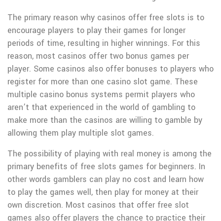
The primary reason why casinos offer free slots is to
encourage players to play their games for longer
periods of time, resulting in higher winnings. For this
reason, most casinos offer two bonus games per
player. Some casinos also offer bonuses to players who
register for more than one casino slot game. These
multiple casino bonus systems permit players who
aren’t that experienced in the world of gambling to
make more than the casinos are willing to gamble by
allowing them play multiple slot games.
The possibility of playing with real money is among the
primary benefits of free slots games for beginners. In
other words gamblers can play no cost and learn how
to play the games well, then play for money at their
own discretion. Most casinos that offer free slot
games also offer players the chance to practice their