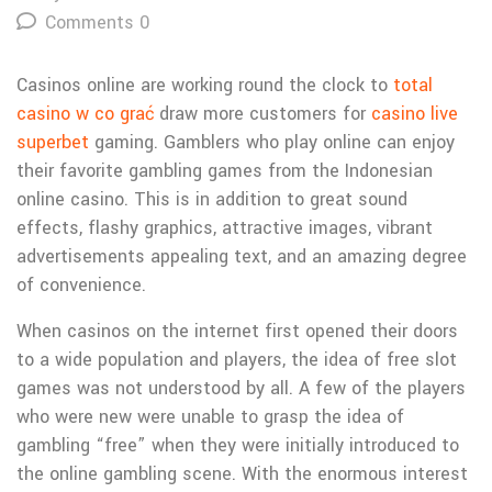
Comments 0
Casinos online are working round the clock to
total
casino w co grać
draw more customers for
casino live
superbet
gaming. Gamblers who play online can enjoy
their favorite gambling games from the Indonesian
online casino. This is in addition to great sound
effects,
flashy graphics, attractive images, vibrant
advertisements appealing text, and an amazing degree
of convenience.
When casinos on the internet first opened their doors
to a wide population and players, the idea of free slot
games was not understood by all. A few of the players
who were new were unable to grasp the idea of
gambling “free” when they were initially introduced to
the online gambling scene. With the enormous interest