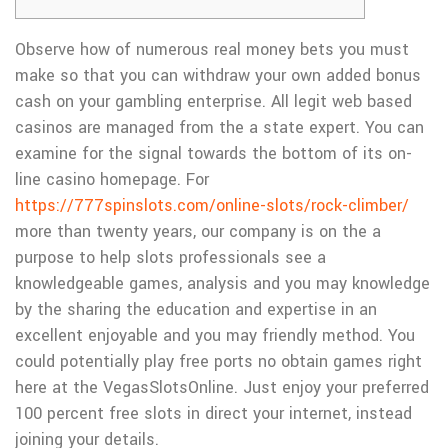
Observe how of numerous real money bets you must
make so that you can withdraw your own added bonus
cash on your gambling enterprise. All legit web based
casinos are managed from the a state expert. You can
examine for the signal towards the bottom of its on-
line casino homepage.
For
https://777spinslots.com/online-slots/rock-climber/
more than twenty years, our company is on the a
purpose to help slots professionals see a
knowledgeable games, analysis and you may knowledge
by the sharing the education and expertise in an
excellent enjoyable and you may friendly method. You
could potentially play free ports no obtain games right
here at the VegasSlotsOnline. Just enjoy your preferred
100 percent free slots in direct your internet, instead
joining your details.