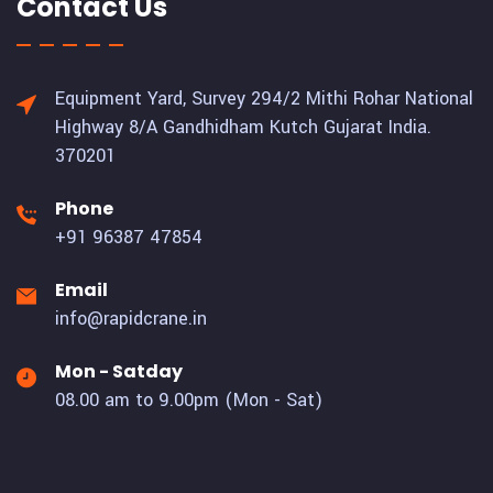
Contact Us
Equipment Yard, Survey 294/2 Mithi Rohar National
Highway 8/A Gandhidham Kutch Gujarat India.
370201
Phone
+91 96387 47854
Email
info@rapidcrane.in
Mon - Satday
08.00 am to 9.00pm (Mon - Sat)