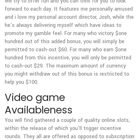
We try to offer fun and you can thrill for you to look
forward to each day. It features me personally amused
and i love my personal account director, Josh, while the
he’s always delivering myself which have ideas to
promote my gamble feel. For many who victory $one
hundred out of this added bonus, you will simply be
permitted to cash-out $60. For many who earn $one
hundred from this incentive, you will only be permitted
to cash-out $29. The maximum amount of currency
you might withdraw out of this bonus is restricted to
help you $100.
Video game
Availableness
You will find gathered a couple of quality online slots,
within the release of which you’ll trigger incentive
rounds. They all are offered as opposed to subscription