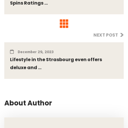
Spins Ratings ...
NEXT POST
December 29, 2023
Lifestyle in the Strasbourg even offers
deluxe and ...
About Author