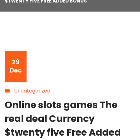
$TWENTY FIVE FREE ADDED BONUS
29
Dec
Uncategorized
Online slots games The
real deal Currency
$twenty five Free Added