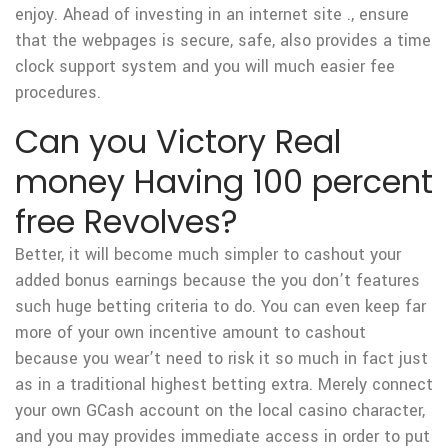
enjoy. Ahead of investing in an internet site ., ensure
that the webpages is secure, safe, also provides a time
clock support system and you will much easier fee
procedures.
Can you Victory Real
money Having 100 percent
free Revolves?
Better, it will become much simpler to cashout your
added bonus earnings because the you don’t features
such huge betting criteria to do. You can even keep far
more of your own incentive amount to cashout
because you wear’t need to risk it so much in fact just
as in a traditional highest betting extra. Merely connect
your own GCash account on the local casino character,
and you may provides immediate access in order to put