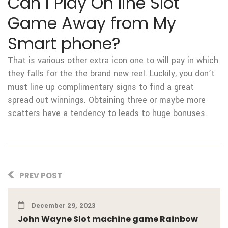
Can i Play On line Slot
Game Away from My
Smart phone?
That is various other extra icon one to will pay in which
they falls for the the brand new reel. Luckily, you don’t
must line up complimentary signs to find a great
spread out winnings. Obtaining three or maybe more
scatters have a tendency to leads to huge bonuses.
PREV POST
December 29, 2023
John Wayne Slot machine game Rainbow