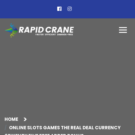
HOME
ONLINE SLOTS GAMES THE REAL DEAL CURRENCY