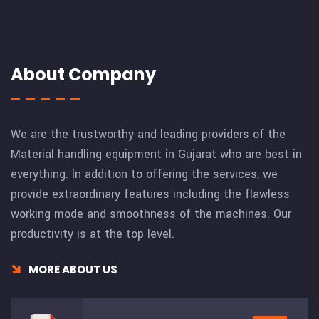
About Company
We are the trustworthy and leading providers of the
Material handling equipment in Gujarat who are best in
everything. In addition to offering the services, we
provide extraordinary features including the flawless
working mode and smoothness of the machines. Our
productivity is at the top level.
MORE ABOUT US