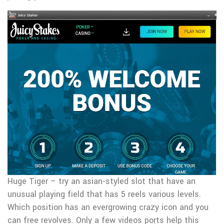
Huge Tiger – try an asian-styled slot that have an
unusual playing field that has 5 reels various levels.
Which position has an evergrowing crazy icon and you
can free revolves. Only a few videos ports help this