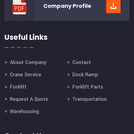
Company
Profile
Useful Links
About Company
Contact
Crane Service
Dock Ramp
Forklift
Forklift Parts
Request A Quote
Transportation
Warehousing