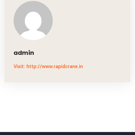
admin
Visit: http://www.rapidcrane.in