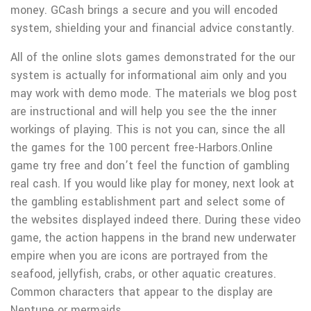
money. GCash brings a secure and you will encoded
system, shielding your and financial advice constantly.
All of the online slots games demonstrated for the our
system is actually for informational aim only and you
may work with demo mode. The materials we blog post
are instructional and will help you see the the inner
workings of playing. This is not you can, since the all
the games for the 100 percent free-Harbors.Online
game try free and don’t feel the function of gambling
real cash. If you would like play for money, next look at
the gambling establishment part and select some of
the websites displayed indeed there. During these video
game, the action happens in the brand new underwater
empire when you are icons are portrayed from the
seafood, jellyfish, crabs, or other aquatic creatures.
Common characters that appear to the display are
Neptune or mermaids.