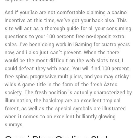
And if your’lso are not comfortable claiming a casino
incentive at this time, we’ve got your back also. This
site will act as a thorough guide for all your consuming
questions to your 100 percent free no-deposit extra
sales. I’ve been doing work in iGaming for cuatro years
now, and i also just can’t prevent. When the there
would be the most difficult on the web slots test, I
could defeat they with ease. You will find 100 percent
free spins, progressive multipliers, and you may sticky
wilds.A game title in the form of the fresh Aztec
society. The fresh position is actually characterized by
illumination, the backdrop are an excellent tropical
forest, as well as the special symbols are illustrated
when it comes to an excellent brilliantly glowing
sunrays.