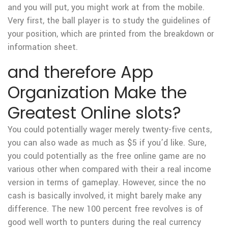
and you will put, you might work at from the mobile.
Very first, the ball player is to study the guidelines of
your position, which are printed from the breakdown or
information sheet.
and therefore App
Organization Make the
Greatest Online slots?
You could potentially wager merely twenty-five cents,
you can also wade as much as $5 if you’d like. Sure,
you could potentially as the free online game are no
various other when compared with their a real income
version in terms of gameplay. However, since the no
cash is basically involved, it might barely make any
difference. The new 100 percent free revolves is of
good well worth to punters during the real currency