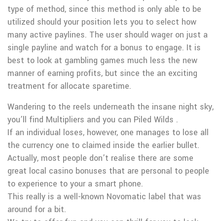
type of method, since this method is only able to be
utilized should your position lets you to select how
many active paylines. The user should wager on just a
single payline and watch for a bonus to engage. It is
best to look at gambling games much less the new
manner of earning profits, but since the an exciting
treatment for allocate sparetime.
Wandering to the reels underneath the insane night sky,
you’ll find Multipliers and you can Piled Wilds .
If an individual loses, however, one manages to lose all
the currency one to claimed inside the earlier bullet.
Actually, most people don’t realise there are some
great local casino bonuses that are personal to people
to experience to your a smart phone.
This really is a well-known Novomatic label that was
around for a bit.