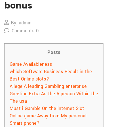
bonus
By: admin
Comments 0
Posts
Game Availableness
which Software Business Result in the
Best Online slots?
Allege A leading Gambling enterprise
Greeting Extra As the A person Within the
The usa
Must i Gamble On the internet Slot
Online game Away from My personal
Smart phone?