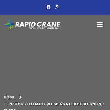
HOME
ENJOY US TOTALLY FREE SPINS NO DEPOSIT ONLINE