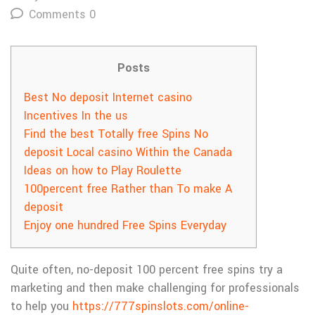
Comments 0
Posts
Best No deposit Internet casino
Incentives In the us
Find the best Totally free Spins No
deposit Local casino Within the Canada
Ideas on how to Play Roulette
100percent free Rather than To make A
deposit
Enjoy one hundred Free Spins Everyday
Quite often, no-deposit 100 percent free spins try a
marketing and then make challenging for professionals
to help you
https://777spinslots.com/online-