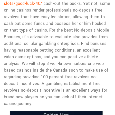
slots/good-luck-40/
cash-out the bucks. Yet not, some
online casinos render professionals no-deposit free
revolves that have easy legislation, allowing them to
cash out some funds and possess her or him hooked
on that type of casino.
For the best No-deposit Mobile
Bonuses, it’s advisable to evaluate also provides from
additional cellular gambling enterprises. Find bonuses
having reasonable betting conditions, an excellent
video game options, and you can positive athlete
analysis. We will step 3 well-known harbors one web
based casinos inside the Canada such to make use of
regarding providing 100 percent free revolves no-
deposit incentives. A gambling establishment free
revolves no-deposit incentive is an excellent ways for
brand new players so you can kick off their internet
casino journey.