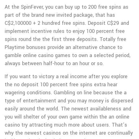
At the SpinFever, you can buy up to 200 free spins as
part of the brand new invited package, that has
C$2,100000 + 2 hundred free spins. Deposit C$29 and
implement incentive rules to enjoy 100 percent free
spins round the the first three deposits. Totally free
Playtime bonuses provide an alternative chance to
gamble online casino games to own a selected period,
always between half-hour to an hour or so.
If you want to victory a real income after you explore
the no deposit 100 percent free spins extra hear
wagering conditions. Gambling on line because the a
type of entertainment and you may money is dispersed
easily around the world. The newest availableness and
you will shelter of your own game within the an online
casino try attracting much more about users. That’s
why the newest casinos on the internet are continually