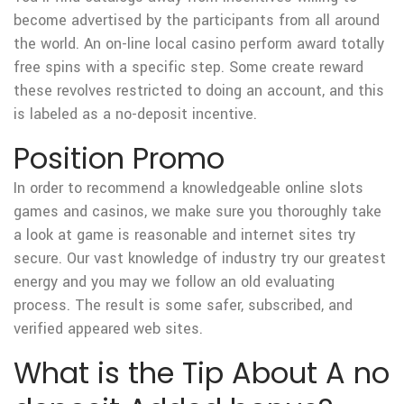
become advertised by the participants from all around
the world. An on-line local casino perform award totally
free spins with a specific step. Some create reward
these revolves restricted to doing an account, and this
is labeled as a no-deposit incentive.
Position Promo
In order to recommend a knowledgeable online slots
games and casinos, we make sure you thoroughly take
a look at game is reasonable and internet sites try
secure. Our vast knowledge of industry try our greatest
energy and you may we follow an old evaluating
process. The result is some safer, subscribed, and
verified appeared web sites.
What is the Tip About A no