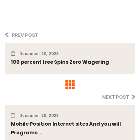
PREV POST
December 29, 2023
100 percent free Spins Zero Wagering
NEXT POST
December 29, 2023
Mobile Position Internet sites And you will
Programs ...