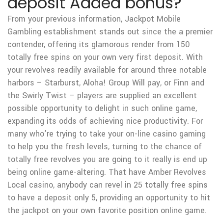
deposit Added bonus?
From your previous information, Jackpot Mobile
Gambling establishment stands out since the a premier
contender, offering its glamorous render from 150
totally free spins on your own very first deposit. With
your revolves readily available for around three notable
harbors – Starburst, Aloha! Group Will pay, or Finn and
the Swirly Twist – players are supplied an excellent
possible opportunity to delight in such online game,
expanding its odds of achieving nice productivity. For
many who’re trying to take your on-line casino gaming
to help you the fresh levels, turning to the chance of
totally free revolves you are going to it really is end up
being online game-altering. That have Amber Revolves
Local casino, anybody can revel in 25 totally free spins
to have a deposit only 5, providing an opportunity to hit
the jackpot on your own favorite position online game.