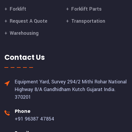
Forklift
Forklift Parts
Request A Quote
Transportation
Warehousing
Contact Us
Equipment Yard, Survey 294/2 Mithi Rohar National
Highway 8/A Gandhidham Kutch Gujarat India.
370201
Phone
+91 96387 47854