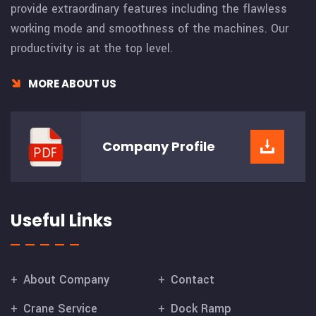
provide extraordinary features including the flawless
working mode and smoothness of the machines. Our
productivity is at the top level.
MORE ABOUT US
Company
Profile
Useful Links
About Company
Contact
Crane Service
Dock Ramp