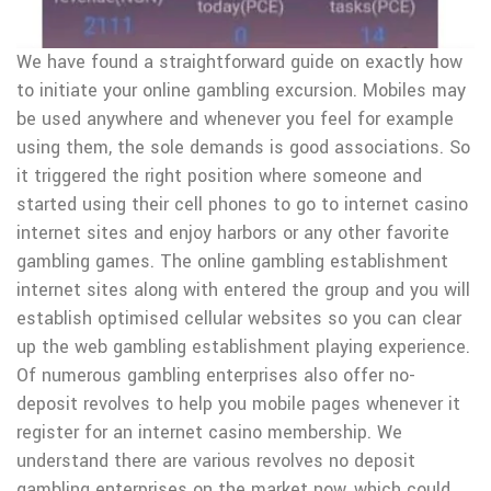
We have found a straightforward guide on exactly how
to initiate your online gambling excursion. Mobiles may
be used anywhere and whenever you feel for example
using them, the sole demands is good associations. So
it triggered the right position where someone and
started using their cell phones to go to internet casino
internet sites and enjoy harbors or any other favorite
gambling games. The online gambling establishment
internet sites along with entered the group and you will
establish optimised cellular websites so you can clear
up the web gambling establishment playing experience.
Of numerous gambling enterprises also offer no-
deposit revolves to help you mobile pages whenever it
register for an internet casino membership. We
understand there are various revolves no deposit
gambling enterprises on the market now, which could