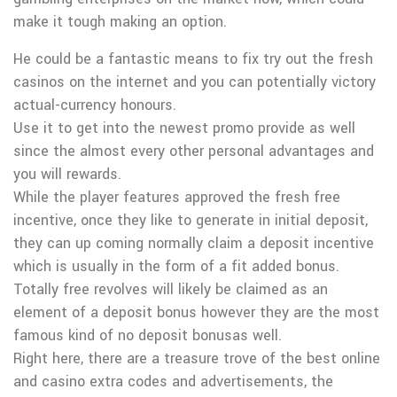
make it tough making an option.
He could be a fantastic means to fix try out the fresh
casinos on the internet and you can potentially victory
actual-currency honours.
Use it to get into the newest promo provide as well
since the almost every other personal advantages and
you will rewards.
While the player features approved the fresh free
incentive, once they like to generate in initial deposit,
they can up coming normally claim a deposit incentive
which is usually in the form of a fit added bonus.
Totally free revolves will likely be claimed as an
element of a deposit bonus however they are the most
famous kind of no deposit bonusas well.
Right here, there are a treasure trove of the best online
and casino extra codes and advertisements, the