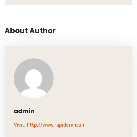
About Author
admin
Visit: http://www.rapidcrane.in