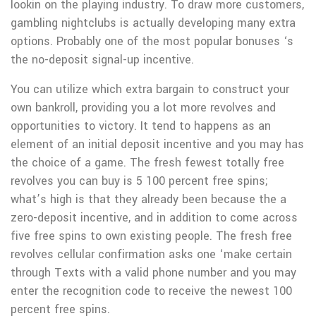
lookin on the playing industry. To draw more customers,
gambling nightclubs is actually developing many extra
options. Probably one of the most popular bonuses ‘s
the no-deposit signal-up incentive.
You can utilize which extra bargain to construct your
own bankroll, providing you a lot more revolves and
opportunities to victory. It tend to happens as an
element of an initial deposit incentive and you may has
the choice of a game. The fresh fewest totally free
revolves you can buy is 5 100 percent free spins;
what’s high is that they already been because the a
zero-deposit incentive, and in addition to come across
five free spins to own existing people. The fresh free
revolves cellular confirmation asks one ‘make certain
through Texts with a valid phone number and you may
enter the recognition code to receive the newest 100
percent free spins.