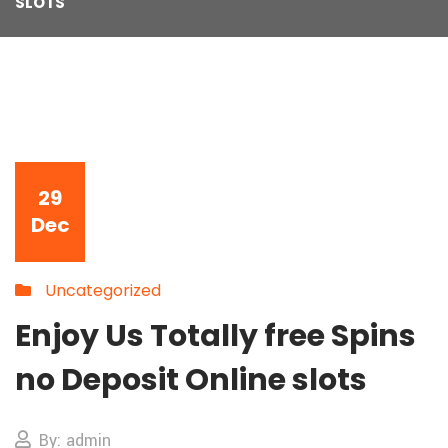
SLOTS
29
Dec
Uncategorized
Enjoy Us Totally free Spins
no Deposit Online slots
By: admin