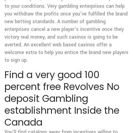
to your conditions. Very gambling enterprises can help
you withdraw the profits once you’ve fulfilled the brand
new betting standards. A number of gambling
enterprises cancel a new player’s incentive once they
victory real money, and such casinos is going to be
averted. An excellent web based casinos offer a
welcome extra to help you entice the brand new players
to sign up.
Find a very good 100
percent free Revolves No
deposit Gambling
establishment Inside the
Canada
You’ll find catalogs away from incentives willing to