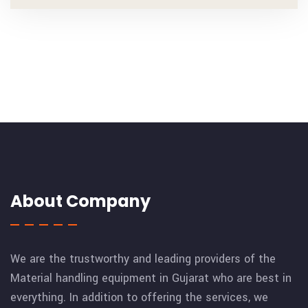
About Company
We are the trustworthy and leading providers of the
Material handling equipment in Gujarat who are best in
everything. In addition to offering the services, we