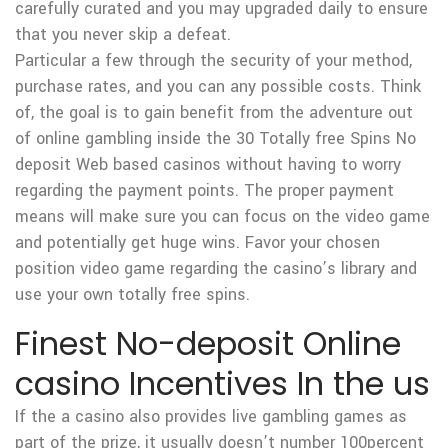
carefully curated and you may upgraded daily to ensure
that you never skip a defeat.
Particular a few through the security of your method,
purchase rates, and you can any possible costs. Think
of, the goal is to gain benefit from the adventure out
of online gambling inside the 30 Totally free Spins No
deposit Web based casinos without having to worry
regarding the payment points. The proper payment
means will make sure you can focus on the video game
and potentially get huge wins. Favor your chosen
position video game regarding the casino’s library and
use your own totally free spins.
Finest No-deposit Online
casino Incentives In the us
If the a casino also provides live gambling games as
part of the prize, it usually doesn’t number 100percent