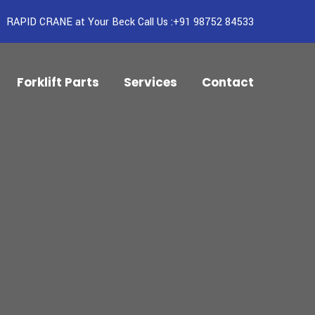
RAPID CRANE at Your Beck Call Us :+91 98752 84533
Forklift Parts
Services
Contact