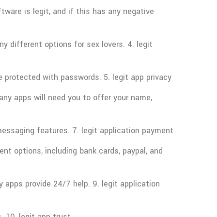
ware is legit, and if this has any negative
 different options for sex lovers. 4. legit
e protected with passwords. 5. legit app privacy
any apps will need you to offer your name,
essaging features. 7. legit application payment
t options, including bank cards, paypal, and
apps provide 24/7 help. 9. legit application
 10. legit app trust