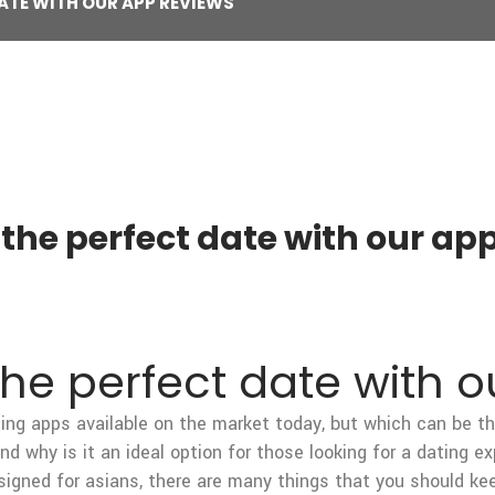
ATE WITH OUR APP REVIEWS
 the perfect date with our ap
the perfect date with 
ing apps available on the market today, but which can be the
 why is it an ideal option for those looking for a dating ex
signed for asians, there are many things that you should ke