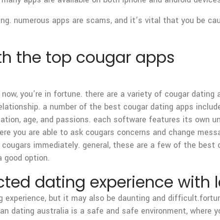
ng. numerous apps are scams, and it’s vital that you be cauti
th the top cougar apps
 now, you’re in fortune. there are a variety of cougar dating
relationship. a number of the best cougar dating apps include
ation, age, and passions. each software features its own un
 where you are able to ask cougars concerns and change mess
ougars immediately. general, these are a few of the best co
a good option.
cted dating experience with l
ng experience, but it may also be daunting and difficult.fort
ian dating australia is a safe and safe environment, where y