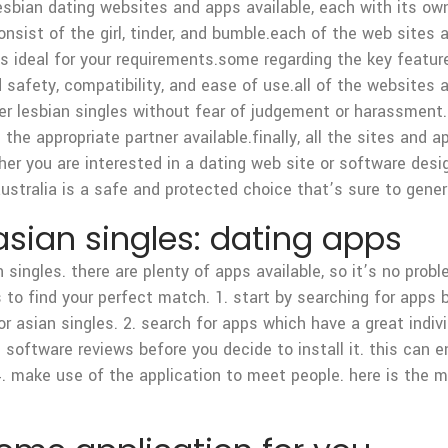
 lesbian dating websites and apps available, each with its o
onsist of the girl, tinder, and bumble.each of the web sites
 is ideal for your requirements.some regarding the key featur
d safety, compatibility, and ease of use.all of the websites
er lesbian singles without fear of judgement or harassment.t
 the appropriate partner available.finally, all the sites and 
er you are interested in a dating web site or software desig
 australia is a safe and protected choice that’s sure to gene
sian singles: dating apps
an singles. there are plenty of apps available, so it’s no pro
o find your perfect match. 1. start by searching for apps b
r asian singles. 2. search for apps which have a great indivi
software reviews before you decide to install it. this can en
4. make use of the application to meet people. here is the 