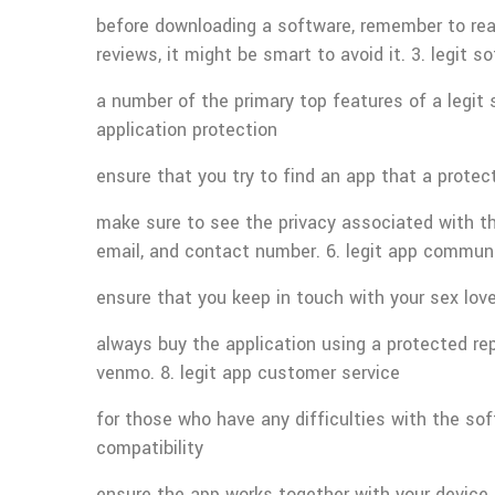
before downloading a software, remember to read 
reviews, it might be smart to avoid it. 3. legit 
a number of the primary top features of a legit 
application protection
ensure that you try to find an app that a protec
make sure to see the privacy associated with th
email, and contact number. 6. legit app commun
ensure that you keep in touch with your sex lov
always buy the application using a protected r
venmo. 8. legit app customer service
for those who have any difficulties with the so
compatibility
ensure the app works together with your device. 