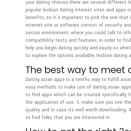
your dating choices.there are several different
popular lesbian dating internet sites and apps c
benefits, so it’s important to pick the one that
internet site or software consist of security an
secure environment, where you could talk to oth
compatibility tests and features, in order to find
help you begin dating quickly and easily.so wheth
to explore the options available, lesbian dating
The best way to meet a
Dating asian apps is a terrific way to fulfill asi
easy methods to make use of dating asian apps t
to find apps which can be created specifically fo
the application of use. 3. make sure you see the 
quality and in case its well worth downloading. 
to find folks that you are interested in.