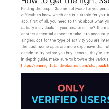
How to get the right 3
Finding the proper 3some software for you persona
difficult to know which one is suitable for you.
app. first of all, you need to think about what 
satisfy individuals in your area or online? there 
another essential aspect to take into account i
singles. opt for the type of activity you are int
the cost. some apps are more expensive than othe
decide to try before you buy. general, they’re 
in-depth guide, make sure to browse the various 
https://onenightstandwebsites.com/shagbook.