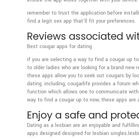
remember to trust the application before installi
find a legit sex app that’ll fit your preferences.
Reviews associated wi
Best cougar apps for dating
if you are selecting a way to find a cougar up to
to older ladies who are looking for a brand new 
these apps allow you to seek out cougars by loc
dating. including, cougarlife provides a forum
function which allows one to communicate with c
way to find a cougar up to now, these apps are 
Enjoy a safe and prote
Dating as a lesbian are an enjoyable and fulfilli
apps designed designed for lesbian singles.lesb