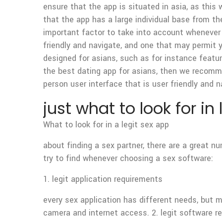
ensure that the app is situated in asia, as this 
that the app has a large individual base from th
important factor to take into account whenever 
friendly and navigate, and one that may permit yo
designed for asians, such as for instance featur
the best dating app for asians, then we recomme
person user interface that is user friendly and n
just what to look for in
What to look for in a legit sex app
about finding a sex partner, there are a great 
try to find whenever choosing a sex software:
1. legit application requirements
every sex application has different needs, but m
camera and internet access. 2. legit software r