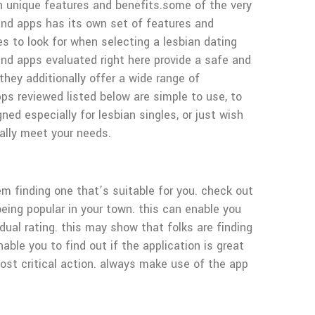
wn unique features and benefits.some of the very
 and apps has its own set of features and
es to look for when selecting a lesbian dating
 and apps evaluated right here provide a safe and
hey additionally offer a wide range of
apps reviewed listed below are simple to use, to
ned especially for lesbian singles, or just wish
rally meet your needs.
blem finding one that’s suitable for you. check out
eing popular in your town. this can enable you
dual rating. this may show that folks are finding
able you to find out if the application is great
most critical action. always make use of the app