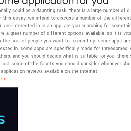
some application for you
lly could be a daunting task. there is a large number of dif
 in this essay, we intend to discuss a number of the differe
you are interested in in an app. are you searching for someth
are a great number of different options available, so it is vit
s the sort of people you want to to meet up. some apps are
erested in. some apps are specifically made for threesomes, w
rs, and you should decide what is suitable for you. there’s 
are just some of the facets you should consider whenever ch
application reviews available on the internet.
html