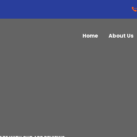
Home
About Us