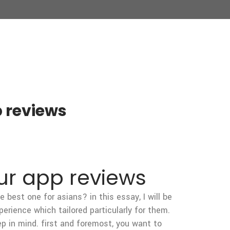
p reviews
our app reviews
 best one for asians? in this essay, I will be
perience which tailored particularly for them.
ep in mind. first and foremost, you want to