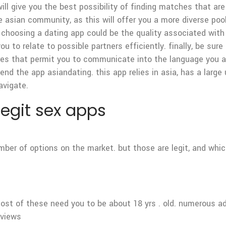
will give you the best possibility of finding matches that are
e asian community, as this will offer you a more diverse poo
choosing a dating app could be the quality associated with t
u to relate to possible partners efficiently. finally, be sur
es that permit you to communicate into the language you are
nd the app asiandating. this app relies in asia, has a large
avigate.
 legit sex apps
number of options on the market. but those are legit, and wh
ost of these need you to be about 18 yrs . old. numerous ad
eviews