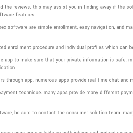
the reviews. this may assist you in finding away if the soft
software features
sex software are simple enrollment, easy navigation, and many
ted enrollment procedure and individual profiles which can b
e app to make sure that your private information is safe. m
ication
ers through app. numerous apps provide real time chat and m
epayment technique. many apps provide many different paymen
ftware, be sure to contact the consumer solution team. many 
many apps are available on both iphone and android devices.