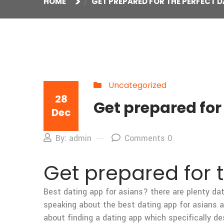
HOME
GET PREPARED FOR THE PERFECT D
Uncategorized
28
Get prepared for
Dec
By: admin
Comments 0
Get prepared for 
Best dating app for asians? there are plenty dat
speaking about the best dating app for asians and
about finding a dating app which specifically de