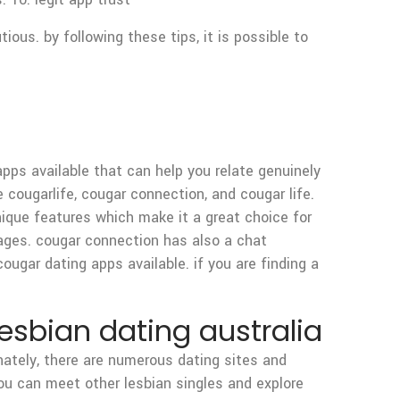
ous. by following these tips, it is possible to
 apps available that can help you relate genuinely
 cougarlife, cougar connection, and cougar life.
ique features which make it a great choice for
ages. cougar connection has also a chat
ugar dating apps available. if you are finding a
esbian dating australia
unately, there are numerous dating sites and
ou can meet other lesbian singles and explore