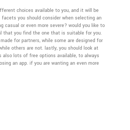
ferent choices available to you, and it will be
nt facets you should consider when selecting an
ing casual or even more severe? would you like to
al that you find the one that is suitable for you.
 made for partners, while some are designed for
hile others are not. lastly, you should look at
also lots of free options available, to always
oosing an app. if you are wanting an even more