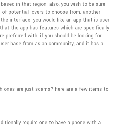
 based in that region. also, you wish to be sure
l of potential lovers to choose from. another
he interface. you would like an app that is user
e that the app has features which are specifically
 preferred with. if you should be looking for
 user base from asian community, and it has a
ich ones are just scams? here are a few items to
ditionally require one to have a phone with a