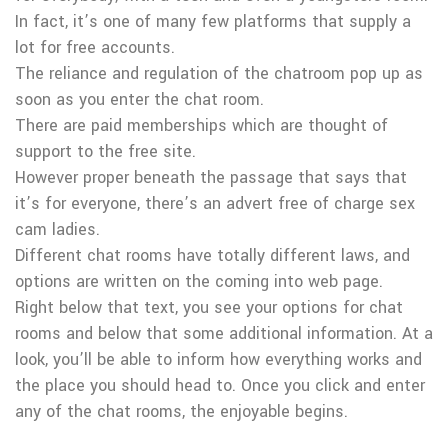
In fact, it’s one of many few platforms that supply a
lot for free accounts.
The reliance and regulation of the chatroom pop up as
soon as you enter the chat room.
There are paid memberships which are thought of
support to the free site.
However proper beneath the passage that says that
it’s for everyone, there’s an advert free of charge sex
cam ladies.
Different chat rooms have totally different laws, and
options are written on the coming into web page.
Right below that text, you see your options for chat
rooms and below that some additional information. At a
look, you’ll be able to inform how everything works and
the place you should head to. Once you click and enter
any of the chat rooms, the enjoyable begins.