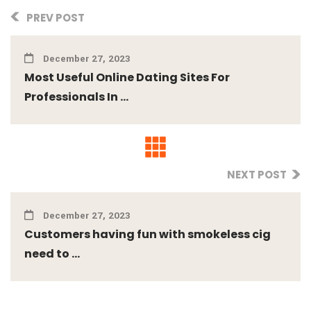
PREV POST
December 27, 2023
Most Useful Online Dating Sites For
Professionals In ...
NEXT POST
December 27, 2023
Customers having fun with smokeless cig
need to ...