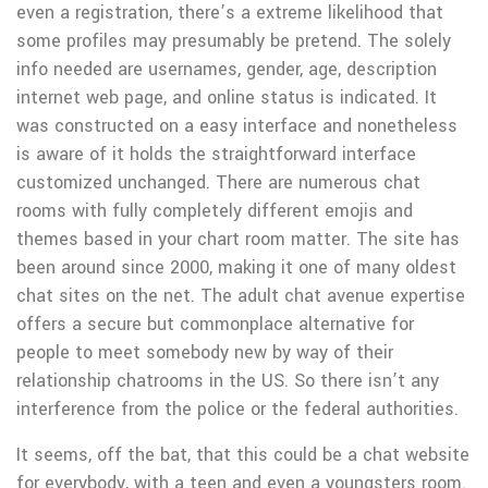
even a registration, there’s a extreme likelihood that
some profiles may presumably be pretend. The solely
info needed are usernames, gender, age, description
internet web page, and online status is indicated. It
was constructed on a easy interface and nonetheless
is aware of it holds the straightforward interface
customized unchanged. There are numerous chat
rooms with fully completely different emojis and
themes based in your chart room matter. The site has
been around since 2000, making it one of many oldest
chat sites on the net. The adult chat avenue expertise
offers a secure but commonplace alternative for
people to meet somebody new by way of their
relationship chatrooms in the US. So there isn’t any
interference from the police or the federal authorities.
It seems, off the bat, that this could be a chat website
for everybody, with a teen and even a youngsters room.