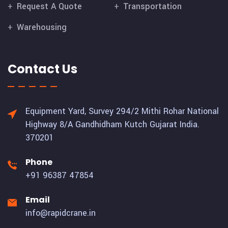
Request A Quote
Transportation
Warehousing
Contact Us
Equipment Yard, Survey 294/2 Mithi Rohar National
Highway 8/A Gandhidham Kutch Gujarat India.
370201
Phone
+91 96387 47854
Email
info@rapidcrane.in