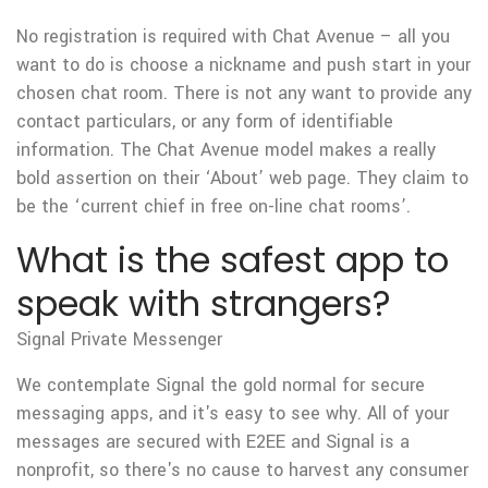
No registration is required with Chat Avenue – all you
want to do is choose a nickname and push start in your
chosen chat room. There is not any want to provide any
contact particulars, or any form of identifiable
information. The Chat Avenue model makes a really
bold assertion on their ‘About’ web page. They claim to
be the ‘current chief in free on-line chat rooms’.
What is the safest app to
speak with strangers?
Signal Private Messenger
We contemplate Signal the gold normal for secure
messaging apps, and it's easy to see why. All of your
messages are secured with E2EE and Signal is a
nonprofit, so there's no cause to harvest any consumer