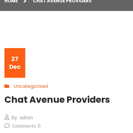
HOME
CHAT AVENUE PROVIDERS
27
Dec
Uncategorized
Chat Avenue Providers
By: admin
Comments 0