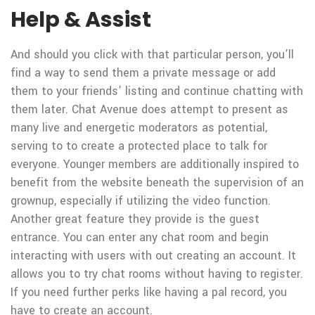
Help & Assist
And should you click with that particular person, you’ll
find a way to send them a private message or add
them to your friends’ listing and continue chatting with
them later. Chat Avenue does attempt to present as
many live and energetic moderators as potential,
serving to to create a protected place to talk for
everyone. Younger members are additionally inspired to
benefit from the website beneath the supervision of an
grownup, especially if utilizing the video function.
Another great feature they provide is the guest
entrance. You can enter any chat room and begin
interacting with users with out creating an account. It
allows you to try chat rooms without having to register.
If you need further perks like having a pal record, you
have to create an account.