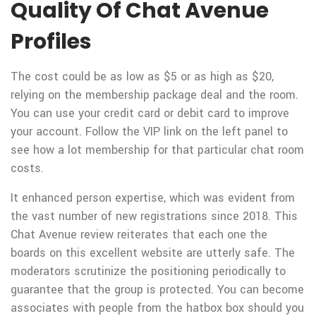
Quality Of Chat Avenue
Profiles
The cost could be as low as $5 or as high as $20,
relying on the membership package deal and the room.
You can use your credit card or debit card to improve
your account. Follow the VIP link on the left panel to
see how a lot membership for that particular chat room
costs.
It enhanced person expertise, which was evident from
the vast number of new registrations since 2018. This
Chat Avenue review reiterates that each one the
boards on this excellent website are utterly safe. The
moderators scrutinize the positioning periodically to
guarantee that the group is protected. You can become
associates with people from the hatbox box should you