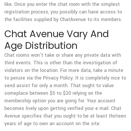
like. Once you enter the chat room with the simplest
registration process, you possibly can have access to
the facilities supplied by ChatAvenue to its members.
Chat Avenue Vary And
Age Distribution
Chat rooms won’t take or share any private data with
third events. This is other than the investigation of
violators on the location. For more data, take a minute
to peruse via the Privacy Policy. It is completely nice to
send assist for only a month. That ought to value
someplace between $5 to $20 relying on the
membership option you are going for. Your account
becomes lively upon getting verified your e mail. Chat
Avenue specifies that you ought to be at least thirteen
years of age to own an account on the site.