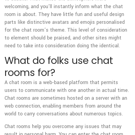
welcoming, and you’ll instantly inform what the chat
room is about. They have little fun and useful design
parts like distinctive avatars and emojis personalised
for the chat room’s theme. This level of consideration
to element should be praised, and other sites might
need to take into consideration doing the identical.
What do folks use chat
rooms for?
A chat room is a web-based platform that permits
users to communicate with one another in actual time.
Chat rooms are sometimes hosted on a server with an
web connection, enabling members from around the
world to carry conversations about numerous topics.
Chat rooms help you overcome any issues that may
result in personal harm. You can enter the chat room