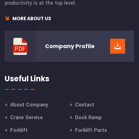
productivity is at the top level.
MORE ABOUT US
Company
Profile
Useful Links
About Company
Contact
Crane Service
Dock Ramp
Forklift
Forklift Parts