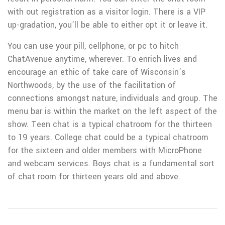
with out registration as a visitor login. There is a VIP
up-gradation, you’ll be able to either opt it or leave it.
You can use your pill, cellphone, or pc to hitch
ChatAvenue anytime, wherever. To enrich lives and
encourage an ethic of take care of Wisconsin’s
Northwoods, by the use of the facilitation of
connections amongst nature, individuals and group. The
menu bar is within the market on the left aspect of the
show. Teen chat is a typical chatroom for the thirteen
to 19 years. College chat could be a typical chatroom
for the sixteen and older members with MicroPhone
and webcam services. Boys chat is a fundamental sort
of chat room for thirteen years old and above.