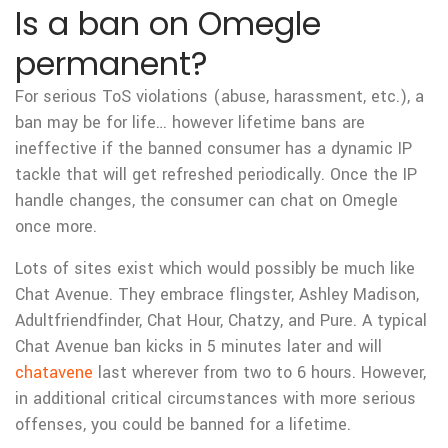
Is a ban on Omegle
permanent?
For serious ToS violations (abuse, harassment, etc.), a
ban may be for life… however lifetime bans are
ineffective if the banned consumer has a dynamic IP
tackle that will get refreshed periodically. Once the IP
handle changes, the consumer can chat on Omegle
once more.
Lots of sites exist which would possibly be much like
Chat Avenue. They embrace flingster, Ashley Madison,
Adultfriendfinder, Chat Hour, Chatzy, and Pure. A typical
Chat Avenue ban kicks in 5 minutes later and will
chatavene
last wherever from two to 6 hours. However,
in additional critical circumstances with more serious
offenses, you could be banned for a lifetime.