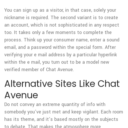
You can sign up as a visitor, in that case, solely your
nickname is required. The second variant is to create
an account, which is not sophisticated in any respect
too. It takes only a few moments to complete the
process. Think up your consumer name, enter a sound
email, and a password within the special form. After
verifying your e mail address by a particular hyperlink
within the e mail, you turn out to be a model new
verified member of Chat Avenue.
Alternative Sites Like Chat
Avenue
Do not convey an extreme quantity of info with
somebody you’ve just met and keep vigilant. Each room
has its theme, and it’s based mostly on the subjects
to debate. That makes the atmosphere more