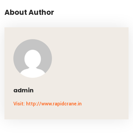
About Author
admin
Visit: http://www.rapidcrane.in