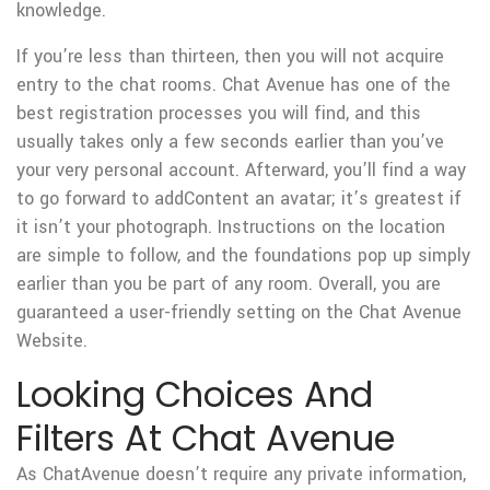
knowledge.
If you’re less than thirteen, then you will not acquire
entry to the chat rooms. Chat Avenue has one of the
best registration processes you will find, and this
usually takes only a few seconds earlier than you’ve
your very personal account. Afterward, you’ll find a way
to go forward to addContent an avatar; it’s greatest if
it isn’t your photograph. Instructions on the location
are simple to follow, and the foundations pop up simply
earlier than you be part of any room. Overall, you are
guaranteed a user-friendly setting on the Chat Avenue
Website.
Looking Choices And
Filters At Chat Avenue
As ChatAvenue doesn’t require any private information,