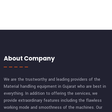
About Company
We are the trustworthy and leading providers of the
Material handling equipment in Gujarat who are best in
everything. In addition to offering the services, we
provide extraordinary features including the flawless
working mode and smoothness of the machines. Our