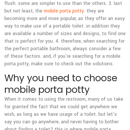
flush. some are simpler to use than the others. 3. last
but not least, the
mobile porta potty
. they are
becoming more and more popular, as they offer an easy
way to make use of a portable toilet. in addition they
are available a number of sizes and designs, to find one
that is perfect for you. 4. therefore, when searching for
the perfect portable bathroom, always consider a few
of these factors. and, if you’re searching for a mobile
porta potty, make sure to check out the solutions.
Why you need to choose
mobile porta potty
When it comes to using the restroom, many of us take
for granted the fact that we could get anywhere we
wish, as long as we have usage of a toilet. but let’s
say you can go anywhere, and never having to bother
about finding a toilet? this is where mobile porta