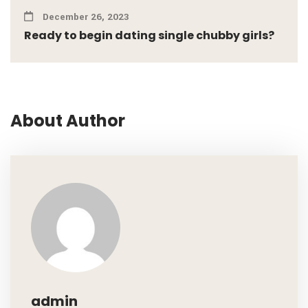
December 26, 2023
Ready to begin dating single chubby girls?
About Author
admin