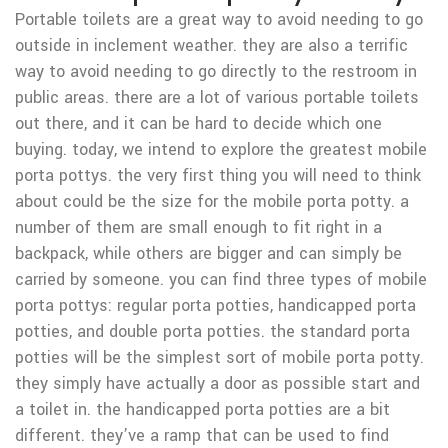
Portable toilets are a great way to avoid needing to go
outside in inclement weather. they are also a terrific
way to avoid needing to go directly to the restroom in
public areas. there are a lot of various portable toilets
out there, and it can be hard to decide which one
buying. today, we intend to explore the greatest mobile
porta pottys. the very first thing you will need to think
about could be the size for the mobile porta potty. a
number of them are small enough to fit right in a
backpack, while others are bigger and can simply be
carried by someone. you can find three types of mobile
porta pottys: regular porta potties, handicapped porta
potties, and double porta potties. the standard porta
potties will be the simplest sort of mobile porta potty.
they simply have actually a door as possible start and
a toilet in. the handicapped porta potties are a bit
different. they’ve a ramp that can be used to find