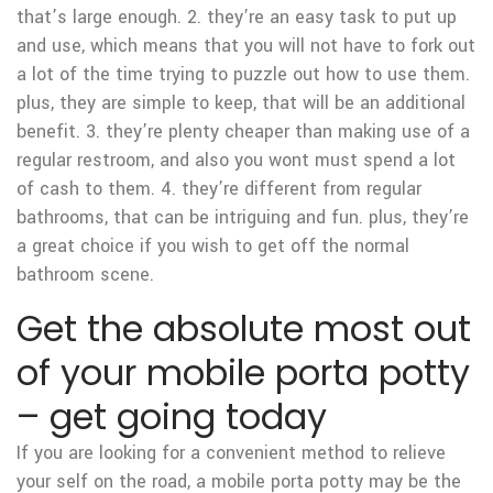
that’s large enough. 2. they’re an easy task to put up
and use, which means that you will not have to fork out
a lot of the time trying to puzzle out how to use them.
plus, they are simple to keep, that will be an additional
benefit. 3. they’re plenty cheaper than making use of a
regular restroom, and also you wont must spend a lot
of cash to them. 4. they’re different from regular
bathrooms, that can be intriguing and fun. plus, they’re
a great choice if you wish to get off the normal
bathroom scene.
Get the absolute most out
of your mobile porta potty
– get going today
If you are looking for a convenient method to relieve
your self on the road, a mobile porta potty may be the