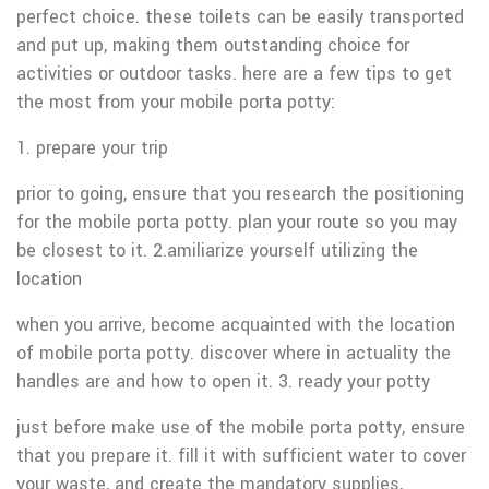
perfect choice. these toilets can be easily transported
and put up, making them outstanding choice for
activities or outdoor tasks. here are a few tips to get
the most from your mobile porta potty:
1. prepare your trip
prior to going, ensure that you research the positioning
for the mobile porta potty. plan your route so you may
be closest to it. 2.amiliarize yourself utilizing the
location
when you arrive, become acquainted with the location
of mobile porta potty. discover where in actuality the
handles are and how to open it. 3. ready your potty
just before make use of the mobile porta potty, ensure
that you prepare it. fill it with sufficient water to cover
your waste, and create the mandatory supplies,