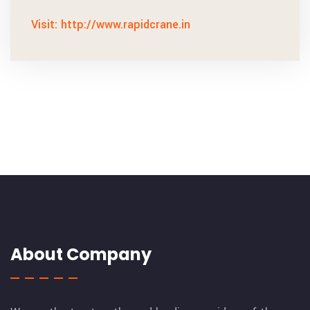
Visit: http://www.rapidcrane.in
About Company