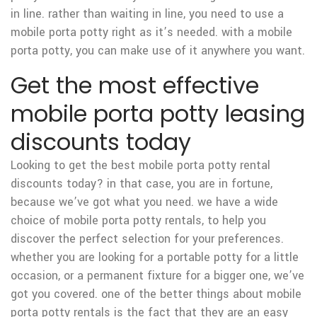
in line. rather than waiting in line, you need to use a
mobile porta potty right as it’s needed. with a mobile
porta potty, you can make use of it anywhere you want.
Get the most effective
mobile porta potty leasing
discounts today
Looking to get the best mobile porta potty rental
discounts today? in that case, you are in fortune,
because we’ve got what you need. we have a wide
choice of mobile porta potty rentals, to help you
discover the perfect selection for your preferences.
whether you are looking for a portable potty for a little
occasion, or a permanent fixture for a bigger one, we’ve
got you covered. one of the better things about mobile
porta potty rentals is the fact that they are an easy