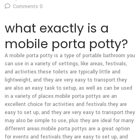
Comments 0
what exactly is a
mobile porta potty?
A mobile porta potty is a type of portable bathroom you
can use in a variety of settings, like areas, festivals,
and activities.these toilets are typically little and
lightweight, and they are very easy to transport.they
are also an easy task to setup, as well as can be used
in a variety of places.mobile porta pottys are an
excellent choice for activities and festivals.they are
easy to set up, and they are very easy to transport.they
may also be simple to use, plus they are ideal for many
different areas.mobile porta pottys are a great option
for events and festivals.they are easy to set up, and