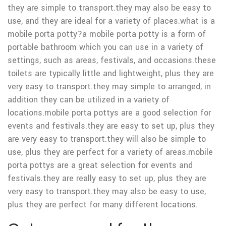
they are simple to transport.they may also be easy to
use, and they are ideal for a variety of places.what is a
mobile porta potty?a mobile porta potty is a form of
portable bathroom which you can use in a variety of
settings, such as areas, festivals, and occasions.these
toilets are typically little and lightweight, plus they are
very easy to transport.they may simple to arranged, in
addition they can be utilized in a variety of
locations.mobile porta pottys are a good selection for
events and festivals.they are easy to set up, plus they
are very easy to transport.they will also be simple to
use, plus they are perfect for a variety of areas.mobile
porta pottys are a great selection for events and
festivals.they are really easy to set up, plus they are
very easy to transport.they may also be easy to use,
plus they are perfect for many different locations.