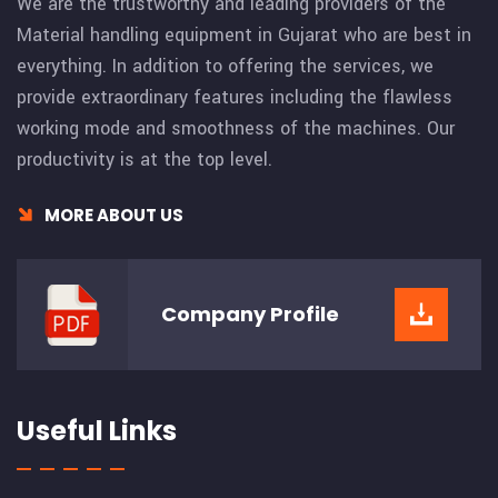
We are the trustworthy and leading providers of the
Material handling equipment in Gujarat who are best in
everything. In addition to offering the services, we
provide extraordinary features including the flawless
working mode and smoothness of the machines. Our
productivity is at the top level.
MORE ABOUT US
Company
Profile
Useful Links