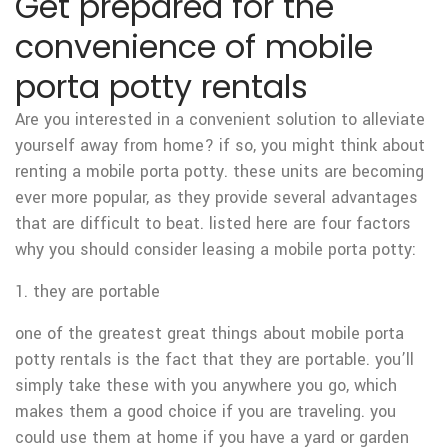
Get prepared for the
convenience of mobile
porta potty rentals
Are you interested in a convenient solution to alleviate
yourself away from home? if so, you might think about
renting a mobile porta potty. these units are becoming
ever more popular, as they provide several advantages
that are difficult to beat. listed here are four factors
why you should consider leasing a mobile porta potty:
1. they are portable
one of the greatest great things about mobile porta
potty rentals is the fact that they are portable. you’ll
simply take these with you anywhere you go, which
makes them a good choice if you are traveling. you
could use them at home if you have a yard or garden