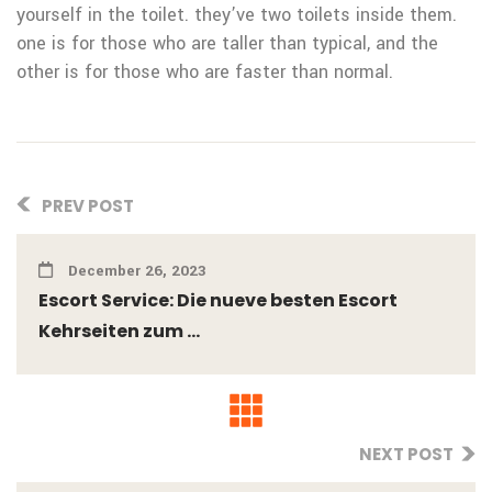
yourself in the toilet. they’ve two toilets inside them.
one is for those who are taller than typical, and the
other is for those who are faster than normal.
PREV POST
December 26, 2023
Escort Service: Die nueve besten Escort
Kehrseiten zum ...
NEXT POST