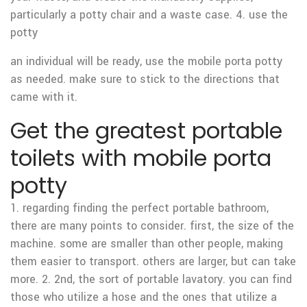
particularly a potty chair and a waste case. 4. use the
potty
an individual will be ready, use the mobile porta potty
as needed. make sure to stick to the directions that
came with it.
Get the greatest portable
toilets with mobile porta
potty
1. regarding finding the perfect portable bathroom,
there are many points to consider. first, the size of the
machine. some are smaller than other people, making
them easier to transport. others are larger, but can take
more. 2. 2nd, the sort of portable lavatory. you can find
those who utilize a hose and the ones that utilize a