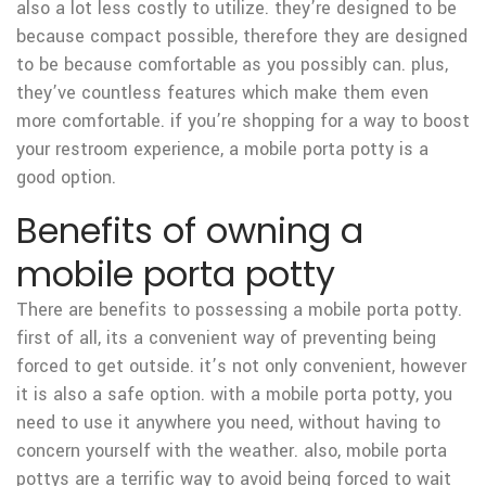
also a lot less costly to utilize. they’re designed to be
because compact possible, therefore they are designed
to be because comfortable as you possibly can. plus,
they’ve countless features which make them even
more comfortable. if you’re shopping for a way to boost
your restroom experience, a mobile porta potty is a
good option.
Benefits of owning a
mobile porta potty
There are benefits to possessing a mobile porta potty.
first of all, its a convenient way of preventing being
forced to get outside. it’s not only convenient, however
it is also a safe option. with a mobile porta potty, you
need to use it anywhere you need, without having to
concern yourself with the weather. also, mobile porta
pottys are a terrific way to avoid being forced to wait