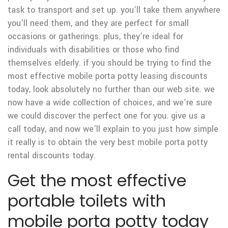
task to transport and set up. you’ll take them anywhere
you’ll need them, and they are perfect for small
occasions or gatherings. plus, they’re ideal for
individuals with disabilities or those who find
themselves elderly. if you should be trying to find the
most effective mobile porta potty leasing discounts
today, look absolutely no further than our web site. we
now have a wide collection of choices, and we’re sure
we could discover the perfect one for you. give us a
call today, and now we’ll explain to you just how simple
it really is to obtain the very best mobile porta potty
rental discounts today.
Get the most effective
portable toilets with
mobile porta potty today