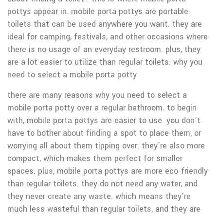
pottys appear in. mobile porta pottys are portable
toilets that can be used anywhere you want. they are
ideal for camping, festivals, and other occasions where
there is no usage of an everyday restroom. plus, they
are a lot easier to utilize than regular toilets. why you
need to select a mobile porta potty
there are many reasons why you need to select a
mobile porta potty over a regular bathroom. to begin
with, mobile porta pottys are easier to use. you don’t
have to bother about finding a spot to place them, or
worrying all about them tipping over. they’re also more
compact, which makes them perfect for smaller
spaces. plus, mobile porta pottys are more eco-friendly
than regular toilets. they do not need any water, and
they never create any waste. which means they’re
much less wasteful than regular toilets, and they are