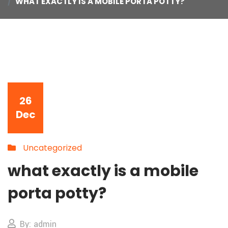
WHAT EXACTLY IS A MOBILE PORTA POTTY?
26
Dec
Uncategorized
what exactly is a mobile
porta potty?
By: admin