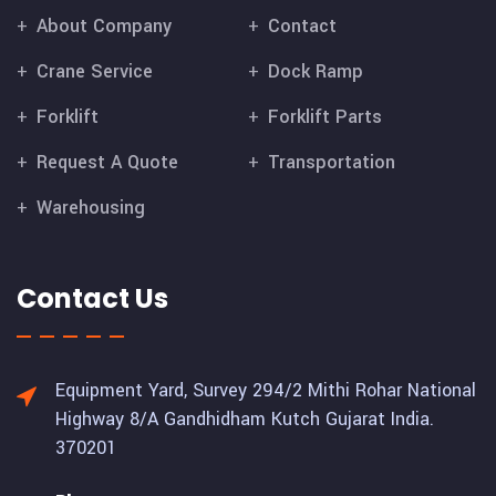
About Company
Contact
Crane Service
Dock Ramp
Forklift
Forklift Parts
Request A Quote
Transportation
Warehousing
Contact Us
Equipment Yard, Survey 294/2 Mithi Rohar National
Highway 8/A Gandhidham Kutch Gujarat India.
370201