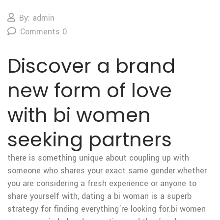
By: admin
Comments 0
Discover a brand
new form of love
with bi women
seeking partners
there is something unique about coupling up with
someone who shares your exact same gender.whether
you are considering a fresh experience or anyone to
share yourself with, dating a bi woman is a superb
strategy for finding everything’re looking for.bi women