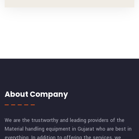
About Company
We are the trustworthy and leading providers of the
Material handling equipment in Gujarat who are best in
everything. In addition to offering the services, we