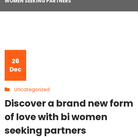
WOMEN SEEKING PARTNERS
26
Dec
Uncategorized
Discover a brand new form
of love with bi women
seeking partners