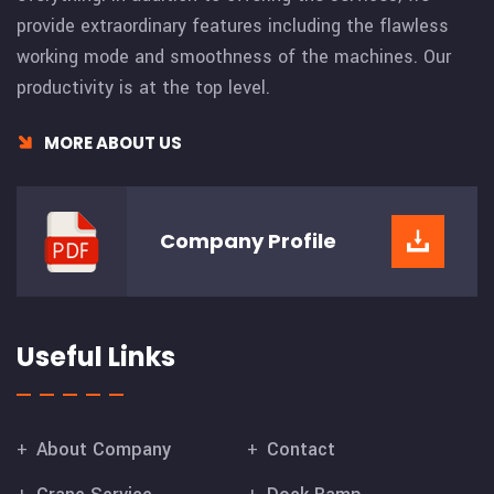
provide extraordinary features including the flawless
working mode and smoothness of the machines. Our
productivity is at the top level.
MORE ABOUT US
Company
Profile
Useful Links
About Company
Contact