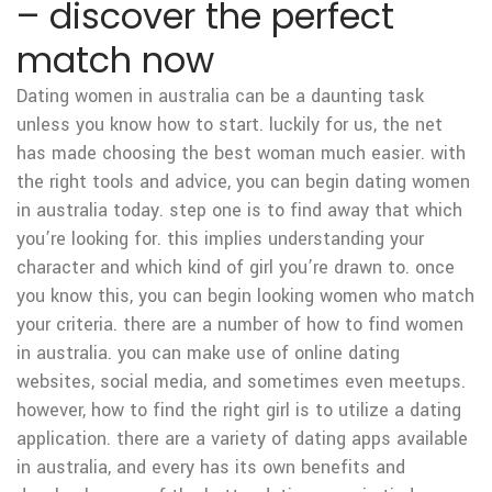
– discover the perfect
match now
Dating women in australia can be a daunting task
unless you know how to start. luckily for us, the net
has made choosing the best woman much easier. with
the right tools and advice, you can begin dating women
in australia today. step one is to find away that which
you’re looking for. this implies understanding your
character and which kind of girl you’re drawn to. once
you know this, you can begin looking women who match
your criteria. there are a number of how to find women
in australia. you can make use of online dating
websites, social media, and sometimes even meetups.
however, how to find the right girl is to utilize a dating
application. there are a variety of dating apps available
in australia, and every has its own benefits and