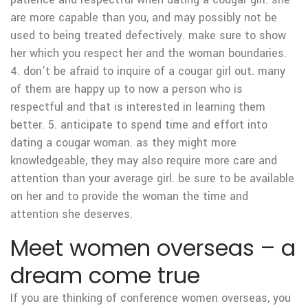
are more capable than you, and may possibly not be
used to being treated defectively. make sure to show
her which you respect her and the woman boundaries.
4. don’t be afraid to inquire of a cougar girl out. many
of them are happy up to now a person who is
respectful and that is interested in learning them
better. 5. anticipate to spend time and effort into
dating a cougar woman. as they might more
knowledgeable, they may also require more care and
attention than your average girl. be sure to be available
on her and to provide the woman the time and
attention she deserves.
Meet women overseas – a
dream come true
If you are thinking of conference women overseas, you