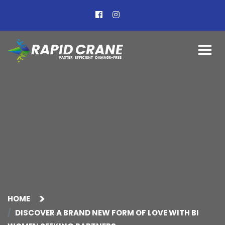
HOME
DISCOVER A BRAND NEW FORM OF LOVE WITH BI