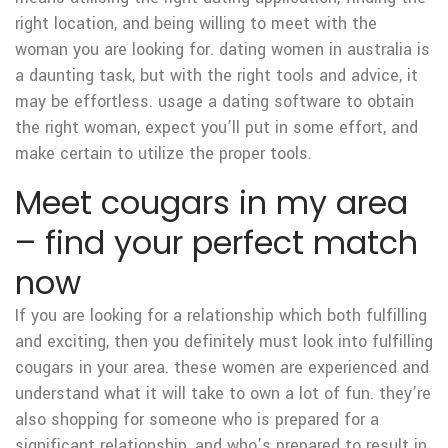
right location, and being willing to meet with the
woman you are looking for. dating women in australia is
a daunting task, but with the right tools and advice, it
may be effortless. usage a dating software to obtain
the right woman, expect you’ll put in some effort, and
make certain to utilize the proper tools.
Meet cougars in my area
– find your perfect match
now
If you are looking for a relationship which both fulfilling
and exciting, then you definitely must look into fulfilling
cougars in your area. these women are experienced and
understand what it will take to own a lot of fun. they’re
also shopping for someone who is prepared for a
significant relationship, and who’s prepared to result in