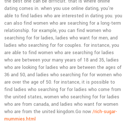
the best one can be difficult. that is where online
dating comes in. when you use online dating, you’re
able to find ladies who are interested in dating you. you
can also find women who are searching for a long-term
relationship. for example, you can find women who
searching for for ladies, ladies who want for men, and
ladies who searching for for couples. for instance, you
are able to find women who are searching for ladies
who are between your many years of 18 and 35, ladies
who are looking for ladies who are between the ages of
36 and 50, and ladies who searching for for women who
are over the age of 50. for instance, it is possible to
find ladies who searching for for ladies who come from
the united states, women who searching for for ladies
who are from canada, and ladies who want for women
who are from the united kingdom.
Go now
/rich-sugar-
mummies.html