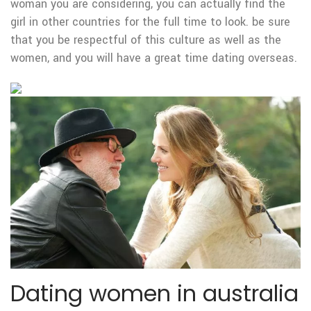
woman you are considering, you can actually find the
girl in other countries for the full time to look. be sure
that you be respectful of this culture as well as the
women, and you will have a great time dating overseas.
Dating women in australia