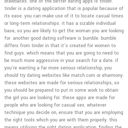
drawbacks. one of the better dating apps is tinder.
tinder is a dating application that is popular because of
its ease. you can make use of it to locate casual times
or long-term relationships. it has a sizable individual
base, so you are likely to get the woman you are looking
for. another good dating software is bumble. bumble
differs from tinder in that it’s created for women to
find guys. which means that you are going to need to
be much more aggressive in your search for a date. if
you’re wanting a far more serious relationship, you
should try dating websites like match.com or eharmony.
these websites are made for serious relationships, so
you should be prepared to put in some work to obtain
the girl you are looking for. these apps are made for
people who are looking for casual sex. whatever
technique you decide on, ensure that you are employing
the right tools which you are with them properly. this
means utilising the right dating application, finding the