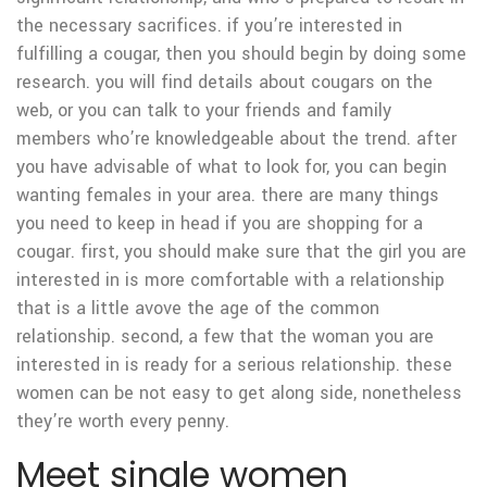
the necessary sacrifices. if you’re interested in
fulfilling a cougar, then you should begin by doing some
research. you will find details about cougars on the
web, or you can talk to your friends and family
members who’re knowledgeable about the trend. after
you have advisable of what to look for, you can begin
wanting females in your area. there are many things
you need to keep in head if you are shopping for a
cougar. first, you should make sure that the girl you are
interested in is more comfortable with a relationship
that is a little avove the age of the common
relationship. second, a few that the woman you are
interested in is ready for a serious relationship. these
women can be not easy to get along side, nonetheless
they’re worth every penny.
Meet single women