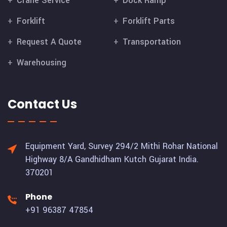
Crane Service
Dock Ramp
Forklift
Forklift Parts
Request A Quote
Transportation
Warehousing
Contact Us
Equipment Yard, Survey 294/2 Mithi Rohar National
Highway 8/A Gandhidham Kutch Gujarat India.
370201
Phone
+91 96387 47854