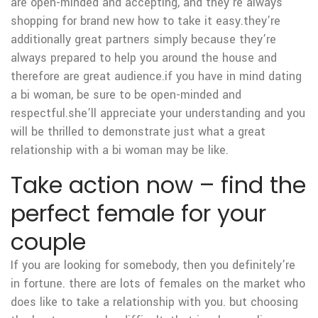
are open-minded and accepting, and they’re always
shopping for brand new how to take it easy.they’re
additionally great partners simply because they’re
always prepared to help you around the house and
therefore are great audience.if you have in mind dating
a bi woman, be sure to be open-minded and
respectful.she’ll appreciate your understanding and you
will be thrilled to demonstrate just what a great
relationship with a bi woman may be like.
Take action now – find the
perfect female for your
couple
If you are looking for somebody, then you definitely’re
in fortune. there are lots of females on the market who
does like to take a relationship with you. but choosing