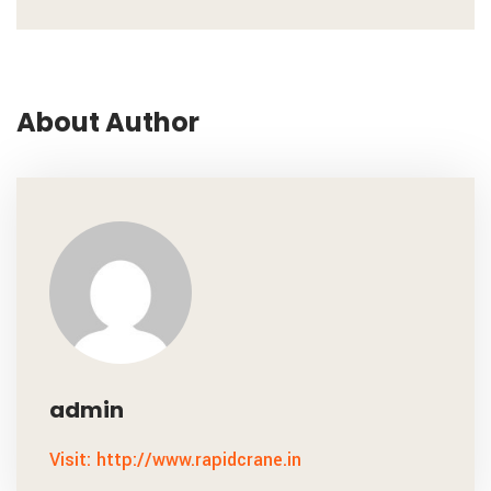
About Author
admin
Visit: http://www.rapidcrane.in