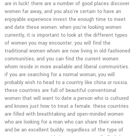
are in luck! there are a number of good places discover
women far away, and you also’re certain to have an
enjoyable experience invest the enough time to meet
and date these women. when you’re looking women
currently, it is important to look at the different types
of women you may encounter. you will find the
traditional women whom are now living in old-fashioned
communities, and you can find the current women
whom reside in more available and liberal communities.
if you are searching for a normal woman, you will
probably wish to head to a country like china or russia.
these countries are full of beautiful conventional
women that will want to date a person who is cultured
and knows just how to treat a female. these countries
are filled with breathtaking and open-minded women
who are looking for a man who can share their views
and be an excellent buddy. regardless of the type of