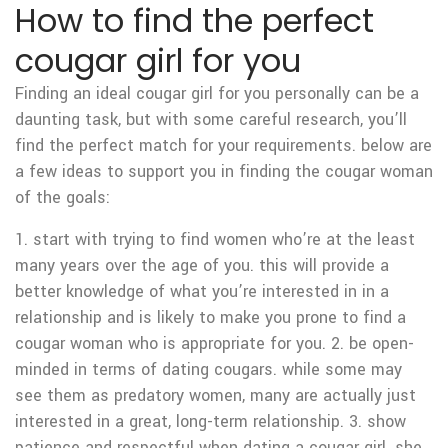
How to find the perfect
cougar girl for you
Finding an ideal cougar girl for you personally can be a
daunting task, but with some careful research, you’ll
find the perfect match for your requirements. below are
a few ideas to support you in finding the cougar woman
of the goals:
1. start with trying to find women who’re at the least
many years over the age of you. this will provide a
better knowledge of what you’re interested in in a
relationship and is likely to make you prone to find a
cougar woman who is appropriate for you. 2. be open-
minded in terms of dating cougars. while some may
see them as predatory women, many are actually just
interested in a great, long-term relationship. 3. show
patience and respectful when dating a cougar girl. she