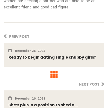
women are seeking a partner who are able to be an
excellent friend and good dad figure.
PREV POST
December 26, 2023
Ready to begin dating single chubby girls?
NEXT POST
December 26, 2023
She’s plus in a position to shed a ...