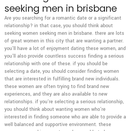
seeking men in brisbane
Are you searching for a romantic date or a significant
relationship? in that case, you should think about
seeking women seeking men in brisbane. there are lots
of great women in this city that are wanting a partner.
you’ll have a lot of enjoyment dating these women, and
you’ll also provide countless success finding a serious
relationship with one of these. if you should be
selecting a date, you should consider finding women
that are interested in fulfilling brand new individuals.
these women are often trying to find brand new
experiences, and they are also available to new
relationships. if you’re selecting a serious relationship,
you should think about wanting women who’re
interested in finding someone who are able to provide a
well balanced and supportive environment. these