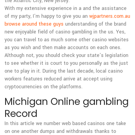
the Atlantic City, New jersey.
With my extensive experience in a and the assistance
of my party, I’m happy to give you an
wjpartners.com.au
browse around these guys
understanding of the brand
new enjoyable field of casino gambling in the us. Yes,
you can travel to as much some other casino websites
as you wish and then make accounts on each ones.
Although not, you should check your state’s legislation
to see whether it is court to you personally as the just
one to play in it. During the last decade, local casino
workers features reduced arrive at accept using
cryptocurrencies on the platforms.
Michigan Online gambling
Record
In this article we number web based casinos one take
on one another dumps and withdrawals thanks to