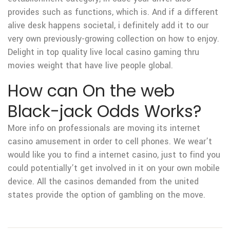
provides such as functions, which is. And if a different
alive desk happens societal, i definitely add it to our
very own previously-growing collection on how to enjoy.
Delight in top quality live local casino gaming thru
movies weight that have live people global.
How can On the web
Black-jack Odds Works?
More info on professionals are moving its internet
casino amusement in order to cell phones. We wear’t
would like you to find a internet casino, just to find you
could potentially’t get involved in it on your own mobile
device. All the casinos demanded from the united
states provide the option of gambling on the move.