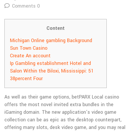
Comments 0
Content
Michigan Online gambling Background
Sun Town Casino
Create An account
Ip Gambling establishment Hotel and
Salon Within the Biloxi, Mississippi: 51
38percent Four
As well as their game options, betPARX Local casino
offers the most novel invited extra bundles in the
iGaming domain. The new application’s video game
collection can be as epic as the desktop counterpart,
offering many slots, desk video game, and you may real