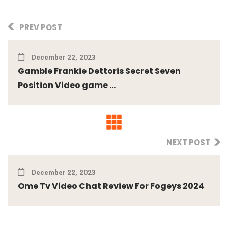
PREV POST
December 22, 2023
Gamble Frankie Dettoris Secret Seven
Position Video game ...
NEXT POST
December 22, 2023
Ome Tv Video Chat Review For Fogeys 2024