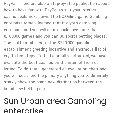
PayPal. There are also a step-by-step publication about
how to have fun with PayPal to suit your internet
casino deals next down. The BC.Online game Gambling
enterprise remark learned that it crypto gambling
enterprise and you will sportsbook have more than
8,100000 games and you can 80 sports betting places.
The platform shines for the $220,000 gambling
establishment greeting incentive and enormous list of
crypto fee steps. To find a small sidetracked, we have
evaluate the best casinos on the internet from our
listing. To do that, i generated an evaluation chart and
you will set there the primary anything you to definitely
starkly show the brand new distinction between the
brand new betting sites.
Sun Urban area Gambling
enterprise