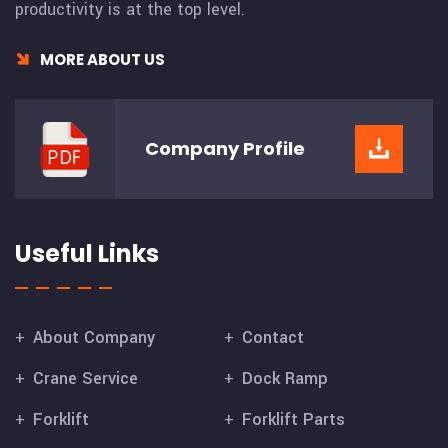
productivity is at the top level.
MORE ABOUT US
Company
Profile
Useful Links
About Company
Contact
Crane Service
Dock Ramp
Forklift
Forklift Parts