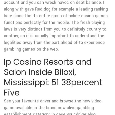
account and you can wreck havoc on debt balance. I
along with gave Red dog for example a leading ranking
here since the its entire group of online casino games
functions perfectly for the mobile. The fresh playing
laws is very distinct from you to definitely country to
another, so it is usually important to understand the
legalities away from the part ahead of to experience
gambling games on the web.
Ip Casino Resorts and
Salon Inside Biloxi,
Mississippi: 51 38percent
Five
See your favourite driver and browse the new video
game available in the brand new alive gambling
establishment category, in case your driver also