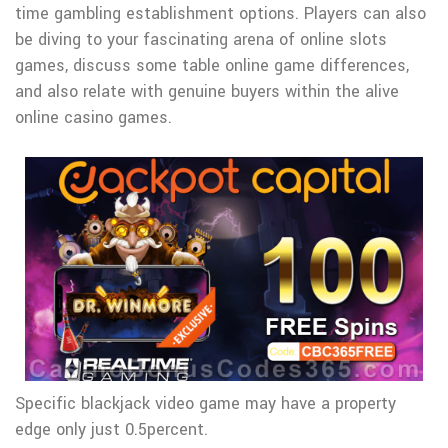
time gambling establishment options.
Players can also
be diving to your fascinating arena of online slots
games, discuss some table online game differences,
and also relate with genuine buyers within the alive
online casino games.
Specific blackjack video game may have a property
edge only just 0.5percent.