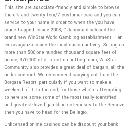
This site are associate-friendly and simple to browse,
there’s and twenty four/7 customer care and you can
service to your name in order to when the you have
made trapped. Inside 2003, Oklahoma disclosed the
brand new WinStar World Gambling establishment – an
extravaganza inside the local casino activity. Sitting on
more than 500,one hundred thousand square feet of
house, 370,000 of it intent on betting room, WinStar
Community also provides a great deal of bargain, all the
under one roof. We recommend carrying out from the
Borgata Resort, particularly if you want to make a
weekend of it. In the end, for those who’re attempting
to here are some some of the most really-identified
and greatest-loved gambling enterprises to the Remove
then you have to head for the Bellagio.
Unlicensed online casinos can be discount your bank