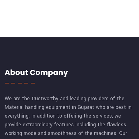
About Company
We are the trustworthy and leading providers of the
Material handling equipment in Gujarat who are best in
everything. In addition to offering the services, we
provide extraordinary features including the flawless
working mode and smoothness of the machines. Our