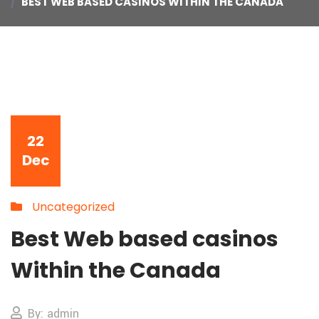
BEST WEB BASED CASINOS WITHIN THE CANADA
22
Dec
Uncategorized
Best Web based casinos
Within the Canada
By: admin