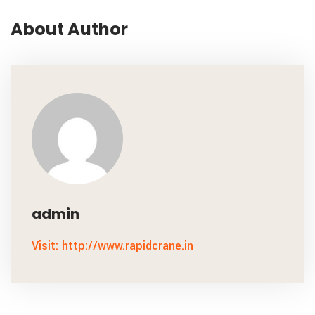
About Author
admin
Visit: http://www.rapidcrane.in