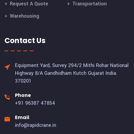
Request A Quote
Transportation
Warehousing
Contact Us
Equipment Yard, Survey 294/2 Mithi Rohar National
Highway 8/A Gandhidham Kutch Gujarat India.
370201
Phone
+91 96387 47854
Email
info@rapidcrane.in