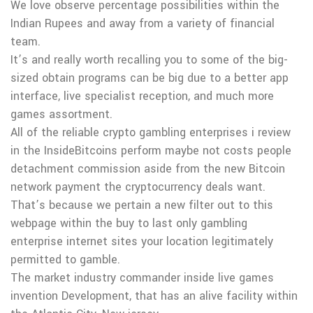
We love observe percentage possibilities within the
Indian Rupees and away from a variety of financial
team.
It’s and really worth recalling you to some of the big-
sized obtain programs can be big due to a better app
interface, live specialist reception, and much more
games assortment.
All of the reliable crypto gambling enterprises i review
in the InsideBitcoins perform maybe not costs people
detachment commission aside from the new Bitcoin
network payment the cryptocurrency deals want.
That’s because we pertain a new filter out to this
webpage within the buy to last only gambling
enterprise internet sites your location legitimately
permitted to gamble.
The market industry commander inside live games
invention Development, that has an alive facility within