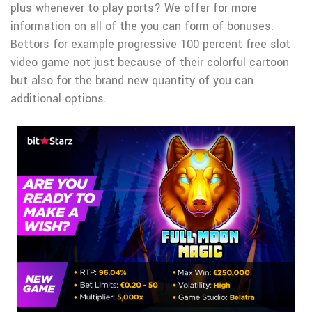
plus whenever to play ports? We offer for more
information on all of the you can form of bonuses.
Bettors for example progressive 100 percent free slot
video game not just because of their colorful cartoon
but also for the brand new quantity of you can
additional options.