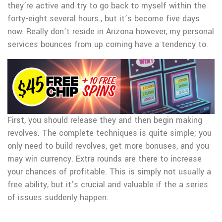
they’re active and try to go back to myself within the
forty-eight several hours., but it’s become five days
now. Really don’t reside in Arizona however, my personal
services bounces from up coming have a tendency to.
First, you should release they and then begin making
revolves. The complete techniques is quite simple; you
only need to build revolves, get more bonuses, and you
may win currency. Extra rounds are there to increase
your chances of profitable. This is simply not usually a
free ability, but it’s crucial and valuable if the a series
of issues suddenly happen.