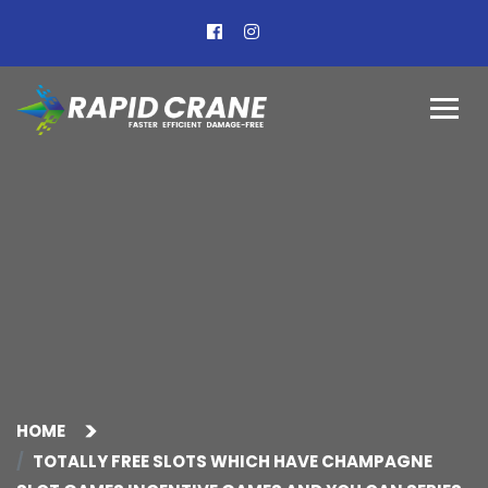
HOME
TOTALLY FREE SLOTS WHICH HAVE CHAMPAGNE