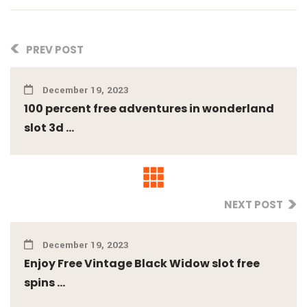
PREV POST
December 19, 2023
100 percent free adventures in wonderland
slot 3d ...
NEXT POST
December 19, 2023
Enjoy Free Vintage Black Widow slot free
spins ...