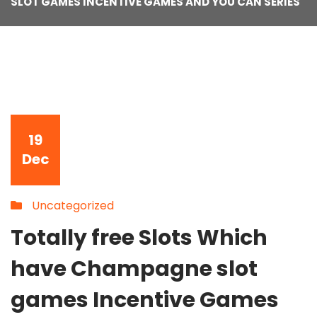
SLOT GAMES INCENTIVE GAMES AND YOU CAN SERIES
19
Dec
Uncategorized
Totally free Slots Which
have Champagne slot
games Incentive Games