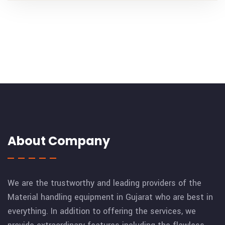
About Company
We are the trustworthy and leading providers of the
Material handling equipment in Gujarat who are best in
everything. In addition to offering the services, we