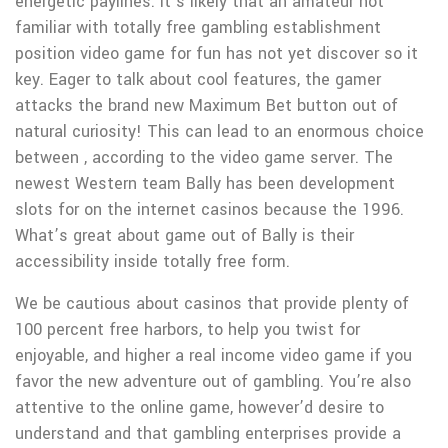
energetic paylines. It’s likely that an amateur not
familiar with totally free gambling establishment
position video game for fun has not yet discover so it
key. Eager to talk about cool features, the gamer
attacks the brand new Maximum Bet button out of
natural curiosity! This can lead to an enormous choice
between , according to the video game server. The
newest Western team Bally has been development
slots for on the internet casinos because the 1996.
What’s great about game out of Bally is their
accessibility inside totally free form.
We be cautious about casinos that provide plenty of
100 percent free harbors, to help you twist for
enjoyable, and higher a real income video game if you
favor the new adventure out of gambling. You’re also
attentive to the online game, however’d desire to
understand and that gambling enterprises provide a