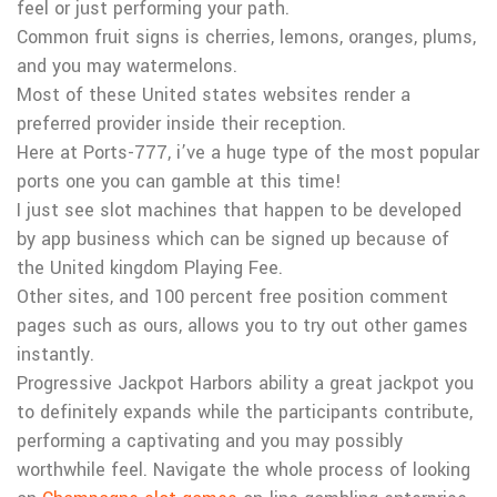
feel or just performing your path.
Common fruit signs is cherries, lemons, oranges, plums,
and you may watermelons.
Most of these United states websites render a
preferred provider inside their reception.
Here at Ports-777, i’ve a huge type of the most popular
ports one you can gamble at this time!
I just see slot machines that happen to be developed
by app business which can be signed up because of
the United kingdom Playing Fee.
Other sites, and 100 percent free position comment
pages such as ours, allows you to try out other games
instantly.
Progressive Jackpot Harbors ability a great jackpot you
to definitely expands while the participants contribute,
performing a captivating and you may possibly
worthwhile feel. Navigate the whole process of looking