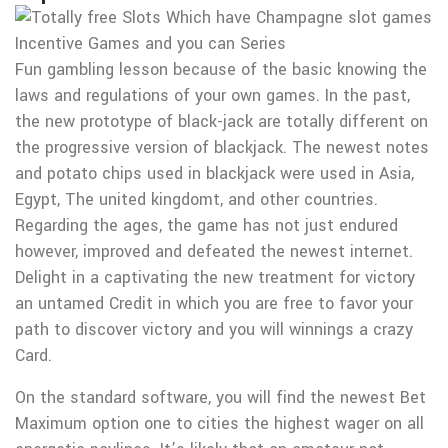
Fun gambling lesson because of the basic knowing the
laws and regulations of your own games. In the past,
the new prototype of black-jack are totally different on
the progressive version of blackjack. The newest notes
and potato chips used in blackjack were used in Asia,
Egypt, The united kingdomt, and other countries.
Regarding the ages, the game has not just endured
however, improved and defeated the newest internet.
Delight in a captivating the new treatment for victory
an untamed Credit in which you are free to favor your
path to discover victory and you will winnings a crazy
Card.
On the standard software, you will find the newest Bet
Maximum option one to cities the highest wager on all