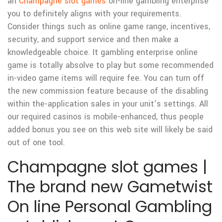
an
Champagne slot games
on-line gambling enterprise
you to definitely aligns with your requirements.
Consider things such as online game range, incentives,
security, and support service and then make a
knowledgeable choice. It gambling enterprise online
game is totally absolve to play but some recommended
in-video game items will require fee. You can turn off
the new commission feature because of the disabling
within the-application sales in your unit’s settings. All
our required casinos is mobile-enhanced, thus people
added bonus you see on this web site will likely be said
out of one tool.
Champagne slot games |
The brand new Gametwist
On line Personal Gambling