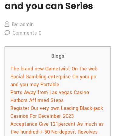
and you can Series
By: admin
Comments 0
Blogs
The brand new Gametwist On the web
Social Gambling enterprise On your pc
and you may Portable
Ports Away from Las vegas Casino
Harbors Affirmed Steps
Register Our very own Leading Black-jack
Casinos For December, 2023
Acceptance Give 121percent As much as
five hundred + 50 No-deposit Revolves