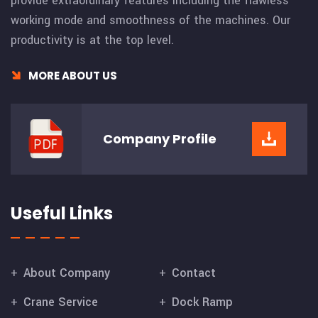
provide extraordinary features including the flawless
working mode and smoothness of the machines. Our
productivity is at the top level.
MORE ABOUT US
Company
Profile
Useful Links
About Company
Contact
Crane Service
Dock Ramp