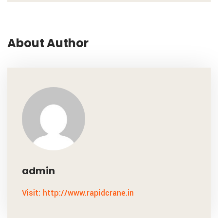
About Author
admin
Visit: http://www.rapidcrane.in