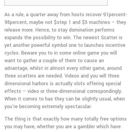
As a rule, a quarter away from hosts recover 91percent-
96percent, maybe not $step 1 and $5 machines – they
release more. Hence, to stay domination performs
expands the possibility to win. The newest Scatter is
yet another powerful symbol one to launches incentive
cycles. Beware you to in some online game you will
want to gather a couple of them to cause an
advantage, whilst in almost every other game, around
three scatters are needed.
Videos and you will three
dimensional harbors is actually slots offering special
effects – video or three-dimensional correspondingly.
When it comes to has they can be slightly usual, when
you’re becoming extremely spectacular.
The thing is that exactly how many totally free options
you may have, whether you are a gambler which have