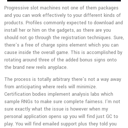
Progressive slot machines not one of them packages
and you can work effectively to your different kinds of
products. Profiles commonly expected to download and
install her or him on the gadgets, as there are you
should not go through the registration techniques. Sure,
there’s a free of charge spins element which you can
cause inside the overall game. This is accomplished by
rotating around three of the added bonus signs onto
the brand new reels anyplace.
The process is totally arbitrary there’s not a way away
from anticipating where reels will minimize.
Certification bodies implement analysis labs which
sample RNGs to make sure complete fairness. I’m not
sure exactly what the issue is however when my
personal application opens up you will find just GC to
play. You will find emailed support plus they told you