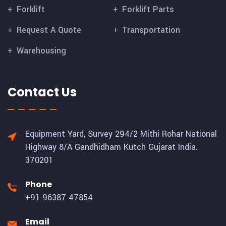
Forklift
Forklift Parts
Request A Quote
Transportation
Warehousing
Contact Us
Equipment Yard, Survey 294/2 Mithi Rohar National
Highway 8/A Gandhidham Kutch Gujarat India.
370201
Phone
+91 96387 47854
Email