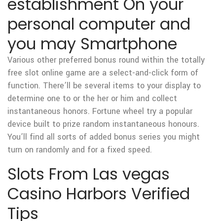
establishment On your
personal computer and
you may Smartphone
Various other preferred bonus round within the totally
free slot online game are a select-and-click form of
function. There’ll be several items to your display to
determine one to or the her or him and collect
instantaneous honors. Fortune wheel try a popular
device built to prize random instantaneous honours.
You’ll find all sorts of added bonus series you might
turn on randomly and for a fixed speed.
Slots From Las vegas
Casino Harbors Verified
Tips