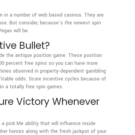
hem in a number of web based casinos. They are
sense. But consider, because’s the newest spin
egas will be.
ive Bullet?
de the antique position game. These position
100 percent free spins so you can have more
chines observed in property-dependent gambling
fitable odds. Score incentive cycles because of
n a totally free spin games.
ture Victory Whenever
 pick Me ability that will influence inside
gher honors along with the fresh jackpot of your