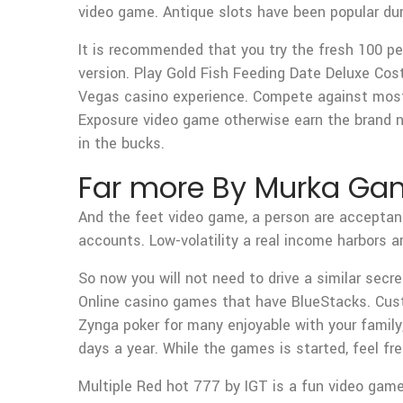
video game. Antique slots have been popular dur
It is recommended that you try the fresh 100 perc
version. Play Gold Fish Feeding Date Deluxe Cost
Vegas casino experience. Compete against most 
Exposure video game otherwise earn the brand ne
in the bucks.
Far more By Murka Ga
And the feet video game, a person are acceptan
accounts. Low-volatility a real income harbors a
So now you will not need to drive a similar sec
Online casino games that have BlueStacks. Cus
Zynga poker for many enjoyable with your family,
days a year. While the games is started, feel fre
Multiple Red hot 777 by IGT is a fun video game