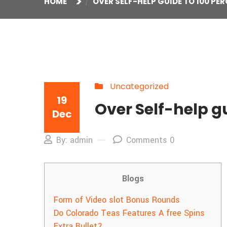
HOME
OVER SELF-HELP GUIDE TO 100 PE
Uncategorized
19
Over Self-help gu
Dec
By: admin
Comments 0
Blogs
Form of Video slot Bonus Rounds
Do Colorado Teas Features A free Spins
Extra Bullet?