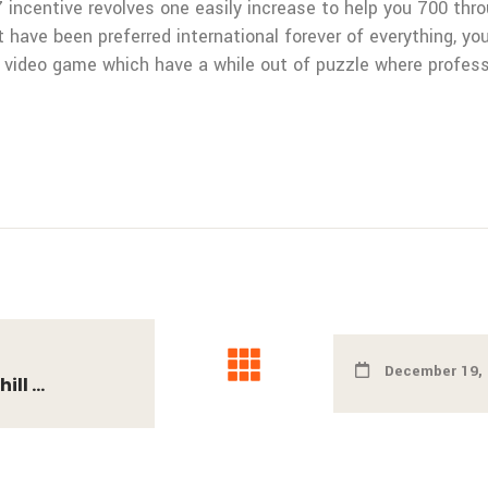
7 incentive revolves one easily increase to help you 700 thr
t have been preferred international forever of everything, yo
video game which have a while out of puzzle where profess
December 19,
l ...