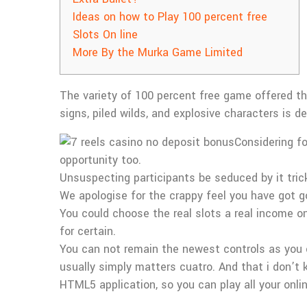
Ideas on how to Play 100 percent free
Slots On line
More By the Murka Game Limited
The variety of 100 percent free game offered the
signs, piled wilds, and explosive characters is d
Considering f
opportunity too.
Unsuspecting participants be seduced by it tric
We apologise for the crappy feel you have got go
You could choose the real slots a real income o
for certain.
You can not remain the newest controls as you can
usually simply matters cuatro. And that i don’t 
HTML5 application, so you can play all your onli