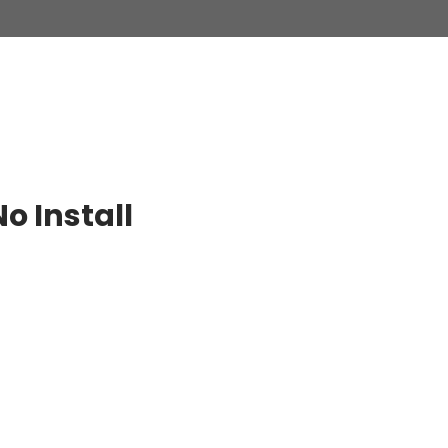
No Install