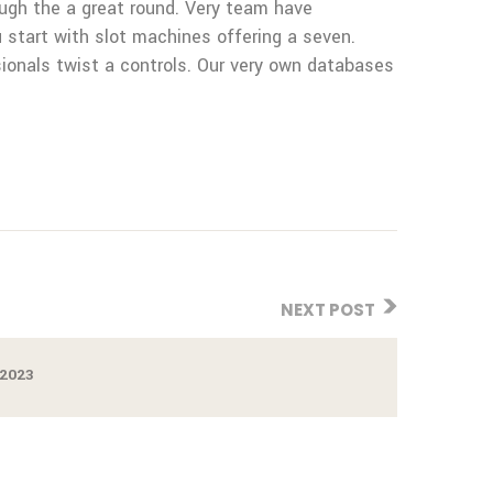
ough the a great round. Very team have
u start with slot machines offering a seven.
ionals twist a controls. Our very own databases
NEXT POST
 2023