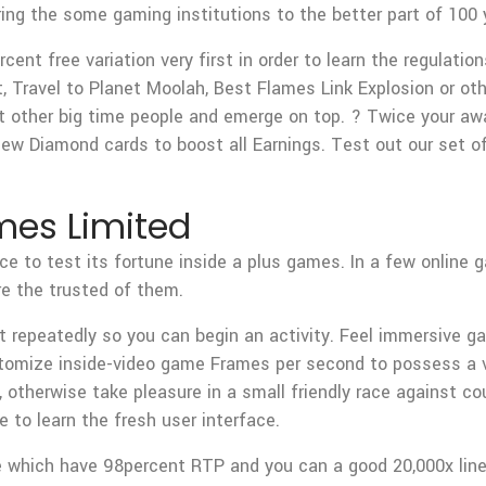
ing the some gaming institutions to the better part of 100 
ent free variation very first in order to learn the regulatio
, Travel to Planet Moolah, Best Flames Link Explosion or ot
other big time people and emerge on top. ? Twice your awa
w Diamond cards to boost all Earnings. Test out our set of
mes Limited
ce to test its fortune inside a plus games. In a few online
re the trusted of them.
ret repeatedly so you can begin an activity. Feel immersive 
tomize inside-video game Frames per second to possess a v
 otherwise take pleasure in a small friendly race against c
e to learn the fresh user interface.
 which have 98percent RTP and you can a good 20,000x line 