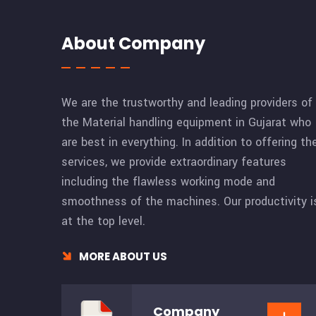
About Company
We are the trustworthy and leading providers of
the Material handling equipment in Gujarat who
are best in everything. In addition to offering th
services, we provide extraordinary features
including the flawless working mode and
smoothness of the machines. Our productivity i
at the top level.
MORE ABOUT US
Company