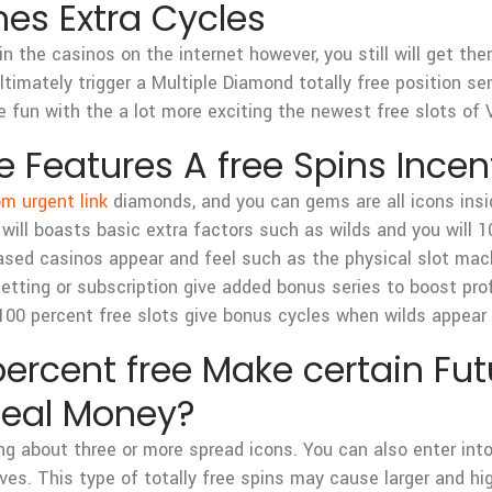
mes Extra Cycles
in the casinos on the internet however, you still will get t
 ultimately trigger a Multiple Diamond totally free position 
 fun with the a lot more exciting the newest free slots of V
 Features A free Spins Incent
m urgent link
diamonds, and you can gems are all icons insi
will boasts basic extra factors such as wilds and you will 
based casinos appear and feel such as the physical slot ma
etting or subscription give added bonus series to boost pro
100 percent free slots give bonus cycles when wilds appear i
percent free Make certain Fu
 deal Money?
g about three or more spread icons. You can also enter into a
lves. This type of totally free spins may cause larger and hi