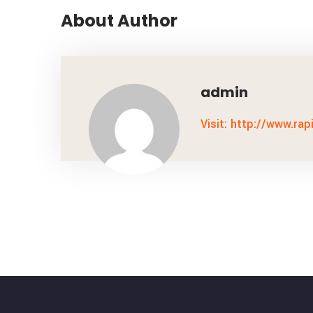
About Author
admin
Visit: http://www.rap