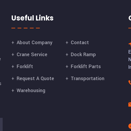
Useful Links
About Company
Contact
E
Crane Service
Dock Ramp
e
N
Forklift
Forklift Parts
I
Request A Quote
Transportation
s
Warehousing