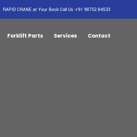
RAPID CRANE at Your Beck Call Us :+91 98752 84533
Forklift Parts
Services
Contact