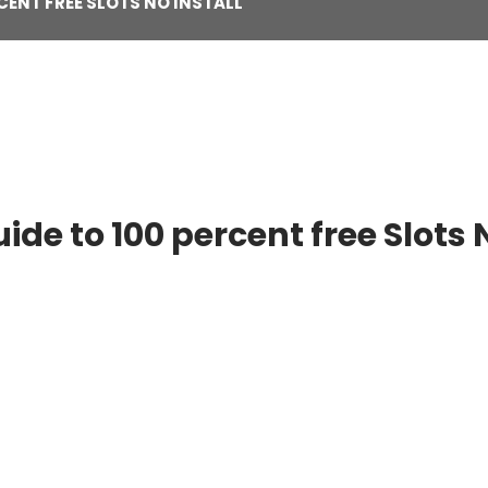
RCENT FREE SLOTS NO INSTALL
ide to 100 percent free Slots 