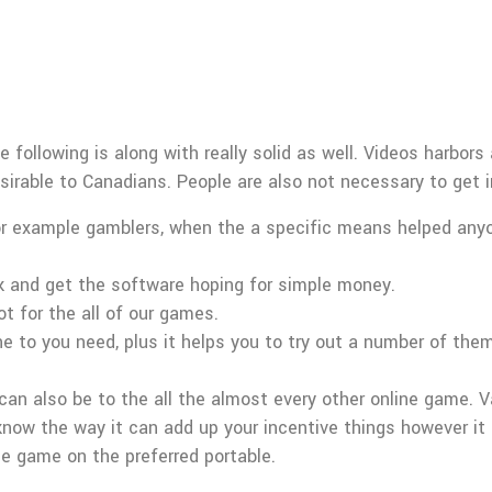
 following is along with really solid as well. Videos harbor
esirable to Canadians.
People are also not necessary to get i
or example gamblers, when the a specific means helped anyon
k and get the software hoping for simple money.
t for the all of our games.
ne to you need, plus it helps you to try out a number of the
 also be to the all the almost every other online game. Vario
know the way it can add up your incentive things however it 
ne game on the preferred portable.