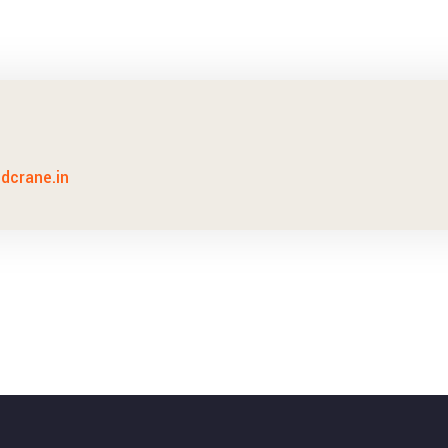
idcrane.in