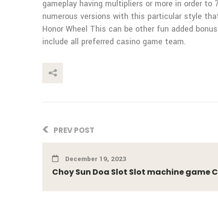
gameplay having multipliers or more in order to 
numerous versions with this particular style tha
Honor Wheel This can be other fun added bonus 
include all preferred casino game team.
This Post
PREV POST
December 19, 2023
Choy Sun Doa Slot Slot machine game Chil