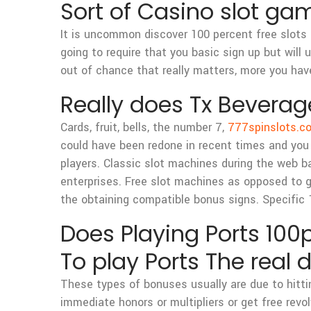
Sort of Casino slot ga
It is uncommon discover 100 percent free slots 
going to require that you basic sign up but will
out of chance that really matters, more you have
Really does Tx Beverage
Cards, fruit, bells, the number 7,
777spinslots.co
could have been redone in recent times and you 
players. Classic slot machines during the web 
enterprises. Free slot machines as opposed to g
the obtaining compatible bonus signs. Specific 
Does Playing Ports 100
To play Ports The real
These types of bonuses usually are due to hittin
immediate honors or multipliers or get free revo