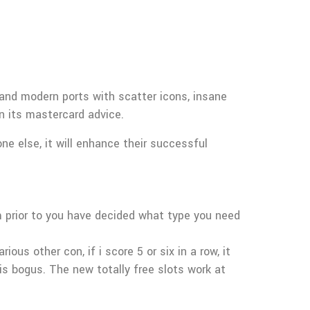
s and modern ports with scatter icons, insane
n its mastercard advice.
e else, it will enhance their successful
m prior to you have decided what type you need
us other con, if i score 5 or six in a row, it
is bogus. The new totally free slots work at