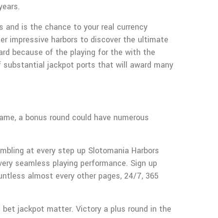
years.
ns and is the chance to your real currency
her impressive harbors to discover the ultimate
rd because of the playing for the with the
 substantial jackpot ports that will award many
 game, a bonus round could have numerous
gambling at every step up Slotomania Harbors
ery seamless playing performance. Sign up
ountless almost every other pages, 24/7, 365
bet jackpot matter. Victory a plus round in the