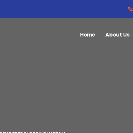
Home
About Us