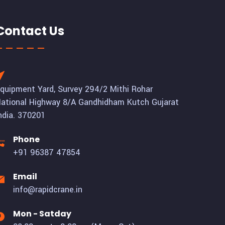
Contact Us
quipment Yard, Survey 294/2 Mithi Rohar
ational Highway 8/A Gandhidham Kutch Gujarat
ndia. 370201
Phone
+91 96387 47854
Email
info@rapidcrane.in
Mon - Satday