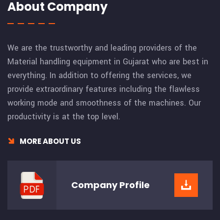
About Company
We are the trustworthy and leading providers of the
Material handling equipment in Gujarat who are best in
everything. In addition to offering the services, we
provide extraordinary features including the flawless
working mode and smoothness of the machines. Our
productivity is at the top level.
MORE ABOUT US
Company
Profile