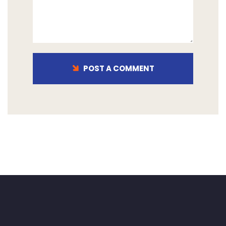
POST A COMMENT