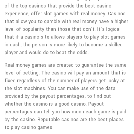
of the top casinos that provide the best casino
experience, offer slot games with real money. Casinos
that allow you to gamble with real money have a higher
level of popularity than those that don’t. It’s logical
that if a casino site allows players to play slot games
in cash, the person is more likely to become a skilled
player and would do to beat the odds.
Real money games are created to guarantee the same
level of betting. The casino will pay an amount that is
fixed regardless of the number of players get lucky at
the slot machines. You can make use of the data
provided by the payout percentages, to find out
whether the casino is a good casino. Payout
percentages can tell you how much each game is paid
by the casino. Reputable casinos are the best places
to play casino games.