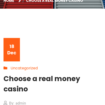
HOME
CHOOSE A REAL MONEY CASINO
18
Dec
Uncategorized
Choose a real money
casino
By: admin