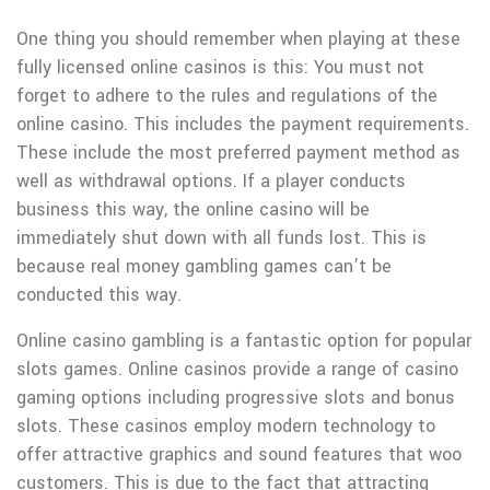
One thing you should remember when playing at these
fully licensed online casinos is this: You must not
forget to adhere to the rules and regulations of the
online casino. This includes the payment requirements.
These include the most preferred payment method as
well as withdrawal options. If a player conducts
business this way, the online casino will be
immediately shut down with all funds lost. This is
because real money gambling games can’t be
conducted this way.
Online casino gambling is a fantastic option for popular
slots games. Online casinos provide a range of casino
gaming options including progressive slots and bonus
slots. These casinos employ modern technology to
offer attractive graphics and sound features that woo
customers. This is due to the fact that attracting