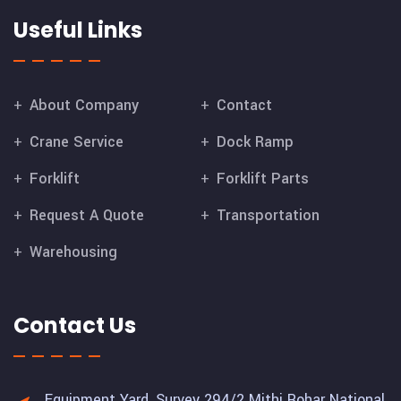
Useful Links
About Company
Contact
Crane Service
Dock Ramp
Forklift
Forklift Parts
Request A Quote
Transportation
Warehousing
Contact Us
Equipment Yard, Survey 294/2 Mithi Rohar National