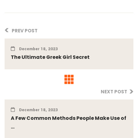
PREV POST
December 18, 2023
The Ultimate Greek Girl Secret
NEXT POST
December 18, 2023
A Few Common Methods People Make Use of
...