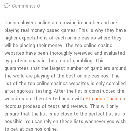
Comments 0
Casino players online are growing in number and are
playing real money-based games. This is why they have
higher expectations of each online casino where they
will be placing their money. The top online casino
websites have been thoroughly reviewed and evaluated
by professionals in the area of gambling. This
guarantees that the largest number of
gamblers around
the world are playing at the best online casinos. The
list of the top online casinos websites is only compiled
after rigorous testing. After the list is constructed the
websites are then tested again with
Strendus Casino
a
rigorous process of tests and reviews. This will only
ensure that the list is as close to the perfect list as is
possible. You can rely on these lists whenever you wish
to bet at casinos online.