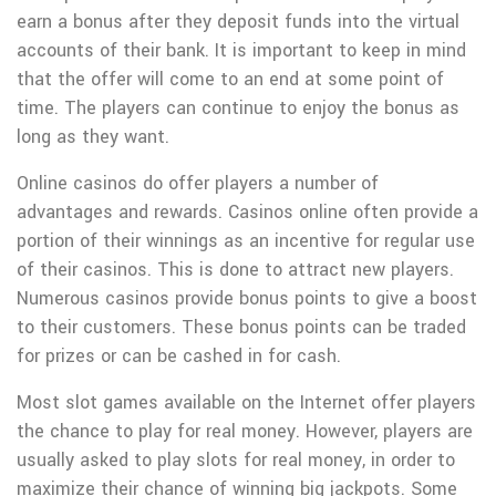
earn a bonus after they deposit funds into the virtual
accounts of their bank. It is important to keep in mind
that the offer will come to an end at some point of
time. The players can continue to enjoy the bonus as
long as they want.
Online casinos do offer players a number of
advantages and rewards. Casinos online often provide a
portion of their winnings as an incentive for regular use
of their casinos. This is done to attract new players.
Numerous casinos provide bonus points to give a boost
to their customers. These bonus points can be traded
for prizes or can be cashed in for cash.
Most slot games available on the Internet offer players
the chance to play for real money. However, players are
usually asked to play slots for real money, in order to
maximize their chance of winning big jackpots. Some