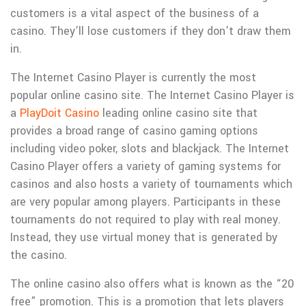
customers is a vital aspect of the business of a
casino. They’ll lose customers if they don’t draw them
in.
The Internet Casino Player is currently the most
popular online casino site. The Internet Casino Player is
a
PlayDoit Casino
leading online casino site that
provides a broad range of casino gaming options
including video poker, slots and blackjack. The Internet
Casino Player offers a variety of gaming systems for
casinos and also hosts a variety of tournaments which
are very popular among players. Participants in these
tournaments do not required to play with real money.
Instead, they use virtual money that is generated by
the casino.
The online casino also offers what is known as the “20
free” promotion. This is a promotion that lets players