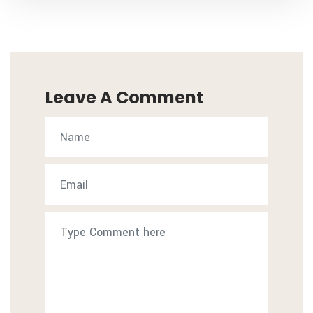
Leave A Comment