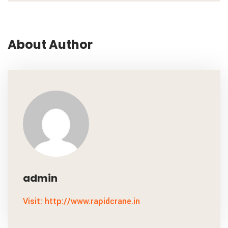
About Author
admin
Visit: http://www.rapidcrane.in