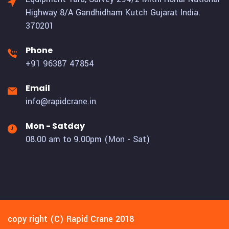
Highway 8/A Gandhidham Kutch Gujarat India.
370201
Phone
+91 96387 47854
Email
info@rapidcrane.in
Mon - Satday
08.00 am to 9.00pm (Mon - Sat)
copy right (C) Rapid Crane 2018