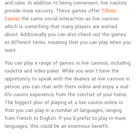
and rules. In addition to being convenient, live casinos
provide more security. These games offer
7Slots
Casino
the same social interaction as live casinos
which is something that many players are worried
about. Additionally you can also check out the games
at different times, meaning that you can play when you
want.
You can play a range of games in live casinos, including
roulette and video poker. While you won’t have the
opportunity to speak with the dealers at live casinos in
person, you can chat with them online and enjoy a real-
life casino experience from the comfort of your home.
The biggest plus of playing at a live casino online is
that you can play in a number of languages, ranging
from French to English. If you’d prefer to play in more
languages, this could be an enormous benefit.