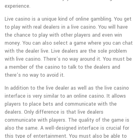
experience.
Live casino is a unique kind of online gambling. You get
to play with real dealers in a live casino. You will have
the chance to play with other players and even win
money. You can also select a game where you can chat
with the dealer live. Live dealers are the sole problem
with live casino. There’s no way around it. You must be
a member of the casino to talk to the dealers and
there’s no way to avoid it.
In addition to the live dealer as well as the live casino
interface is very similar to an online casino. It allows
players to place bets and communicate with the
dealers. Only difference is that live dealers
communicate with players. The quality of the game is
also the same. A well-designed interface is crucial for
this type of entertainment. You must also be able to