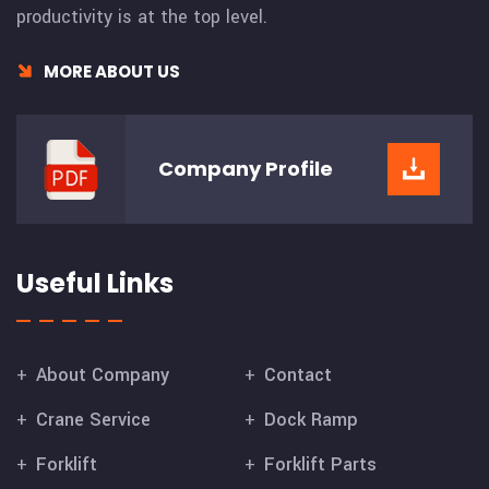
productivity is at the top level.
MORE ABOUT US
Company
Profile
Useful Links
About Company
Contact
Crane Service
Dock Ramp
Forklift
Forklift Parts