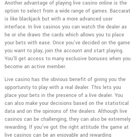
Another advantage of playing live casino online is the
option to select from a wide range of games. Baccarat
is like blackjack but with a more advanced user
interface. In live casinos you can watch the dealer as
he or she draws the cards which allows you to place
your bets with ease. Once you’ve decided on the game
you want to play, join the account and start playing.
You’ll get access to many exclusive bonuses when you
become an active member.
Live casino has the obvious benefit of giving you the
opportunity to play with a real dealer. This lets you
place your bets in the presence of a live dealer. You
can also make your decisions based on the statistical
data and on the opinions of the dealers. Although live
casinos can be challenging, they can also be extremely
rewarding. If you’ve got the right attitude the game at
live casinos can be an enjoyable and rewarding