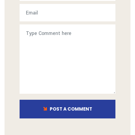
POST A COMMENT