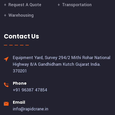
Request A Quote
Transportation
Warehousing
Contact Us
Equipment Yard, Survey 294/2 Mithi Rohar National
Highway 8/A Gandhidham Kutch Gujarat India.
370201
Phone
+91 96387 47854
Email
info@rapidcrane.in