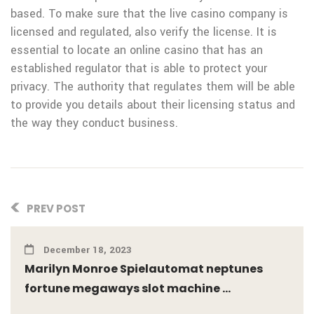
based. To make sure that the live casino company is
licensed and regulated, also verify the license. It is
essential to locate an online casino that has an
established regulator that is able to protect your
privacy. The authority that regulates them will be able
to provide you details about their licensing status and
the way they conduct business.
PREV POST
December 18, 2023
Marilyn Monroe Spielautomat neptunes
fortune megaways slot machine ...