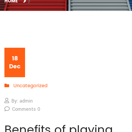
HOME
18
Dec
Uncategorized
By: admin
Comments 0
Benefits of playing