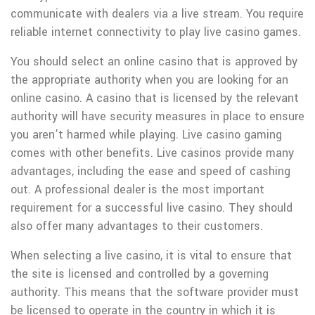
communicate with dealers via a live stream. You require
reliable internet connectivity to play live casino games.
You should select an online casino that is approved by
the appropriate authority when you are looking for an
online casino. A casino that is licensed by the relevant
authority will have security measures in place to ensure
you aren’t harmed while playing. Live casino gaming
comes with other benefits. Live casinos provide many
advantages, including the ease and speed of cashing
out. A professional dealer is the most important
requirement for a successful live casino. They should
also offer many advantages to their customers.
When selecting a live casino, it is vital to ensure that
the site is licensed and controlled by a governing
authority. This means that the software provider must
be licensed to operate in the country in which it is