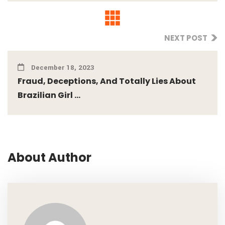
NEXT POST
December 18, 2023
Fraud, Deceptions, And Totally Lies About
Brazilian Girl ...
About Author