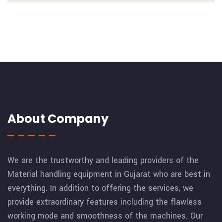
About Company
We are the trustworthy and leading providers of the
Material handling equipment in Gujarat who are best in
everything. In addition to offering the services, we
provide extraordinary features including the flawless
working mode and smoothness of the machines. Our