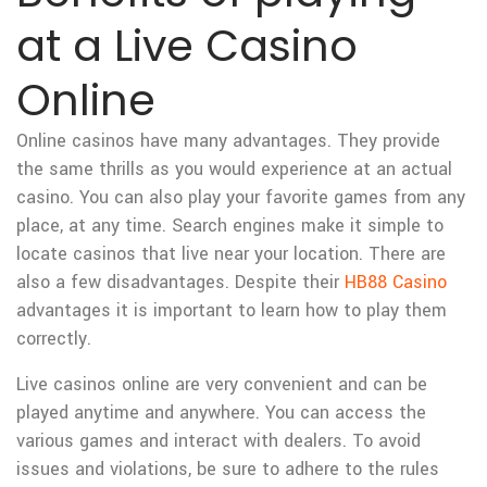
at a Live Casino
Online
Online casinos have many advantages. They provide
the same thrills as you would experience at an actual
casino. You can also play your favorite games from any
place, at any time. Search engines make it simple to
locate casinos that live near your location. There are
also a few disadvantages. Despite their
HB88 Casino
advantages it is important to learn how to play them
correctly.
Live casinos online are very convenient and can be
played anytime and anywhere. You can access the
various games and interact with dealers. To avoid
issues and violations, be sure to adhere to the rules