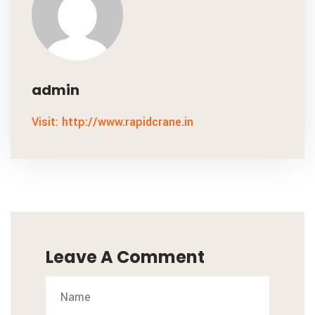
admin
Visit: http://www.rapidcrane.in
Leave A Comment