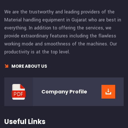
We are the trustworthy and leading providers of the
Material handling equipment in Gujarat who are best in
everything. In addition to offering the services, we
provide extraordinary features including the flawless
working mode and smoothness of the machines. Our
productivity is at the top level.
MORE ABOUT US
Company
Profile
Useful Links