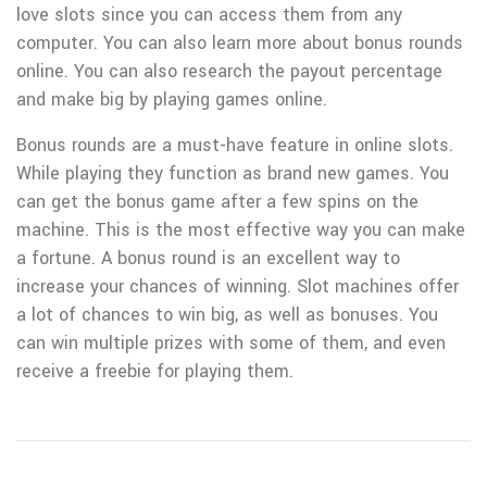
love slots since you can access them from any
computer. You can also learn more about bonus rounds
online. You can also research the payout percentage
and make big by playing games online.
Bonus rounds are a must-have feature in online slots.
While playing they function as brand new games. You
can get the bonus game after a few spins on the
machine. This is the most effective way you can make
a fortune. A bonus round is an excellent way to
increase your chances of winning. Slot machines offer
a lot of chances to win big, as well as bonuses. You
can win multiple prizes with some of them, and even
receive a freebie for playing them.