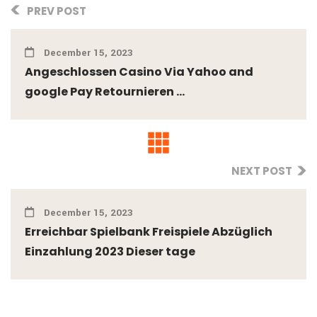
PREV POST
December 15, 2023
Angeschlossen Casino Via Yahoo and
google Pay Retournieren ...
NEXT POST
December 15, 2023
Erreichbar Spielbank Freispiele Abzüglich
Einzahlung 2023 Dieser tage