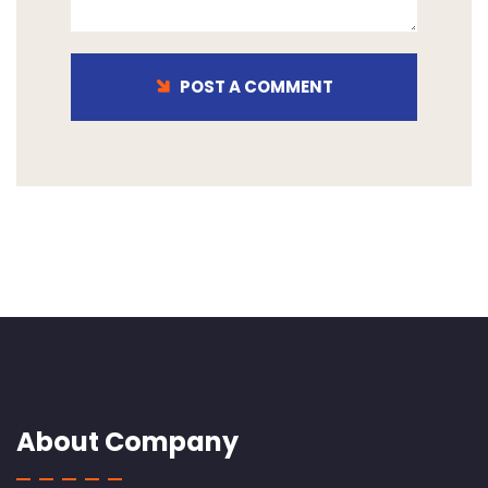
POST A COMMENT
About Company