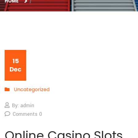
HOME
15
Dec
Uncategorized
By: admin
Comments 0
Online Casino Slots