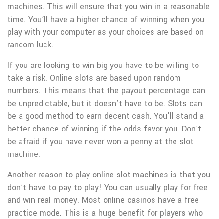
machines. This will ensure that you win in a reasonable
time. You’ll have a higher chance of winning when you
play with your computer as your choices are based on
random luck.
If you are looking to win big you have to be willing to
take a risk. Online slots are based upon random
numbers. This means that the payout percentage can
be unpredictable, but it doesn’t have to be. Slots can
be a good method to earn decent cash. You’ll stand a
better chance of winning if the odds favor you. Don’t
be afraid if you have never won a penny at the slot
machine.
Another reason to play online slot machines is that you
don’t have to pay to play! You can usually play for free
and win real money. Most online casinos have a free
practice mode. This is a huge benefit for players who