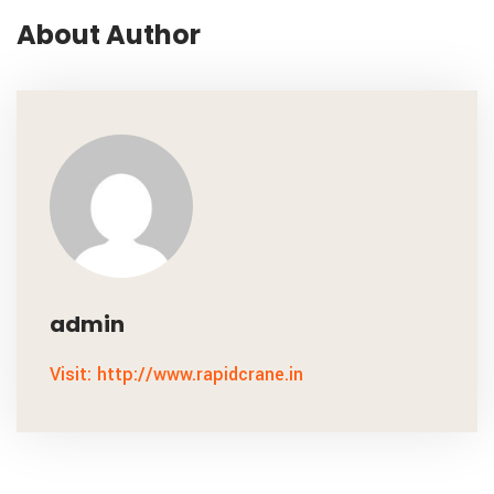
About Author
admin
Visit: http://www.rapidcrane.in