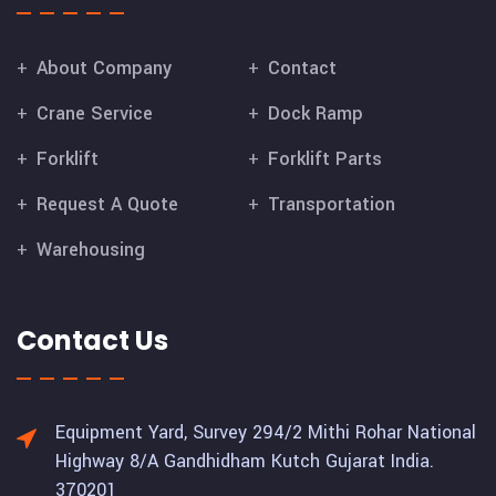
About Company
Contact
Crane Service
Dock Ramp
Forklift
Forklift Parts
Request A Quote
Transportation
Warehousing
Contact Us
Equipment Yard, Survey 294/2 Mithi Rohar National
Highway 8/A Gandhidham Kutch Gujarat India.
370201