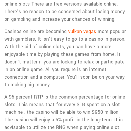
online slots There are free versions available online.
There’s no reason to be concerned about losing money
on gambling and increase your chances of winning.
Casinos online are becoming
vulkan vegas
more popular
with gamblers. It isn’t easy to go to a casino in person.
With the aid of online slots, you can have a more
enjoyable time by playing these games from home. It
doesn’t matter if you are looking to relax or participate
in an online game. All you require is an internet
connection and a computer. You’ll soon be on your way
to making big money.
A 95 percent RTP is the common percentage for online
slots. This means that for every $1B spent on a slot
machine , the casino will be able to win $950 million.
The casino will enjoy a 5% profit in the long-term. It is
advisable to utilize the RNG when playing online slot