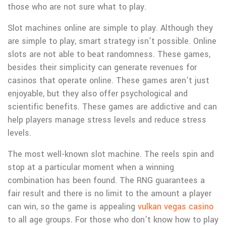
those who are not sure what to play.
Slot machines online are simple to play. Although they
are simple to play, smart strategy isn’t possible. Online
slots are not able to beat randomness. These games,
besides their simplicity can generate revenues for
casinos that operate online. These games aren’t just
enjoyable, but they also offer psychological and
scientific benefits. These games are addictive and can
help players manage stress levels and reduce stress
levels.
The most well-known slot machine. The reels spin and
stop at a particular moment when a winning
combination has been found. The RNG guarantees a
fair result and there is no limit to the amount a player
can win, so the game is appealing
vulkan vegas casino
to all age groups. For those who don’t know how to play