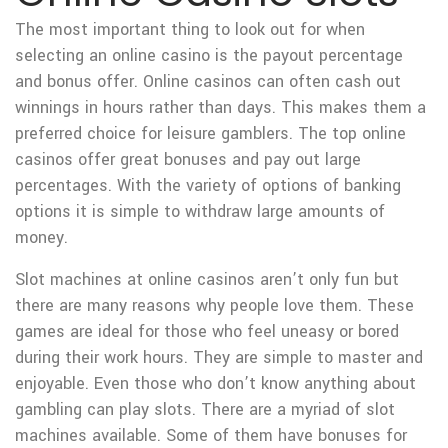
The most important thing to look out for when
selecting an online casino is the payout percentage
and bonus offer. Online casinos can often cash out
winnings in hours rather than days. This makes them a
preferred choice for leisure gamblers. The top online
casinos offer great bonuses and pay out large
percentages. With the variety of options of banking
options it is simple to withdraw large amounts of
money.
Slot machines at online casinos aren’t only fun but
there are many reasons why people love them. These
games are ideal for those who feel uneasy or bored
during their work hours. They are simple to master and
enjoyable. Even those who don’t know anything about
gambling can play slots. There are a myriad of slot
machines available. Some of them have bonuses for