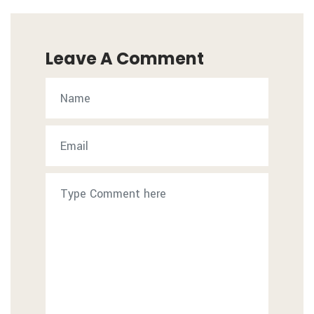
Leave A Comment