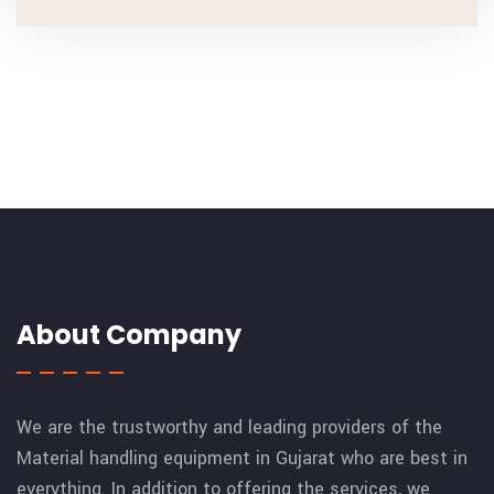
About Company
We are the trustworthy and leading providers of the
Material handling equipment in Gujarat who are best in
everything. In addition to offering the services, we