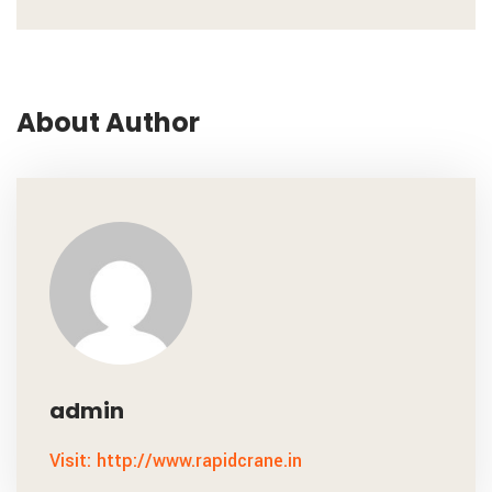
About Author
admin
Visit: http://www.rapidcrane.in