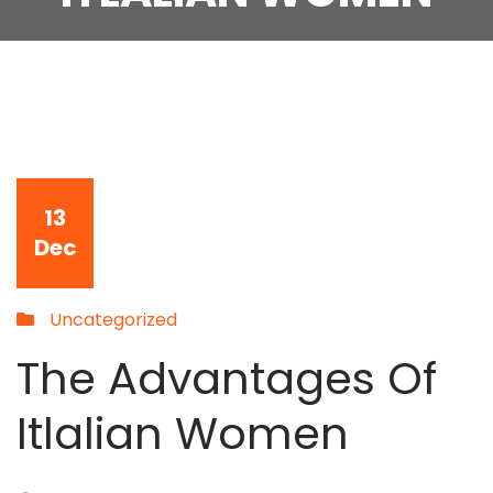
13
Dec
Uncategorized
The Advantages Of
Itlalian Women