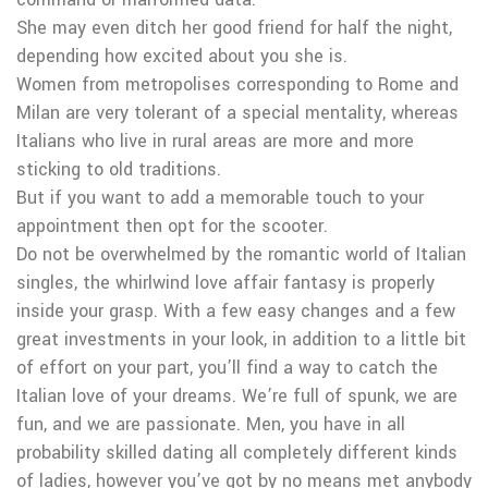
She may even ditch her good friend for half the night,
depending how excited about you she is.
Women from metropolises corresponding to Rome and
Milan are very tolerant of a special mentality, whereas
Italians who live in rural areas are more and more
sticking to old traditions.
But if you want to add a memorable touch to your
appointment then opt for the scooter.
Do not be overwhelmed by the romantic world of Italian
singles, the whirlwind love affair fantasy is properly
inside your grasp. With a few easy changes and a few
great investments in your look, in addition to a little bit
of effort on your part, you’ll find a way to catch the
Italian love of your dreams. We’re full of spunk, we are
fun, and we are passionate. Men, you have in all
probability skilled dating all completely different kinds
of ladies, however you’ve got by no means met anybody