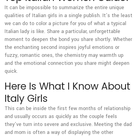
It can be impossible to summarize the entire unique
qualities of Italian girls in a single publish. It’s the least
we can do to color a picture for you of what a typical
Italian lady is like. Share a particular, unforgettable
moment to deepen the bond you share shortly. Whether
the enchanting second inspires joyful emotions or
fuzzy, romantic ones, the chemistry may warmth up
and the emotional connection you share might deepen
quick.
Here Is What I Know About
Italy Girls
This can be inside the first few months of relationship
and usually occurs as quickly as the couple feels
they’ve turn into severe and exclusive. Meeting the dad
and mom is often a way of displaying the other