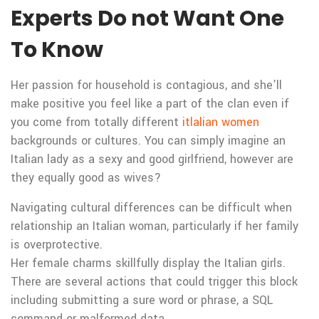
Experts Do not Want One
To Know
Her passion for household is contagious, and she’ll
make positive you feel like a part of the clan even if
you come from totally different
itlalian women
backgrounds or cultures. You can simply imagine an
Italian lady as a sexy and good girlfriend, however are
they equally good as wives?
Navigating cultural differences can be difficult when
relationship an Italian woman, particularly if her family
is overprotective.
Her female charms skillfully display the Italian girls.
There are several actions that could trigger this block
including submitting a sure word or phrase, a SQL
command or malformed data.