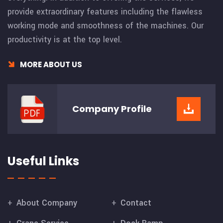
provide extraordinary features including the flawless
working mode and smoothness of the machines. Our
productivity is at the top level.
MORE ABOUT US
Company
Profile
Useful Links
About Company
Contact