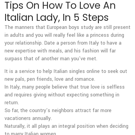
Tips On How To Love An
Italian Lady, In 5 Steps
The manners that European boys study are still present
in adults and you will really feel like a princess during
your relationship. Date a person from Italy to have a
new expertise with meals, and his fashion will far
surpass that of another man you’ve met.
It is a service to help Italian singles online to seek out
new pals, pen friends, love and romance.
In Italy, many people believe that true love is selfless
and requires giving without expecting something in
return.
So far, the country’s neighbors attract far more
vacationers annually.
Naturally, it all plays an integral position when deciding
to marry Italian women.