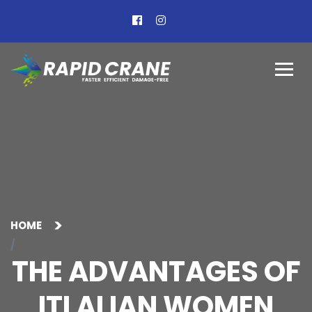
HOME
THE ADVANTAGES OF
ITLALIAN WOMEN