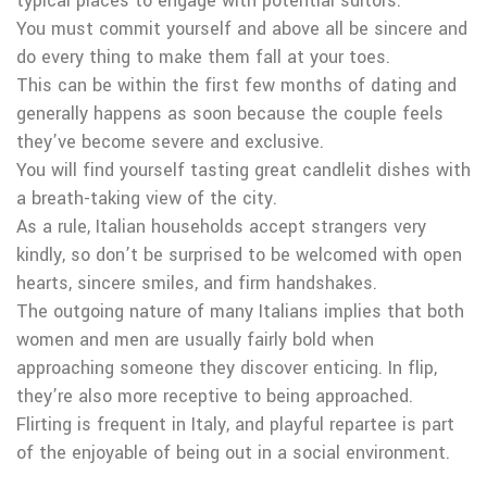
typical places to engage with potential suitors.
You must commit yourself and above all be sincere and
do every thing to make them fall at your toes.
This can be within the first few months of dating and
generally happens as soon because the couple feels
they’ve become severe and exclusive.
You will find yourself tasting great candlelit dishes with
a breath-taking view of the city.
As a rule, Italian households accept strangers very
kindly, so don’t be surprised to be welcomed with open
hearts, sincere smiles, and firm handshakes.
The outgoing nature of many Italians implies that both
women and men are usually fairly bold when
approaching someone they discover enticing. In flip,
they’re also more receptive to being approached.
Flirting is frequent in Italy, and playful repartee is part
of the enjoyable of being out in a social environment.