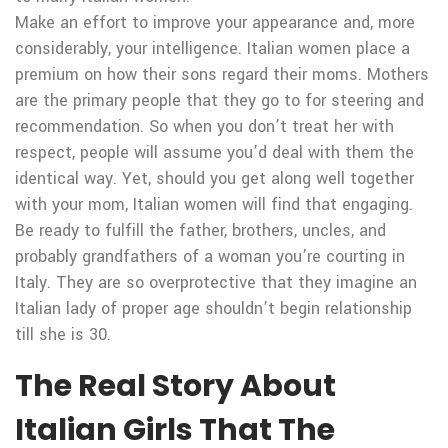
Make an effort to improve your appearance and, more
considerably, your intelligence. Italian women place a
premium on how their sons regard their moms. Mothers
are the primary people that they go to for steering and
recommendation. So when you don’t treat her with
respect, people will assume you’d deal with them the
identical way. Yet, should you get along well together
with your mom, Italian women will find that engaging.
Be ready to fulfill the father, brothers, uncles, and
probably grandfathers of a woman you’re courting in
Italy. They are so overprotective that they imagine an
Italian lady of proper age shouldn’t begin relationship
till she is 30.
The Real Story About
Italian Girls That The