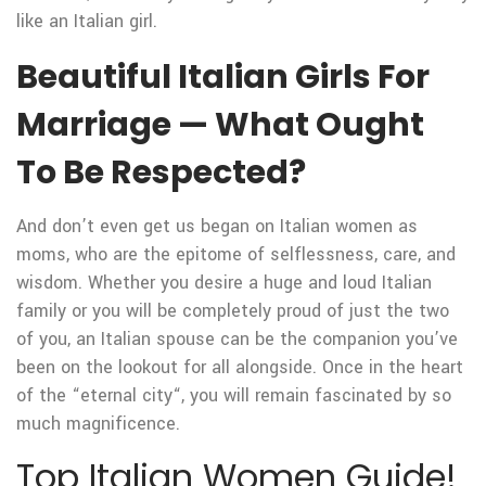
like an Italian girl.
Beautiful Italian Girls For
Marriage — What Ought
To Be Respected?
And don’t even get us began on Italian women as
moms, who are the epitome of selflessness, care, and
wisdom. Whether you desire a huge and loud Italian
family or you will be completely proud of just the two
of you, an Italian spouse can be the companion you’ve
been on the lookout for all alongside. Once in the heart
of the “eternal city“, you will remain fascinated by so
much magnificence.
Top Italian Women Guide!