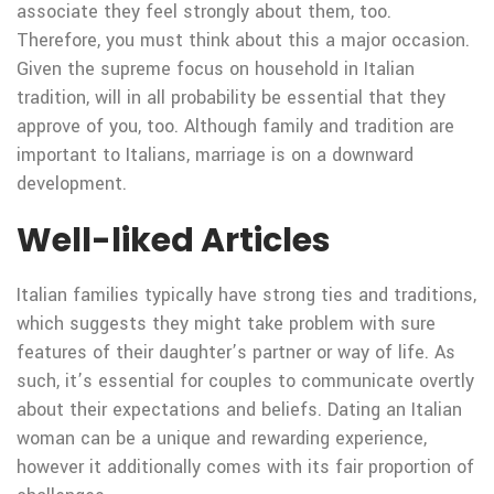
associate they feel strongly about them, too.
Therefore, you must think about this a major occasion.
Given the supreme focus on household in Italian
tradition, will in all probability be essential that they
approve of you, too. Although family and tradition are
important to Italians, marriage is on a downward
development.
Well-liked Articles
Italian families typically have strong ties and traditions,
which suggests they might take problem with sure
features of their daughter’s partner or way of life. As
such, it’s essential for couples to communicate overtly
about their expectations and beliefs. Dating an Italian
woman can be a unique and rewarding experience,
however it additionally comes with its fair proportion of