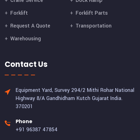
Crane Service
Dock Ramp
Forklift
Forklift Parts
Request A Quote
Transportation
Warehousing
Contact Us
Equipment Yard, Survey 294/2 Mithi Rohar National
Highway 8/A Gandhidham Kutch Gujarat India.
370201
Phone
+91 96387 47854