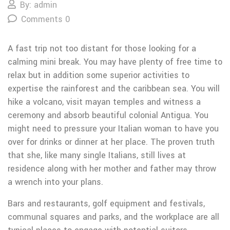
By: admin
Comments 0
A fast trip not too distant for those looking for a
calming mini break. You may have plenty of free time to
relax but in addition some superior activities to
expertise the rainforest and the caribbean sea. You will
hike a volcano, visit mayan temples and witness a
ceremony and absorb beautiful colonial Antigua. You
might need to pressure your Italian woman to have you
over for drinks or dinner at her place. The proven truth
that she, like many single Italians, still lives at
residence along with her mother and father may throw
a wrench into your plans.
Bars and restaurants, golf equipment and festivals,
communal squares and parks, and the workplace are all