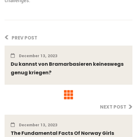
challenges.
PREV POST
December 13, 2023
Du kannst von Bramarbasieren keineswegs
genug kriegen?
NEXT POST
December 13, 2023
The Fundamental Facts Of Norway Girls