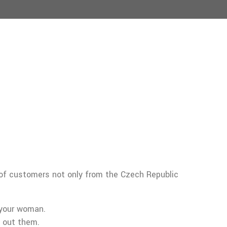
 of customers not only from the Czech Republic
 your woman.
 out them.