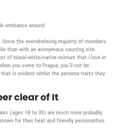
ble ambiance around.
ty. Since the overwhelming majority of members
file than with an anonymous courting site.
rt of black/white/native mixture that I love in
, when you come to Prague, you’ll not be
that is evident within the persona traits they
r clear of It
ales (ages 18 to 35) are much more probably
own for their heat and friendly personalities.