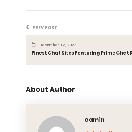
PREV POST
December 12, 2023
Finest Chat Sites Featuring Prime Chat R
About Author
admin