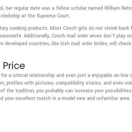
l, her regular date was a fellow scholar named William Rehn
clerkship at the Supreme Court.
ory cooking products. Most Czech girls do not shrink back 
a housewife. Additionally, Czech mail order wives don’t pla
m developed countries, like Irish mail order brides, will che
 Price
t for a critical relationship and even just a enjoyable on-lin
em, profiles with pictures, compatibility stories, and even 
of the tradition, you probably can increase your possibilities
nd your excellent match in a model new and unfamiliar area