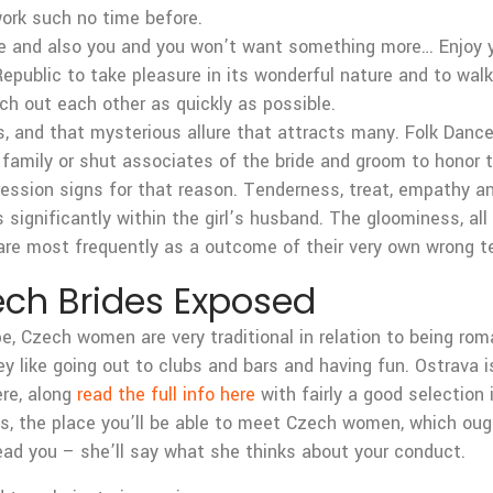
work such no time before.
e and also you and you won’t want something more… Enjoy yo
epublic to take pleasure in its wonderful nature and to walk
rch out each other as quickly as possible.
s, and that mysterious allure that attracts many. Folk Dance
amily or shut associates of the bride and groom to honor th
ression signs for that reason. Tenderness, treat, empathy a
 significantly within the girl’s husband. The gloominess, a
are most frequently as a outcome of their very own wrong t
ch Brides Exposed
e, Czech women are very traditional in relation to being ro
they like going out to clubs and bars and having fun. Ostrava 
ere, along
read the full info here
with fairly a good selection i
ties, the place you’ll be able to meet Czech women, which ou
lead you – she’ll say what she thinks about your conduct.