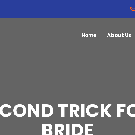
Home
About Us
ECOND TRICK F
BRIDE