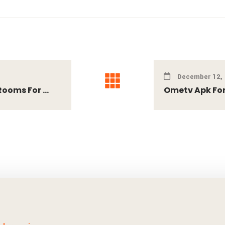
December 12,
ooms For ...
Ometv Apk For