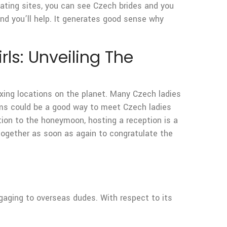
 dating sites, you can see Czech brides and you
nd you’ll help. It generates good sense why
rls: Unveiling The
xing locations on the planet. Many Czech ladies
orms could be a good way to meet Czech ladies
ion to the honeymoon, hosting a reception is a
together as soon as again to congratulate the
gaging to overseas dudes. With respect to its