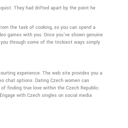
quist. They had drifted apart by the point he
from the task of cooking, so you can spend a
y video games with you. Once you’ve shown genuine
ck you through some of the trickiest ways simply
e courting experience. The web site provides you a
video chat options. Dating Czech women can
 of finding true love within the Czech Republic.
. Engage with Czech singles on social media