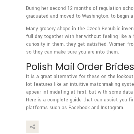
During her second 12 months of regulation schoo
graduated and moved to Washington, to begin a 
Many grocery shops in the Czech Republic invent
full day together with her without feeling like 
curiosity in them, they get satisfied. Women fro
so they can make sure you are into them.
Polish Mail Order Brides
It is a great alternative for these on the lookou
lot features like an intuitive matchmaking syst
appear intimidating at first, but with some data 
Here is a complete guide that can assist you fi
platforms such as Facebook and Instagram.
This Post