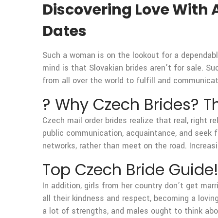
Discovering Love With 
Dates
Such a woman is on the lookout for a dependabl
mind is that Slovakian brides aren’t for sale. Su
from all over the world to fulfill and communica
? Why Czech Brides? Th
Czech mail order brides realize that real, right 
public communication, acquaintance, and seek f
networks, rather than meet on the road. Increasin
Top Czech Bride Guide
In addition, girls from her country don’t get marr
all their kindness and respect, becoming a loving
a lot of strengths, and males ought to think ab