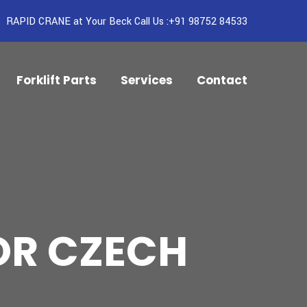
RAPID CRANE at Your Beck Call Us :+91 98752 84533
Forklift Parts
Services
Contact
OR CZECH