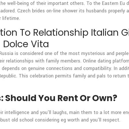
 the well-being of their important others. To the Eastern Eu
adored. Czech brides on-line shower its husbands properly a
 lifetime.
ion To Relationship Italian Gi
 Dolce Vita
Russia is considered one of the most mysterious and perple
their relationships with family members. Online dating platf
 depends on genuine connections and compatibility. In addit
public. This celebration permits family and pals to return 
s: Should You Rent Or Own?
 intelligence and you’ll laughs, main them to a lot more en
obust old school considering eg worth and you’ll respect.