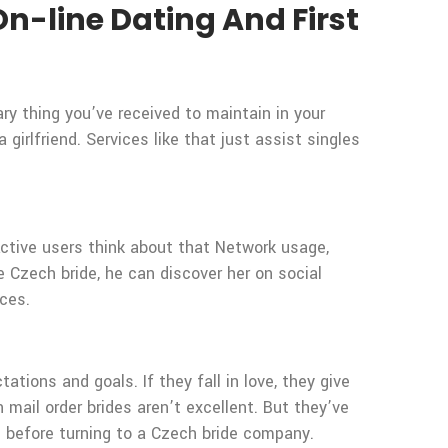
n-line Dating And First
y thing you’ve received to maintain in your
irlfriend. Services like that just assist singles
. Active users think about that Network usage,
Czech bride, he can discover her on social
ices.
tations and goals. If they fall in love, they give
 mail order brides aren’t excellent. But they’ve
s before turning to a Czech bride company.