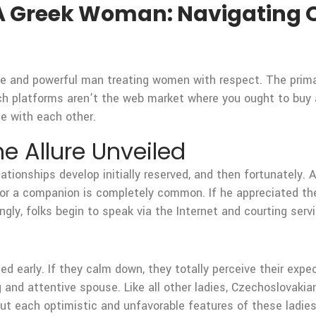
A Greek Woman: Navigating O
e and powerful man treating women with respect. The primar
ch platforms aren’t the web market where you ought to buy a g
te with each other.
e Allure Unveiled
relationships develop initially reserved, and then fortunately
or a companion is completely common. If he appreciated the 
gly, folks begin to speak via the Internet and courting serv
!
ied early. If they calm down, they totally perceive their expec
 and attentive spouse. Like all other ladies, Czechoslovakian
out each optimistic and unfavorable features of these ladie