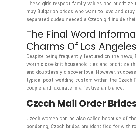
These girls respect family values and prioritize
may Bulgarian brides who want to love and stay 
separated dudes needed a Czech girl inside their
The Final Word Informat
Charms Of Los Angeles
Despite being frequently featured on the news, 
worth close-knit household ties and prioritize 
and doubtlessly discover love. However, success
typical post-wedding custom within the Czech Re
couple and luxuriate in a festive ambiance.
Czech Mail Order Bride
Czech women can be also called because of their
pondering, Czech brides are identified for with r