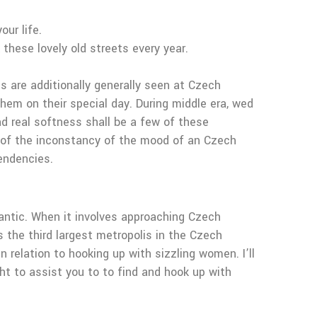
ur life.
 these lovely old streets every year.
s are additionally generally seen at Czech
em on their special day. During middle era, wed
nd real softness shall be a few of these
ll of the inconstancy of the mood of an Czech
endencies.
mantic. When it involves approaching Czech
is the third largest metropolis in the Czech
n relation to hooking up with sizzling women. I’ll
ght to assist you to to find and hook up with