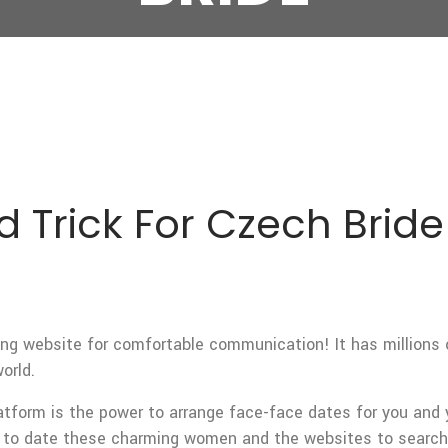
 Trick For Czech Bride
ng website for comfortable communication! It has millions
orld.
tform is the power to arrange face-face dates for you and
d to date these charming women and the websites to search