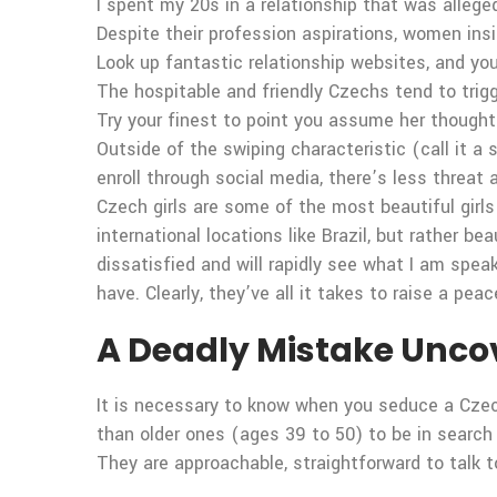
I spent my 20s in a relationship that was allege
Despite their profession aspirations, women ins
Look up fantastic relationship websites, and you 
The hospitable and friendly Czechs tend to trig
Try your finest to point you assume her thought
Outside of the swiping characteristic (call it a
enroll through social media, there’s less threa
Czech girls are some of the most beautiful girls
international locations like Brazil, but rather 
dissatisfied and will rapidly see what I am spea
have. Clearly, they’ve all it takes to raise a pea
A Deadly Mistake Uncove
It is necessary to know when you seduce a Cze
than older ones (ages 39 to 50) to be in search
They are approachable, straightforward to talk t