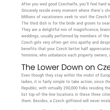
After you wed good Czechwife, you’ll feel hard 
Sincerely reside every moment where there’s sh
Millions of vacationers seek to visit the Czech R
The third dish is for the bride and groom to sea
They are a delightful mix of magnificence, brain
weddings, usually performed by members of the f
Czech girls very often get into apathy and desp
benefits that your Czech better half appreciates
feminine, who unbalance each property owners, 
The Lower Down on Cze
Even though they stay within the midst of Europ
ladies, it is fairly simple to take action, since 
Republic, with virtually 290,000 folks residing th
list top-of-the-line locations in these three ci
them. Besides, a Czech girlfriend will never mis