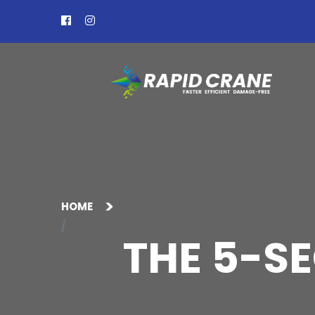
HOME
THE 5-S