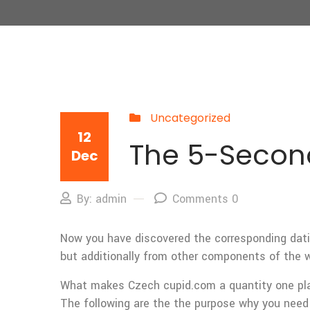
Uncategorized
12
The 5-Second
Dec
By: admin
Comments 0
Now you have discovered the corresponding dati
but additionally from other components of the w
What makes Czech cupid.com a quantity one pla
The following are the the purpose why you nee