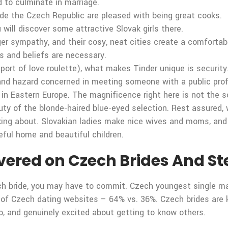
d to culminate in marriage.
ide the Czech Republic are pleased with being great cooks.
will discover some attractive Slovak girls there.
ger sympathy, and their cosy, neat cities create a comforta
s and beliefs are necessary.
 sport of love roulette), what makes Tinder unique is securi
t and hazard concerned in meeting someone with a public pro
 in Eastern Europe. The magnificence right here is not the so
beauty of the blonde-haired blue-eyed selection. Rest assured
king about. Slovakian ladies make nice wives and moms, and 
ceful home and beautiful children.
red on Czech Brides And Stee
ch bride, you may have to commit. Czech youngest single m
 of Czech dating websites – 64% vs. 36%. Czech brides are kn
o, and genuinely excited about getting to know others.