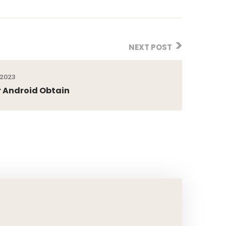
NEXT POST
 2023
 Android Obtain