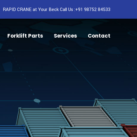
RAPID CRANE at Your Beck Call Us :+91 98752 84533
Forklift Parts
Services
Contact