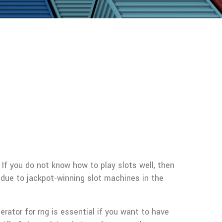
 If you do not know how to play slots well, then
 due to jackpot-winning slot machines in the
nerator for rng is essential if you want to have