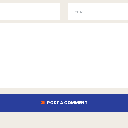
POST A COMMENT