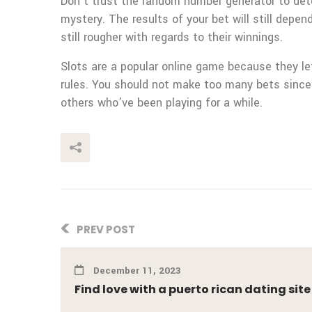
Don’t trust the random number generator to deter
mystery. The results of your bet will still depe
still rougher with regards to their winnings.
Slots are a popular online game because they let
rules. You should not make too many bets since
others who’ve been playing for a while.
This Post
PREV POST
December 11, 2023
Find love with a puerto rican dating site