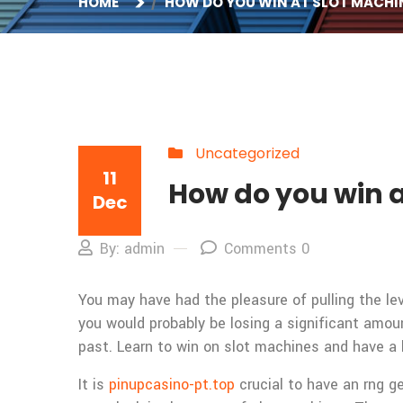
HOME
HOW DO YOU WIN AT SLOT MACHI
Uncategorized
11
How do you win a
Dec
By: admin
Comments 0
You may have had the pleasure of pulling the lev
you would probably be losing a significant amou
past. Learn to win on slot machines and have
a 
It is
pinupcasino-pt.top
crucial to have an rng gen