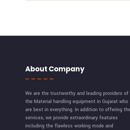
About Company
We are the trustworthy and leading providers of
the Material handling equipment in Gujarat who
are best in everything. In addition to offering th
services, we provide extraordinary features
including the flawless working mode and