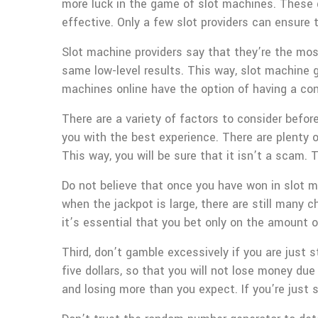
more luck in the game of slot machines. These 
effective. Only a few slot providers can ensure t
Slot machine providers say that they’re the mos
same low-level results. This way, slot machine 
machines online have the option of having a co
There are a variety of factors to consider before
you with the best experience. There are plenty 
This way, you will be sure that it isn’t a scam
Do not believe that once you have won in slot 
when the jackpot is large, there are still many 
it’s essential that you bet only on the amount 
Third, don’t gamble excessively if you are just 
five dollars, so that you will not lose money d
and losing more than you expect. If you’re just s