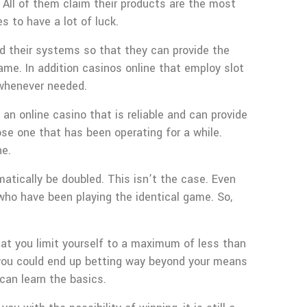
All of them claim their products are the most
s to have a lot of luck.
d their systems so that they can provide the
ame. In addition casinos online that employ slot
 whenever needed.
 an online casino that is reliable and can provide
se one that has been operating for a while.
ne.
atically be doubled. This isn’t the case. Even
 who have been playing the identical game. So,
that you limit yourself to a maximum of less than
, you could end up betting way beyond your means
 can learn the basics.