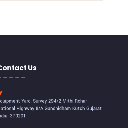
Contact Us
quipment Yard, Survey 294/2 Mithi Rohar
ational Highway 8/A Gandhidham Kutch Gujarat
ndia. 370201