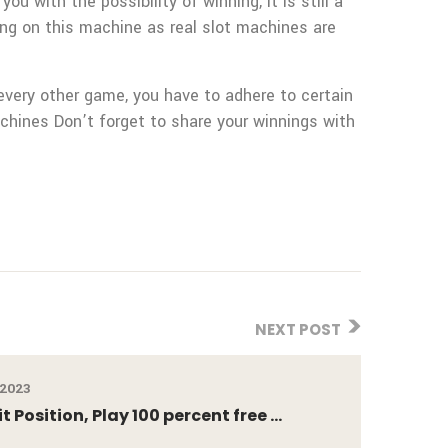
 with the possibility of winning, it is still a
ying on this machine as real slot machines are
 every other game, you have to adhere to certain
chines Don’t forget to share your winnings with
NEXT POST
 2023
t Position, Play 100 percent free ...