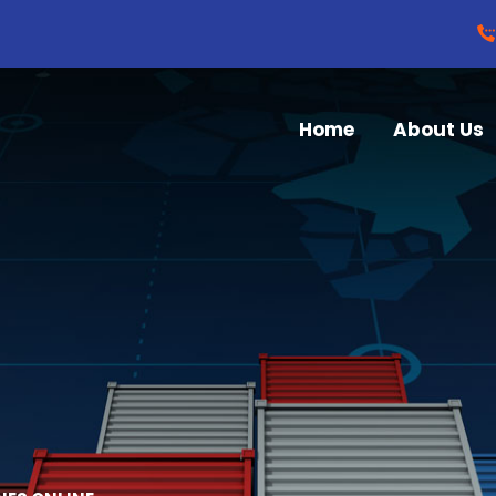
Home
About Us