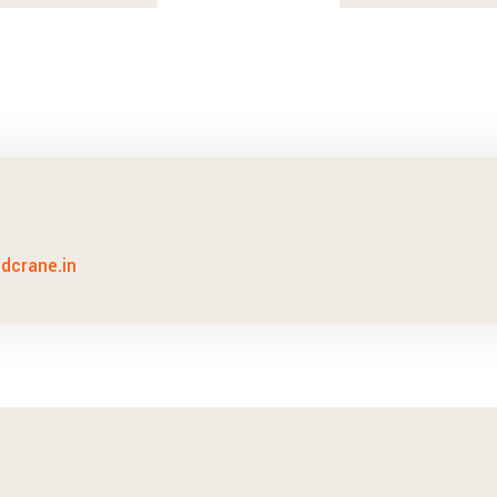
idcrane.in