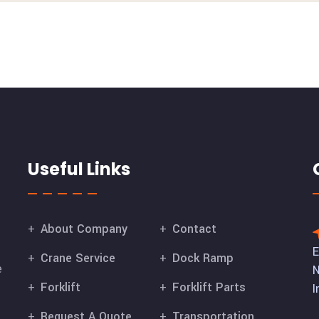
Useful Links
About Company
Contact
E
Crane Service
Dock Ramp
e
N
Forklift
Forklift Parts
I
Request A Quote
Transportation