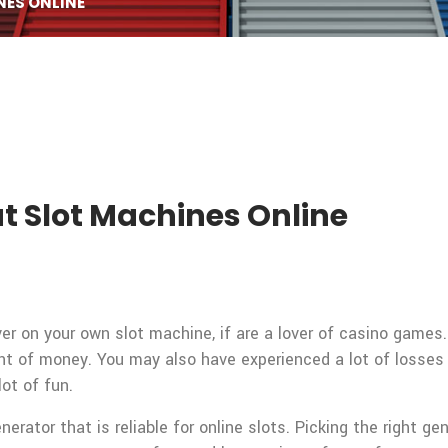
NES ONLINE
t Slot Machines Online
er on your own slot machine, if are a lover of casino games.
nt of money. You may also have experienced a lot of losses
lot of fun.
erator that is reliable for online slots. Picking the right ge