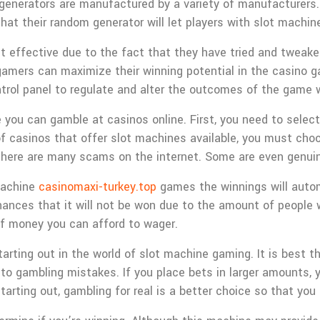
generators are manufactured by a variety of manufacturers. 
hat their random generator will let players with slot machine
t effective due to the fact that they have tried and tweake
gamers can maximize their winning potential in the casino g
ntrol panel to regulate and alter the outcomes of the game
 you can gamble at casinos online. First, you need to select
of casinos that offer slot machines available, you must choo
. There are many scams on the internet. Some are even genui
machine
casinomaxi-turkey.top
games the winnings will autom
chances that it will not be won due to the amount of people
of money you can afford to wager.
starting out in the world of slot machine gaming. It is best 
ue to gambling mistakes. If you place bets in larger amounts
tarting out, gambling for real is a better choice so that you