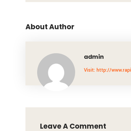
About Author
admin
Visit: http://www.rap
Leave A Comment