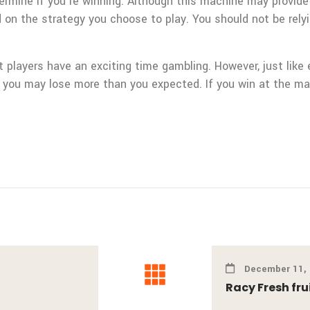
mine if you’re winning. Although this machine may provide you
nd on the strategy you choose to play. You should not be rel
 players have an exciting time gambling. However, just like
 you may lose more than you expected. If you win at the ma
December 11,
Racy Fresh frui