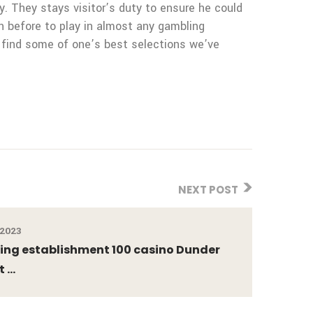
ny. They stays visitor’s duty to ensure he could
n before to play in almost any gambling
l find some of one’s best selections we’ve
NEXT POST
 2023
ing establishment 100 casino Dunder
...