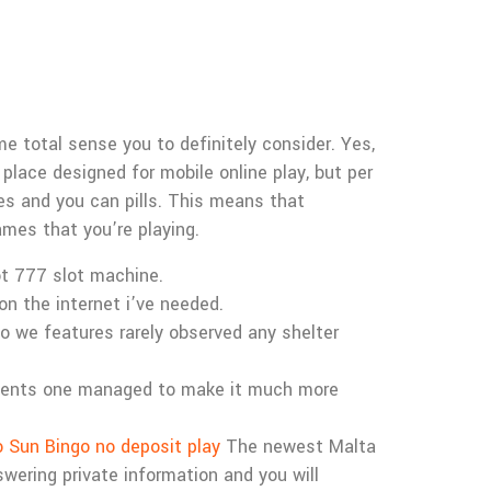
e total sense you to definitely consider. Yes,
 place designed for mobile online play, but per
es and you can pills.
This means that
mes that you’re playing.
hot 777 slot machine.
on the internet i’ve needed.
o we features rarely observed any shelter
ements one managed to make it much more
o Sun Bingo no deposit play
The newest Malta
wering private information and you will