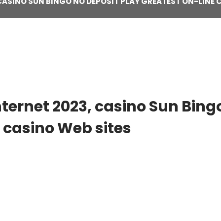
CASINO SUN BINGO NO DEPOSIT PLAY GREATEST ON-LINE 
nternet 2023, casino Sun Bing
 casino Web sites