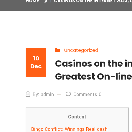
HOME
CASINOS ON THE INTERNET 2023, 
Uncategorized
10
Casinos on the i
Dec
Greatest On-line
By: admin
Comments 0
Content
Bingo Conflict: Winnings Real cash