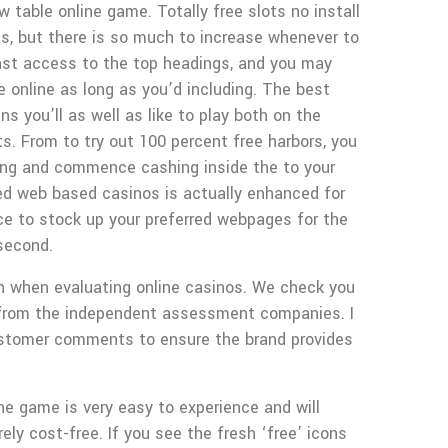
w table online game. Totally free slots no install
ns, but there is so much to increase whenever to
st access to the top headings, and you may
 online as long as you’d including. The best
s you’ll as well as like to play both on the
. From to try out 100 percent free harbors, you
ing and commence cashing inside the to your
ed web based casinos is actually enhanced for
ice to stock up your preferred webpages for the
 second.
on when evaluating online casinos. We check you
air from the independent assessment companies. I
customer comments to ensure the brand provides
ine game is very easy to experience and will
ely cost-free. If you see the fresh ‘free’ icons