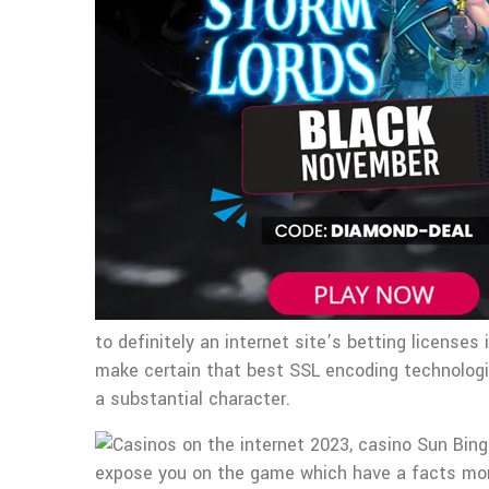
to definitely an internet site’s betting license
make certain that best SSL encoding technologi
a substantial character.
expose you on the game which have a facts monitor