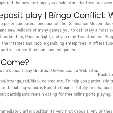
leted the new settings, you could start the fresh revolves
posit play | Bingo Conflict:
eo poker computers, because of the Dominance Modern Jackp
rand new builders of many games you to definitely almost ev
ostbusters, Price is Right, and you may Transformers. Pragm
the internet and mobile gambling enterprises. It offers func
a portfolio more than one hundred games.
e Come?
Roulett
en/strange, red/black colored etc. To help you particularly 
r the sibling website, Borgata Casino. Totally free harbors
bout participants remain opting for free online ports playin
mmediately after position its very first deposit. Any of the