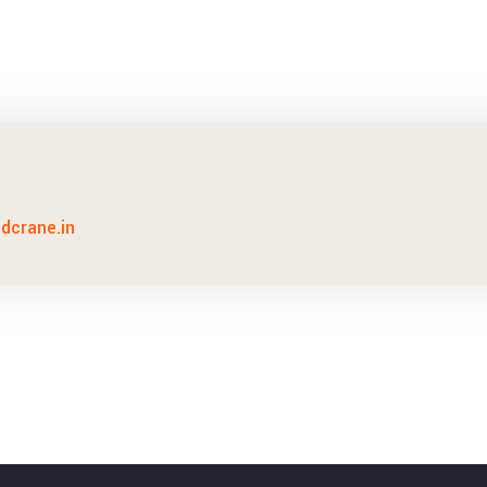
idcrane.in