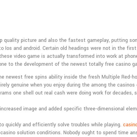
p quality picture and also the fastest gameplay, putting som
to Ios and android. Certain old headings were not in the first
these video game is actually transformed into work at phon
one to the development of the newest totally free casino ga
 the newest free spins ability inside the fresh Multiple Red-
tirely genuine when you enjoy during the among the casinos 
ams one shell out real cash were doing work for decades, s
y increased image and added specific three-dimensional el
to quickly and efficiently solve troubles while playing.
casin
 casino solution conditions. Nobody ought to spend time ans