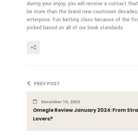
during your enjoy, you will receive a contact tha
be more than the brand new courtroom decades, 
enterprise. Fun betting class because of the fir
picked based on all of our book standards.
This Post
PREV POST
December 10, 2023
Omegle Review January 2024: From Str
Lovers?