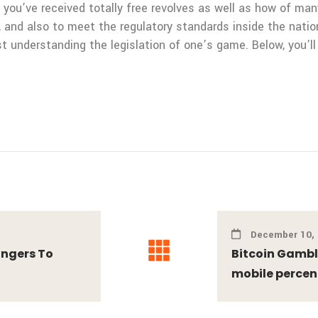
t you’ve received totally free revolves as well as how of ma
and also to meet the regulatory standards inside the natio
st understanding the legislation of one’s game. Below, you’l
December 10,
angers To
Bitcoin Gambl
mobile percent 