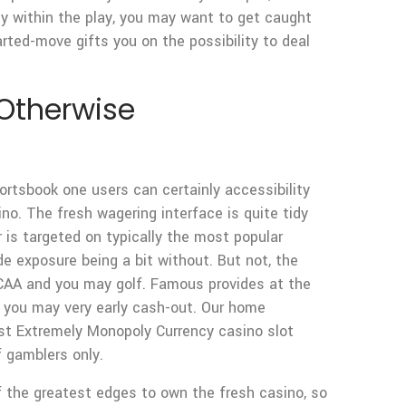
dy within the play, you may want to get caught
rted-move gifts you on the possibility to deal
Otherwise
portsbook one users can certainly accessibility
no. The fresh wagering interface is quite tidy
is targeted on typically the most popular
de exposure being a bit without. But not, the
NCAA and you may golf. Famous provides at the
d you may very early cash-out. Our home
est Extremely Monopoly Currency casino slot
f gamblers only.
 the greatest edges to own the fresh casino, so