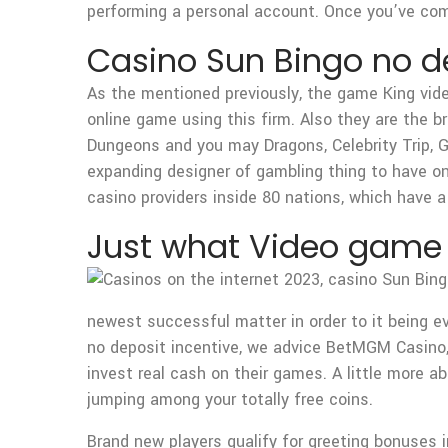
performing a personal account. Once you’ve comp
Casino Sun Bingo no de
As the mentioned previously, the game King vid
online game using this firm. Also they are the b
Dungeons and you may Dragons, Celebrity Trip, Gh
expanding designer of gambling thing to have on 
casino providers inside 80 nations, which have 
Just what Video gam
newest successful matter in order to it being ev
no deposit incentive, we advice BetMGM Casino, o
invest real cash on their games. A little more a
jumping among your totally free coins.
Brand new players qualify for greeting bonuses i