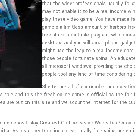
that the wiser professionals usually follo
may not enable it to be a real income wi
play these video game. You have made fa
gamble a limitless amount of harbors free
free slots is multiple-program, which mean
desktops and you will smartphone gadgets
might use the leap to a real income gam
those people fortunate spins. An educat
all microsoft windows, providing the cho
people tool any kind of time considering
Shelter are all of our number one questi
s is true and this the fresh online game is official as the f
es are put on this site and we scour the internet for the 
Per onl
. As his or her term indicates, totally free spins are entir