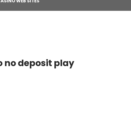
CASINO WEB SITES
o no deposit play