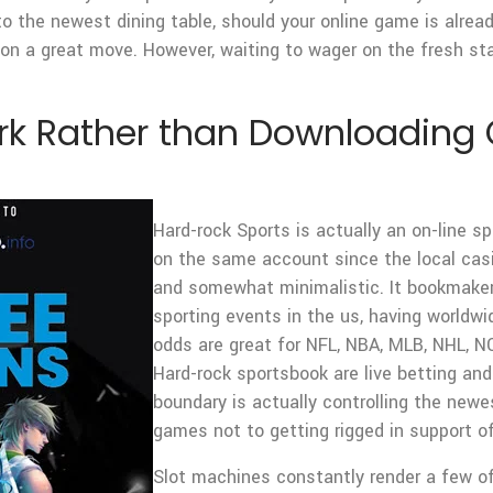
 the newest dining table, should your online game is alrea
 on a great move. However, waiting to wager on the fresh sta
rk Rather than Downloading 
Hard-rock Sports is actually an on-line s
on the same account since the local casi
and somewhat minimalistic. It bookmaker 
sporting events in the us, having worldwi
odds are great for NFL, NBA, MLB, NHL, 
Hard-rock sportsbook are live betting an
boundary is actually controlling the new
games not to getting rigged in support o
Slot machines constantly render a few of