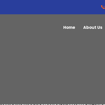
Home
About Us