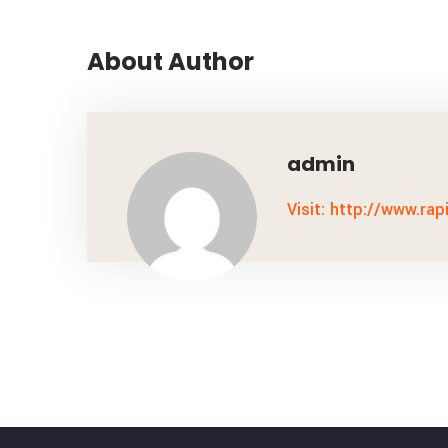
About Author
admin
Visit: http://www.rap