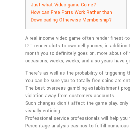
Just what Video game Come?
How can Free Ports Work Rather than
Downloading Otherwise Membership?
A real income video game often render finest-to
IGT render slots to own cell phones, in addition 
month you to definitely goes on, more about of 
occasions, weeks, weeks, and also years have g
There’s as well as the probability of triggering
You can be sure you to totally free spins are en
The best overseas gambling establishment progr
violation away from customers accounts.
Such changes didn’t affect the game play, onl
visually enticing.
Professional service professionals will help you 
Percentage analysis casinos to fulfill numerous