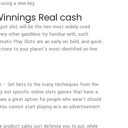
 using a new key.
 Winnings Real cash
ot slot, will be the two most widely used
ery other gamblers try familiar with, such
atic Play Slots are an early on, bold, and quick-
tions to your planet’s most identified on-line
e – Set bets to the many techniques from the
try out specific online slots games that have a
 are a great option for people who wear’t should
g. You cannot start playing w/o an advertisement
se product sales just defense you to put, while