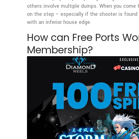
others involve multiple dumps. When you come to
on the step – especially if the shooter is found
with an inferior house edge.
How can Free Ports Wo
Membership?