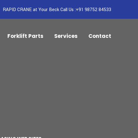
RAPID CRANE at Your Beck Call Us :+91 98752 84533
Forklift Parts
Services
Contact