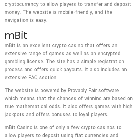
cryptocurrency to allow players to transfer and deposit
money. The website is mobile-friendly, and the
navigation is easy.
mBit
mBit is an excellent crypto casino that offers an
extensive range of games as well as an encrypted
gambling license. The site has a simple registration
process and offers quick payouts. It also includes an
extensive FAQ section.
The website is powered by Provably Fair software
which means that the chances of winning are based on
true mathematical odds. It also offers games with high
jackpots and offers bonuses to loyal players.
mBit Casino is one of only a few crypto casinos to
allow players to deposit using fiat currencies and