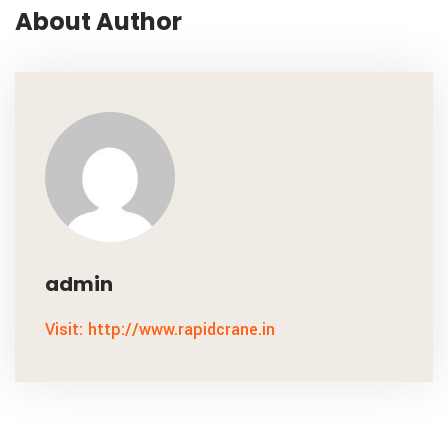
About Author
admin
Visit: http://www.rapidcrane.in