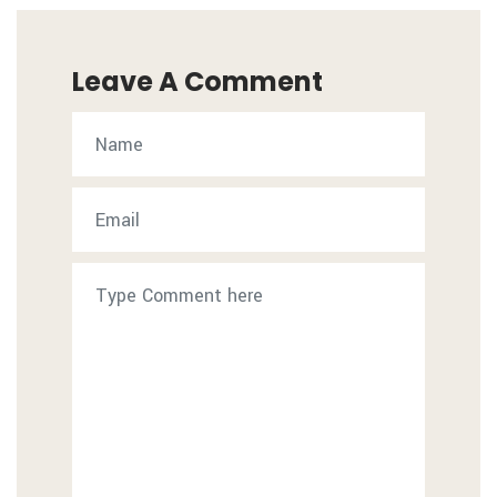
Leave A Comment