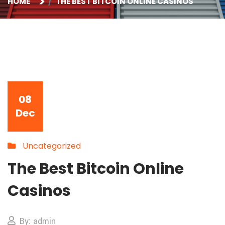
HOME
THE BEST BITCOIN ONLINE CASINOS
08
Dec
Uncategorized
The Best Bitcoin Online
Casinos
By: admin