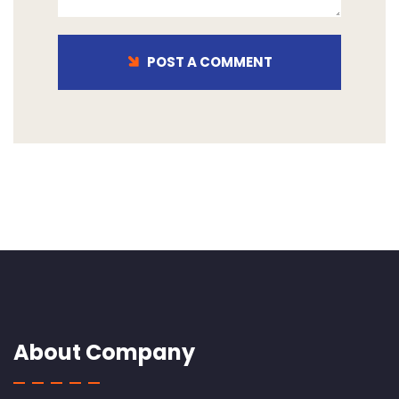
POST A COMMENT
About Company