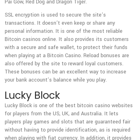
Pai Gow, Red Dog and Dragon Tiger.
SSL encryption is used to secure the site’s
transactions. It doesn’t even keep or share any
personal information. It is one of the most reliable
Bitcoin casinos online. It also provides its customers
with a secure and safe wallet, to protect their funds
when playing at a Bitcoin Casino. Reload bonuses are
also offered by the site to reward loyal customers.
These bonuses can be an excellent way to increase
your bank account’s balance while you play.
Lucky Block
Lucky Block is one of the best bitcoin casino websites
for players from the US, UK, and Australia. It lets
players play games and slots that are guaranteed fair
without having to provide identification, as is required
when playing with fiat currency. In addition, it provides