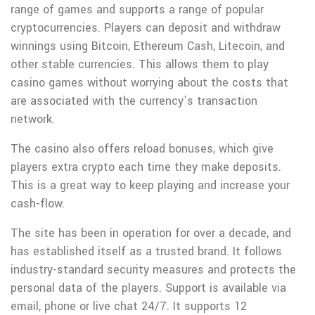
range of games and supports a range of popular
cryptocurrencies. Players can deposit and withdraw
winnings using Bitcoin, Ethereum Cash, Litecoin, and
other stable currencies. This allows them to play
casino games without worrying about the costs that
are associated with the currency’s transaction
network.
The casino also offers reload bonuses, which give
players extra crypto each time they make deposits.
This is a great way to keep playing and increase your
cash-flow.
The site has been in operation for over a decade, and
has established itself as a trusted brand. It follows
industry-standard security measures and protects the
personal data of the players. Support is available via
email, phone or live chat 24/7. It supports 12