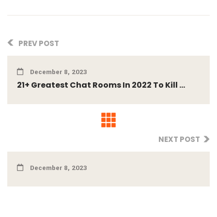
PREV POST
December 8, 2023
21+ Greatest Chat Rooms In 2022 To Kill ...
NEXT POST
December 8, 2023