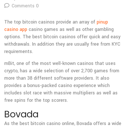
Comments 0
The top bitcoin casinos provide an array of
pinup
casino app
casino games as well as other gambling
options. The best bitcoin casinos offer quick and easy
withdrawals. In addition they are usually free from KYC
requirements.
mBit, one of the most well-known casinos that uses
crypto, has a wide selection of over 2,700 games from
more than 38 different software providers. It also
provides a bonus-packed casino experience which
includes slot race with massive multipliers as well as
free spins for the top scorers.
Bovada
As the best bitcoin casino online, Bovada offers a wide