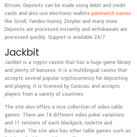
Bitcoin. Deposits can be made using debit and credit
cards and also use electronic wallets
parimatch casino
like Scroll, Yandex money, Zimpler and many more.
Deposits are processed instantly and withdrawals are
processed quickly. Support is available 24/7.
Jackbit
Jackbit is a crypto casino that has a huge game library
and plenty of bonuses. It is a multilingual casino that
accepts several popular cryptocurrency for depositing
and playing. It is licensed by Curacao, and accepts
players from a variety of countries.
The site also offers a nice collection of video table
games. There are 14 different video poker variations
and 11 versions of each blackjack, roulette and
Baccarat. The site also has other table games such as