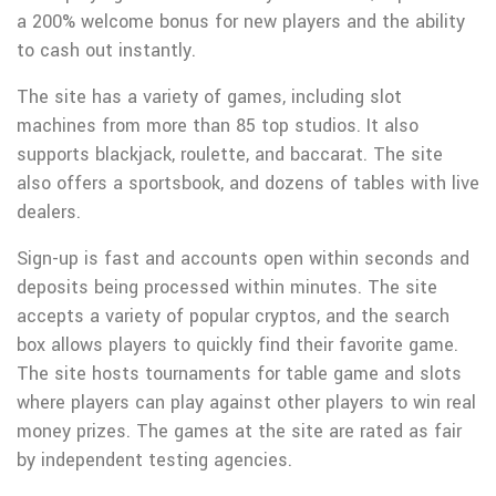
a 200% welcome bonus for new players and the ability
to cash out instantly.
The site has a variety of games, including slot
machines from more than 85 top studios. It also
supports blackjack, roulette, and baccarat. The site
also offers a sportsbook, and dozens of tables with live
dealers.
Sign-up is fast and accounts open within seconds and
deposits being processed within minutes. The site
accepts a variety of popular cryptos, and the search
box allows players to quickly find their favorite game.
The site hosts tournaments for table game and slots
where players can play against other players to win real
money prizes. The games at the site are rated as fair
by independent testing agencies.