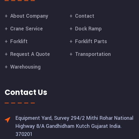
About Company
Contact
Crane Service
Dock Ramp
Forklift
Forklift Parts
Request A Quote
Transportation
Warehousing
Contact Us
Equipment Yard, Survey 294/2 Mithi Rohar National
Highway 8/A Gandhidham Kutch Gujarat India.
370201