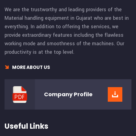
We are the trustworthy and leading providers of the
Material handling equipment in Gujarat who are best in
everything. In addition to offering the services, we
provide extraordinary features including the flawless
working mode and smoothness of the machines. Our
productivity is at the top level.
MORE ABOUT US
Company
Profile
Useful Links