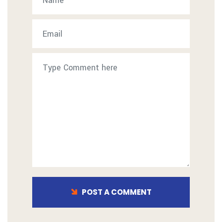
POST A COMMENT