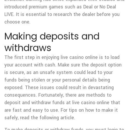
introduced premium games such as Deal or No Deal
LIVE. It is essential to research the dealer before you
choose one.
Making deposits and
withdraws
The first step in enjoying live casino online is to load
your account with cash. Make sure the deposit option
is secure, as an unsafe system could lead to your
funds being stolen or your personal details being
exposed. These issues could result in devastating
consequences. Fortunately, there are methods to
deposit and withdraw funds at live casino online that
are fast and easy to use. For tips on how to make it
safely, read the following article.
To make deposits or withdraw funds, you must login to