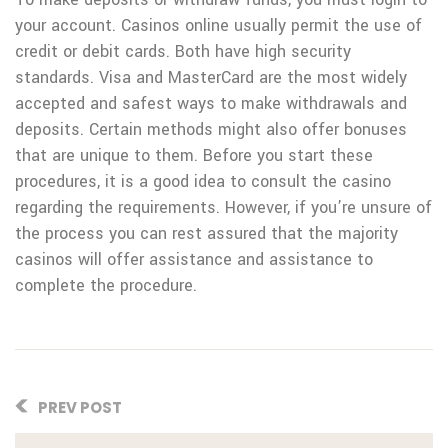
your account. Casinos online usually permit the use of
credit or debit cards. Both have high security
standards. Visa and MasterCard are the most widely
accepted and safest ways to make withdrawals and
deposits. Certain methods might also offer bonuses
that are unique to them. Before you start these
procedures, it is a good idea to consult the casino
regarding the requirements. However, if you’re unsure of
the process you can rest assured that the majority
casinos will offer assistance and assistance to
complete the procedure.
PREV POST