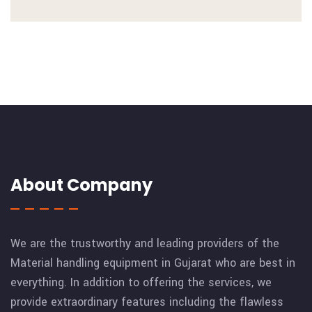
About Company
We are the trustworthy and leading providers of the
Material handling equipment in Gujarat who are best in
everything. In addition to offering the services, we
provide extraordinary features including the flawless