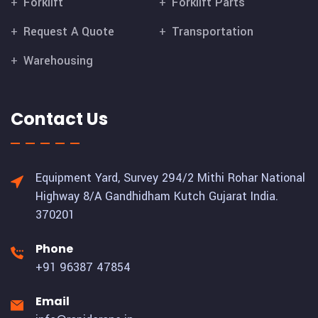
Forklift
Forklift Parts
Request A Quote
Transportation
Warehousing
Contact Us
Equipment Yard, Survey 294/2 Mithi Rohar National
Highway 8/A Gandhidham Kutch Gujarat India.
370201
Phone
+91 96387 47854
Email