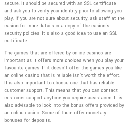
secure. It should be secured with an SSL certificate
and ask you to verify your identity prior to allowing you
play. If you are not sure about security, ask staff at the
casino for more details or a copy of the casino’s
security policies. It’s also a good idea to use an SSL
certificate.
The games that are offered by online casinos are
important as it offers more choices when you play your
favourite games. If it doesn’t offer the games you like
an online casino that is reliable isn’t worth the effort.
It is also important to choose one that has reliable
customer support. This means that you can contact
customer support anytime you require assistance. It is
also advisable to look into the bonus offers provided by
an online casino. Some of them offer monetary
bonuses for deposits.