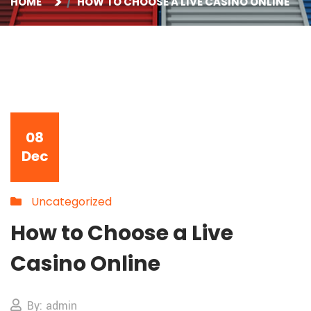
HOME
HOW TO CHOOSE A LIVE CASINO ONLINE
08
Dec
Uncategorized
How to Choose a Live
Casino Online
By: admin