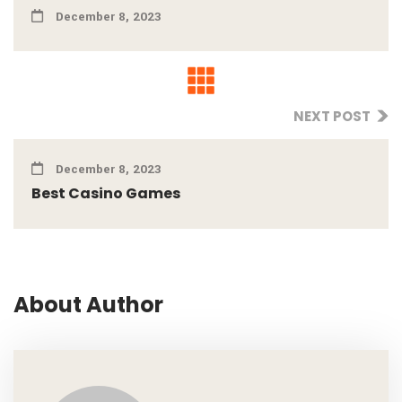
December 8, 2023
NEXT POST
December 8, 2023
Best Casino Games
About Author