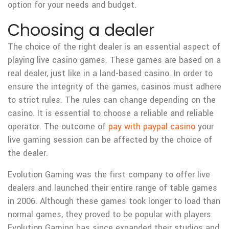
option for your needs and budget.
Choosing a dealer
The choice of the right dealer is an essential aspect of
playing live casino games. These games are based on a
real dealer, just like in a land-based casino. In order to
ensure the integrity of the games, casinos must adhere
to strict rules. The rules can change depending on the
casino. It is essential to choose a reliable and reliable
operator. The outcome of
pay with paypal casino
your
live gaming session can be affected by the choice of
the dealer.
Evolution Gaming was the first company to offer live
dealers and launched their entire range of table games
in 2006. Although these games took longer to load than
normal games, they proved to be popular with players.
Evolution Gaming has since expanded their studios and