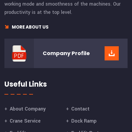
working mode and smoothness of the machines. Our
productivity is at the top level.
MORE ABOUT US
Company
Profile
Useful Links
About Company
Contact
Crane Service
Dock Ramp