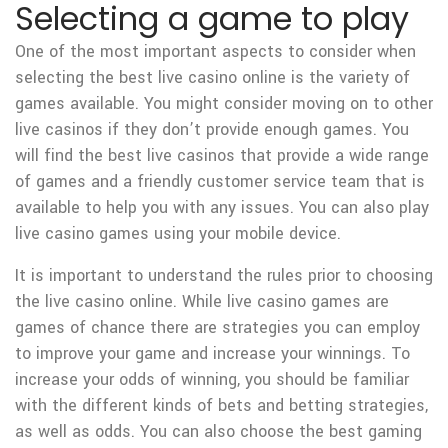
Selecting a game to play
One of the most important aspects to consider when
selecting the best live casino online is the variety of
games available. You might consider moving on to other
live casinos if they don’t provide enough games. You
will find the best live casinos that provide a wide range
of games and a friendly customer service team that is
available to help you with any issues. You can also play
live casino games using your mobile device.
It is important to understand the rules prior to choosing
the live casino online. While live casino games are
games of chance there are strategies you can employ
to improve your game and increase your winnings. To
increase your odds of winning, you should be familiar
with the different kinds of bets and betting strategies,
as well as odds. You can also choose the best gaming