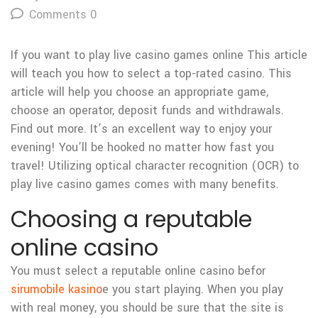
Comments 0
If you want to play live casino games online This article
will teach you how to select a top-rated casino. This
article will help you choose an appropriate game,
choose an operator, deposit funds and withdrawals.
Find out more. It’s an excellent way to enjoy your
evening! You’ll be hooked no matter how fast you
travel! Utilizing optical character
recognition (OCR) to
play live casino games comes with many benefits.
Choosing a reputable
online casino
You must select a reputable online casino befor
sirumobile kasino
e you start playing. When you play
with real money, you should be sure that the site is