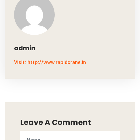
admin
Visit: http://www.rapidcrane.in
Leave A Comment