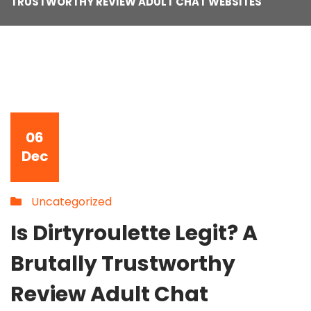
TRUSTWORTHY REVIEW ADULT CHAT WEBSITES
06
Dec
Uncategorized
Is Dirtyroulette Legit? A
Brutally Trustworthy
Review Adult Chat