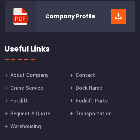
Company
Profile
Useful Links
About Company
Contact
Crane Service
Dock Ramp
Forklift
Forklift Parts
Request A Quote
Transportation
Warehousing