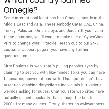
Which country banned
Omegle?
Some international locations ban Omegle, mostly in the
Middle East and Asia. These embody Qatar, UAE, China,
Turkey, Pakistan, Oman, Libya, and Jordan. If you live in
these countries, you'll want to make use of CyberGhost
VPN to change your IP tackle. Reach out to our 24/7
customer support page if you have any further
questions on it.
Dirty Roulette is wool that’s pulling peoples eyes by
claiming to set you with like-minded folks you can have
fascinating conversations with. This spot doesn’t have
attention-grabbing dirtyroilette individuals but various
weirdos asking for nudes. Chat roulette web sites have
actually gained popularity that is huge the belated
2000s for many causes. Firstly, theres no awkwardness