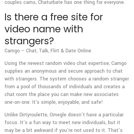
couples cams, Chaturbate has one thing for everyone.
Is there a free site for
video name with
strangers?
Camgo – Chat, Talk, Flirt & Date Online
Using the newest random video chat expertise, Camgo
supplies an anonymous and secure approach to chat
with strangers. The system chooses a random stranger
from a pool of thousands of individuals and creates a
chat room the place you can make new associates
one-on-one. It's simple, enjoyable, and safe!
Unlike Dirtyroulette, Omegle doesn’t have a particular
focus. It’s a fun way to meet new individuals, but it
may be a bit awkward if you’re not used to it. That’s