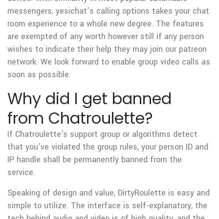
messengers, yesichat’s calling options takes your chat
room experience to a whole new degree. The features
are exempted of any worth however still if any person
wishes to indicate their help they may join our patreon
network. We look forward to enable group video calls as
soon as possible.
Why did I get banned
from Chatroulette?
If Chatroulette's support group or algorithms detect
that you've violated the group rules, your person ID and
IP handle shall be permanently banned from the
service.
Speaking of design and value, DirtyRoulette is easy and
simple to utilize. The interface is self-explanatory, the
tech behind audio and video is of high quality, and the