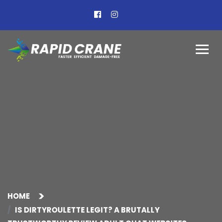
HOME
IS DIRTYROULETTE LEGIT? A BRUTALLY