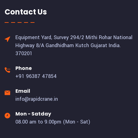
Contact Us
Equipment Yard, Survey 294/2 Mithi Rohar National
Highway 8/A Gandhidham Kutch Gujarat India.
370201
Phone
+91 96387 47854
Email
info@rapidcrane.in
Mon - Satday
08.00 am to 9.00pm (Mon - Sat)