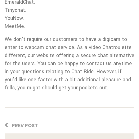
EmeraldChat.
Tinychat.
YouNow.
MeetMe.
We don’t require our customers to have a digicam to
enter to webcam chat service. As a video Chatroulette
different, our website offering a secure chat alternative
for the users. You can be happy to contact us anytime
in your questions relating to Chat Ride. However, if
you’d like one factor with a bit additional pleasure and
frills, you might should get your pockets out.
PREV POST