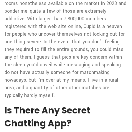
rooms nonetheless available on the market in 2023 and
ponder me, quite a few of those are extremely
addictive. With larger than 7,800,000 members
registered with the web site online, Cupid is a heaven
for people who uncover themselves not looking out for
one thing severe. In the event that you don’t feeling
they required to fill the entire grounds, you could miss
any of them. I guess that pics are key concern within
the sleep you’d unveil while messaging and speaking. I
do not have actually someone for matchmaking
nowadays, but I’m over at my means. I live in a rural
area, and a quantity of other other matches are
typically hardly myself.
Is There Any Secret
Chatting App?