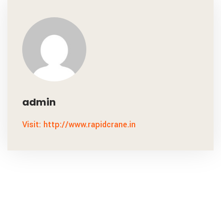
admin
Visit: http://www.rapidcrane.in