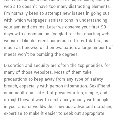
web site doesn’t have too many distracting elements.
I’m normally keen to attempt new issues in going out
with, which webpages assists tons in understanding
your aim and desires. Later we observe your first 90
days with a companion I’ve glad for this courting web
website. Like different numerous different daters, as
much as I browse of their evaluation, a large amount of
meets won’t be bombing the degrees.
Discretion and security are often the top priorities for
many of those websites. Most of them take
precautions to keep away from any type of safety
breach, especially with person information. SextFriend
is an adult chat site that provides a fun, simple, and
straightforward way to sext anonymously with people
in your area or worldwide. They use advanced matching
expertise to make it easier to seek out appropriate