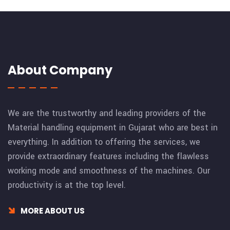
About Company
We are the trustworthy and leading providers of the
Material handling equipment in Gujarat who are best in
everything. In addition to offering the services, we
provide extraordinary features including the flawless
working mode and smoothness of the machines. Our
productivity is at the top level.
MORE ABOUT US