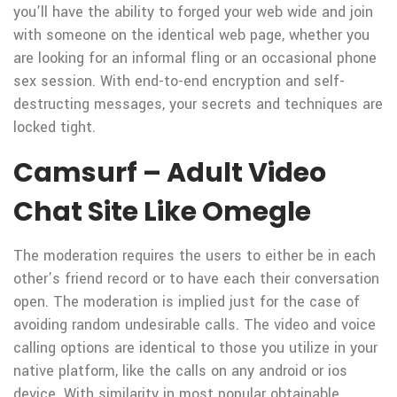
you’ll have the ability to forged your web wide and join
with someone on the identical web page, whether you
are looking for an informal fling or an occasional phone
sex session. With end-to-end encryption and self-
destructing messages, your secrets and techniques are
locked tight.
Camsurf – Adult Video
Chat Site Like Omegle
The moderation requires the users to either be in each
other’s friend record or to have each their conversation
open. The moderation is implied just for the case of
avoiding random undesirable calls. The video and voice
calling options are identical to those you utilize in your
native platform, like the calls on any android or ios
device. With similarity in most popular obtainable