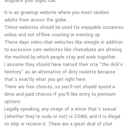
anyplace your urges call.
It is an grownup website where you meet random
adults from across the globe.
These websites should be used for enjoyable instances
online and not offline courting or meeting up.
These days video chat websites like omegle in addition
to excessive cam websites like chaturbate are altering
the method by which people stay and work together.
I assume they should have named their site “the dick’s
territory” as an alternative of dirty roulette because
that’s exactly what you get right here.
There are free choices, so you’ll not should spend a
dime and paid choices if you’ll like entry to premium
options.
Legally speaking, any image of a minor that’s sexual
(whether they’re nude or not) is CSAM, and it is illegal
to ship or receive it. There are a great deal of chat