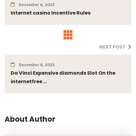
December 6, 2023
Internet casino Incentive Rules
NEXT POST
December 6, 2023
Da Vinci Expensive diamonds Slot On the
internetfree ...
About Author