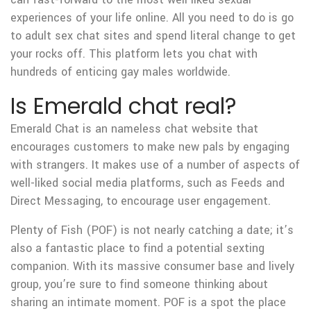
experiences of your life online. All you need to do is go
to adult sex chat sites and spend literal change to get
your rocks off. This platform lets you chat with
hundreds of enticing gay males worldwide.
Is Emerald chat real?
Emerald Chat is an nameless chat website that
encourages customers to make new pals by engaging
with strangers. It makes use of a number of aspects of
well-liked social media platforms, such as Feeds and
Direct Messaging, to encourage user engagement.
Plenty of Fish (POF) is not nearly catching a date; it’s
also a fantastic place to find a potential sexting
companion. With its massive consumer base and lively
group, you’re sure to find someone thinking about
sharing an intimate moment. POF is a spot the place