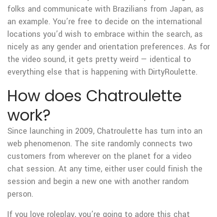
folks and communicate with Brazilians from Japan, as
an example. You’re free to decide on the international
locations you’d wish to embrace within the search, as
nicely as any gender and orientation preferences. As for
the video sound, it gets pretty weird — identical to
everything else that is happening with DirtyRoulette.
How does Chatroulette
work?
Since launching in 2009, Chatroulette has turn into an
web phenomenon. The site randomly connects two
customers from wherever on the planet for a video
chat session. At any time, either user could finish the
session and begin a new one with another random
person.
If you love roleplay, you’re going to adore this chat