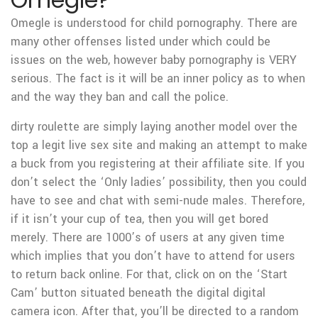
Omegle is understood for child pornography. There are
many other offenses listed under which could be
issues on the web, however baby pornography is VERY
serious. The fact is it will be an inner policy as to when
and the way they ban and call the police.
dirty roulette are simply laying another model over the
top a legit live sex site and making an attempt to make
a buck from you registering at their affiliate site. If you
don’t select the ‘Only ladies’ possibility, then you could
have to see and chat with semi-nude males. Therefore,
if it isn’t your cup of tea, then you will get bored
merely. There are 1000’s of users at any given time
which implies that you don’t have to attend for users
to return back online. For that, click on on the ‘Start
Cam’ button situated beneath the digital digital
camera icon. After that, you’ll be directed to a random