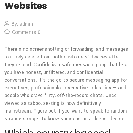
Websites
By: admin
Comments 0
There’s no screenshotting or forwarding, and messages
routinely delete from both customers’ devices after
they’re read. Confide is a safe messaging app that lets
you have honest, unfiltered, and confidential
conversations. It’s the go-to secure messaging app for
executives, professionals in sensitive industries — and
people who crave flirty, off-the-record chats. Once
viewed as taboo, sexting is now definitively
mainstream. Figure out if you want to speak to random
strangers or get to know someone on a deeper degree.