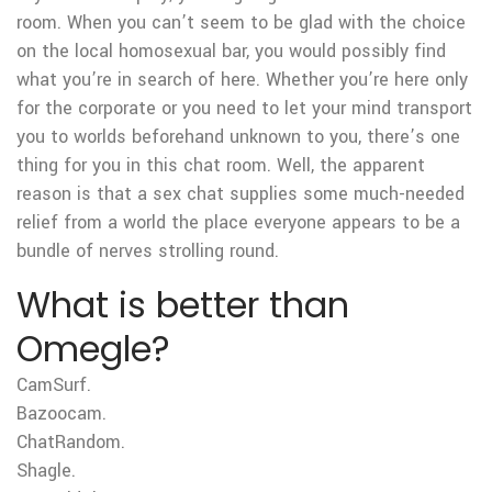
room. When you can’t seem to be glad with the choice
on the local homosexual bar, you would possibly find
what you’re in search of here. Whether you’re here only
for the corporate or you need to let your mind transport
you to worlds beforehand unknown to you, there’s one
thing for you in this chat room. Well, the apparent
reason is that a sex chat supplies some much-needed
relief from a world the place everyone appears to be a
bundle of nerves strolling round.
What is better than
Omegle?
CamSurf.
Bazoocam.
ChatRandom.
Shagle.