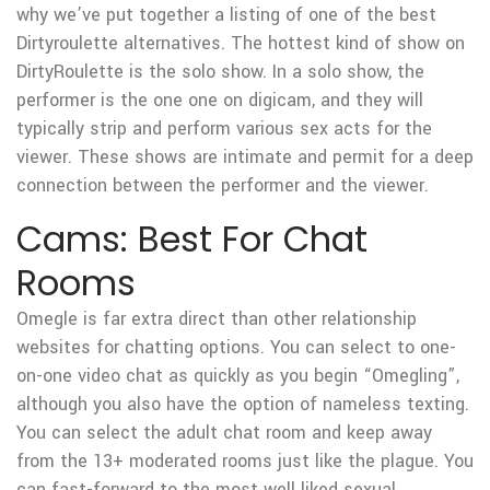
why we’ve put together a listing of one of the best
Dirtyroulette alternatives. The hottest kind of show on
DirtyRoulette is the solo show. In a solo show, the
performer is the one one on digicam, and they will
typically strip and perform various sex acts for the
viewer. These shows are intimate and permit for a deep
connection between the performer and the viewer.
Cams: Best For Chat
Rooms
Omegle is far extra direct than other relationship
websites for chatting options. You can select to one-
on-one video chat as quickly as you begin “Omegling”,
although you also have the option of nameless texting.
You can select the adult chat room and keep away
from the 13+ moderated rooms just like the plague. You
can fast-forward to the most well liked sexual