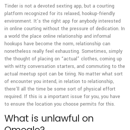
Tinder is not a devoted sexting app, but a courting
platform recognized for its relaxed, hookup-friendly
environment. It’s the right app for anybody interested
in online courting without the pressure of dedication. In
a world the place online relationship and informal
hookups have become the norm, relationship can
nonetheless really feel exhausting. Sometimes, simply
the thought of placing on “actual” clothes, coming up
with witty conversation starters, and commuting to the
actual meetup spot can be tiring. No matter what sort
of encounter you intend, in relation to relationship,
there’ll all the time be some sort of physical effort
required. If this is a important issue for you, you have
to ensure the location you choose permits for this.
What is unlawful on
Omegle?