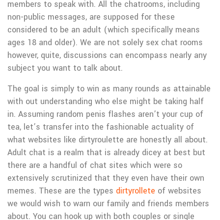
members to speak with. All the chatrooms, including
non-public messages, are supposed for these
considered to be an adult (which specifically means
ages 18 and older). We are not solely sex chat rooms
however, quite, discussions can encompass nearly any
subject you want to talk about.
The goal is simply to win as many rounds as attainable
with out understanding who else might be taking half
in. Assuming random penis flashes aren’t your cup of
tea, let’s transfer into the fashionable actuality of
what websites like dirtyroulette are honestly all about.
Adult chat is a realm that is already dicey at best but
there are a handful of chat sites which were so
extensively scrutinized that they even have their own
memes. These are the types
dirtyrollete
of websites
we would wish to warn our family and friends members
about. You can hook up with both couples or single