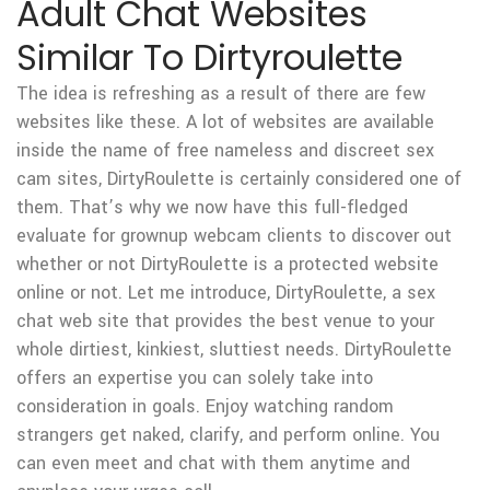
Adult Chat Websites
Similar To Dirtyroulette
The idea is refreshing as a result of there are few
websites like these. A lot of websites are available
inside the name of free nameless and discreet sex
cam sites, DirtyRoulette is certainly considered one of
them. That’s why we now have this full-fledged
evaluate for grownup webcam clients to discover out
whether or not DirtyRoulette is a protected website
online or not. Let me introduce, DirtyRoulette, a sex
chat web site that provides the best venue to your
whole dirtiest, kinkiest, sluttiest needs. DirtyRoulette
offers an expertise you can solely take into
consideration in goals. Enjoy watching random
strangers get naked, clarify, and perform online. You
can even meet and chat with them anytime and