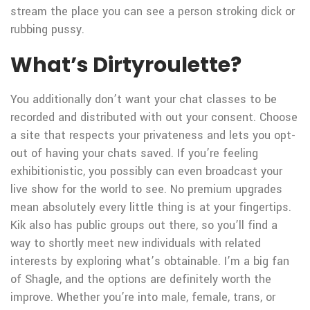
stream the place you can see a person stroking dick or
rubbing pussy.
What’s Dirtyroulette?
You additionally don’t want your chat classes to be
recorded and distributed with out your consent. Choose
a site that respects your privateness and lets you opt-
out of having your chats saved. If you’re feeling
exhibitionistic, you possibly can even broadcast your
live show for the world to see. No premium upgrades
mean absolutely every little thing is at your fingertips.
Kik also has public groups out there, so you’ll find a
way to shortly meet new individuals with related
interests by exploring what’s obtainable. I’m a big fan
of Shagle, and the options are definitely worth the
improve. Whether you’re into male, female, trans, or