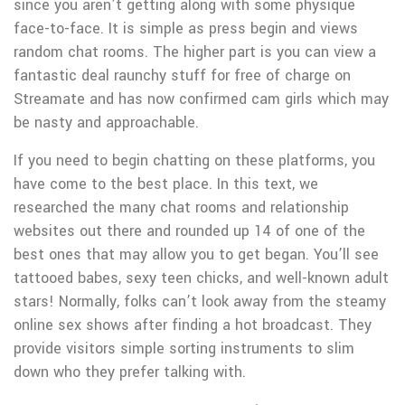
since you aren’t getting along with some physique
face-to-face. It is simple as press begin and views
random chat rooms. The higher part is you can view a
fantastic deal raunchy stuff for free of charge on
Streamate and has now confirmed cam girls which may
be nasty and approachable.
If you need to begin chatting on these platforms, you
have come to the best place. In this text, we
researched the many chat rooms and relationship
websites out there and rounded up 14 of one of the
best ones that may allow you to get began. You’ll see
tattooed babes, sexy teen chicks, and well-known adult
stars! Normally, folks can’t look away from the steamy
online sex shows after finding a hot broadcast. They
provide visitors simple sorting instruments to slim
down who they prefer talking with.