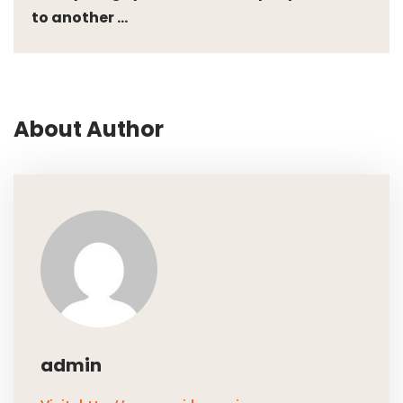
to another ...
About Author
admin