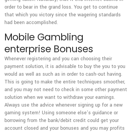
order to bear in the grand loss. You get to continue
that which you victory since the wagering standards
had been accomplished.
Mobile Gambling
enterprise Bonuses
Whenever registering and you can choosing their
payment solution, it is advisable to buy the you to you
would as well as such as in order to cash-out having.
This is going to make the entire techniques smoother,
and you may not need to check in some other payment
solution when we want to withdraw your earnings.
Always use the advice whenever signing up for a new
gaming system! Using someone else’s guidance or
borrowing from the bank/debit credit could get your
account closed and your bonuses and you may profits