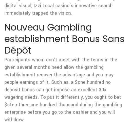
digital visual, Izzi Local casino’s innovative search
immediately trapped the vision.
Nouveau Gambling
establishment Bonus Sans
Dépôt
Participants whom don’t meet with the terms in the
given several months need allow the gambling
establishment recover the advantage and you may
people earnings of it. Such as, a $one hundred no
deposit bonus can get impose an excellent 30x
wagering needs. To put it differently, you ought to bet
$step three,one hundred thousand during the gambling
enterprise before you go to the cashier and you will
withdraw.