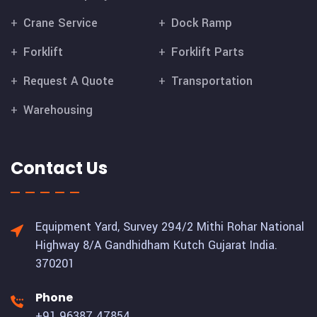
Crane Service
Dock Ramp
Forklift
Forklift Parts
Request A Quote
Transportation
Warehousing
Contact Us
Equipment Yard, Survey 294/2 Mithi Rohar National
Highway 8/A Gandhidham Kutch Gujarat India.
370201
Phone
+91 96387 47854