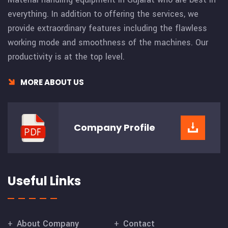
everything. In addition to offering the services, we
provide extraordinary features including the flawless
working mode and smoothness of the machines. Our
productivity is at the top level.
MORE ABOUT US
Company
Profile
Useful Links
About Company
Contact