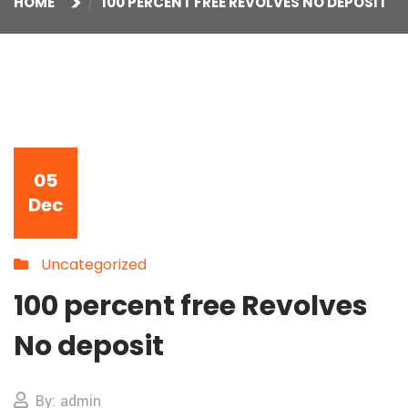
HOME
100 PERCENT FREE REVOLVES NO DEPOSIT
05
Dec
Uncategorized
100 percent free Revolves
No deposit
By: admin