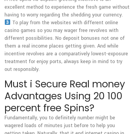
excellent method to experience the fresh game without
having to worry regarding the shedding your currency.
To play from the websites with different online
casino games so you may wager free revolves with
different possibilities. No deposit bonuses not one of
them a real income places getting given. And while
incentive revolves are a comparatively lowest-exposure
treatment for enjoy ports, always keep in mind to try
out responsibly.
Must i Secure Real money
Advantages Using 20 100
percent free Spins?
Fundamentally, you to definitely number might be
wagered loads of minutes just before to help you
getting taken. Naturally, that it end internet casino in