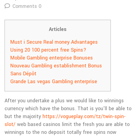
Comments 0
Articles
Must i Secure Real money Advantages
Using 20 100 percent free Spins?
Mobile Gambling enterprise Bonuses
Nouveau Gambling establishment Bonus
Sans Dépôt
Grande Las vegas Gambling enterprise
After you undertake a plus we would like to winnings
currency which have the bonus. That is you’ll be able to
but the majority
https://vogueplay.com/tz/twin-spin-
slot/
web based casinos limit the fresh you are able to
winnings to the no deposit totally free spins now