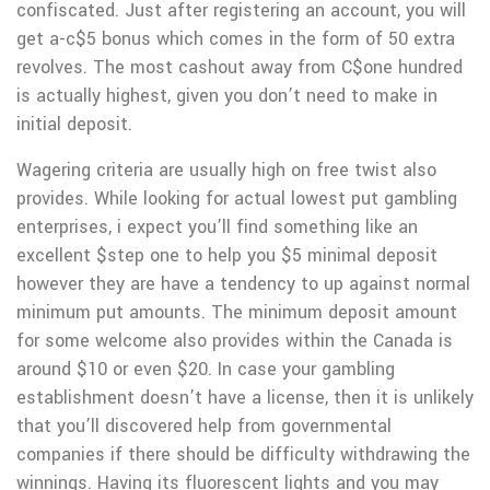
confiscated. Just after registering an account, you will
get a-c$5 bonus which comes in the form of 50 extra
revolves. The most cashout away from C$one hundred
is actually highest, given you don’t need to make in
initial deposit.
Wagering criteria are usually high on free twist also
provides. While looking for actual lowest put gambling
enterprises, i expect you’ll find something like an
excellent $step one to help you $5 minimal deposit
however they are have a tendency to up against normal
minimum put amounts. The minimum deposit amount
for some welcome also provides within the Canada is
around $10 or even $20. In case your gambling
establishment doesn’t have a license, then it is unlikely
that you’ll discovered help from governmental
companies if there should be difficulty withdrawing the
winnings. Having its fluorescent lights and you may