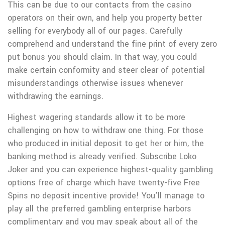
This can be due to our contacts from the casino
operators on their own, and help you property better
selling for everybody all of our pages. Carefully
comprehend and understand the fine print of every zero
put bonus you should claim. In that way, you could
make certain conformity and steer clear of potential
misunderstandings otherwise issues whenever
withdrawing the earnings.
Highest wagering standards allow it to be more
challenging on how to withdraw one thing. For those
who produced in initial deposit to get her or him, the
banking method is already verified. Subscribe Loko
Joker and you can experience highest-quality gambling
options free of charge which have twenty-five Free
Spins no deposit incentive provide! You’ll manage to
play all the preferred gambling enterprise harbors
complimentary and you may speak about all of the