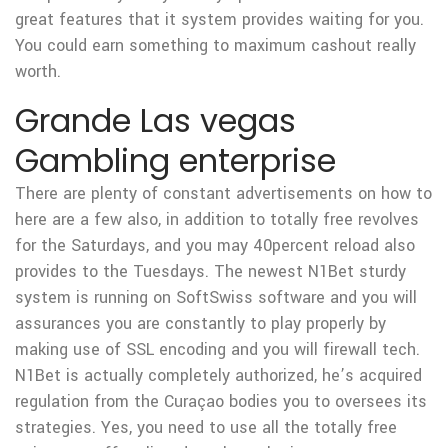
great features that it system provides waiting for you.
You could earn something to maximum cashout really
worth.
Grande Las vegas
Gambling enterprise
There are plenty of constant advertisements on how to
here are a few also, in addition to totally free revolves
for the Saturdays, and you may 40percent reload also
provides to the Tuesdays. The newest N1Bet sturdy
system is running on SoftSwiss software and you will
assurances you are constantly to play properly by
making use of SSL encoding and you will firewall tech.
N1Bet is actually completely authorized, he’s acquired
regulation from the Curaçao bodies you to oversees its
strategies. Yes, you need to use all the totally free