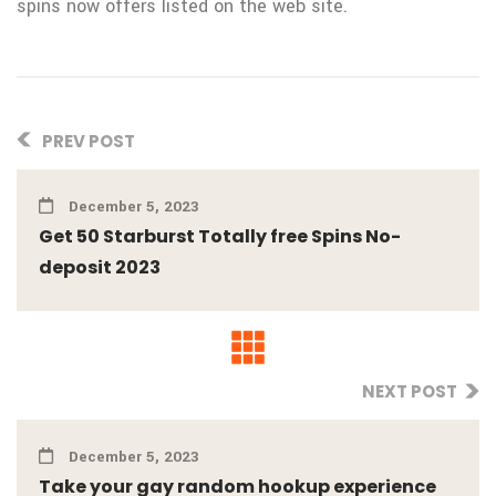
spins now offers listed on the web site.
PREV POST
December 5, 2023
Get 50 Starburst Totally free Spins No-
deposit 2023
NEXT POST
December 5, 2023
Take your gay random hookup experience