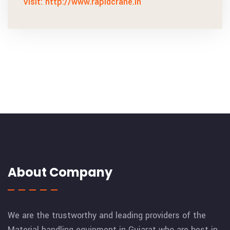
Visit: http://www.rapidcrane.in
About Company
We are the trustworthy and leading providers of the
Material handling equipment in Gujarat who are best in