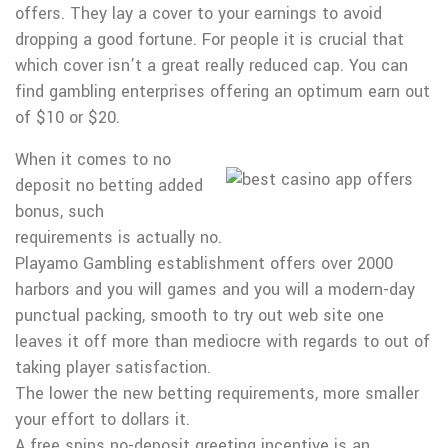
offers. They lay a cover to your earnings to avoid
dropping a good fortune. For people it is crucial that
which cover isn’t a great really reduced cap.
You can
find gambling enterprises offering an optimum earn out
of $10 or $20.
When it comes to no
deposit no betting added
bonus, such
requirements is actually no.
Playamo Gambling establishment offers over 2000
harbors and you will games and you will a modern-day
punctual packing, smooth to try out web site one
leaves it off more than mediocre with regards to out of
taking player satisfaction.
The lower the new betting requirements, more smaller
your effort to dollars it.
A free spins no-deposit greeting incentive is an