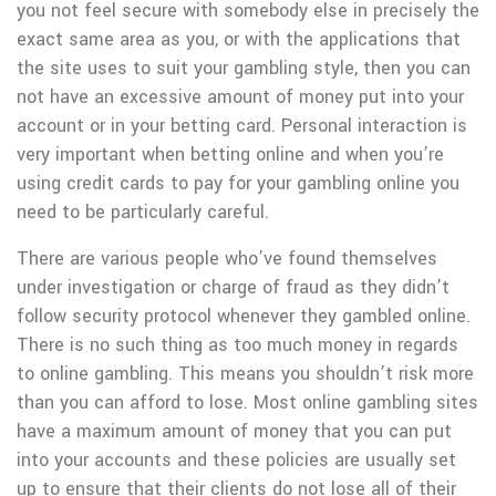
you not feel secure with somebody else in precisely the
exact same area as you, or with the applications that
the site uses to suit your gambling style, then you can
not have an excessive amount of money put into your
account or in your betting card. Personal interaction is
very important when betting online and when you’re
using credit cards to pay for your gambling online you
need to be particularly careful.
There are various people who’ve found themselves
under investigation or charge of fraud as they didn’t
follow security protocol whenever they gambled online.
There is no such thing as too much money in regards
to online gambling. This means you shouldn’t risk more
than you can afford to lose. Most online gambling sites
have a maximum amount of money that you can put
into your accounts and these policies are usually set
up to ensure that their clients do not lose all of their