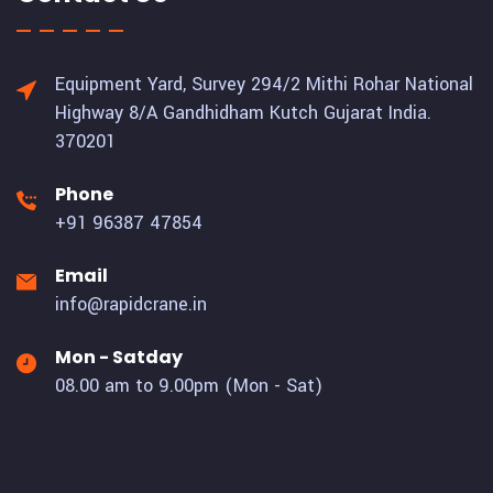
Equipment Yard, Survey 294/2 Mithi Rohar National
Highway 8/A Gandhidham Kutch Gujarat India.
370201
Phone
+91 96387 47854
Email
info@rapidcrane.in
Mon - Satday
08.00 am to 9.00pm (Mon - Sat)