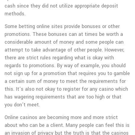
cash since they did not utilize appropriate deposit
methods.
Some betting online sites provide bonuses or other
promotions. These bonuses can at times be worth a
considerable amount of money and some people can
attempt to take advantage of other people. However,
there are strict rules regarding what is okay with
regards to promotions. By way of example, you should
not sign up for a promotion that requires you to gamble
a certain sum of money to meet the requirements for
this. It’s also not okay to register for any casino which
has wagering requirements that are too high or that
you don’t meet.
Online casinos are becoming more and more strict
about who can be a client. Many people can feel this is
an invasion of privacy but the truth is that the casinos