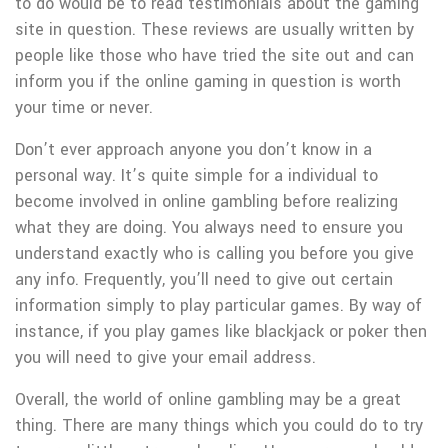
to do would be to read testimonials about the gaming
site in question. These reviews are usually written by
people like those who have tried the site out and can
inform you if the online gaming in question is worth
your time or never.
Don’t ever approach anyone you don’t know in a
personal way. It’s quite simple for a individual to
become involved in online gambling before realizing
what they are doing. You always need to ensure you
understand exactly who is calling you before you give
any info. Frequently, you’ll need to give out certain
information simply to play particular games. By way of
instance, if you play games like blackjack or poker then
you will need to give your email address.
Overall, the world of online gambling may be a great
thing. There are many things which you could do to try