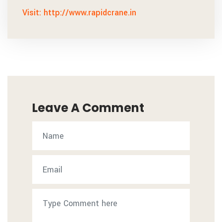
Visit: http://www.rapidcrane.in
Leave A Comment