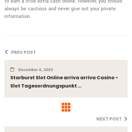
to earn a little extra cash online. However, you should
always be cautious and never give out your private
information.
PREV POST
December 4, 2023
Starburst Slot Online arriva arriva Casino -
Slot Tagesordnungspunkt ...
NEXT POST