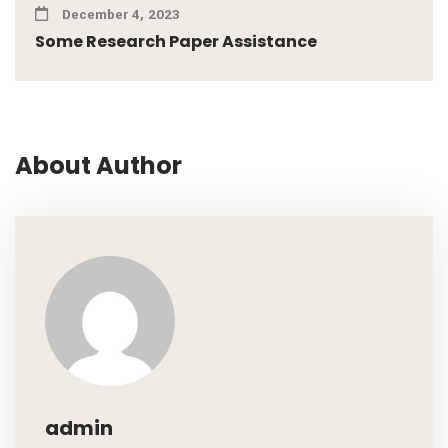
December 4, 2023
Some Research Paper Assistance
About Author
admin