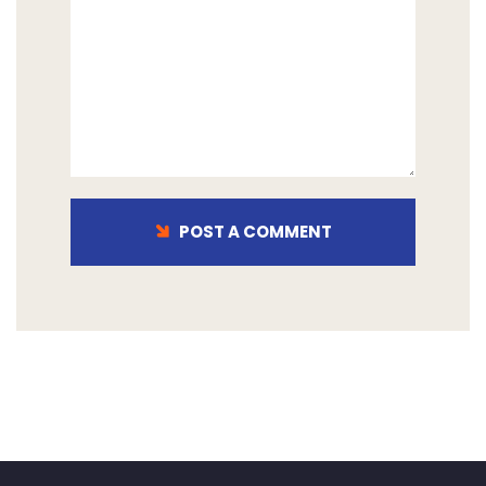
POST A COMMENT