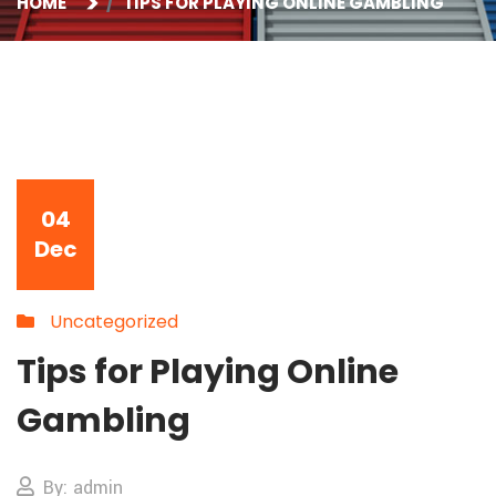
HOME
TIPS FOR PLAYING ONLINE GAMBLING
04
Dec
Uncategorized
Tips for Playing Online
Gambling
By: admin