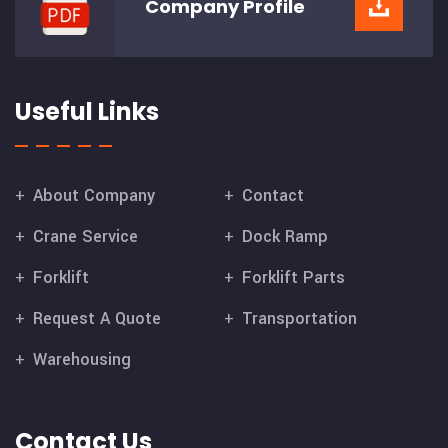
Company
Profile
Useful Links
About Company
Contact
Crane Service
Dock Ramp
Forklift
Forklift Parts
Request A Quote
Transportation
Warehousing
Contact Us