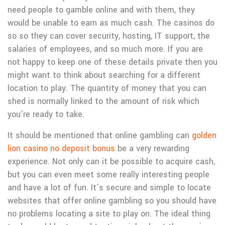
need people to gamble online and with them, they
would be unable to earn as much cash. The casinos do
so so they can cover security, hosting, IT support, the
salaries of employees, and so much more. If you are
not happy to keep one of these details private then you
might want to think about searching for a different
location to play. The quantity of money that you can
shed is normally linked to the amount of risk which
you’re ready to take.
It should be mentioned that online gambling can
golden
lion casino no deposit bonus
be a very rewarding
experience. Not only can it be possible to acquire cash,
but you can even meet some really interesting people
and have a lot of fun. It’s secure and simple to locate
websites that offer online gambling so you should have
no problems locating a site to play on. The ideal thing