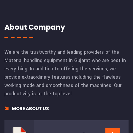
About Company
We are the trustworthy and leading providers of the
Material handling equipment in Gujarat who are best in
everything. In addition to offering the services, we
provide extraordinary features including the flawless
working mode and smoothness of the machines. Our
productivity is at the top level.
MORE ABOUT US