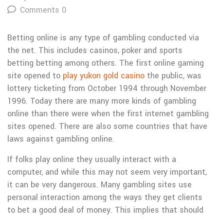
Comments 0
Betting online is any type of gambling conducted via
the net. This includes casinos, poker and sports
betting betting among others. The first online gaming
site opened to
play yukon gold casino
the public, was
lottery ticketing from October 1994 through November
1996. Today there are many more kinds
of gambling
online than there were when the first internet gambling
sites opened. There are also some countries that have
laws against gambling online.
If folks play online they usually interact with a
computer, and while this may not seem very important,
it can be very dangerous. Many gambling sites use
personal interaction among the ways they get clients
to bet a good deal of money. This implies that should