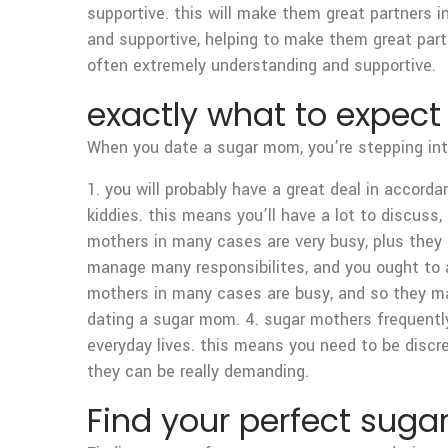
supportive. this will make them great partners in 
and supportive, helping to make them great par
often extremely understanding and supportive.
exactly what to expec
When you date a sugar mom, you’re stepping into
1. you will probably have a great deal in acco
kiddies. this means you’ll have a lot to discuss, 
mothers in many cases are very busy, plus they 
manage many responsibilites, and you ought to a
mothers in many cases are busy, and so they ma
dating a sugar mom. 4. sugar mothers frequently 
everyday lives. this means you need to be discr
they can be really demanding.
Find your perfect sug