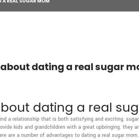
G A REAL SUGAR MOM
s about dating a real sugar 
about dating a real s
ind a relationship that is both satisfying and exciting. su
rovide kids and grandchildren with a great upbringing. they a
re are a number of advantages to dating a real sugar mom. f