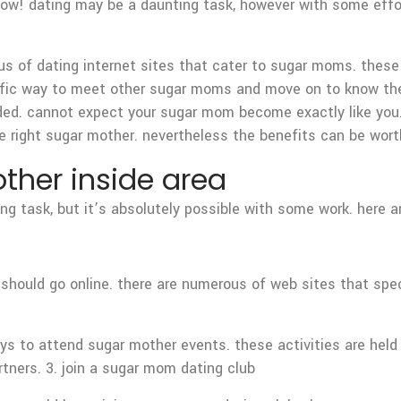
ow! dating may be a daunting task, however with some effort
us of dating internet sites that cater to sugar moms. these
terrific way to meet other sugar moms and move on to know th
nded. cannot expect your sugar mom become exactly like you.
he right sugar mother. nevertheless the benefits can be worth
ther inside area
ng task, but it’s absolutely possible with some work. here a
hould go online. there are numerous of web sites that spec
ys to attend sugar mother events. these activities are held 
ners. 3. join a sugar mom dating club