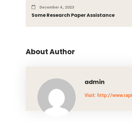
December 4, 2023
Some Research Paper Assistance
About Author
admin
Visit: http://www.rap