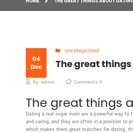
HOME
THE GREAT THINGS ABOUT DATIN
Uncategorized
04
The great thing
Dec
By: admin
Comments 0
The great things 
Dating a real sugar mom are a powerful way to f
and caring, and they are often in a position to p
which makes them great matches for dating. the