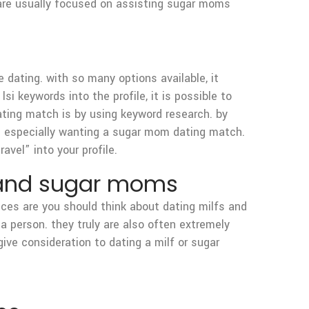
 are usually focused on assisting sugar moms
 dating. with so many options available, it
si keywords into the profile, it is possible to
ating match is by using keyword research. by
are especially wanting a sugar mom dating match.
avel” into your profile.
fs and sugar moms
nces are you should think about dating milfs and
a person. they truly are also often extremely
give consideration to dating a milf or sugar