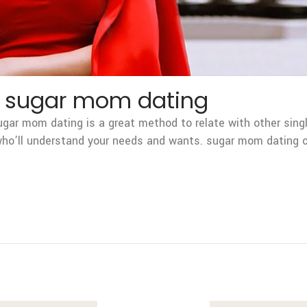
t sugar mom dating
ar mom dating is a great method to relate with other singl
 who’ll understand your needs and wants. sugar mom dating c