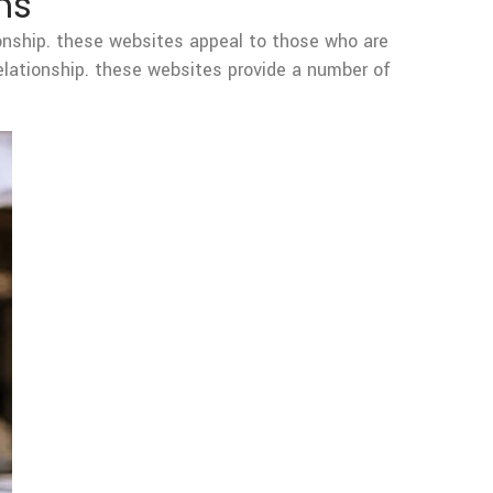
ms
ionship. these websites appeal to those who are
relationship. these websites provide a number of