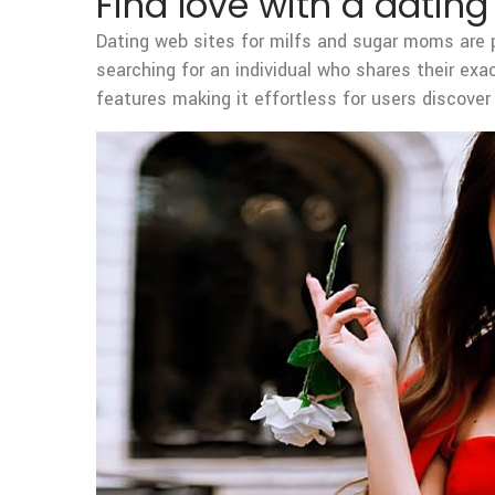
Find love with a datin
Dating web sites for milfs and sugar moms are p
searching for an individual who shares their exa
features making it effortless for users discove