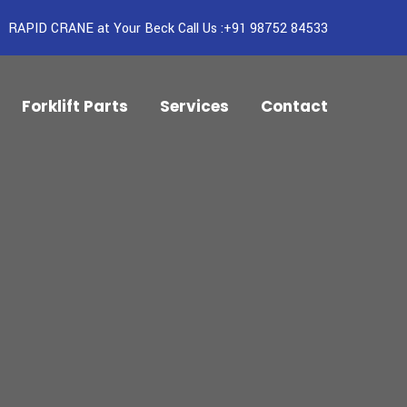
RAPID CRANE at Your Beck Call Us :+91 98752 84533
Forklift Parts
Services
Contact