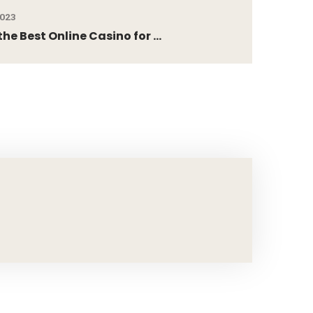
2023
he Best Online Casino for ...