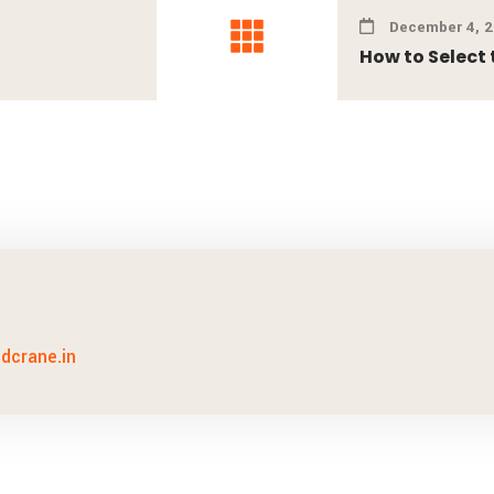
December 4, 
How to Select t
idcrane.in