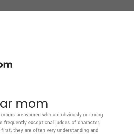
mom
ugar mom
gar moms are women who are obviously nurturing
re frequently exceptional judges of character,
irst, they are often very understanding and