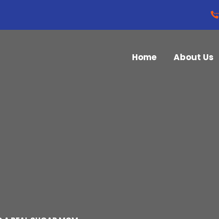
Home
About Us