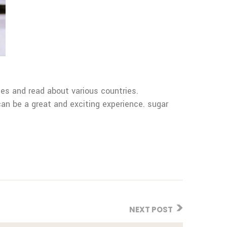
es and read about various countries.
an be a great and exciting experience. sugar
NEXT POST