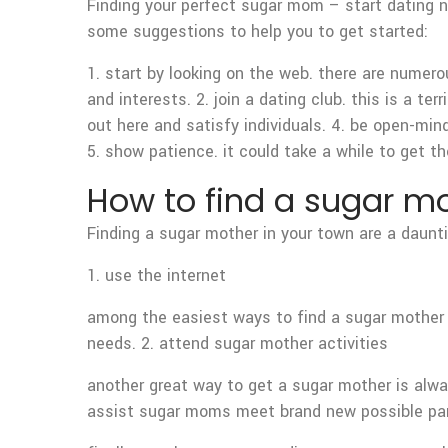
Finding your perfect sugar mom – start dating n
some suggestions to help you to get started:
1. start by looking on the web. there are numero
and interests. 2. join a dating club. this is a 
out here and satisfy individuals. 4. be open-mi
5. show patience. it could take a while to get t
How to find a sugar mo
Finding a sugar mother in your town are a daunti
1. use the internet
among the easiest ways to find a sugar mother s
needs. 2. attend sugar mother activities
another great way to get a sugar mother is alwa
assist sugar moms meet brand new possible part