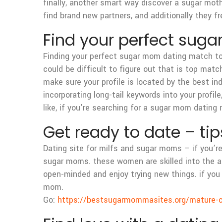
finally, another smart way discover a sugar mot
find brand new partners, and additionally they f
Find your perfect sug
Finding your perfect sugar mom dating match toda
could be difficult to figure out that is top match
make sure your profile is located by the best i
incorporating long-tail keywords into your profi
like, if you’re searching for a sugar mom dating 
Get ready to date – ti
Dating site for milfs and sugar moms – if you’r
sugar moms. these women are skilled into the art
open-minded and enjoy trying new things. if you a
mom.
Go:
https://bestsugarmommasites.org/mature-