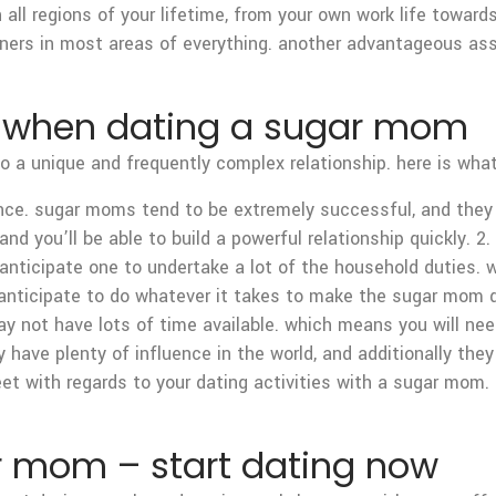
all regions of your lifetime, from your own work life towards 
tners in most areas of everything. another advantageous as
t when dating a sugar mom
 a unique and frequently complex relationship. here is what
rdance. sugar moms tend to be extremely successful, and the
and you’ll be able to build a powerful relationship quickly. 2
anticipate one to undertake a lot of the household duties.
nticipate to do whatever it takes to make the sugar mom de
y not have lots of time available. which means you will ne
have plenty of influence in the world, and additionally they
eet with regards to your dating activities with a sugar mom
ar mom – start dating now