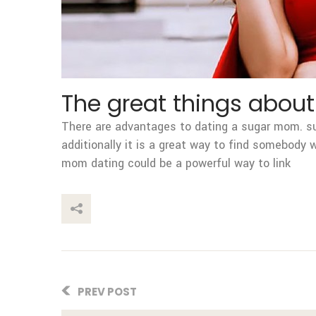
The great things abou
There are advantages to dating a sugar mom. sug
additionally it is a great way to find somebody
mom dating could be a powerful way to link
This Post
PREV POST