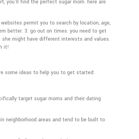
, you’ll find the perfect sugar mom. here are
 websites permit you to search by location, age,
em better. 3. go out on times. you need to get
 she might have different interests and values.
 it!
re some ideas to help you to get started:
ifically target sugar moms and their dating
in neighborhood areas and tend to be built to