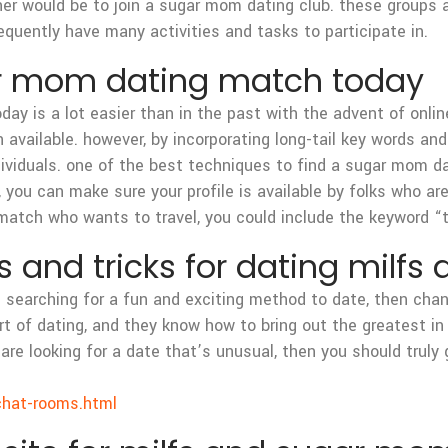
her would be to join a sugar mom dating club. these groups
requently have many activities and tasks to participate in.
ar mom dating match today
y is a lot easier than in the past with the advent of online
 available. however, by incorporating long-tail key words and l
ndividuals. one of the best techniques to find a sugar mom d
le, you can make sure your profile is available by folks who 
match who wants to travel, you could include the keyword “tr
ps and tricks for dating mil
e searching for a fun and exciting method to date, then cha
 of dating, and they know how to bring out the greatest in 
re looking for a date that’s unusual, then you should truly 
chat-rooms.html