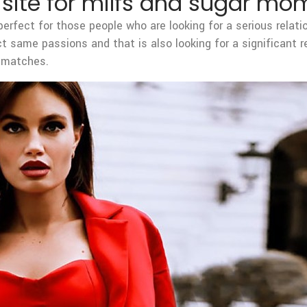
g site for milfs and sugar mo
erfect for those people who are looking for a serious relat
ct same passions and that is also looking for a significant 
r matches.