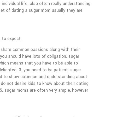
individual life. also often really understanding
set of dating a sugar mom usually they are
 to expect:
y share common passions along with their
. you should have lots of obligation. sugar
 which means that you have to be able to
lighted. 3. you need to be patient. sugar
ed to show patience and understanding about
 do not desire kids to know about their dating
. 5. sugar moms are often very ample, however