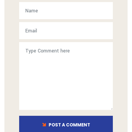
POST A COMMENT