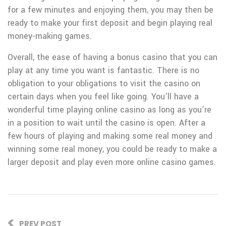
for a few minutes and enjoying them, you may then be
ready to make your first deposit and begin playing real
money-making games.
Overall, the ease of having a bonus casino that you can
play at any time you want is fantastic. There is no
obligation to your obligations to visit the casino on
certain days when you feel like going. You’ll have a
wonderful time playing online casino as long as you’re
in a position to wait until the casino is open. After a
few hours of playing and making some real money and
winning some real money, you could be ready to make a
larger deposit and play even more online casino games.
PREV POST