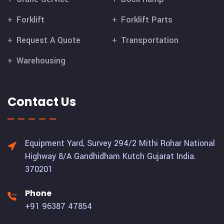
Forklift
Forklift Parts
Request A Quote
Transportation
Warehousing
Contact Us
Equipment Yard, Survey 294/2 Mithi Rohar National
Highway 8/A Gandhidham Kutch Gujarat India.
370201
Phone
+91 96387 47854