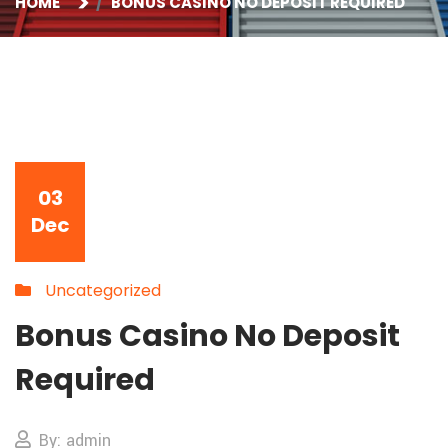
HOME
BONUS CASINO NO DEPOSIT REQUIRED
03
Dec
Uncategorized
Bonus Casino No Deposit
Required
By: admin