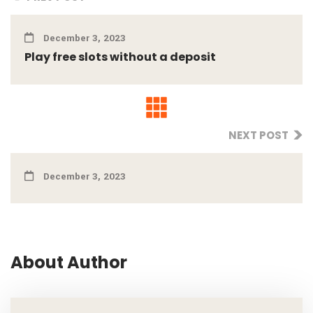
December 3, 2023
Play free slots without a deposit
NEXT POST
December 3, 2023
About Author