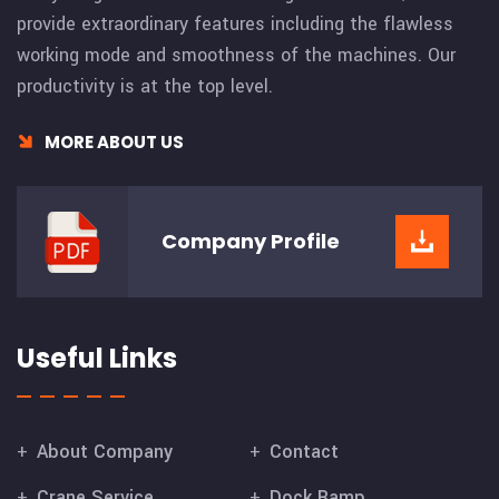
provide extraordinary features including the flawless
working mode and smoothness of the machines. Our
productivity is at the top level.
MORE ABOUT US
Company
Profile
Useful Links
About Company
Contact
Crane Service
Dock Ramp