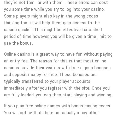
they’re not familiar with them. These errors can cost
you some time while you try to log into your casino.
Some players might also key in the wrong codes
thinking that it will help them gain access to the
casino quicker. This might be effective for a short
period of time however, you will be given a time limit to
use the bonus.
Online casino is a great way to have fun without paying
an entry fee. The reason for this is that most online
casinos provide their visitors with free signup bonuses
and deposit money for free. These bonuses are
typically transferred to your player accounts
immediately after you register with the site. Once you
are fully loaded, you can then start playing and winning.
If you play free online games with bonus casino codes
You will notice that there are usually many other