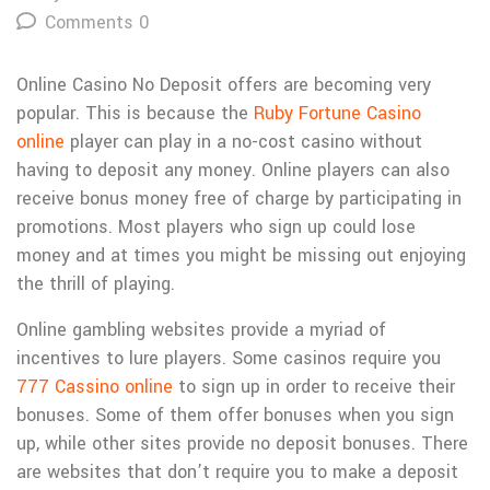
Comments 0
Online Casino No Deposit offers are becoming very
popular. This is because the
Ruby Fortune Casino
online
player can play in a no-cost casino without
having to deposit any money. Online players can also
receive bonus money free of charge by participating in
promotions. Most players who sign up could lose
money and at times you might be missing out enjoying
the thrill of playing.
Online gambling websites provide a myriad of
incentives to lure players. Some casinos require you
777 Cassino online
to sign up in order to receive their
bonuses. Some of them offer bonuses when you sign
up, while other sites provide no deposit bonuses. There
are websites that don’t require you to make a deposit