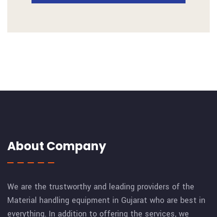
About Company
We are the trustworthy and leading providers of the
Material handling equipment in Gujarat who are best in
everything. In addition to offering the services, we