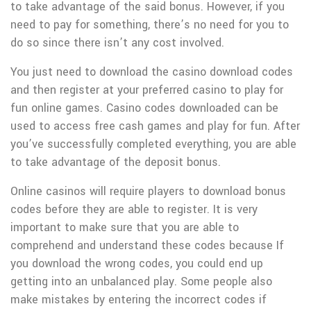
to take advantage of the said bonus. However, if you
need to pay for something, there’s no need for you to
do so since there isn’t any cost involved.
You just need to download the casino download codes
and then register at your preferred casino to play for
fun online games. Casino codes downloaded can be
used to access free cash games and play for fun. After
you’ve successfully completed everything, you are able
to take advantage of the deposit bonus.
Online casinos will require players to download bonus
codes before they are able to register. It is very
important to make sure that you are able to
comprehend and understand these codes because If
you download the wrong codes, you could end up
getting into an unbalanced play. Some people also
make mistakes by entering the incorrect codes if