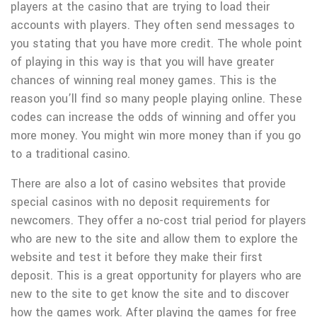
players at the casino that are trying to load their
accounts with players. They often send messages to
you stating that you have more credit. The whole point
of playing in this way is that you will have greater
chances of winning real money games. This is the
reason you’ll find so many people playing online. These
codes can increase the odds of winning and offer you
more money. You might win more money than if you go
to a traditional casino.
There are also a lot of casino websites that provide
special casinos with no deposit requirements for
newcomers. They offer a no-cost trial period for players
who are new to the site and allow them to explore the
website and test it before they make their first
deposit. This is a great opportunity for players who are
new to the site to get know the site and to discover
how the games work. After playing the games for free