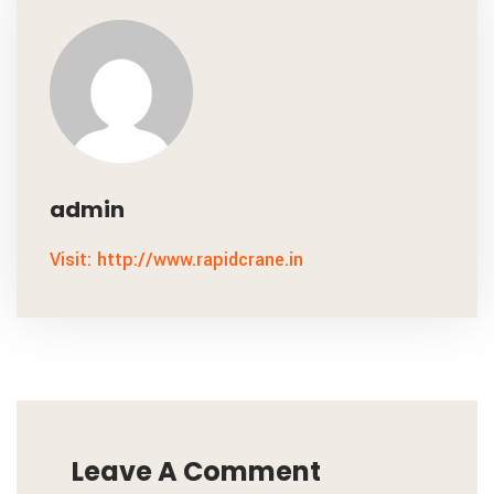
admin
Visit: http://www.rapidcrane.in
Leave A Comment