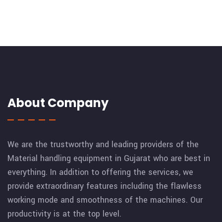
About Company
We are the trustworthy and leading providers of the
Material handling equipment in Gujarat who are best in
everything. In addition to offering the services, we
provide extraordinary features including the flawless
working mode and smoothness of the machines. Our
productivity is at the top level.