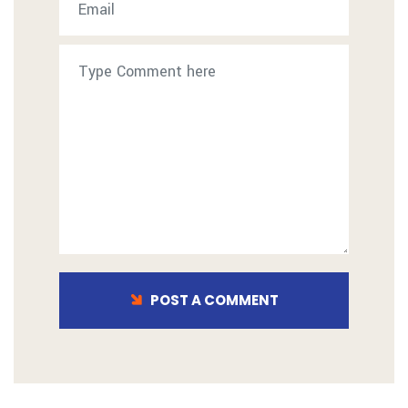
POST A COMMENT