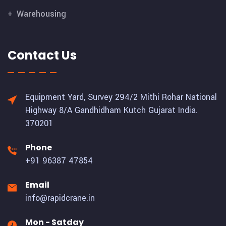
Warehousing
Contact Us
Equipment Yard, Survey 294/2 Mithi Rohar National
Highway 8/A Gandhidham Kutch Gujarat India.
370201
Phone
+91 96387 47854
Email
info@rapidcrane.in
Mon - Satday