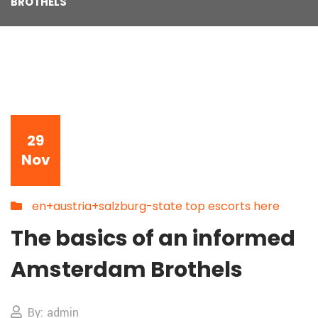
BROTHELS
29
Nov
en+austria+salzburg-state top escorts here
The basics of an informed
Amsterdam Brothels
By: admin