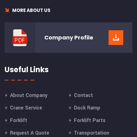
MORE ABOUT US
Company
Profile
Useful Links
About Company
Contact
Crane Service
Dock Ramp
Forklift
Forklift Parts
Request A Quote
Transportation