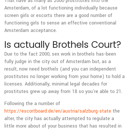
That have as many as 2000 prostitutes into the
Amsterdam, of a lot functioning individually because
screen girls or escorts there are a good number of
functioning girls to sense an effective conventional
Amsterdam acceptance.
Is actually Brothels Court?
Due to the fact 2000, sex work in brothels has-been
fully judge in the city out of Amsterdam but, as a
result, now need brothels (and you can independent
prostitutes no longer working from your home) to hold a
licenses.
Additionally, minimal legal decades for
prostitutes grew up away from 18 so you’re able to 21.
Following the a number of
https://escortboard.de/en/austria/salzburg-state
the
alter, the city has actually attempted to regulate a
little more about of your business that has resulted in