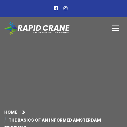
HOME
THE BASICS OF AN INFORMED AMSTERDAM