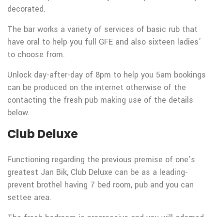
decorated.
The bar works a variety of services of basic rub that
have oral to help you full GFE and also sixteen ladies’
to choose from.
Unlock day-after-day of 8pm to help you 5am bookings
can be produced on the internet otherwise of the
contacting the fresh pub making use of the details
below.
Club Deluxe
Functioning regarding the previous premise of one’s
greatest Jan Bik, Club Deluxe can be as a leading-
prevent brothel having 7 bed room, pub and you can
settee area.