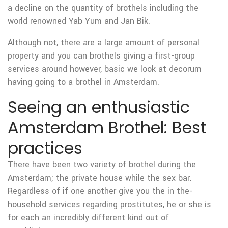
a decline on the quantity of brothels including the
world renowned Yab Yum and Jan Bik.
Although not, there are a large amount of personal
property and you can brothels giving a first-group
services around however, basic we look at decorum
having going to a brothel in Amsterdam.
Seeing an enthusiastic
Amsterdam Brothel: Best
practices
There have been two variety of brothel during the
Amsterdam; the private house while the sex bar.
Regardless of if one another give you the in the-
household services regarding prostitutes, he or she is
for each an incredibly different kind out of