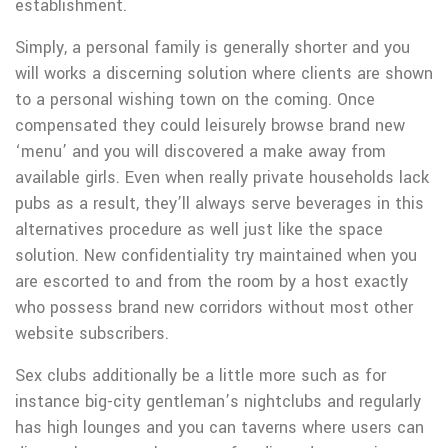
establishment.
Simply, a personal family is generally shorter and you
will works a discerning solution where clients are shown
to a personal wishing town on the coming. Once
compensated they could leisurely browse brand new
‘menu’ and you will discovered a make away from
available girls. Even when really private households lack
pubs as a result, they’ll always serve beverages in this
alternatives procedure as well just like the space
solution. New confidentiality try maintained when you
are escorted to and from the room by a host exactly
who possess brand new corridors without most other
website subscribers.
Sex clubs additionally be a little more such as for
instance big-city gentleman’s nightclubs and regularly
has high lounges and you can taverns where users can