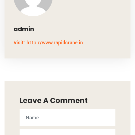
admin
Visit: http://www.rapidcrane.in
Leave A Comment