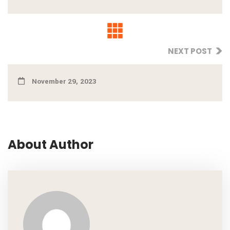
NEXT POST
November 29, 2023
About Author