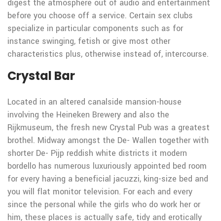
digest the atmosphere out of audio and entertainment
before you choose off a service. Certain sex clubs
specialize in particular components such as for
instance swinging, fetish or give most other
characteristics plus, otherwise instead of, intercourse.
Crystal Bar
Located in an altered canalside mansion-house
involving the Heineken Brewery and also the
Rijkmuseum, the fresh new Crystal Pub was a greatest
brothel. Midway amongst the De- Wallen together with
shorter De- Pijp reddish white districts it modern
bordello has numerous luxuriously appointed bed room
for every having a beneficial jacuzzi, king-size bed and
you will flat monitor television. For each and every
since the personal while the girls who do work her or
him, these places is actually safe, tidy and erotically