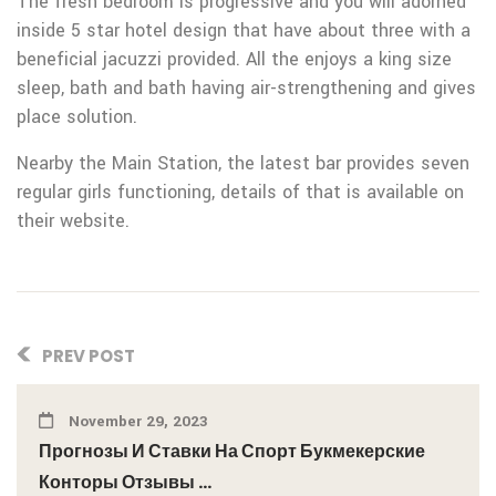
The fresh bedroom is progressive and you will adorned
inside 5 star hotel design that have about three with a
beneficial jacuzzi provided. All the enjoys a king size
sleep, bath and bath having air-strengthening and gives
place solution.
Nearby the Main Station, the latest bar provides seven
regular girls functioning, details of that is available on
their website.
PREV POST
November 29, 2023
Прогнозы И Ставки На Спорт Букмекерские
Конторы Отзывы ...