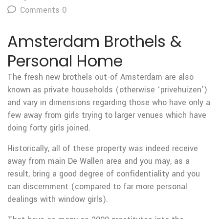
Comments 0
Amsterdam Brothels &
Personal Home
The fresh new brothels out-of Amsterdam are also
known as private households (otherwise ‘privehuizen’)
and vary in dimensions regarding those who have only a
few away from girls trying to larger venues which have
doing forty girls joined.
Historically, all of these property was indeed receive
away from main De Wallen area and you may, as a
result, bring a good degree of confidentiality and you
can discernment (compared to far more personal
dealings with window girls).