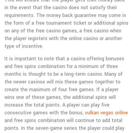
in the event that the casino does not satisfy their
requirements. The money back guarantee may come in
the form of a free tournament ticket or additional spins
on any of the free casino games, a free casino when
the player registers with the online casino or another
type of incentive.
It is important to note that a casino offering bonuses
and free spins combination for a minimum of three
months is thought to be a long-term casino. Many of
the newer casinos will mix these games together to
create the maximum of four free games. If a player
wins one of these games, the additional spins will
increase the total points. A player can play five
consecutive games with the bonus,
vulkan vegas online
and free spins combination will continue to add total
points. In the seven-game series the player could play