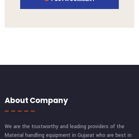
About Company
We are the trustworthy and leading providers of the
Material handling equipment in Gujarat who are best in