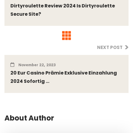
Dirtyroulette Review 2024 Is Dirtyroulette
Secure Site?
NEXT POST
November 22, 2023
20 Eur Casino Prämie Exklusive Einzahlung
2024 Sofortig ...
About Author