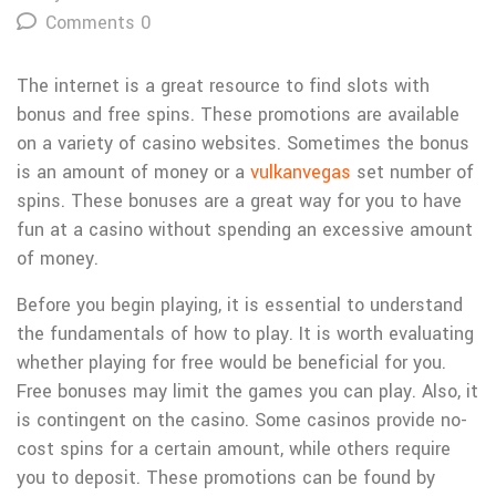
Comments 0
The internet is a great resource to find slots with
bonus and free spins. These promotions are available
on a variety of casino websites. Sometimes the bonus
is an amount of money or a
vulkanvegas
set number of
spins. These bonuses are a great way for you to have
fun at a casino without spending an
excessive amount
of money.
Before you begin playing, it is essential to understand
the fundamentals of how to play. It is worth evaluating
whether playing for free would be beneficial for you.
Free bonuses may limit the games you can play. Also, it
is contingent on the casino. Some casinos provide no-
cost spins for a certain amount, while others require
you to deposit. These promotions can be found by