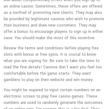
an online casino. Sometimes, these offers are offered
as a method of promoting new clients. They may also
be provided by legitimate casinos who wish to promote
their business and draw new customers. They may
offer a bonus to encourage players to sign up in either
case. You should make the most of this incentive.
Review the terms and conditions before playing free
slots with bonus or free spins. It is crucial to know
what you are signing for. Be sure to take the time to
read the fine details! Casinos don’t want you feel too
comfortable before the game starts. They want
gamblers to play on their website and win money.
You might be required to input certain numbers on an
electronic screen to play free casino games. These
numbers are used to randomly generate the outcomes
of an online spin. For casinos this is a big deal. They