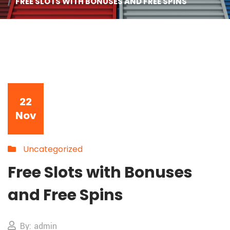
FREE SLOTS WITH BONUSES AND FREE SPINS
22
Nov
Uncategorized
Free Slots with Bonuses
and Free Spins
By: admin