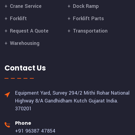
Crane Service
Dock Ramp
Forklift
Forklift Parts
Request A Quote
Transportation
Warehousing
Contact Us
Equipment Yard, Survey 294/2 Mithi Rohar National
Highway 8/A Gandhidham Kutch Gujarat India.
370201
Phone
+91 96387 47854