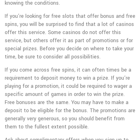
knowing the conditions.
If you’re looking for free slots that offer bonus and free
spins, you will be surprised to find that a lot of casinos
offer this service. Some casinos do not offer this
service, but others offer it as part of promotions or for
special prizes. Before you decide on where to take your
time, be sure to consider all possibilities.
If you come across free spins, it can often times be a
requirement to deposit money to win a prize. If you’re
playing for a promotion, it could be required to wager a
specific amount of games in order to win the prize.
Free bonuses are the same. You may have to make a
deposit to be eligible for the bonus. The promotions are
generally very generous, so you should benefit from
them to the fullest extent possible.
Ask about complimentary offers when you sign up to