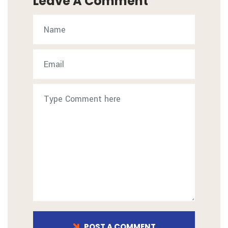
Leave A Comment
POST A COMMENT