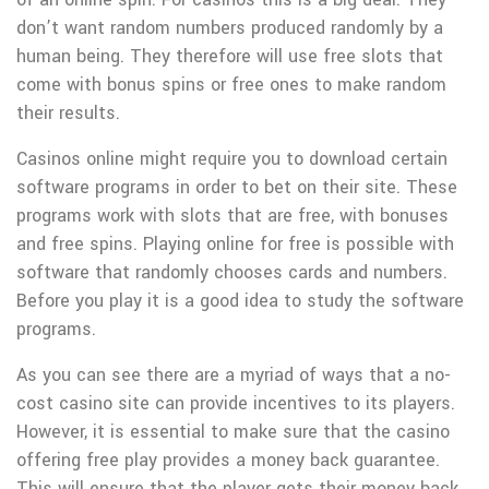
don’t want random numbers produced randomly by a
human being. They therefore will use free slots that
come with bonus spins or free ones to make random
their results.
Casinos online might require you to download certain
software programs in order to bet on their site. These
programs work with slots that are free, with bonuses
and free spins. Playing online for free is possible with
software that randomly chooses cards and numbers.
Before you play it is a good idea to study the software
programs.
As you can see there are a myriad of ways that a no-
cost casino site can provide incentives to its players.
However, it is essential to make sure that the casino
offering free play provides a money back guarantee.
This will ensure that the player gets their money back