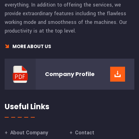
everything. In addition to offering the services, we
provide extraordinary features including the flawless
working mode and smoothness of the machines. Our
productivity is at the top level.
MORE ABOUT US
Company
Profile
Useful Links
About Company
Contact