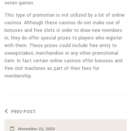
seven games.
This type of promotion is not utilized by a lot of online
casinos. Although these casinos do not make use of
bonuses and free slots in order to draw new members
in, they do offer special prizes to players who register
with them. These prizes could include free entry to
sweepstakes, merchandise or any other promotional
item. In fact certain online casinos offer bonuses and
free slot machines as part of their fees for
membership.
PREV POST
November 22, 2023