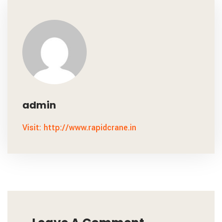
admin
Visit: http://www.rapidcrane.in