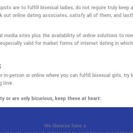
s are to fulfill bisexual ladies, do not require truly keep 
 out online dating associates, satisfy all of them, and last
l media sites plus the availability of online solutions to n
 especially valid for market forms of internet dating in which
s
 in-person or online where you can fulfill bisexual girls, t
 love.
ty or are only bicurious, keep these at heart:
We likewise have a