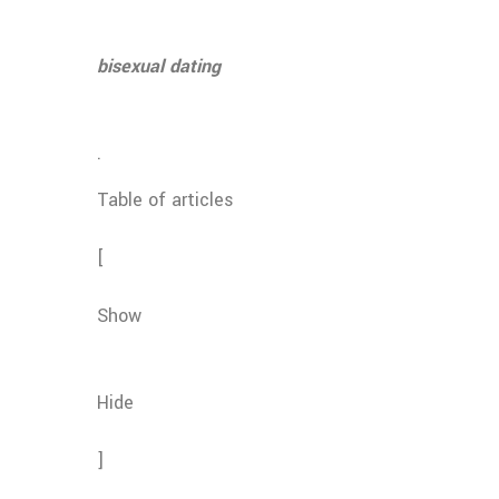
bisexual dating
.
Table of articles
[
Show
Hide
]