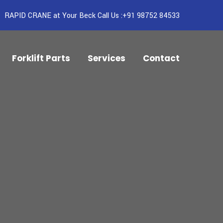
RAPID CRANE at Your Beck Call Us :+91 98752 84533
Forklift Parts
Services
Contact