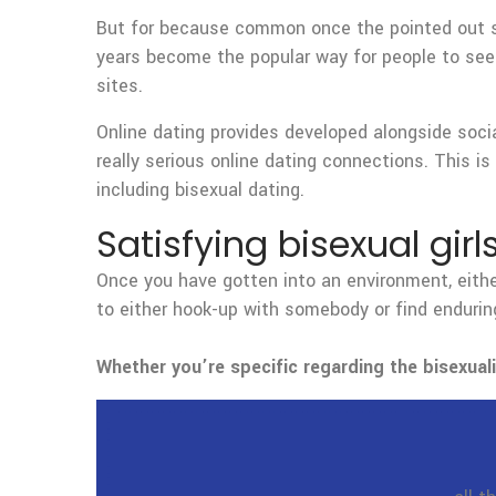
But for because common once the pointed out spot
years become the popular way for people to seek
sites.
Online dating provides developed alongside socia
really serious online dating connections. This is
including bisexual dating.
Satisfying bisexual girl
Once you have gotten into an environment, either
to either hook-up with somebody or find enduring
Whether you’re specific regarding the bisexuali