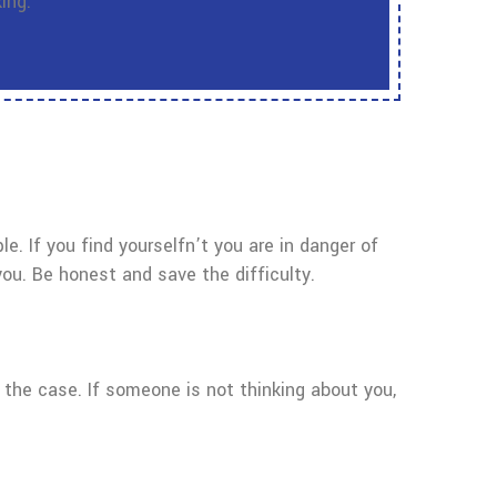
ing.
ple. If you find yourselfn’t you are in danger of
you. Be honest and save the difficulty.
t the case. If someone is not thinking about you,