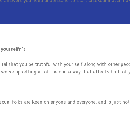
the answers you need understand to start bisexual matchmak
 yourselfn’t
s vital that you be truthful with your self along with other peo
n worse upsetting all of them in a way that affects both of 
sexual folks are keen on anyone and everyone, and is just no