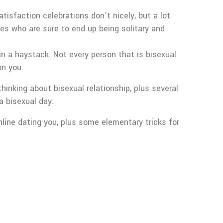
tisfaction celebrations don’t nicely, but a lot
es who are sure to end up being solitary and
 in a haystack. Not every person that is bisexual
on you.
inking about bisexual relationship, plus several
a bisexual day.
line dating you, plus some elementary tricks for