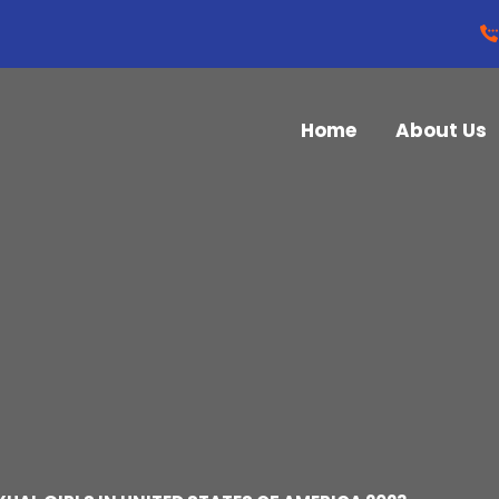
Home
About Us