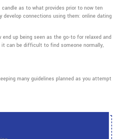
a candle as to what provides prior to now ten
ly develop connections using them: online dating
ow end up being seen as the go-to for relaxed and
 it can be difficult to find someone normally,
ry keeping many guidelines planned as you attempt