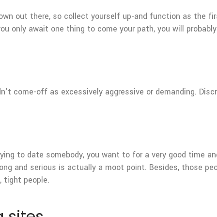
 own out there, so collect yourself up-and function as the fi
u only await one thing to come your path, you will probably
uldn’t come-off as excessively aggressive or demanding. Dis
trying to date somebody, you want to for a very good time a
r long and serious is actually a moot point. Besides, those p
 tight people.
 sites