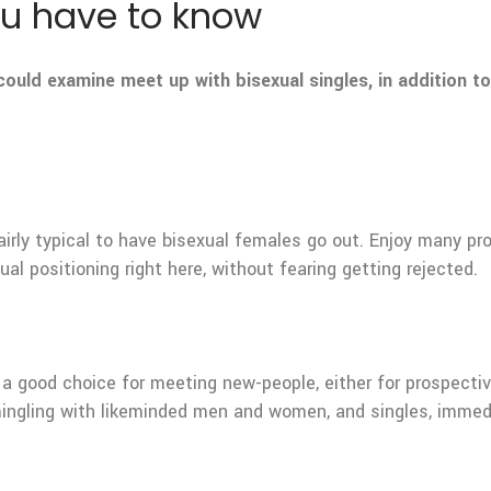
you have to know
ould examine meet up with bisexual singles, in addition
 fairly typical to have bisexual females go out. Enjoy many 
ual positioning right here, without fearing getting rejected.
ely a good choice for meeting new-people, either for prospecti
mingling with likeminded men and women, and singles, immed