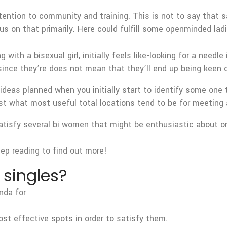
ttention to community and training. This is not to say that sa
s on that primarily. Here could fulfill some openminded ladi
ith a bisexual girl, initially feels like-looking for a needle
 since they’re does not mean that they’ll end up being keen 
eas planned when you initially start to identify some one th
ust what most useful total locations tend to be for meeting 
satisfy several bi women that might be enthusiastic about on
Keep reading to find out more!
 singles?
nda for
ost effective spots in order to satisfy them.