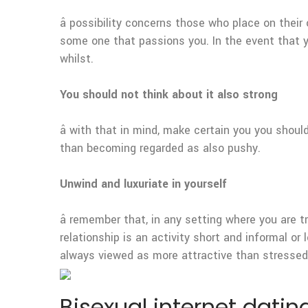
â possibility concerns those who place on their
some one that passions you. In the event that yo
whilst.
You should not think about it also strong
â with that in mind, make certain you you sho
than becoming regarded as also pushy.
Unwind and luxuriate in yourself
â remember that, in any setting where you are 
relationship is an activity short and informal o
always viewed as more attractive than stressed,
Bisexual internet dating