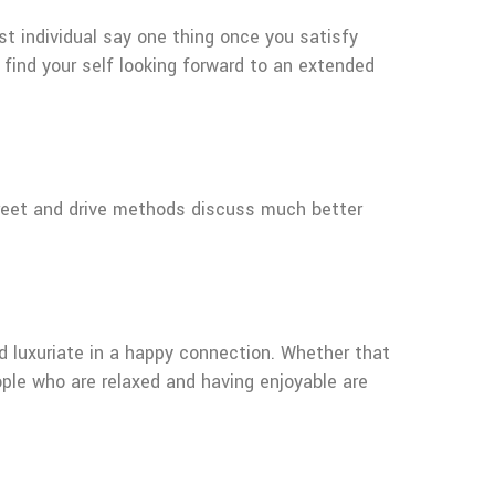
rst individual say one thing once you satisfy
 find your self looking forward to an extended
creet and drive methods discuss much better
nd luxuriate in a happy connection. Whether that
eople who are relaxed and having enjoyable are