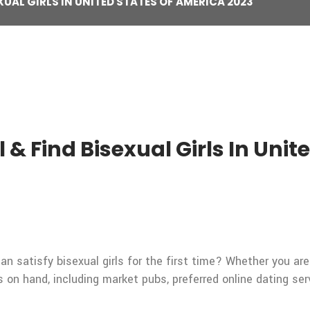
XUAL GIRLS IN UNITED STATES OF AMERICA 2023
ll & Find Bisexual Girls In Uni
an satisfy bisexual girls for the first time? Whether you are
es on hand, including market pubs, preferred online dating ser