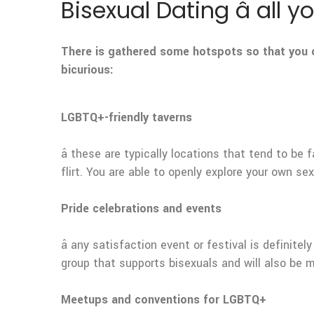
Bisexual Dating â all 
There is gathered some hotspots so that you c
bicurious:
LGBTQ+-friendly taverns
â these are typically locations that tend to be
flirt. You are able to openly explore your own sex
Pride celebrations and events
â any satisfaction event or festival is definit
group that supports bisexuals and will also be 
Meetups and conventions for LGBTQ+