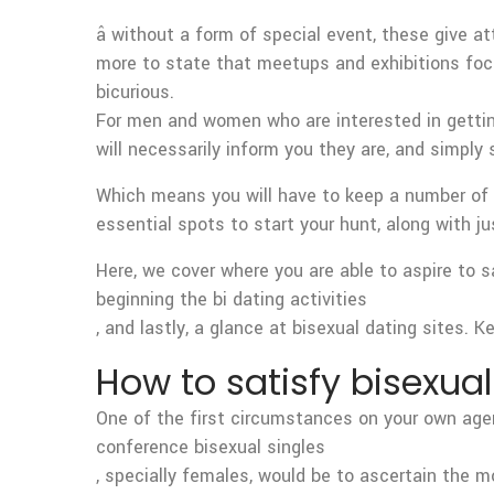
â without a form of special event, these give a
more to state that meetups and exhibitions focu
bicurious.
For men and women who are interested in getting w
will necessarily inform you they are, and simply
Which means you will have to keep a number of id
essential spots to start your hunt, along with j
Here, we cover where you are able to aspire to 
beginning the bi dating activities
, and lastly, a glance at bisexual dating sites. 
How to satisfy bisexual
One of the first circumstances on your own age
conference bisexual singles
, specially females, would be to ascertain the m