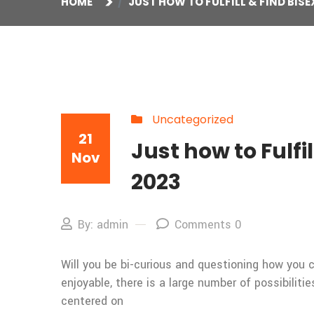
HOME
JUST HOW TO FULFILL & FIND BISE
Uncategorized
21
Just how to Fulfi
Nov
2023
By: admin
Comments 0
Will you be bi-curious and questioning how you c
enjoyable, there is a large number of possibiliti
centered on