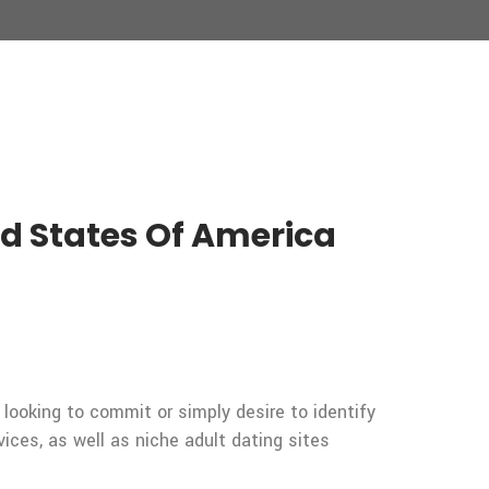
ted States Of America
 looking to commit or simply desire to identify
vices, as well as niche adult dating sites