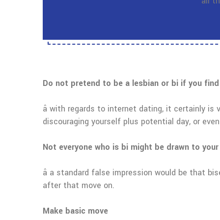
all 
Do not pretend to be a lesbian or bi if you find
â with regards to internet dating, it certainly i
discouraging yourself plus potential day, or eve
Not everyone who is bi might be drawn to your
â a standard false impression would be that bi
after that move on.
Make basic move