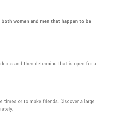
 to both women and men that happen to be
products and then determine that is open for a
ve times or to make friends. Discover a large
iately.