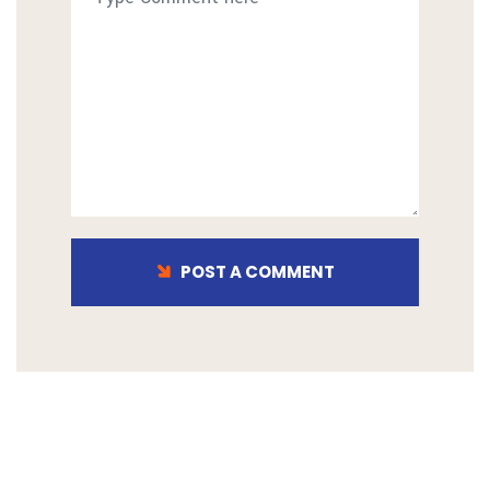
POST A COMMENT