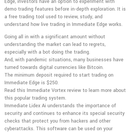
Edge, investors have an option to experiment with
demo trading features before in-depth exploration. It is
a free trading tool used to review, study, and
understand how live trading in Immediate Edge works.
Going all in with a significant amount without
understanding the market can lead to regrets,
especially with a bot doing the trading.
And, with pandemic situations, many businesses have
turned towards digital currencies like Bitcoin.
The minimum deposit required to start trading on
Immediate Edge is $250.
Read this Immediate Vortex review to learn more about
this popular trading system.
Immediate Lidex Ai understands the importance of
security and continues to enhance its special security
checks that protect you from hackers and other
cyberattacks. This software can be used on your