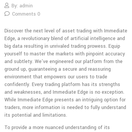
By: admin
Comments 0
Discover the next level of asset trading with Immediate
Edge, a revolutionary blend of artificial intelligence and
big data resulting in unrivaled trading prowess. Equip
yourself to master the markets with pinpoint accuracy
and subtlety. We’ve engineered our platform from the
ground up, guaranteeing a secure and reassuring
environment that empowers our users to trade
confidently. Every trading platform has its strengths
and weaknesses, and Immediate Edge is no exception.
While Immediate Edge presents an intriguing option for
traders, more information is needed to fully understand
its potential and limitations.
To provide a more nuanced understanding of its