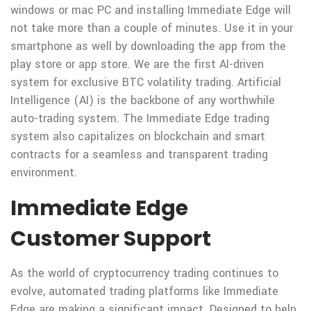
windows or mac PC and installing Immediate Edge will
not take more than a couple of minutes. Use it in your
smartphone as well by downloading the app from the
play store or app store. We are the first AI-driven
system for exclusive BTC volatility trading. Artificial
Intelligence (AI) is the backbone of any worthwhile
auto-trading system. The Immediate Edge trading
system also capitalizes on blockchain and smart
contracts for a seamless and transparent trading
environment.
Immediate Edge
Customer Support
As the world of cryptocurrency trading continues to
evolve, automated trading platforms like Immediate
Edge are making a significant impact. Designed to help