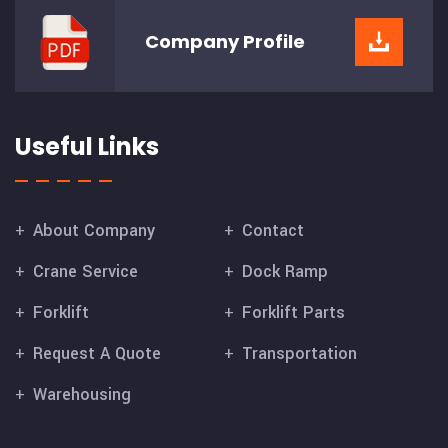
Company
Profile
Useful Links
About Company
Contact
Crane Service
Dock Ramp
Forklift
Forklift Parts
Request A Quote
Transportation
Warehousing