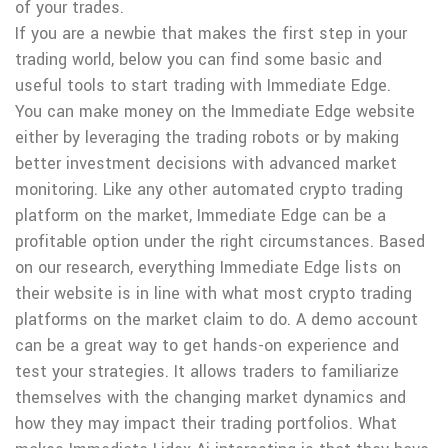
of your trades.
If you are a newbie that makes the first step in your
trading world, below you can find some basic and
useful tools to start trading with Immediate Edge.
You can make money on the Immediate Edge website
either by leveraging the trading robots or by making
better investment decisions with advanced market
monitoring. Like any other automated crypto trading
platform on the market, Immediate Edge can be a
profitable option under the right circumstances. Based
on our research, everything Immediate Edge lists on
their website is in line with what most crypto trading
platforms on the market claim to do. A demo account
can be a great way to get hands-on experience and
test your strategies. It allows traders to familiarize
themselves with the changing market dynamics and
how they may impact their trading portfolios. What