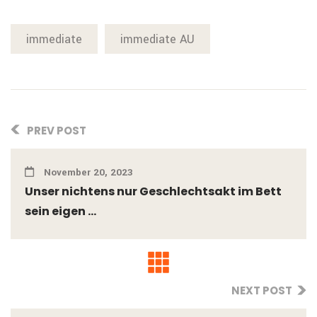
immediate
immediate AU
PREV POST
November 20, 2023
Unser nichtens nur Geschlechtsakt im Bett
sein eigen ...
NEXT POST