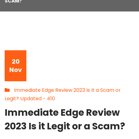
SCAM?
20
Nov
Immediate Edge Review 2023 Is It a Scam or
Legit? Updated - 410
Immediate Edge Review
2023 Is it Legit or a Scam?