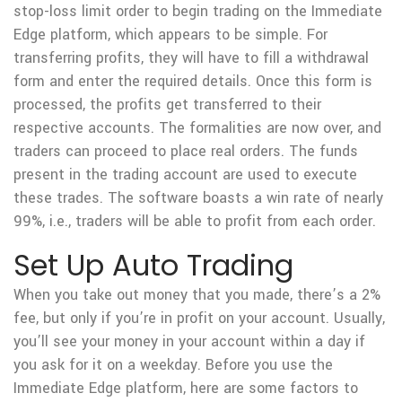
stop-loss limit order to begin trading on the Immediate
Edge platform, which appears to be simple. For
transferring profits, they will have to fill a withdrawal
form and enter the required details. Once this form is
processed, the profits get transferred to their
respective accounts. The formalities are now over, and
traders can proceed to place real orders. The funds
present in the trading account are used to execute
these trades. The software boasts a win rate of nearly
99%, i.e., traders will be able to profit from each order.
Set Up Auto Trading
When you take out money that you made, there’s a 2%
fee, but only if you’re in profit on your account. Usually,
you’ll see your money in your account within a day if
you ask for it on a weekday. Before you use the
Immediate Edge platform, here are some factors to