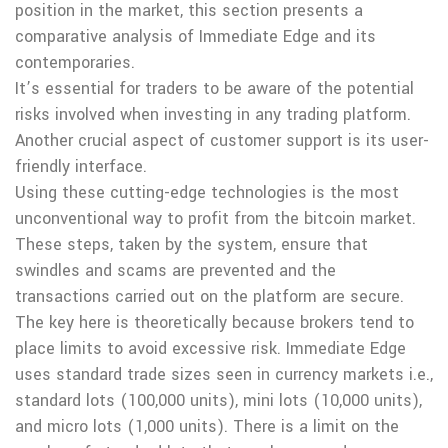
position in the market, this section presents a
comparative analysis of Immediate Edge and its
contemporaries.
It’s essential for traders to be aware of the potential
risks involved when investing in any trading platform.
Another crucial aspect of customer support is its user-
friendly interface.
Using these cutting-edge technologies is the most
unconventional way to profit from the bitcoin market.
These steps, taken by the system, ensure that
swindles and scams are prevented and the
transactions carried out on the platform are secure.
The key here is theoretically because brokers tend to
place limits to avoid excessive risk. Immediate Edge
uses standard trade sizes seen in currency markets i.e.,
standard lots (100,000 units), mini lots (10,000 units),
and micro lots (1,000 units). There is a limit on the