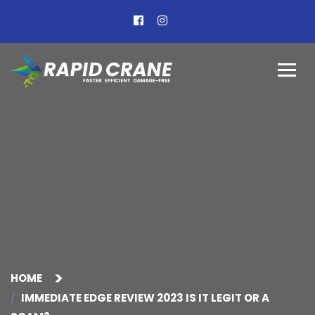
HOME
IMMEDIATE EDGE REVIEW 2023 IS IT LEGIT OR A