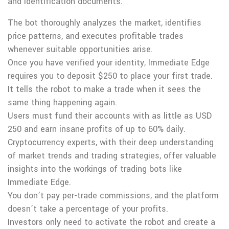
and identification documents.
The bot thoroughly analyzes the market, identifies
price patterns, and executes profitable trades
whenever suitable opportunities arise.
Once you have verified your identity, Immediate Edge
requires you to deposit $250 to place your first trade.
It tells the robot to make a trade when it sees the
same thing happening again.
Users must fund their accounts with as little as USD
250 and earn insane profits of up to 60% daily.
Cryptocurrency experts, with their deep understanding
of market trends and trading strategies, offer valuable
insights into the workings of trading bots like
Immediate Edge.
You don’t pay per-trade commissions, and the platform
doesn’t take a percentage of your profits.
Investors only need to activate the robot and create a