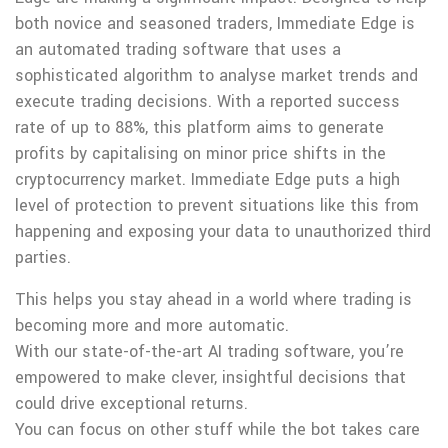
both novice and seasoned traders, Immediate Edge is
an automated trading software that uses a
sophisticated algorithm to analyse market trends and
execute trading decisions. With a reported success
rate of up to 88%, this platform aims to generate
profits by capitalising on minor price shifts in the
cryptocurrency market. Immediate Edge puts a high
level of protection to prevent situations like this from
happening and exposing your data to unauthorized third
parties.
This helps you stay ahead in a world where trading is
becoming more and more automatic.
With our state-of-the-art AI trading software, you’re
empowered to make clever, insightful decisions that
could drive exceptional returns.
You can focus on other stuff while the bot takes care