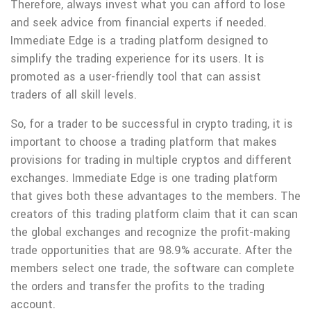
Therefore, always invest what you can afford to lose
and seek advice from financial experts if needed.
Immediate Edge is a trading platform designed to
simplify the trading experience for its users. It is
promoted as a user-friendly tool that can assist
traders of all skill levels.
So, for a trader to be successful in crypto trading, it is
important to choose a trading platform that makes
provisions for trading in multiple cryptos and different
exchanges. Immediate Edge is one trading platform
that gives both these advantages to the members. The
creators of this trading platform claim that it can scan
the global exchanges and recognize the profit-making
trade opportunities that are 98.9% accurate. After the
members select one trade, the software can complete
the orders and transfer the profits to the trading
account.