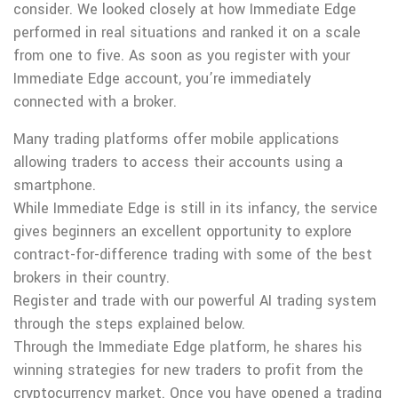
consider. We looked closely at how Immediate Edge
performed in real situations and ranked it on a scale
from one to five. As soon as you register with your
Immediate Edge account, you’re immediately
connected with a broker.
Many trading platforms offer mobile applications
allowing traders to access their accounts using a
smartphone.
While Immediate Edge is still in its infancy, the service
gives beginners an excellent opportunity to explore
contract-for-difference trading with some of the best
brokers in their country.
Register and trade with our powerful AI trading system
through the steps explained below.
Through the Immediate Edge platform, he shares his
winning strategies for new traders to profit from the
cryptocurrency market. Once you have opened a trading