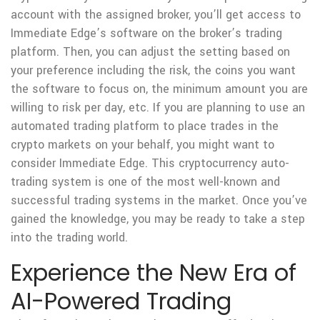
account with the assigned broker, you’ll get access to
Immediate Edge’s software on the broker’s trading
platform. Then, you can adjust the setting based on
your preference including the risk, the coins you want
the software to focus on, the minimum amount you are
willing to risk per day, etc. If you are planning to use an
automated trading platform to place trades in the
crypto markets on your behalf, you might want to
consider Immediate Edge. This cryptocurrency auto-
trading system is one of the most well-known and
successful trading systems in the market. Once you’ve
gained the knowledge, you may be ready to take a step
into the trading world.
Experience the New Era of
AI-Powered Trading