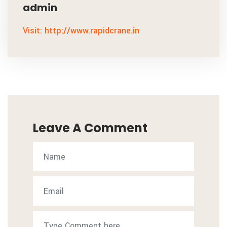
admin
Visit: http://www.rapidcrane.in
Leave A Comment