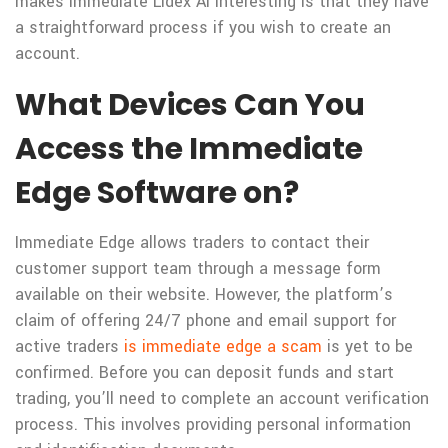
makes Immediate Lidex Ai interesting is that they have
a straightforward process if you wish to create an
account.
What Devices Can You
Access the Immediate
Edge Software on?
Immediate Edge allows traders to contact their
customer support team through a message form
available on their website. However, the platform’s
claim of offering 24/7 phone and email support for
active traders
is immediate edge a scam
is yet to be
confirmed. Before you can deposit funds and start
trading, you’ll need to complete an account verification
process. This involves providing personal information