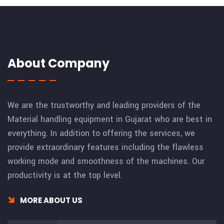
About Company
We are the trustworthy and leading providers of the
Material handling equipment in Gujarat who are best in
everything. In addition to offering the services, we
provide extraordinary features including the flawless
working mode and smoothness of the machines. Our
productivity is at the top level.
MORE ABOUT US