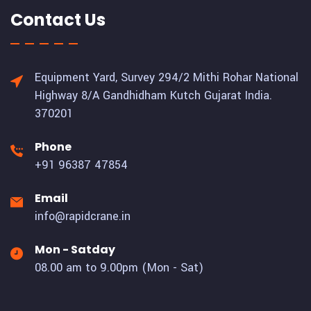
Contact Us
Equipment Yard, Survey 294/2 Mithi Rohar National
Highway 8/A Gandhidham Kutch Gujarat India.
370201
Phone
+91 96387 47854
Email
info@rapidcrane.in
Mon - Satday
08.00 am to 9.00pm (Mon - Sat)