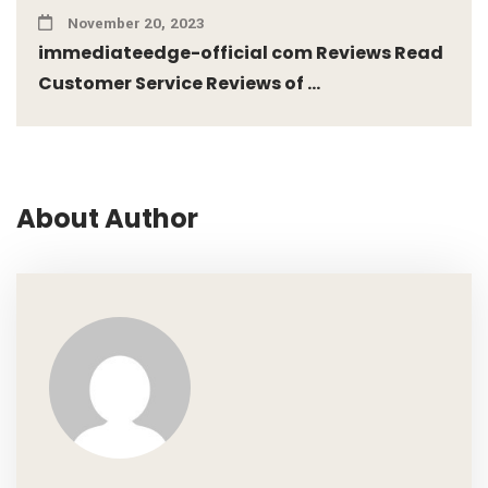
November 20, 2023
immediateedge-official com Reviews Read
Customer Service Reviews of ...
About Author