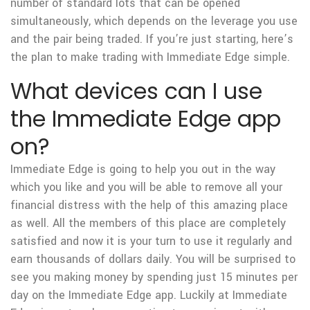
number of standard lots that can be opened
simultaneously, which depends on the leverage you use
and the pair being traded. If you’re just starting, here’s
the plan to make trading with Immediate Edge simple.
What devices can I use
the Immediate Edge app
on?
Immediate Edge is going to help you out in the way
which you like and you will be able to remove all your
financial distress with the help of this amazing place
as well. All the members of this place are completely
satisfied and now it is your turn to use it regularly and
earn thousands of dollars daily. You will be surprised to
see you making money by spending just 15 minutes per
day on the Immediate Edge app. Luckily at Immediate