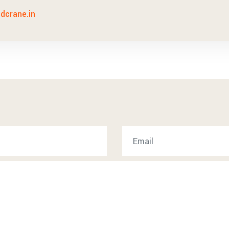
idcrane.in