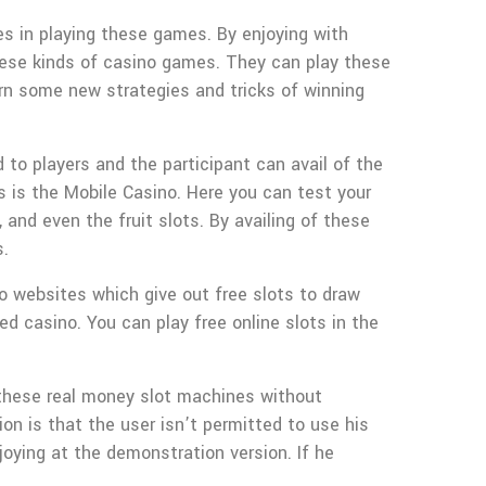
s in playing these games. By enjoying with
hese kinds of casino games. They can play these
arn some new strategies and tricks of winning
to players and the participant can avail of the
s is the Mobile Casino. Here you can test your
 and even the fruit slots. By availing of these
s.
no websites which give out free slots to draw
ed casino. You can play free online slots in the
these real money slot machines without
on is that the user isn’t permitted to use his
joying at the demonstration version. If he