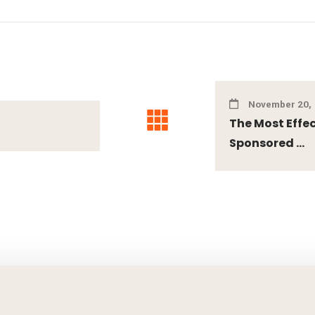
November 20,
The Most Effe
Sponsored ...