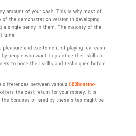
 any amount of your cash. This is why most of
e of the demonstration version in developing
 a single penny in them. The majority of the
f time.
te pleasure and excitement of playing real cash
by people who want to practice their skills in
nners to hone their skills and techniques before
he differences between various
888bcasino-
ffers the best return for your money. It is
s the bonuses offered by these sites might be