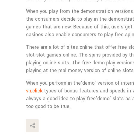
When you play from the demonstration versions o
the consumers decide to play in the demonstrati
games that are new. Because of this, users get 
casinos also enable consumers to play free spin 
There are a lot of sites online that offer free 
slot slot games online. The spins provided by th
playing online slots. The free demo play version
playing at the real money version of online slots
When you perform in the’demo’ version of intern
vn.click
types of bonus features and speeds in va
always a good idea to play free’demo’ slots as 
too good to be true.
This Post