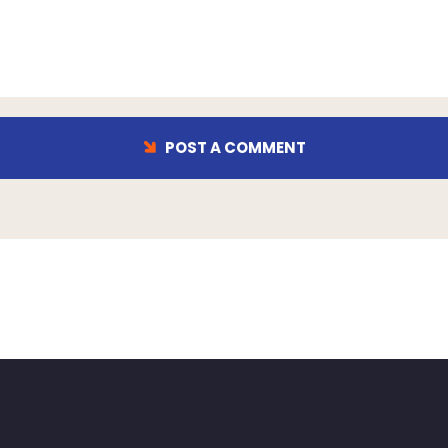
POST A COMMENT