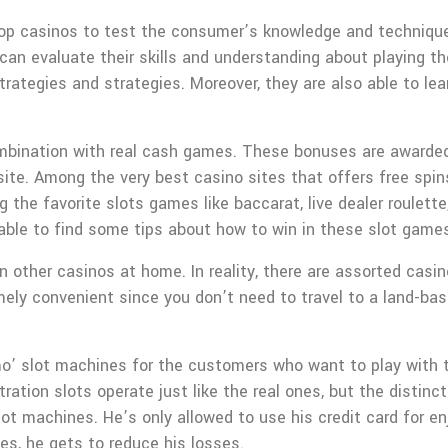
top casinos to test the consumer’s knowledge and technique
can evaluate their skills and understanding about playing t
rategies and strategies. Moreover, they are also able to le
ombination with real cash games. These bonuses are awarded 
site. Among the very best casino sites that offers free spin
 the favorite slots games like baccarat, live dealer roulette,
 able to find some tips about how to win in these slot game
 other casinos at home. In reality, there are assorted casi
emely convenient since you don’t need to travel to a land-bas
o’ slot machines for the customers who want to play with 
ion slots operate just like the real ones, but the distincti
ot machines. He’s only allowed to use his credit card for en
es, he gets to reduce his losses.