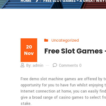
HOME
FREE SLOT GAMES – A GREAT WAY 
Uncategorized
20
Free Slot Games 
Nov
By: admin
Comments 0
Free demo slot machine games are offered by top
opportunity for you to have fun whilst enjoying 
Internet connection at home, you can easily find
give a broad range of casino games to select f
stake.