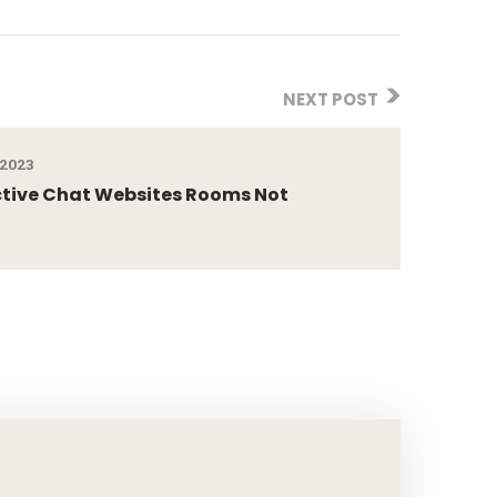
NEXT POST
 2023
ctive Chat Websites Rooms Not