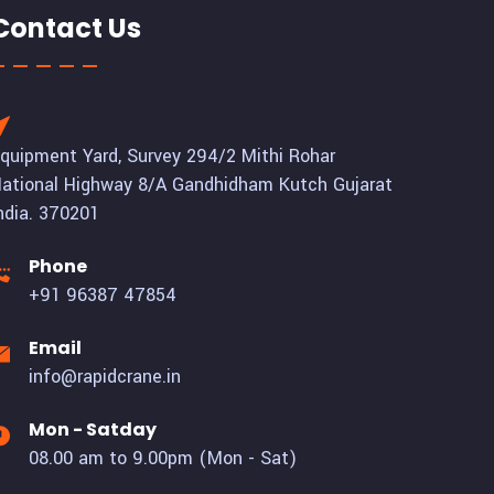
Contact Us
quipment Yard, Survey 294/2 Mithi Rohar
ational Highway 8/A Gandhidham Kutch Gujarat
ndia. 370201
Phone
+91 96387 47854
Email
info@rapidcrane.in
Mon - Satday
08.00 am to 9.00pm (Mon - Sat)