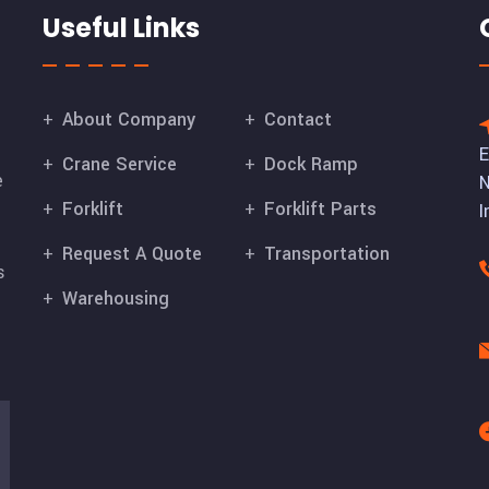
Useful Links
About Company
Contact
E
Crane Service
Dock Ramp
e
N
Forklift
Forklift Parts
I
Request A Quote
Transportation
s
Warehousing