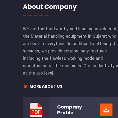
About Company
We are the trustworthy and leading providers of
the Material handling equipment in Gujarat who
are best in everything. In addition to offering th
services, we provide extraordinary features
including the flawless working mode and
smoothness of the machines. Our productivity i
at the top level.
MORE ABOUT US
Company
Profile