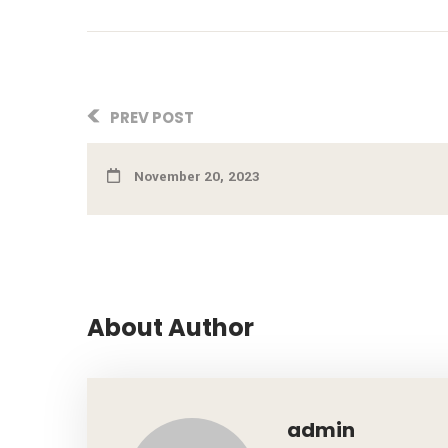
PREV POST
November 20, 2023
About Author
admin