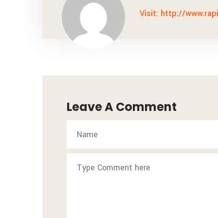
Visit: http://www.rap
Leave A Comment