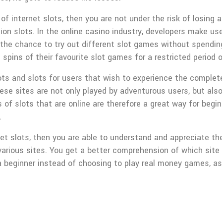
f internet slots, then you are not under the risk of losing
on slots. In the online casino industry, developers make us
the chance to try out different slot games without spending
spins of their favourite slot games for a restricted period o
slots and slots for users that wish to experience the comple
ese sites are not only played by adventurous users, but also 
s of slots that are online are therefore a great way for begi
.
et slots, then you are able to understand and appreciate t
rious sites. You get a better comprehension of which site o
a beginner instead of choosing to play real money games, a