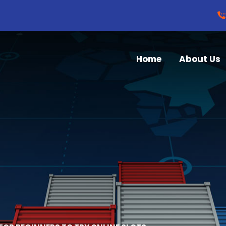
Home
About Us