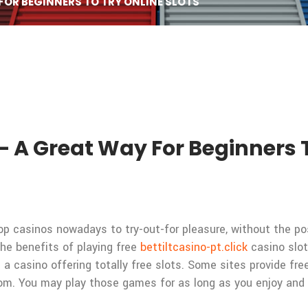
FOR BEGINNERS TO TRY ONLINE SLOTS
– A Great Way For Beginners T
 casinos nowadays to try-out-for pleasure, without the poss
the benefits of playing free
bettiltcasino-pt.click
casino slot
 a casino offering totally free slots. Some sites provide fre
rom. You may play those games for as long as you enjoy and