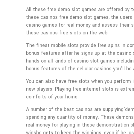
All these free demo slot games are offered by 
these casinos free demo slot games, the users 
casino games for real money and assess their st
these casinos free slots on the web.
The finest mobile slots provide free spins in c
bonus features after he signs up at the casino 
hands on all kinds of casino slot games including
bonus features of the cellular casinos you’ll be
You can also have free slots when you perform in
new players. Playing free internet slots is extr
comforts of your home.
A number of the best casinos are supplying’dem
spending any quantity of money. These demonstrat
real money for playing in these demonstration sl
winshe gets to keep the winnings, even if he los