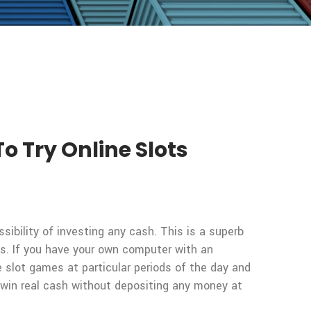
o Try Online Slots
ibility of investing any cash. This is a superb
s. If you have your own computer
with an
e slot games at particular periods of the day and
 win real cash without depositing any money at