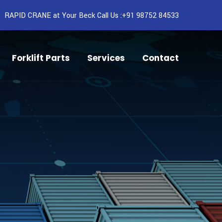
RAPID CRANE at Your Beck Call Us :+91 98752 84533
Forklift Parts
Services
Contact