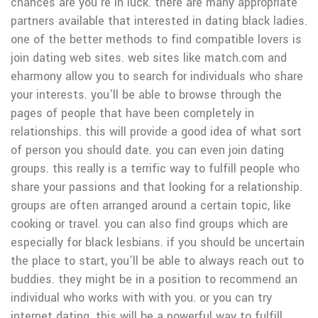
chances are you’re in luck. there are many appropriate
partners available that interested in dating black ladies.
one of the better methods to find compatible lovers is
join dating web sites. web sites like match.com and
eharmony allow you to search for individuals who share
your interests. you’ll be able to browse through the
pages of people that have been completely in
relationships. this will provide a good idea of what sort
of person you should date. you can even join dating
groups. this really is a terrific way to fulfill people who
share your passions and that looking for a relationship.
groups are often arranged around a certain topic, like
cooking or travel. you can also find groups which are
especially for black lesbians. if you should be uncertain
the place to start, you’ll be able to always reach out to
buddies. they might be in a position to recommend an
individual who works with with you. or you can try
internet dating. this will be a powerful way to fulfill