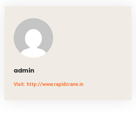
admin
Visit: http://www.rapidcrane.in