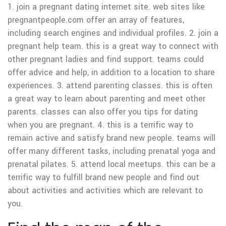
1. join a pregnant dating internet site. web sites like
pregnantpeople.com offer an array of features,
including search engines and individual profiles. 2. join a
pregnant help team. this is a great way to connect with
other pregnant ladies and find support. teams could
offer advice and help, in addition to a location to share
experiences. 3. attend parenting classes. this is often
a great way to learn about parenting and meet other
parents. classes can also offer you tips for dating
when you are pregnant. 4. this is a terrific way to
remain active and satisfy brand new people. teams will
offer many different tasks, including prenatal yoga and
prenatal pilates. 5. attend local meetups. this can be a
terrific way to fulfill brand new people and find out
about activities and activities which are relevant to
you.