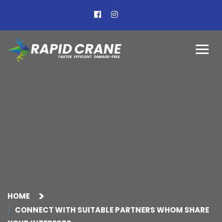
HOME
CONNECT WITH SUITABLE PARTNERS WHOM SHARE