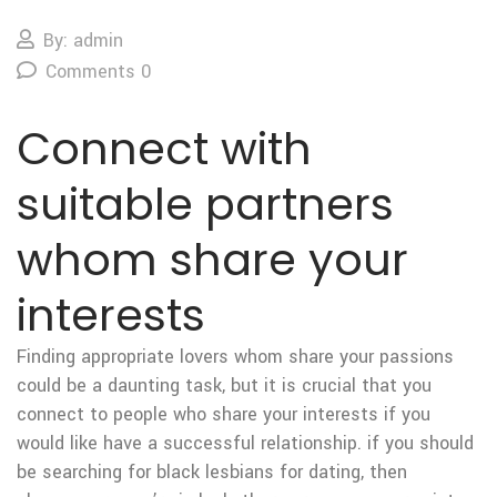
By: admin
Comments 0
Connect with
suitable partners
whom share your
interests
Finding appropriate lovers whom share your passions
could be a daunting task, but it is crucial that you
connect to people who share your interests if you
would like have a successful relationship. if you should
be searching for black lesbians for dating, then