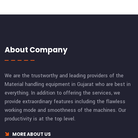
About Company
We are the trustworthy and leading providers of the
Material handling equipment in Gujarat who are best in
everything. In addition to offering the services, we
provide extraordinary features including the flawless
working mode and smoothness of the machines. Our
productivity is at the top level.
MORE ABOUT US