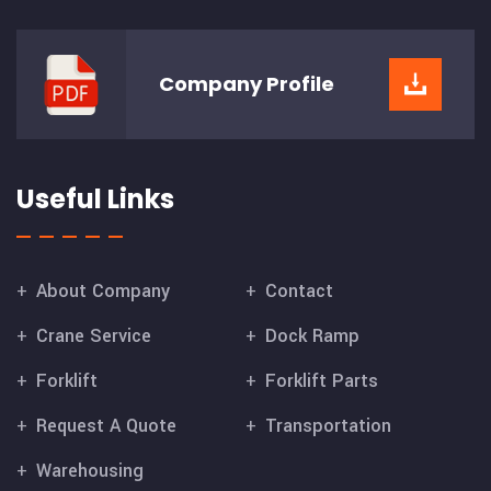
Company
Profile
Useful Links
About Company
Contact
Crane Service
Dock Ramp
Forklift
Forklift Parts
Request A Quote
Transportation
Warehousing