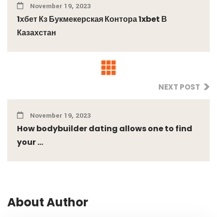
November 19, 2023
1хбет Кз Букмекерская Контора 1xbet В
Казахстан
NEXT POST
November 19, 2023
How bodybuilder dating allows one to find
your ...
About Author