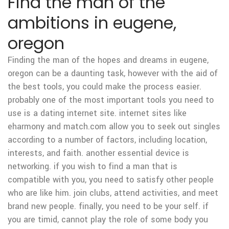
Find the man of the
ambitions in eugene,
oregon
Finding the man of the hopes and dreams in eugene,
oregon can be a daunting task, however with the aid of
the best tools, you could make the process easier.
probably one of the most important tools you need to
use is a dating internet site. internet sites like
eharmony and match.com allow you to seek out singles
according to a number of factors, including location,
interests, and faith. another essential device is
networking. if you wish to find a man that is
compatible with you, you need to satisfy other people
who are like him. join clubs, attend activities, and meet
brand new people. finally, you need to be your self. if
you are timid, cannot play the role of some body you