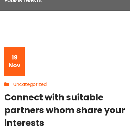
YOUR INTERESTS
19
Nov
Uncategorized
Connect with suitable
partners whom share your
interests