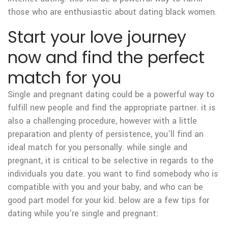
those who are enthusiastic about dating black women.
Start your love journey
now and find the perfect
match for you
Single and pregnant dating could be a powerful way to
fulfill new people and find the appropriate partner. it is
also a challenging procedure, however with a little
preparation and plenty of persistence, you’ll find an
ideal match for you personally. while single and
pregnant, it is critical to be selective in regards to the
individuals you date. you want to find somebody who is
compatible with you and your baby, and who can be
good part model for your kid. below are a few tips for
dating while you’re single and pregnant: