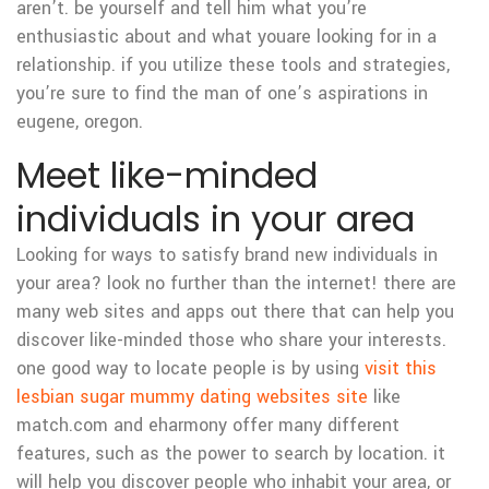
aren’t. be yourself and tell him what you’re
enthusiastic about and what youare looking for in a
relationship. if you utilize these tools and strategies,
you’re sure to find the man of one’s aspirations in
eugene, oregon.
Meet like-minded
individuals in your area
Looking for ways to satisfy brand new individuals in
your area? look no further than the internet! there are
many web sites and apps out there that can help you
discover like-minded those who share your interests.
one good way to locate people is by using
visit this
lesbian sugar mummy dating websites site
like
match.com and eharmony offer many different
features, such as the power to search by location. it
will help you discover people who inhabit your area, or