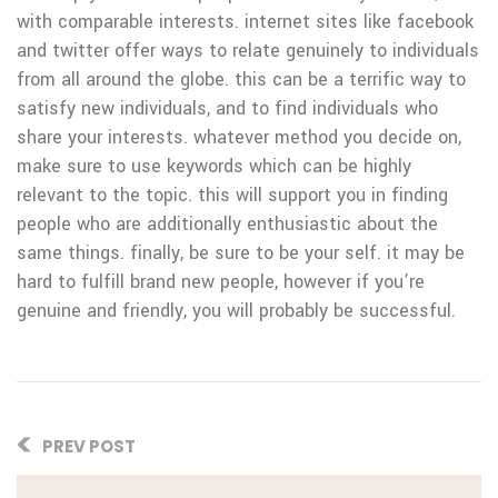
with comparable interests. internet sites like facebook
and twitter offer ways to relate genuinely to individuals
from all around the globe. this can be a terrific way to
satisfy new individuals, and to find individuals who
share your interests. whatever method you decide on,
make sure to use keywords which can be highly
relevant to the topic. this will support you in finding
people who are additionally enthusiastic about the
same things. finally, be sure to be your self. it may be
hard to fulfill brand new people, however if you’re
genuine and friendly, you will probably be successful.
PREV POST