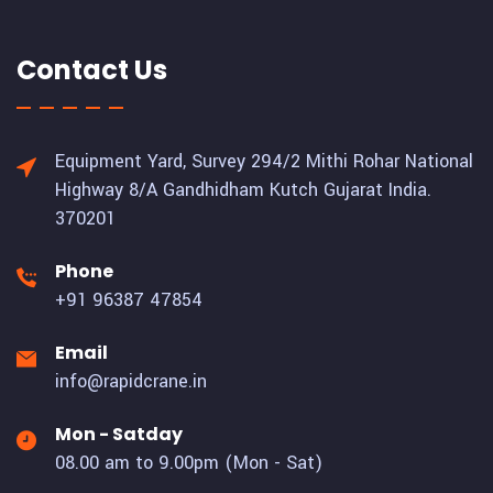
Contact Us
Equipment Yard, Survey 294/2 Mithi Rohar National
Highway 8/A Gandhidham Kutch Gujarat India.
370201
Phone
+91 96387 47854
Email
info@rapidcrane.in
Mon - Satday
08.00 am to 9.00pm (Mon - Sat)