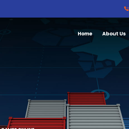
Home
About Us