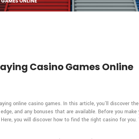
O GAMES ONLINE
Playing Casino Games Online
ing online casino games. In this article, you’ll discover t
edge, and any bonuses that are available. Before you make y
 Here, you will discover how to find the right casino for yo