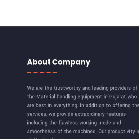
About Company
We are the trustworthy and leading providers of
the Material handling equipment in Gujarat who
are best in everything. In addition to offering th
services, we provide extraordinary features
including the flawless working mode and
smoothness of the machines. Our productivity i