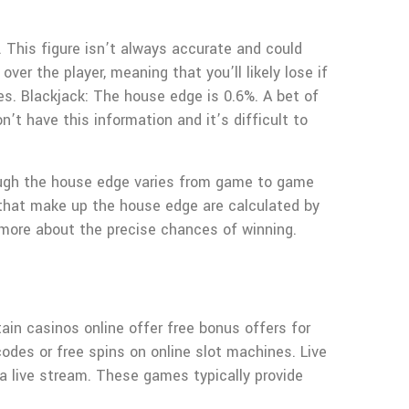
 This figure isn’t always accurate and could
er the player, meaning that you’ll likely lose if
s. Blackjack: The house edge is 0.6%. A bet of
n’t have this information and it’s difficult to
though the house edge varies from game to game
that make up the house edge are calculated by
 more about the precise chances of winning.
ain casinos online offer free bonus offers for
odes or free spins on online slot machines. Live
n a live stream. These games typically provide