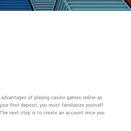
he advantages of playing casino games online as
our first deposit, you must familiarize yourself
u. The next step is to create an account once you