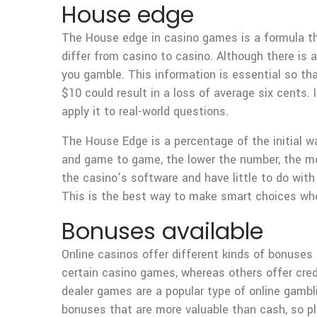
House edge
The House edge in casino games is a formula tha
differ from casino to casino. Although there is a
you gamble. This information is essential so th
$10 could result in a loss of average six cents. 
apply it to real-world questions.
The House Edge is a percentage of the initial w
and game to game, the lower the number, the m
the casino’s software and have little to do wit
This is the best way to make smart choices wh
Bonuses available
Online casinos offer different kinds of bonuses 
certain casino games, whereas others offer cred
dealer games are a popular type of online gamblin
bonuses that are more valuable than cash, so pl