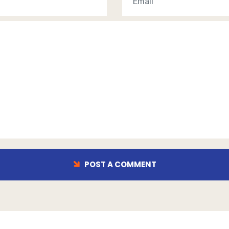
POST A COMMENT