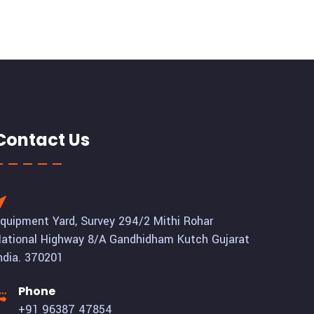
Contact Us
quipment Yard, Survey 294/2 Mithi Rohar
ational Highway 8/A Gandhidham Kutch Gujarat
ndia. 370201
Phone
+91 96387 47854