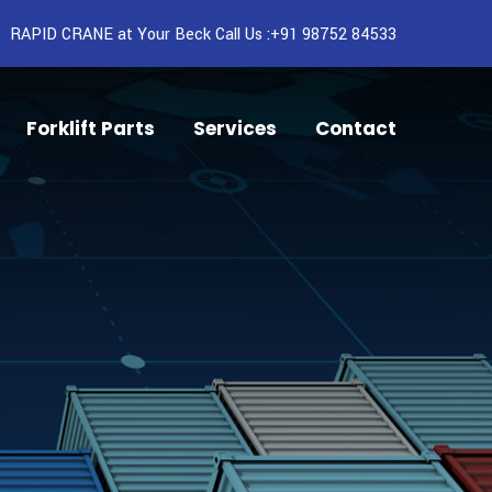
RAPID CRANE at Your Beck Call Us :+91 98752 84533
Forklift Parts
Services
Contact