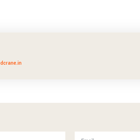
idcrane.in