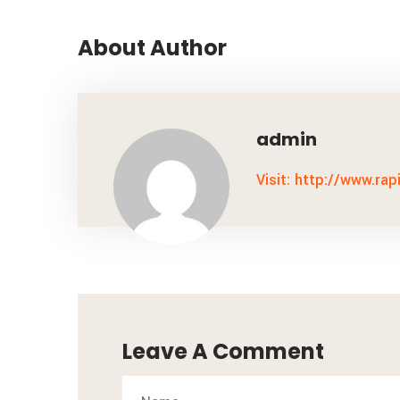
About Author
admin
Visit: http://www.rap
Leave A Comment