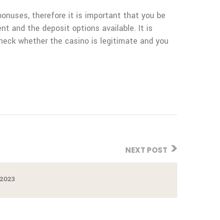
onuses, therefore it is important that you be
 and the deposit options available. It is
heck whether the casino is legitimate and you
NEXT POST
 2023