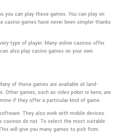
ons you can play these games. You can play on
ine casino games have never been simpler thanks
very type of player. Many online casinos offer
u can also play casino games on your own
 Many of these games are available at land-
ls. Other games, such as video poker or keno, are
mine if they offer a particular kind of game.
software. They also work with mobile devices.
e casinos do not. To select the most suitable
This will give you many games to pick from.