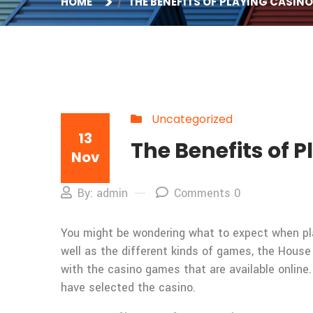
HOME
THE BENEFITS OF PLAYING CASIN
Uncategorized
13
The Benefits of 
Nov
By: admin
Comments 0
You might be wondering what to expect when play
well as the different kinds of games, the House 
with the casino games that are available
online.
have selected the casino.