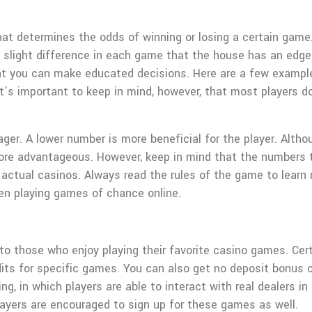
t determines the odds of winning or losing a certain game.
 slight difference in each game that the house has an edge ov
at you can make educated decisions. Here are a few example
It’s important to keep in mind, however, that most players do
ager. A lower number is more beneficial for the player. Al
ore advantageous. However, keep in mind that the numbers 
h actual casinos. Always read the rules of the game to learn
en playing games of chance online.
to those who enjoy playing their favorite casino games. Cert
its for specific games. You can also get no deposit bonus c
g, in which players are able to interact with real dealers i
ayers are encouraged to sign up for these games as well.