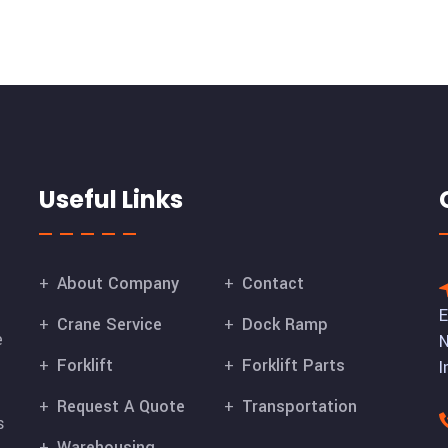
Useful Links
About Company
Contact
E
Crane Service
Dock Ramp
e
N
Forklift
Forklift Parts
I
Request A Quote
Transportation
s
Warehousing