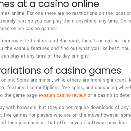
mes at a casino online
es online. For one there are no restrictions on the locati
tremely fast so you can play them anywhere, any time. Onl
hese online casino games:
rom roulette to slots, and Baccarat, there’s an option for e
out the various features and find out what you like best. Yo
can play at any time of the day or night!
variations of casino games
online. Some are minor , while others are more significant.
e features like multipliers, free spins, and cascading whee
 to the game page
evospin casino review
of a casino to deter
y with browsers, but they do not require downloads of any 
st five games for players who are on the move however, som
nd then join casinos that offer several software providers. 