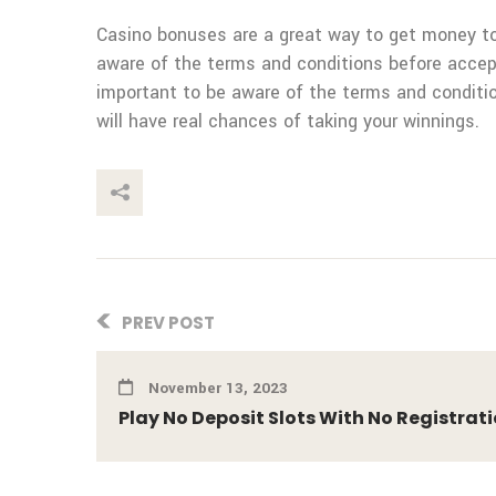
Casino bonuses are a great way to get money to 
aware of the terms and conditions before accept
important to be aware of the terms and conditio
will have real chances of taking your winnings.
This Post
PREV POST
November 13, 2023
Play No Deposit Slots With No Registrat