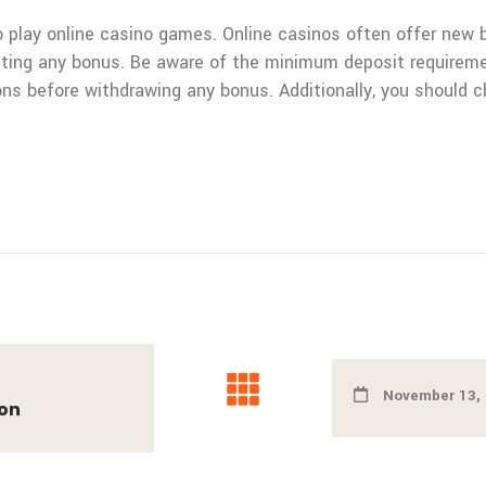
play online casino games. Online casinos often offer new b
ing any bonus. Be aware of the minimum deposit requirement
ns before withdrawing any bonus. Additionally, you should c
November 13,
ion