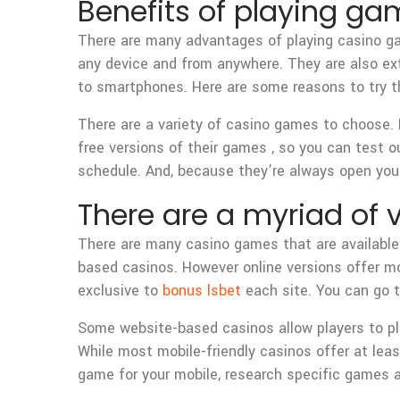
Benefits of playing ga
There are many advantages of playing casino gam
any device and from anywhere. They are also ex
to smartphones. Here are some reasons to try t
There are a variety of casino games to choose. F
free versions of their games , so you can test 
schedule. And, because they’re always open you 
There are a myriad of 
There are many casino games that are available 
based casinos. However online versions offer mor
exclusive to
bonus lsbet
each site. You can go
Some website-based casinos allow players to pla
While most mobile-friendly casinos offer at lea
game for your mobile, research specific games a