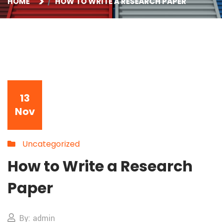
HOME
HOW TO WRITE A RESEARCH PAPER
13
Nov
Uncategorized
How to Write a Research
Paper
By: admin