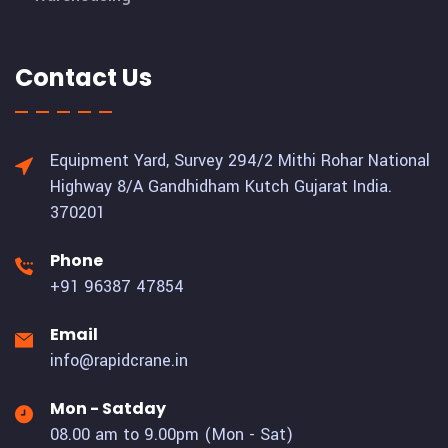
Contact Us
Equipment Yard, Survey 294/2 Mithi Rohar National
Highway 8/A Gandhidham Kutch Gujarat India.
370201
Phone
+91 96387 47854
Email
info@rapidcrane.in
Mon - Satday
08.00 am to 9.00pm (Mon - Sat)