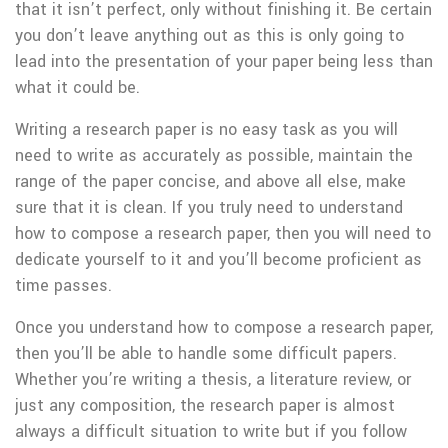
that it isn’t perfect, only without finishing it. Be certain
you don’t leave anything out as this is only going to
lead into the presentation of your paper being less than
what it could be.
Writing a research paper is no easy task as you will
need to write as accurately as possible, maintain the
range of the paper concise, and above all else, make
sure that it is clean. If you truly need to understand
how to compose a research paper, then you will need to
dedicate yourself to it and you’ll become proficient as
time passes.
Once you understand how to compose a research paper,
then you’ll be able to handle some difficult papers.
Whether you’re writing a thesis, a literature review, or
just any composition, the research paper is almost
always a difficult situation to write but if you follow