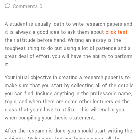
Comments 0
A student is usually loath to write research papers and
it is always a good idea to ask them about
click test
their attitude before hand. Writing an essay is the
toughest thing to do but using a lot of patience and a
great deal of effort, you will have the ability to perform
it.
Your initial objective
in creating a research paper is to
make sure that you start by collecting all of the details
you can find. Include anything in the professor’s name,
topic, and when there are some other lecturers on the
class that you’d love to utilize. This will enable you
when compiling your thesis statement.
After the research is done, you should start writing the
subjects. Make sure that you have covered all the