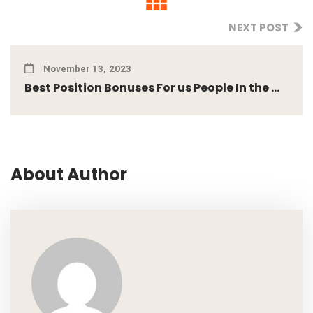
NEXT POST
November 13, 2023
Best Position Bonuses For us People In the ...
About Author