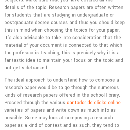
details of the topic. Research papers are often written
for students that are studying in undergraduate or
postgraduate degree courses and thus you should keep
this in mind when choosing the topics for your paper.
It’s also advisable to take into consideration that the
material of your document is connected to that which
the professor is teaching, this is precisely why it is a
fantastic idea to maintain your focus on the topic and
not get sidetracked.
The ideal approach to understand how to compose a
research paper would be to go through the numerous
kinds of research papers offered in the school library.
Proceed through the various
contador de clicks online
varieties of papers and write down as much info as
possible. Some may look at composing a research
paper as a kind of contest and as such, they tend to