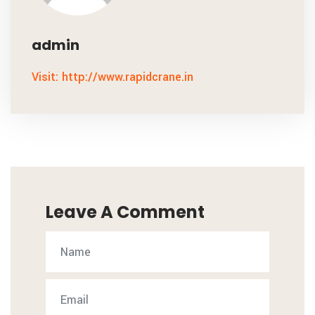
admin
Visit: http://www.rapidcrane.in
Leave A Comment