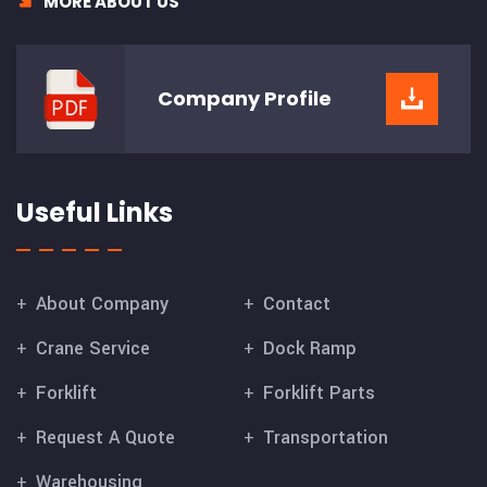
MORE ABOUT US
Company
Profile
Useful Links
About Company
Contact
Crane Service
Dock Ramp
Forklift
Forklift Parts
Request A Quote
Transportation
Warehousing