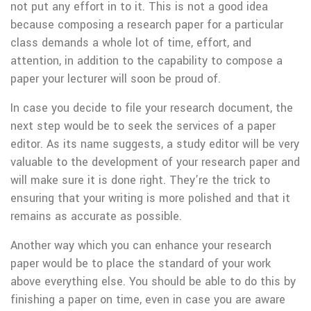
not put any effort in to it. This is not a good idea
because composing a research paper for a particular
class demands a whole lot of time, effort, and
attention, in addition to the capability to compose a
paper your lecturer will soon be proud of.
In case you decide to file your research document, the
next step would be to seek the services of a paper
editor. As its name suggests, a study editor will be very
valuable to the development of your research paper and
will make sure it is done right. They’re the trick to
ensuring that your writing is more polished and that it
remains as accurate as possible.
Another way which you can enhance your research
paper would be to place the standard of your work
above everything else. You should be able to do this by
finishing a paper on time, even in case you are aware