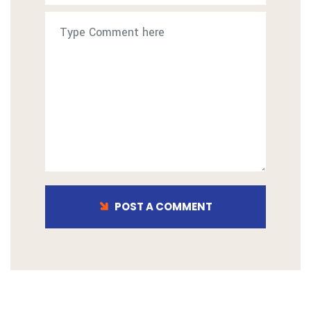
POST A COMMENT