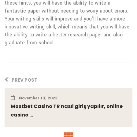
these hints, you will have the ability to write a
fantastic paper without needing to worry about errors.
Your writing skills will improve and you’ll have a more
innovative writing skill, which means that you will have
the ability to write a better research paper and also
graduate from school.
PREV POST
November 13, 2023
Mostbet Casino TR nasıl giriş yapılır, online
casino ...