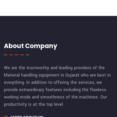
About Company
We are the trustworthy and leading providers of the
Material handling equipment in Gujarat who are best in
everything. In addition to offering the services, we
provide extraordinary features including the flawless
working mode and smoothness of the machines. Our
productivity is at the top level.