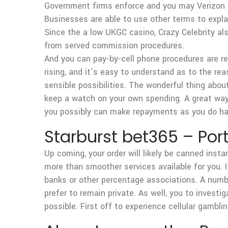
Government firms enforce and you may Verizon co
Businesses are able to use other terms to expla
Since the a low UKGC casino, Crazy Celebrity als
from served commission procedures.
And you can pay-by-cell phone procedures are rec
rising, and it’s easy to understand as to the r
sensible possibilities. The wonderful thing abo
keep a watch on your own spending. A great way 
you possibly can make repayments as you do hav
Starburst bet365 – Por
Up coming, your order will likely be canned inst
more than smoother services available for you. I
banks or other percentage associations. A numb
prefer to remain private. As well, you to invest
possible. First off to experience cellular gamb