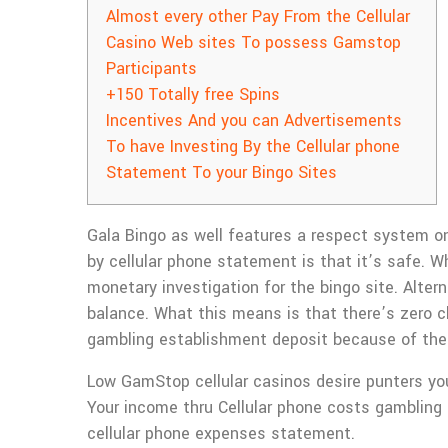
Almost every other Pay From the Cellular
Casino Web sites To possess Gamstop
Participants
+150 Totally free Spins
Incentives And you can Advertisements
To have Investing By the Cellular phone
Statement To your Bingo Sites
Gala Bingo as well features a respect system on
by cellular phone statement is that it’s safe. 
monetary investigation for the bingo site. Alter
balance.
What this means is that there’s zero 
gambling establishment deposit because of the 
Low GamStop cellular casinos desire punters you 
Your income thru Cellular phone costs gambling
cellular phone expenses statement.