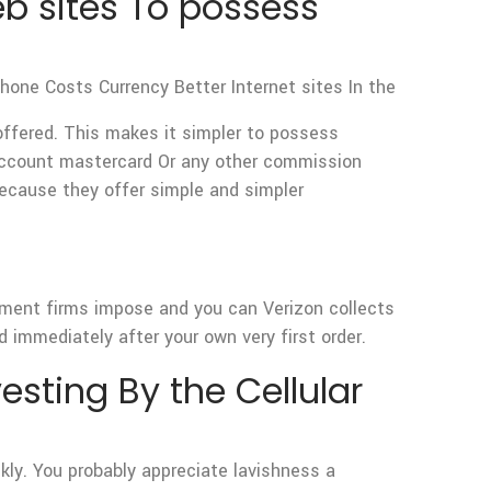
b sites To possess
ffered. This makes it simpler to possess
account mastercard Or any other commission
because they offer simple and simpler
nment firms impose and you can Verizon collects
 immediately after your own very first order.
sting By the Cellular
ly. You probably appreciate lavishness a