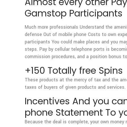
Almost every other Pay
Gamstop Participants
Much more professionals Understand the ameni
defense Out of mobile phone Costs to own expen
participants You could make places and you ma
steps. Pay by cellular telephone ports is becom
commission procedures, and a position bonus to 
+150 Totally free Spins
These products at the mercy of tax and the amo
taxes of buyers of given products and services.
Incentives And you can
phone Statement To yo
Because the deal is complete, your own money m