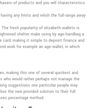
asers of products and you will characteristics.
having any limits and relish the full-range away
 The fresh popularity of elizabeth-wallets is
heightened shelter make using by age-handbag a
e card, making it simple to deposit finance and
end work for example an age-wallet, in which
tes, making this one of several quickest and
als who would rather perhaps not manage the
king suggestions one particular people may
ise the new provided solution to their full
penses percentage method.