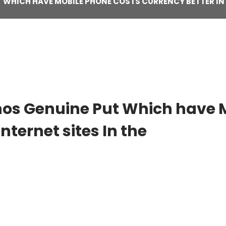
 WHICH HAVE MOBILE PHONE COSTS CURRENCY BETTER INT
os Genuine Put Which have 
nternet sites In the