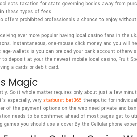
llects taxation for state governing bodies away from purch
in these types of fees.
o offers prohibited professionals a chance to enjoy without 
eiving ever more popular having local casino fans in the uk.
easons. Instantaneous, one-mouse click money and you will 
ut age-wallets is you can preload your bank account otherwis
to deposit at your the newest mobile local casino, Fruit Sp
ing a cards or debit card.
ts Magic
antly. So it whole matter requires only about just a few minu
t’s especially, very
starburst bet365
theraputic for individu
er of the payment options on the web need private and ban
igation needs to be confirmed ahead of most pages get to util
ling games you should use a cover By the Cellular phone ex