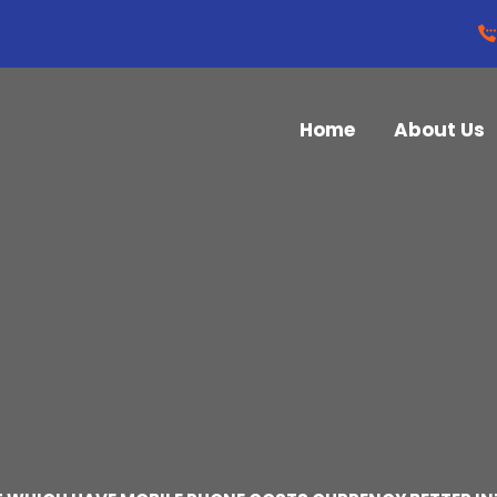
Home
About Us