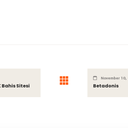
November 10,
 Bahis Sitesi
Betadonis