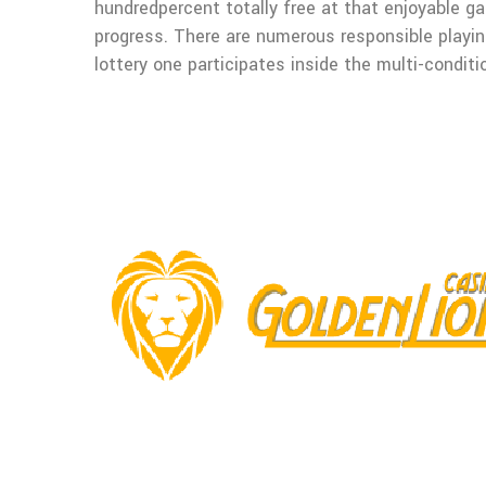
hundredpercent totally free at that enjoyable g
progress. There are numerous responsible playin
lottery one participates inside the multi-condi