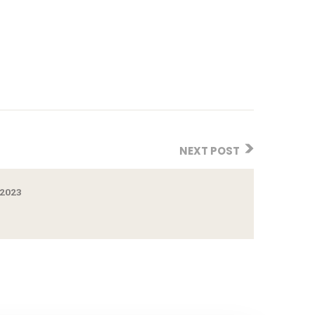
NEXT POST
 2023