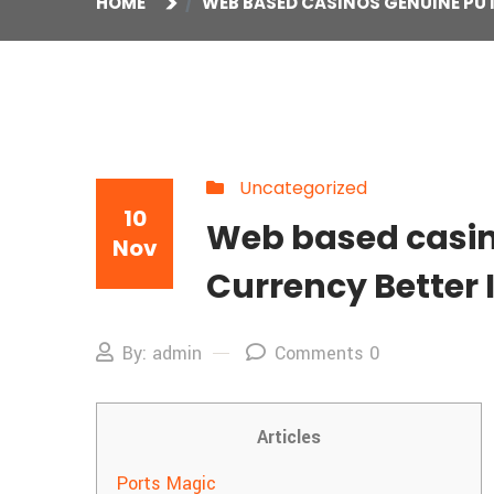
HOME
WEB BASED CASINOS GENUINE PUT
Uncategorized
10
Web based casin
Nov
Currency Better I
By: admin
Comments 0
Articles
Ports Magic