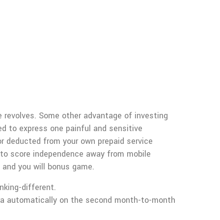
e revolves. Some other advantage of investing
d to express one painful and sensitive
l or deducted from your own prepaid service
e to score independence away from mobile
 and you will bonus game.
nking-different.
tra automatically on the second month-to-month