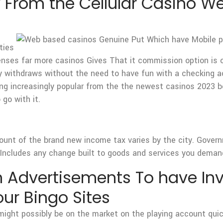
 From the Cellular Casino We
ties
ses far more casinos Gives That it commission option is o
y withdraws without the need to have fun with a checking 
ing increasingly popular from the the newest casinos 2023 
go with it.
unt of the brand new income tax varies by the city. Gover
 Includes any change built to goods and services you demand
 Advertisements To have Inve
ur Bingo Sites
ight possibly be on the market on the playing account quick