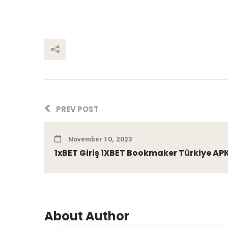
This Post
PREV POST
November 10, 2023
1xBET Giriş 1XBET Bookmaker Türkiye APK
About Author