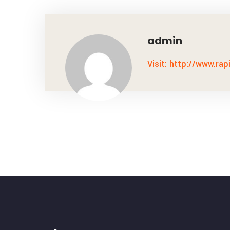
admin
Visit: http://www.rap