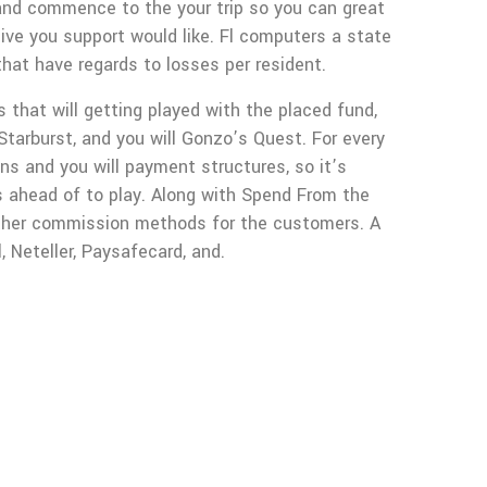
 and commence to the your trip so you can great
ive you support would like. Fl computers a state
hat have regards to losses per resident.
that will getting played with the placed fund,
Starburst, and you will Gonzo’s Quest. For every
s and you will payment structures, so it’s
 ahead of to play. Along with Spend From the
 other commission methods for the customers. A
l, Neteller, Paysafecard, and.