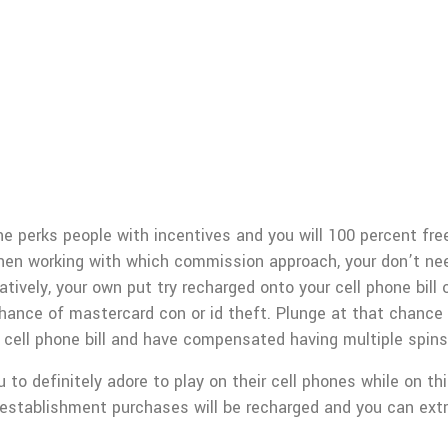
e perks people with incentives and you will 100 percent fre
When working with which commission approach, your don’t nee
natively, your own put try recharged onto your cell phone bil
chance of mastercard con or id theft. Plunge at that chanc
cell phone bill and have compensated having multiple spins
to definitely adore to play on their cell phones while on thi
 establishment purchases will be recharged and you can ex