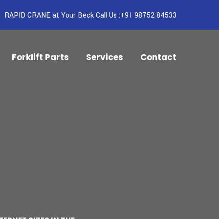
RAPID CRANE at Your Beck Call Us :+91 98752 84533
Forklift Parts
Services
Contact