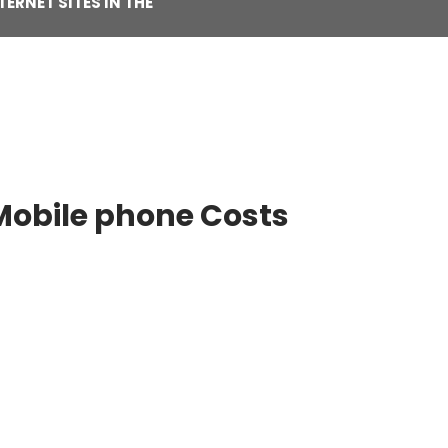
ERNET SITES IN THE
Mobile phone Costs