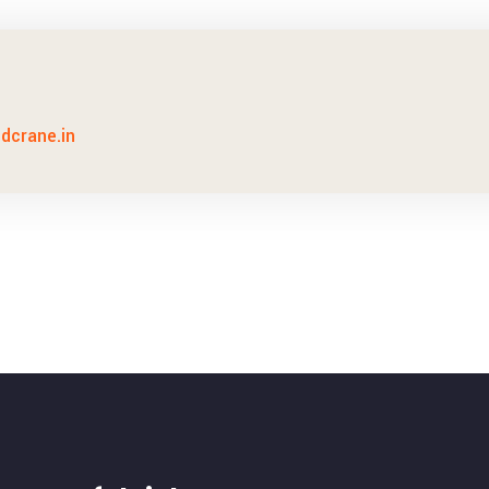
idcrane.in