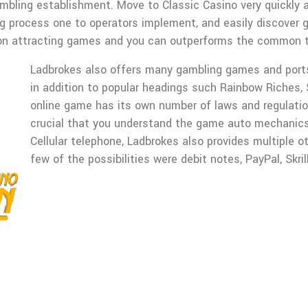
ambling establishment. Move to Classic Casino very quickly
g process one to operators implement, and easily discover g
tion attracting games and you can outperforms the common t
Ladbrokes also offers many gambling games and ports 
in addition to popular headings such Rainbow Riches, 
online game has its own number of laws and regulation
crucial that you understand the game auto mechanics
Cellular telephone, Ladbrokes also provides multiple
few of the possibilities were debit notes, PayPal, Skril