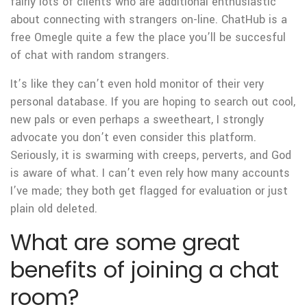
fairly lots of clients who are additional enthusiastic
about connecting with strangers on-line. ChatHub is a
free Omegle quite a few the place you’ll be succesful
of chat with random strangers.
It’s like they can’t even hold monitor of their very
personal database. If you are hoping to search out cool,
new pals or even perhaps a sweetheart, I strongly
advocate you don’t even consider this platform.
Seriously, it is swarming with creeps, perverts, and God
is aware of what. I can’t even rely how many accounts
I’ve made; they both get flagged for evaluation or just
plain old deleted.
What are some great
benefits of joining a chat
room?