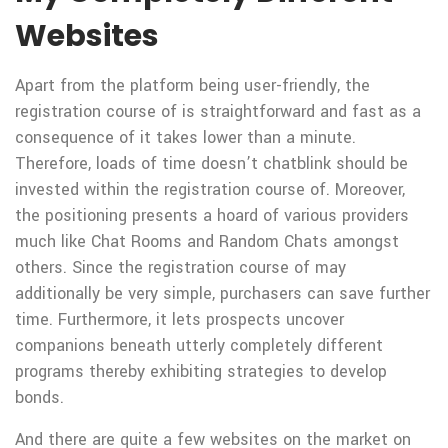
Websites
Apart from the platform being user-friendly, the
registration course of is straightforward and fast as a
consequence of it takes lower than a minute.
Therefore, loads of time doesn’t chatblink should be
invested within the registration course of. Moreover,
the positioning presents a hoard of various providers
much like Chat Rooms and Random Chats amongst
others. Since the registration course of may
additionally be very simple, purchasers can save further
time. Furthermore, it lets prospects uncover
companions beneath utterly completely different
programs thereby exhibiting strategies to develop
bonds.
And there are quite a few websites on the market on