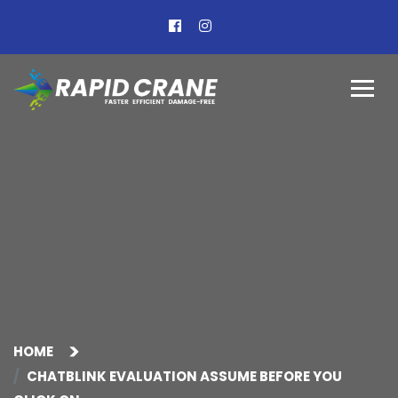
HOME
CHATBLINK EVALUATION ASSUME BEFORE YOU