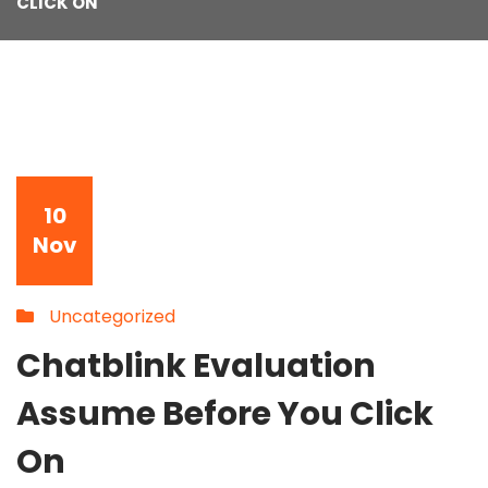
CLICK ON
10
Nov
Uncategorized
Chatblink Evaluation
Assume Before You Click
On