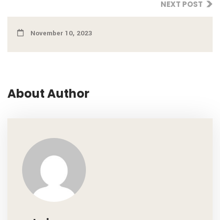
NEXT POST
November 10, 2023
About Author