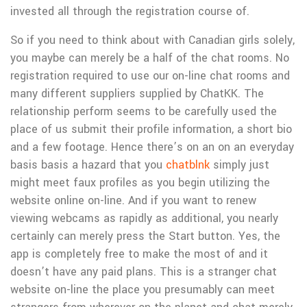
invested all through the registration course of.
So if you need to think about with Canadian girls solely,
you maybe can merely be a half of the chat rooms. No
registration required to use our on-line chat rooms and
many different suppliers supplied by ChatKK. The
relationship perform seems to be carefully used the
place of us submit their profile information, a short bio
and a few footage. Hence there’s on an on an everyday
basis basis a hazard that you
chatblnk
simply just
might meet faux profiles as you begin utilizing the
website online on-line. And if you want to renew
viewing webcams as rapidly as additional, you nearly
certainly can merely press the Start button. Yes, the
app is completely free to make the most of and it
doesn’t have any paid plans. This is a stranger chat
website on-line the place you presumably can meet