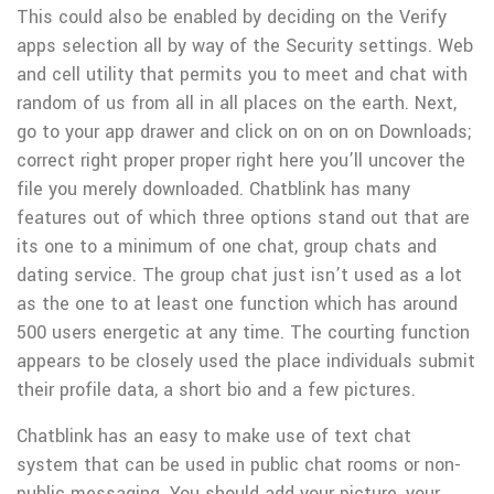
This could also be enabled by deciding on the Verify
apps selection all by way of the Security settings. Web
and cell utility that permits you to meet and chat with
random of us from all in all places on the earth. Next,
go to your app drawer and click on on on on Downloads;
correct right proper proper right here you’ll uncover the
file you merely downloaded. Chatblink has many
features out of which three options stand out that are
its one to a minimum of one chat, group chats and
dating service. The group chat just isn’t used as a lot
as the one to at least one function which has around
500 users energetic at any time. The courting function
appears to be closely used the place individuals submit
their profile data, a short bio and a few pictures.
Chatblink has an easy to make use of text chat
system that can be used in public chat rooms or non-
public messaging. You should add your picture, your