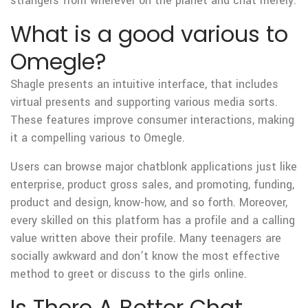
strangers from wherever on the planet and chat merely.
What is a good various to
Omegle?
Shagle presents an intuitive interface, that includes
virtual presents and supporting various media sorts.
These features improve consumer interactions, making
it a compelling various to Omegle.
Users can browse major chatblonk applications just like
enterprise, product gross sales, and promoting, funding,
product and design, know-how, and so forth. Moreover,
every skilled on this platform has a profile and a calling
value written above their profile. Many teenagers are
socially awkward and don’t know the most effective
method to greet or discuss to the girls online.
Is There A Better Chat