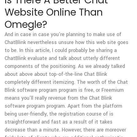
Website Online Than
Omegle?
And in case in case you’re planning to make use of
ChatBlink nevertheless unsure how this web site goes
to be. In this article, I could probably be sharing a
ChatBlink evaluate and talk about utterly different
components of the positioning. As we already talked
about above about top-of-the-line Chat Blink
completely different itemizing. The worth of the Chat
Blink software program program is free, or Freemium
means you’ll really revenue from the Chat Blink
software program program. Apart from the platform
being user-friendly, the registration course of is
straightforward and fast as a result of it takes
decrease than a minute. However, there are moreover