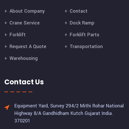
About Company
Contact
Crane Service
Dock Ramp
Forklift
Forklift Parts
Request A Quote
Transportation
Warehousing
Contact Us
Equipment Yard, Survey 294/2 Mithi Rohar National
Highway 8/A Gandhidham Kutch Gujarat India.
370201