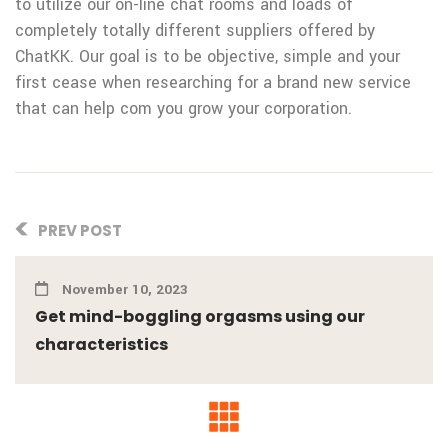
to utilize our on-line chat rooms and loads of
completely totally different suppliers offered by
ChatKK. Our goal is to be objective, simple and your
first cease when researching for a brand new service
that can help com you grow your corporation.
PREV POST
November 10, 2023
Get mind-boggling orgasms using our
characteristics