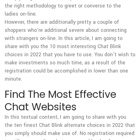
the right methodology to greet or converse to the
ladies on-line.
However, there are additionally pretty a couple of
shoppers who’re additional severe about connecting
with strangers on-line. In this article, I am going to
share with you the 10 most interesting Chat Blink
choices in 2022 that you have to use. You don’t wish to
make investments so much time, as a result of the
registration could be accomplished in lower than one
minute.
Find The Most Effective
Chat Websites
In this textual content, I am going to share with you
the ten finest Chat Blink alternate choices in 2022 that
you simply should make use of. No registration required