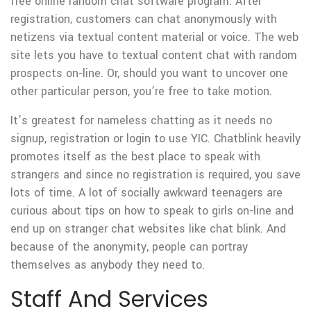
free online random chat software program. After
registration, customers can chat anonymously with
netizens via textual content material or voice. The web
site lets you have to textual content chat with random
prospects on-line. Or, should you want to uncover one
other particular person, you’re free to take motion.
It’s greatest for nameless chatting as it needs no
signup, registration or login to use YIC. Chatblink heavily
promotes itself as the best place to speak with
strangers and since no registration is required, you save
lots of time. A lot of socially awkward teenagers are
curious about tips on how to speak to girls on-line and
end up on stranger chat websites like chat blink. And
because of the anonymity, people can portray
themselves as anybody they need to.
Staff And Services