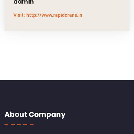
admin
Visit: http://www.rapidcrane.in
About Company