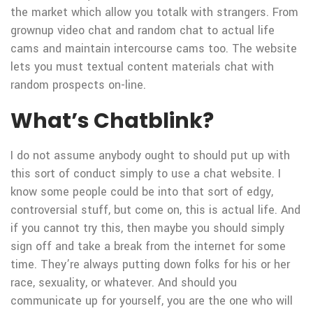
the market which allow you totalk with strangers. From
grownup video chat and random chat to actual life
cams and maintain intercourse cams too. The website
lets you must textual content materials chat with
random prospects on-line.
What’s Chatblink?
I do not assume anybody ought to should put up with
this sort of conduct simply to use a chat website. I
know some people could be into that sort of edgy,
controversial stuff, but come on, this is actual life. And
if you cannot try this, then maybe you should simply
sign off and take a break from the internet for some
time. They’re always putting down folks for his or her
race, sexuality, or whatever. And should you
communicate up for yourself, you are the one who will