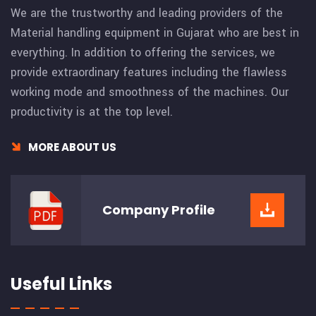
We are the trustworthy and leading providers of the
Material handling equipment in Gujarat who are best in
everything. In addition to offering the services, we
provide extraordinary features including the flawless
working mode and smoothness of the machines. Our
productivity is at the top level.
MORE ABOUT US
Company
Profile
Useful Links