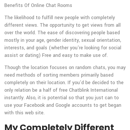
Benefits Of Online Chat Rooms
The likelihood to fulfill new people with completely
different views. The opportunity to get views from all
over the world. The ease of discovering people based
mostly in your age, gender identity, sexual orientation,
interests, and goals (whether you're looking for social
assist or dating) Free and easy to make use of.
Though the location focuses on random chats, you may
need methods of sorting members primarily based
completely on their location. If you’d be decided to the
only relation be a half of free Chatblink International
instantly. Also, it is potential so that you just can to
use your Facebook and Google accounts to get began
with this web site.
My Completely Different