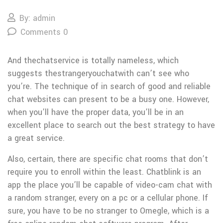
By: admin
Comments 0
And thechatservice is totally nameless, which
suggests thestrangeryouchatwith can’t see who
you’re. The technique of in search of good and reliable
chat websites can present to be a busy one. However,
when you’ll have the proper data, you’ll be in an
excellent place to search out the best strategy to have
a great service.
Also, certain, there are specific chat rooms that don’t
require you to enroll within the least. Chatblink is an
app the place you’ll be capable of video-cam chat with
a random stranger, every on a pc or a cellular phone. If
sure, you have to be no stranger to Omegle, which is a