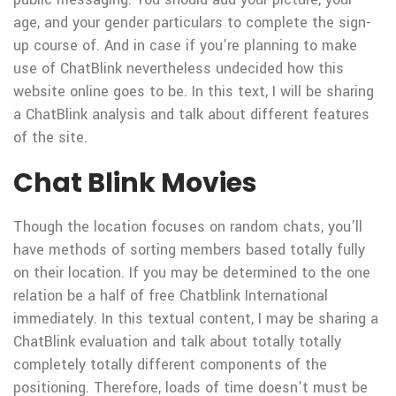
age, and your gender particulars to complete the sign-
up course of. And in case if you’re planning to make
use of ChatBlink nevertheless undecided how this
website online goes to be. In this text, I will be sharing
a ChatBlink analysis and talk about different features
of the site.
Chat Blink Movies
Though the location focuses on random chats, you’ll
have methods of sorting members based totally fully
on their location. If you may be determined to the one
relation be a half of free Chatblink International
immediately. In this textual content, I may be sharing a
ChatBlink evaluation and talk about totally totally
completely totally different components of the
positioning. Therefore, loads of time doesn’t must be