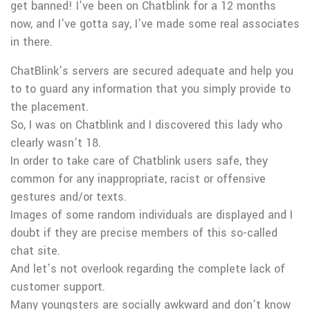
get banned! I’ve been on Chatblink for a 12 months
now, and I’ve gotta say, I’ve made some real associates
in there.
ChatBlink’s servers are secured adequate and help you
to to guard any information that you simply provide to
the placement.
So, I was on Chatblink and I discovered this lady who
clearly wasn’t 18.
In order to take care of Chatblink users safe, they
common for any inappropriate, racist or offensive
gestures and/or texts.
Images of some random individuals are displayed and I
doubt if they are precise members of this so-called
chat site.
And let’s not overlook regarding the complete lack of
customer support.
Many youngsters are socially awkward and don’t know