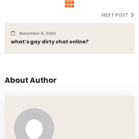
NEXT POST
November 5, 2023
what’s gay dirty chat online?
About Author