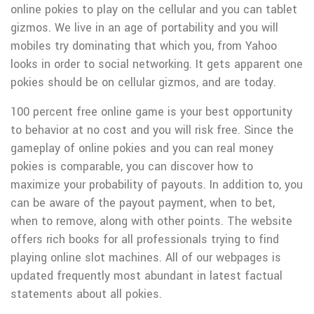
online pokies to play on the cellular and you can tablet
gizmos.
We live in an age of portability and you will
mobiles try dominating that which you, from Yahoo
looks in order to social networking. It gets apparent one
pokies should be on cellular gizmos, and are today.
100 percent free online game is your best opportunity
to behavior at no cost and you will risk free. Since the
gameplay of online pokies and you can real money
pokies is comparable, you can discover how to
maximize your probability of payouts. In addition to, you
can be aware of the payout payment, when to bet,
when to remove, along with other points. The website
offers rich books for all professionals trying to find
playing online slot machines. All of our webpages is
updated frequently most abundant in latest factual
statements about all pokies.