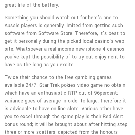
great life of the battery.
Something you should watch out for here’s one to
Aussie players is generally limited from getting such
software from Software Store. Therefore, it’s best to
get it personally during the picked local casino’s web
site. Whatsoever a real income new iphone 4 casinos,
you’ve kept the possibility of to try out enjoyment to
have as the long as you excite.
Twice their chance to the free gambling games
available 24/7. Star Trek pokies video game no obtain
which have an enthusiastic RTP out of 96percent;
variance goes of average in order to large; therefore it
is advisable to have on line slots. Various other have
you to excel through the game play is their Red Alert
bonus round; it will be brought about after hitting step
three or more scatters, depicted from the honours