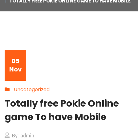
TOTALLY FREE POKIE ONLINE GAME TO HAVE MOBILE
05
Nov
Uncategorized
Totally free Pokie Online
game To have Mobile
By: admin