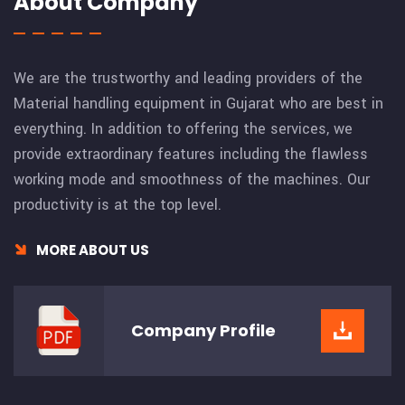
About Company
We are the trustworthy and leading providers of the
Material handling equipment in Gujarat who are best in
everything. In addition to offering the services, we
provide extraordinary features including the flawless
working mode and smoothness of the machines. Our
productivity is at the top level.
MORE ABOUT US
Company
Profile