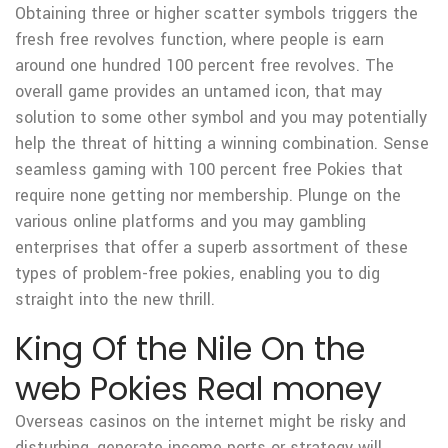
Obtaining three or higher scatter symbols triggers the
fresh free revolves function, where people is earn
around one hundred 100 percent free revolves. The
overall game provides an untamed icon, that may
solution to some other symbol and you may potentially
help the threat of hitting a winning combination. Sense
seamless gaming with 100 percent free Pokies that
require none getting nor membership. Plunge on the
various online platforms and you may gambling
enterprises that offer a superb assortment of these
types of problem-free pokies, enabling you to dig
straight into the new thrill.
King Of the Nile On the
web Pokies Real money
Overseas casinos on the internet might be risky and
disturbing, generate income ports or strategy will