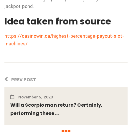
jackpot pond.
Idea taken from source
https://casinowin.ca/highest-percentage-payout-slot-
machines/
PREV POST
November 5, 2023
Will a Scorpio man return? Certainly,
performing these ...