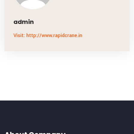
admin
Visit: http://www.rapidcrane.in