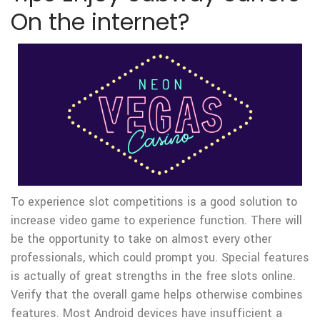
On the internet?
To experience slot competitions is a good solution to
increase video game to experience function. There will
be the opportunity to take on almost every other
professionals, which could prompt you. Special features
is actually of great strengths in the free slots online.
Verify that the overall game helps otherwise combines
features. Most Android devices have insufficient a