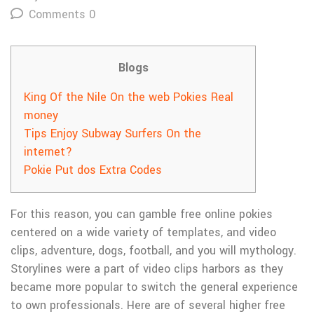
Comments 0
Blogs
King Of the Nile On the web Pokies Real
money
Tips Enjoy Subway Surfers On the
internet?
Pokie Put dos Extra Codes
For this reason, you can gamble free online pokies
centered on a wide variety of templates, and video
clips, adventure, dogs, football, and you will mythology.
Storylines were a part of video clips harbors as they
became more popular to switch the general experience
to own professionals. Here are of several higher free