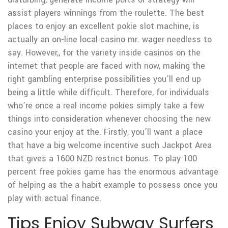
assist players winnings from the roulette. The best
places to enjoy an excellent pokie slot machine, is
actually an on-line local casino mr. wager needless to
say. However,, for the variety inside casinos on the
internet that people are faced with now, making the
right gambling enterprise possibilities you’ll end up
being a little while difficult. Therefore, for individuals
who’re once a real income pokies simply take a few
things into consideration whenever choosing the new
casino your enjoy at the. Firstly, you’ll want a place
that have a big welcome incentive such Jackpot Area
that gives a 1600 NZD restrict bonus. To play 100
percent free pokies game has the enormous advantage
of helping as the a habit example to possess once you
play with actual finance.
Tips Enjoy Subway Surfers