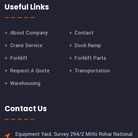
Useful Links
About Company
Contact
Crane Service
Dock Ramp
Forklift
Forklift Parts
Request A Quote
Transportation
Warehousing
Contact Us
Equipment Yard, Survey 294/2 Mithi Rohar National