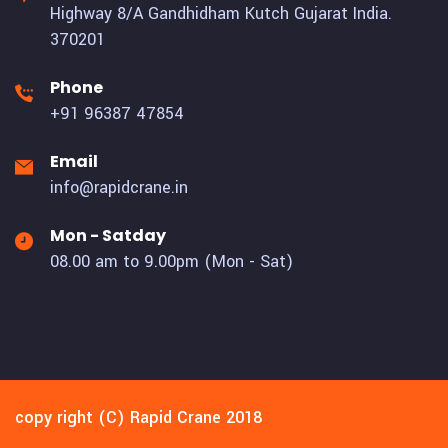
Highway 8/A Gandhidham Kutch Gujarat India.
370201
Phone
+91 96387 47854
Email
info@rapidcrane.in
Mon - Satday
08.00 am to 9.00pm (Mon - Sat)
copy right (C) Rapid Crane 2018