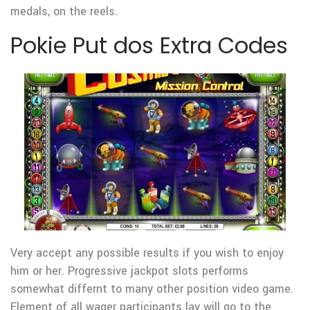
medals, on the reels.
Pokie Put dos Extra Codes
Very accept any possible results if you wish to enjoy
him or her. Progressive jackpot slots performs
somewhat differnt to many other position video game.
Element of all wager participants lay will go to the