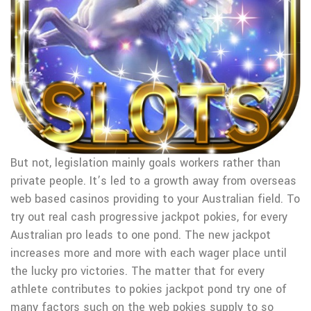
But not, legislation mainly goals workers rather than
private people. It’s led to a growth away from overseas
web based casinos providing to your Australian field. To
try out real cash progressive jackpot pokies, for every
Australian pro leads to one pond. The new jackpot
increases more and more with each wager place until
the lucky pro victories. The matter that for every
athlete contributes to pokies jackpot pond try one of
many factors such on the web pokies supply to so