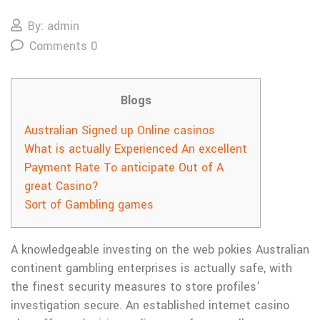
By: admin
Comments 0
Blogs
Australian Signed up Online casinos
What is actually Experienced An excellent
Payment Rate To anticipate Out of A
great Casino?
Sort of Gambling games
A knowledgeable investing on the web pokies Australian
continent gambling enterprises is actually safe, with
the finest security measures to store profiles’
investigation secure. An established internet casino