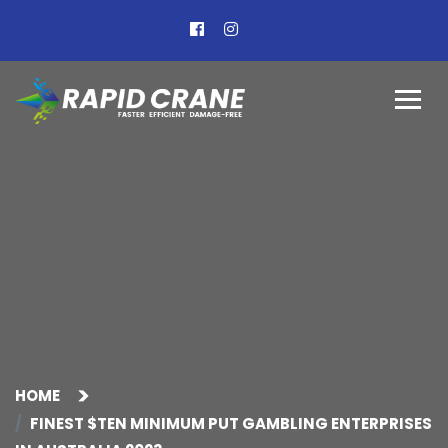
HOME
FINEST $TEN MINIMUM PUT GAMBLING ENTERPRISES