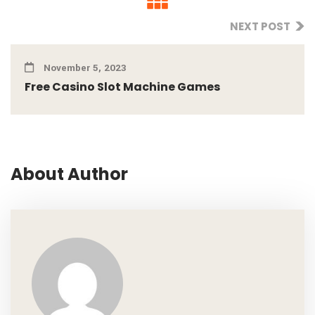
NEXT POST
November 5, 2023
Free Casino Slot Machine Games
About Author