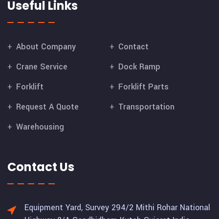
Useful Links
About Company
Contact
Crane Service
Dock Ramp
Forklift
Forklift Parts
Request A Quote
Transportation
Warehousing
Contact Us
Equipment Yard, Survey 294/2 Mithi Rohar National