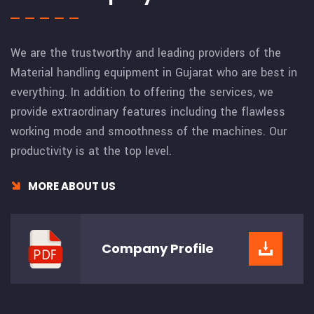
We are the trustworthy and leading providers of the
Material handling equipment in Gujarat who are best in
everything. In addition to offering the services, we
provide extraordinary features including the flawless
working mode and smoothness of the machines. Our
productivity is at the top level.
MORE ABOUT US
Company
Profile