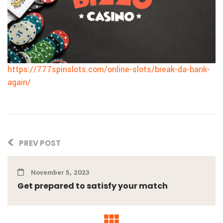
https://777spinslots.com/online-slots/break-da-bank-
again/
PREV POST
November 5, 2023
Get prepared to satisfy your match