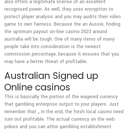
also offers a legitimate license of an excellent
recognised power. As well, they uses encryption to
protect player analysis and you may audits their video
game to own fairness. Because the an Aussie, finding
the optimum payout on-line casino 2023 around
australia will be tough.
One of many items of many
people take into consideration is the newest
commission percentage, because it ensures that you
may have a better threat of profitable.
Australian Signed up
Online casinos
This is basically the portion of the wagered currency
that gambling enterprise output to your players. Just
remember that ,, in the end, the fresh local casino need
turn out profitable. The actual currency on the web
pokies and you can athor gambling establishment