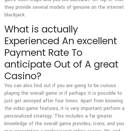
they provide several models of genuine on the internet
blackjack.
What is actually
Experienced An excellent
Payment Rate To
anticipate Out of A great
Casino?
You can also find out if you are going to be curious
playing the overall game or if perhaps it is possible to
just get annoyed after four times. Apart from knowing
the video game features, it is very important perform a
personalized strategy. This includes a far greater
knowledge of the overall game provides, icons, and you