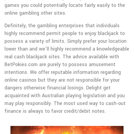
games you could potentially locate fairly easily to the
online gambling other sites.
Definitely, the gambling enterprises that individuals
highly recommend permit people to enjoy blackjack to
possess a variety of limits. Simply prefer your location
lower than and we’ll highly recommend a knowledgeable
real cash blackjack sites. The advice available with
BetPokies.com are purely to possess amusement
intentions. We offer reputable information regarding
online casinos but they are not responsible for your
dangers otherwise financial losings. Delight get
acquainted with Australian playing legislation and you
may play responsibly. The most used way to cash-out
finance is always to favor credit/debit notes.