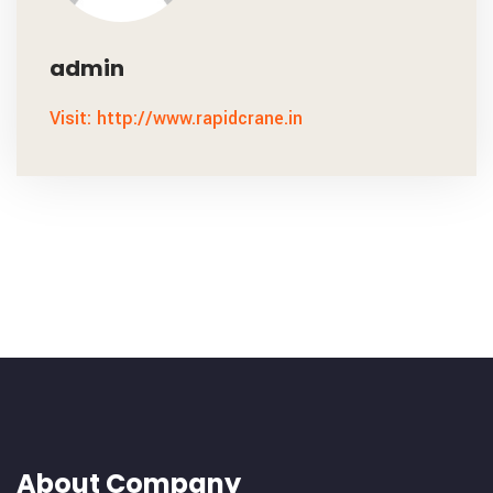
admin
Visit: http://www.rapidcrane.in
About Company