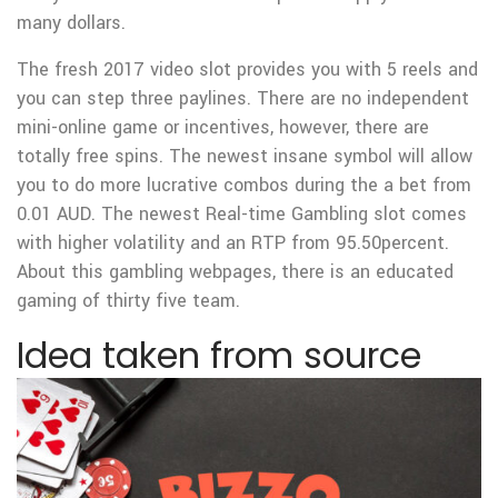
many dollars.
The fresh 2017 video slot provides you with 5 reels and
you can step three paylines. There are no independent
mini-online game or incentives, however, there are
totally free spins. The newest insane symbol will allow
you to do more lucrative combos during the a bet from
0.01 AUD. The newest Real-time Gambling slot comes
with higher volatility and an RTP from 95.50percent.
About this gambling webpages, there is an educated
gaming of thirty five team.
Idea taken from source