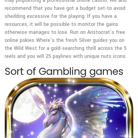
may pinpointing a professional online casino. We and
recommend that you have got a budget set-to avoid
shedding excessive for the playing. If you have a
resources, it will be possible to monitor the gains
otherwise manages to lose. Run on Aristocrat’s free
online pokies Where’s the fresh Silver guides you on
the Wild West for a gold-searching thrill across the 5
reels and you will 25 paylines with unique nuts icons.
Sort of Gambling games