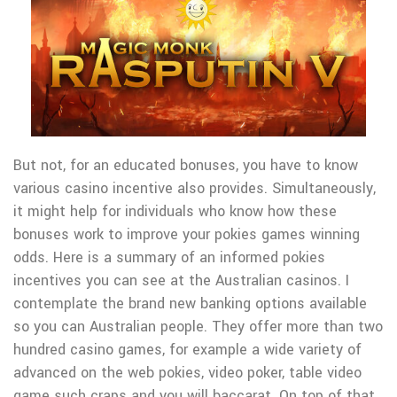
But not, for an educated bonuses, you have to know
various casino incentive also provides. Simultaneously,
it might help for individuals who know how these
bonuses work to improve your pokies games winning
odds. Here is a summary of an informed pokies
incentives you can see at the Australian casinos. I
contemplate the brand new banking options available
so you can Australian people. They offer more than two
hundred casino games, for example a wide variety of
advanced on the web pokies, video poker, table video
game such craps and you will baccarat. On top of that