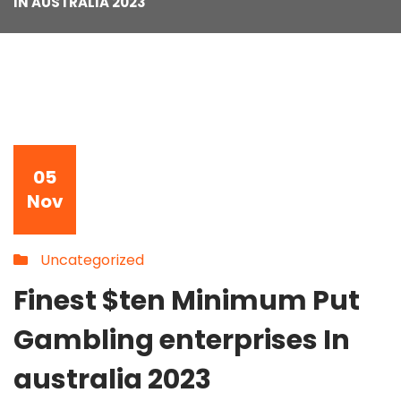
IN AUSTRALIA 2023
05
Nov
Uncategorized
Finest $ten Minimum Put
Gambling enterprises In
australia 2023