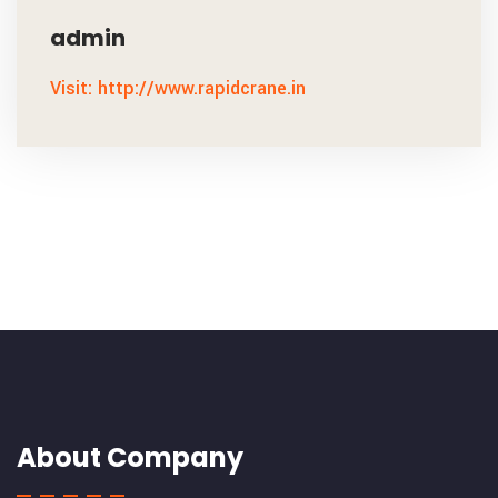
admin
Visit: http://www.rapidcrane.in
About Company