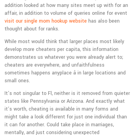
addition looked at how many sites meet up with for an
affair, in addition to volume of queries online for event
visit our single mom hookup website
has also been
thought about for ranks.
While most would think that larger places most likely
develop more cheaters per capita, this information
demonstrates us whatever you were already alert to;
cheaters are everywhere, and unfaithfulness
sometimes happens anyplace â in large locations and
small ones.
It’s not singular to Fl, neither is it removed from quieter
states like Pennsylvania or Arizona. And exactly what
it’s worth, cheating is available in many forms and
might take a look different for just one individual than
it can for another. Could take place in marriages,
mentally, and just considering unexpected