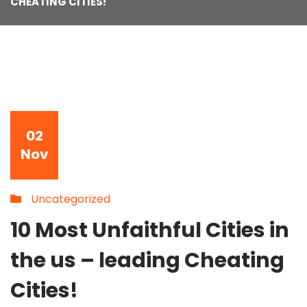
CHEATING CITIES!
02
Nov
Uncategorized
10 Most Unfaithful Cities in
the us – leading Cheating
Cities!