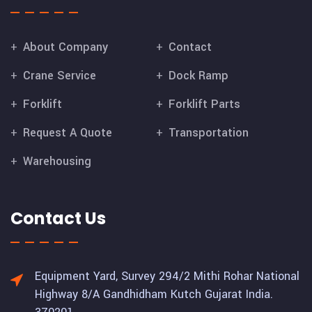
About Company
Contact
Crane Service
Dock Ramp
Forklift
Forklift Parts
Request A Quote
Transportation
Warehousing
Contact Us
Equipment Yard, Survey 294/2 Mithi Rohar National
Highway 8/A Gandhidham Kutch Gujarat India.