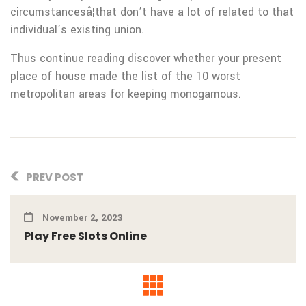
circumstancesâ¦that don’t have a lot of related to that
individual’s existing union.
Thus continue reading discover whether your present
place of house made the list of the 10 worst
metropolitan areas for keeping monogamous.
PREV POST
November 2, 2023
Play Free Slots Online