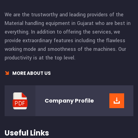
We are the trustworthy and leading providers of the
Material handling equipment in Gujarat who are best in
everything. In addition to offering the services, we
provide extraordinary features including the flawless
working mode and smoothness of the machines. Our
productivity is at the top level.
MORE ABOUT US
Company
Profile
Useful Links