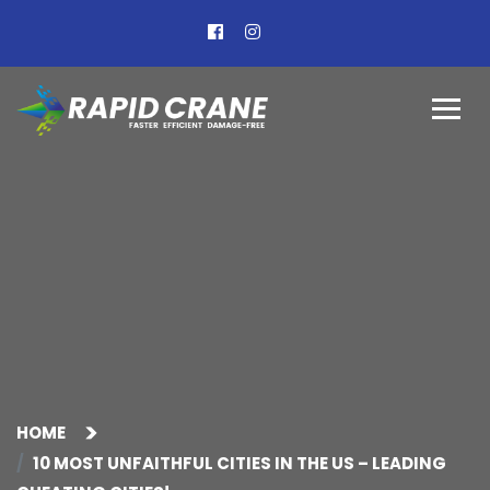
HOME
10 MOST UNFAITHFUL CITIES IN THE US – LEADING