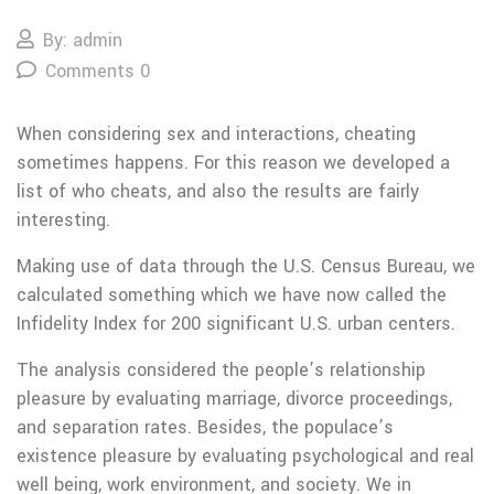
By: admin
Comments 0
When considering sex and interactions, cheating
sometimes happens. For this reason we developed a
list of who cheats, and also the results are fairly
interesting.
Making use of data through the U.S. Census Bureau, we
calculated something which we have now called the
Infidelity Index for 200 significant U.S. urban centers.
The analysis considered the people’s relationship
pleasure by evaluating marriage, divorce proceedings,
and separation rates. Besides, the populace’s
existence pleasure by evaluating psychological and real
well being, work environment, and society. We in