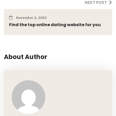
NEXT POST
November 2, 2023
Find the top online dating website for you
About Author