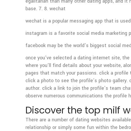
egalitarian than many other dating apps, and it 
base. 7. 8. wechat
wechat is a popular messaging app that is used i
instagram is a favorite social media marketing p
facebook may be the world’s biggest social media
once you’ve selected a dating internet site, the
where you’ll find details about your website, alo
pages that match your passions. click a profile 
click a photo to see the profile’s photo gallery. 
author. click a link to join the profile’s team cha
observe numerous communications the profile h
Discover the top milf 
There are a number of dating websites available
relationship or simply some fun within the bedro