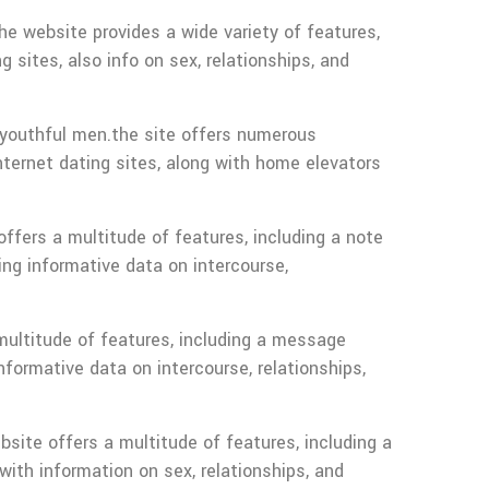
the website provides a wide variety of features,
 sites, also info on sex, relationships, and
youthful men.the site offers numerous
nternet dating sites, along with home elevators
ffers a multitude of features, including a note
ing informative data on intercourse,
 multitude of features, including a message
nformative data on intercourse, relationships,
bsite offers a multitude of features, including a
with information on sex, relationships, and