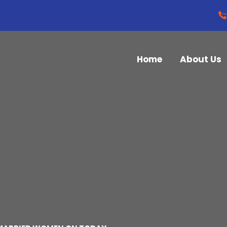
Home
About Us