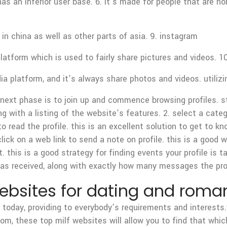
has an inferior user base. 6. it’s made for people that are h
n china as well as other parts of asia. 9. instagram
latform which is used to fairly share pictures and videos. 1
 platform, and it’s always share photos and videos. utilizi
 next phase is to join up and commence browsing profiles. s
ng with a listing of the website’s features. 2. select a cate
to read the profile. this is an excellent solution to get to
click on a web link to send a note on profile. this is a good 
t. this is a good strategy for finding events your profile is t
as received, along with exactly how many messages the pro
websites for dating and rom
 today, providing to everybody’s requirements and interests.
om, these top milf websites will allow you to find that which