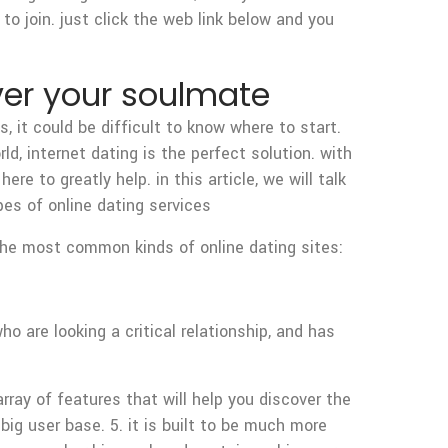
to join. just click the web link below and you
ver your soulmate
 it could be difficult to know where to start.
d, internet dating is the perfect solution. with
ere to greatly help. in this article, we will talk
es of online dating services
 the most common kinds of online dating sites:
o are looking a critical relationship, and has
rray of features that will help you discover the
 big user base. 5. it is built to be much more