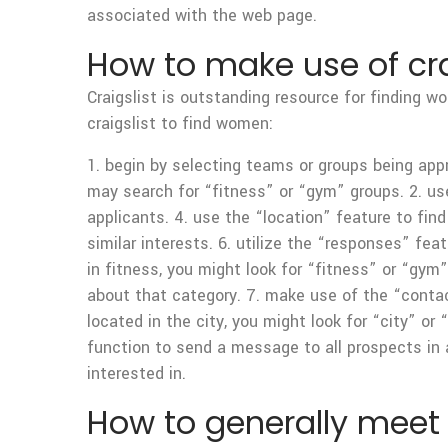
associated with the web page.
How to make use of cra
Craigslist is outstanding resource for finding w
craigslist to find women:
1. begin by selecting teams or groups being appr
may search for “fitness” or “gym” groups. 2. use
applicants. 4. use the “location” feature to find
similar interests. 6. utilize the “responses” fea
in fitness, you might look for “fitness” or “gy
about that category. 7. make use of the “contact
located in the city, you might look for “city” or
function to send a message to all prospects in 
interested in.
How to generally meet 