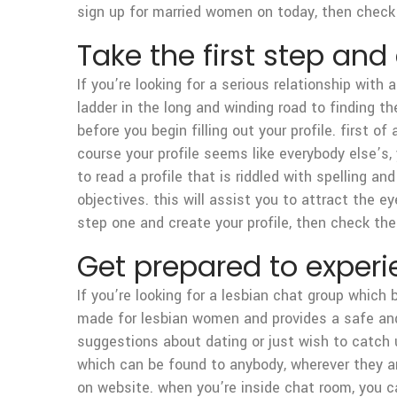
sign up for married women on today, then check 
Take the first step and
If you’re looking for a serious relationship with
ladder in the long and winding road to finding t
before you begin filling out your profile. first o
course your profile seems like everybody else’s, y
to read a profile that is riddled with spelling a
objectives. this will assist you to attract the ey
step one and create your profile, then check the
Get prepared to experi
If you’re looking for a lesbian chat group which
made for lesbian women and provides a safe and
suggestions about dating or just wish to catch u
which can be found to anybody, wherever they are
on website. when you’re inside chat room, you c