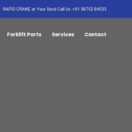
RAPID CRANE at Your Beck Call Us :+91 98752 84533
Forklift Parts
Services
Contact