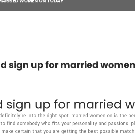
 MARRIED WOMEN ON TODAY
nd sign up for married women
d sign up for married
 definitely’re into the right spot. married women on is the p
to find somebody who fits your personality and passions. pl
n make certain that you are getting the best possible match.