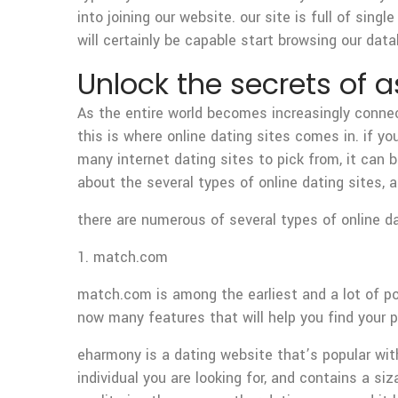
into joining our website. our site is full of sin
will certainly be capable start browsing our da
Unlock the secrets of
As the entire world becomes increasingly connect
this is where online dating sites comes in. if yo
many internet dating sites to pick from, it can be 
about the several types of online dating sites,
there are numerous of several types of online d
1. match.com
match.com is among the earliest and a lot of popu
now many features that will help you find your 
eharmony is a dating website that’s popular with
individual you are looking for, and contains a siz