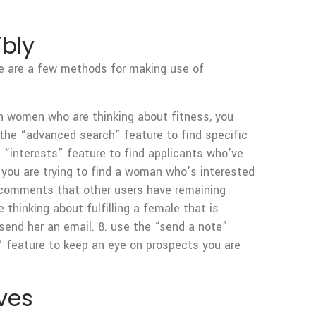
ibly
ere are a few methods for making use of
 in women who are thinking about fitness, you
 the “advanced search” feature to find specific
e “interests” feature to find applicants who’ve
if you are trying to find a woman who’s interested
e comments that other users have remaining
thinking about fulfilling a female that is
 send her an email. 8. use the “send a note”
s” feature to keep an eye on prospects you are
ves