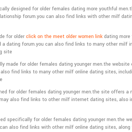
ifically designed for older females dating more youthful men.
tionship forum.you can also find links with other milf dating
de for older
click on the meet older women link
dating more 
 a dating forum.you can also find links to many other milf i
g site
ally made for older females dating younger men.the website o
lso find links to many other milf online dating sites, includ
te
gned for older females dating younger men.the site offers a
ay also find links to other milf internet dating sites, also i
ated specifically for older females dating younger men.the we
n also find links with other milf online dating sites, along 