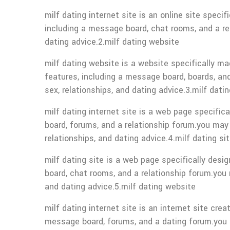
milf dating internet site is an online site spec
including a message board, chat rooms, and a rela
dating advice.2.milf dating website
milf dating website is a website specifically ma
features, including a message board, boards, and
sex, relationships, and dating advice.3.milf datin
milf dating internet site is a web page specific
board, forums, and a relationship forum.you may a
relationships, and dating advice.4.milf dating si
milf dating site is a web page specifically desi
board, chat rooms, and a relationship forum.you m
and dating advice.5.milf dating website
milf dating internet site is an internet site cre
message board, forums, and a dating forum.you ca