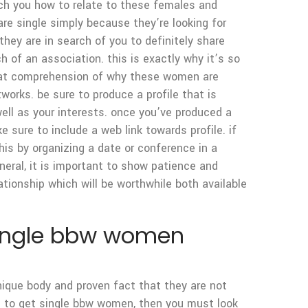
each you how to relate to these females and
re single simply because they’re looking for
hey are in search of you to definitely share
ch of an association. this is exactly why it’s so
reat comprehension of why these women are
tworks. be sure to produce a profile that is
well as your interests. once you’ve produced a
 sure to include a web link towards profile. if
this by organizing a date or conference in a
neral, it is important to show patience and
lationship which will be worthwhile both available
 single bbw women
nique body and proven fact that they are not
ade to get single bbw women, then you must look