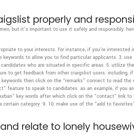
igslist properly and respons
omen, but it’s important to use it safely and responsibly. h
opriate to your interests. for instance, if you’re interested
 keywords to allow you to find particular applicants. 3. use
 candidates who are situated in specific areas. 5. utilize th
ture to get feedback from other craigslist users. including, 
m” keywords then click on the “remarks” connect to read th
” feature to speak to candidates. as an example, if you are 
 “urban” key words after which click on the “contact” link to
a certain category. 9. 10. make use of the “add to favorite
and relate to lonely housewi