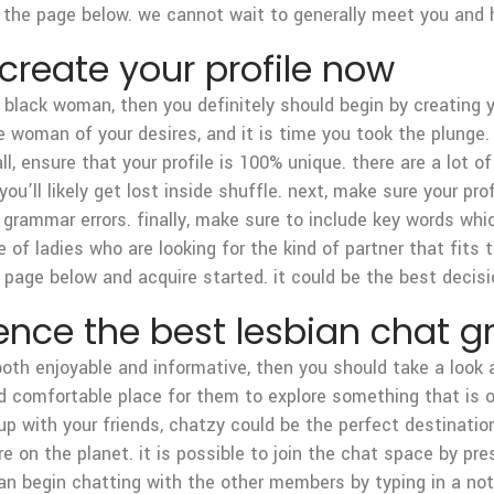
the page below. we cannot wait to generally meet you and hel
 create your profile now
 a black woman, then you definitely should begin by creating y
he woman of your desires, and it is time you took the plunge.
f all, ensure that your profile is 100% unique. there are a lot
ou’ll likely get lost inside shuffle. next, make sure your prof
nd grammar errors. finally, make sure to include key words wh
e of ladies who are looking for the kind of partner that fits t
 page below and acquire started. it could be the best decis
ence the best lesbian chat g
 both enjoyable and informative, then you should take a look
 comfortable place for them to explore something that is on
p with your friends, chatzy could be the perfect destination
 on the planet. it is possible to join the chat space by pre
an begin chatting with the other members by typing in a no