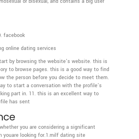
omosexual or bisexual, and contains a big user
0. facebook
ng online dating services
tart by browsing the website’s website. this is
gory to browse pages. this is a good way to find
 know the person before you decide to meet them.
way to start a conversation with the profile’s
aking part in. 11. this is an excellent way to
file has sent
ance
whether you are considering a significant
 youare looking for.1.milf dating site