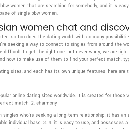
gle bbw women that are searching for somebody, and it is easy 
tabase of single bbw women.
 asian women chat and disco
ed, so too does the dating world. with so many possibilities,
u’re seeking a way to connect to singles from around the worl
difficult to get the right one. but never worry; we are right h
 and how to make use of them to find your perfect match. typ
ating sites, and each has its own unique features. here are
lar online dating sites worldwide. it is created for those wh
perfect match. 2. eharmony
 singles who’re seeking a long-term relationship. it has an a
able individual base. 3. 4. it is easy to use, and possesses a