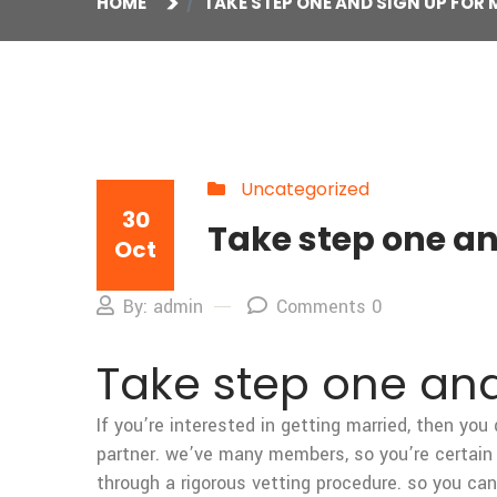
HOME
TAKE STEP ONE AND SIGN UP FOR
Uncategorized
30
Take step one a
Oct
By: admin
Comments 0
Take step one an
If you’re interested in getting married, then you
partner. we’ve many members, so you’re certain 
through a rigorous vetting procedure. so you ca