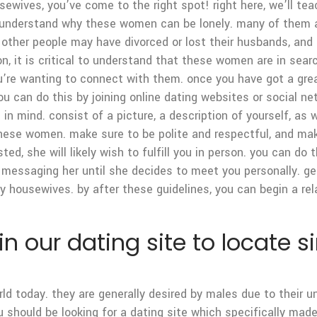
ousewives, you’ve come to the right spot! right here, we’ll t
o understand why these women can be lonely. many of them a
ther people may have divorced or lost their husbands, and t
ion, it is critical to understand that these women are in sear
u’re wanting to connect with them. once you have got a g
you can do this by joining online dating websites or social ne
in mind. consist of a picture, a description of yourself, as 
 these women. make sure to be polite and respectful, and make
ed, she will likely wish to fulfill you in person. you can do 
ue messaging her until she decides to meet you personally. ge
ely housewives. by after these guidelines, you can begin a re
oin our dating site to locate
ld today. they are generally desired by males due to their u
you should be looking for a dating site which specifically m