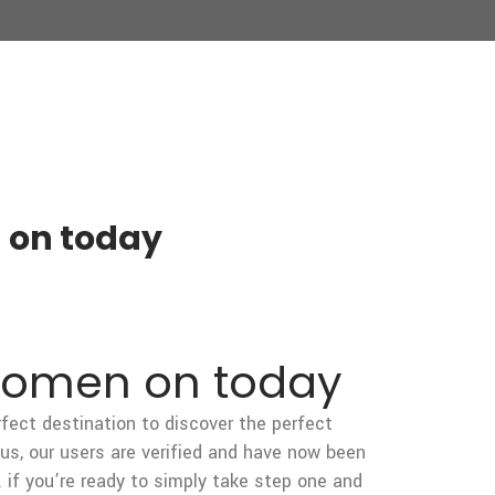
 on today
 women on today
erfect destination to discover the perfect
us, our users are verified and have now been
 if you’re ready to simply take step one and