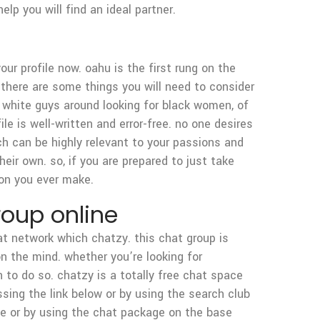
p you will find an ideal partner.
our profile now. oahu is the first rung on the
 there are some things you will need to consider
 of white guys around looking for black women, of
ile is well-written and error-free. no one desires
ich can be highly relevant to your passions and
heir own. so, if you are prepared to just take
ion you ever make.
roup online
 at network which chatzy. this chat group is
 the mind. whether you’re looking for
 to do so. chatzy is a totally free chat space
ssing the link below or by using the search club
te or by using the chat package on the base