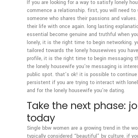
If you are looking for a way to satisfy lonely h
commence a relationship. first, you will need t
someone who shares their passions and values. o
their life with once again. long lasting explanat
essential become genuine and truthful when yo
lonely, it is the right time to begin networking. 
tailored towards the lonely housewives you have 
profile, it is the right time to begin messaging
the lonely housewife you’re messaging is interest
public spot. that’s ok! it is possible to contin
persistent if you are trying to interact with lon
and for the lonely housewife you’re dating.
Take the next phase: j
today
Single bbw women are a growing trend in the wor
typically considered “beautiful” by culture. if 