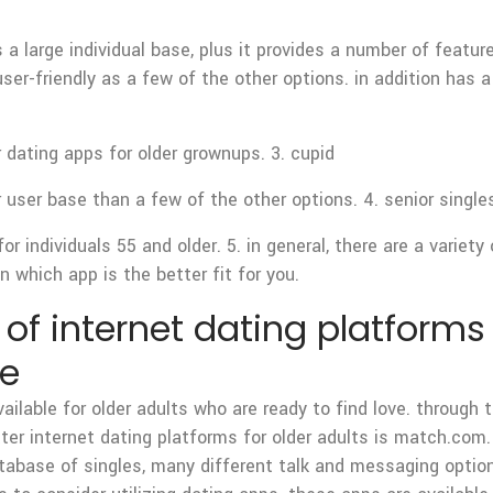
’s a large individual base, plus it provides a number of featu
ser-friendly as a few of the other options. in addition has 
dating apps for older grownups. 3. cupid
r user base than a few of the other options. 4. senior single
r individuals 55 and older. 5. in general, there are a variety
 which app is the better fit for you.
f internet dating platforms 
ve
ilable for older adults who are ready to find love. through t
tter internet dating platforms for older adults is match.com.
atabase of singles, many different talk and messaging option