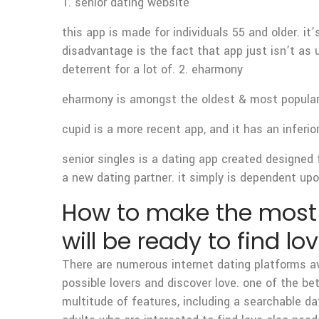
1. senior dating website
this app is made for individuals 55 and older. it
disadvantage is the fact that app just isn’t as u
deterrent for a lot of. 2. eharmony
eharmony is amongst the oldest & most popular 
cupid is a more recent app, and it has an inferio
senior singles is a dating app created designed fo
a new dating partner. it simply is dependent upon
How to make the most o
will be ready to find lo
There are numerous internet dating platforms ava
possible lovers and discover love. one of the be
multitude of features, including a searchable d