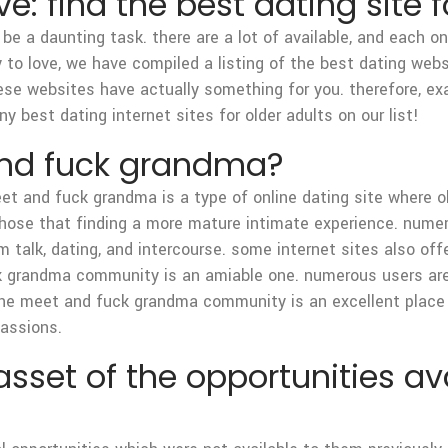
ve: find the best dating site 
 be a daunting task. there are a lot of available, and each o
 to love, we have compiled a listing of the best dating websi
 these websites have actually something for you. therefore, e
 best dating internet sites for older adults on our list!
and fuck grandma?
t and fuck grandma is a type of online dating site where 
 those that finding a more mature intimate experience. nume
am talk, dating, and intercourse. some internet sites also of
ck grandma community is an amiable one. numerous users ar
the meet and fuck grandma community is an excellent place 
passions.
set of the opportunities ava