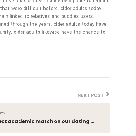
these possibilities include being able to remain
 that were difficult before. older adults today
ain linked to relatives and buddies users.
ined through the years. older adults today have
nity. older adults likewise have the chance to
NEXT POST
023
ect academic match on our dating ...