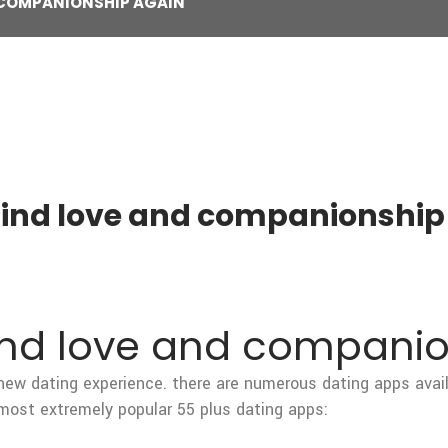
D COMPANIONSHIP AGAIN
 find love and companionship
find love and compani
 a new dating experience. there are numerous dating apps avail
 most extremely popular 55 plus dating apps: