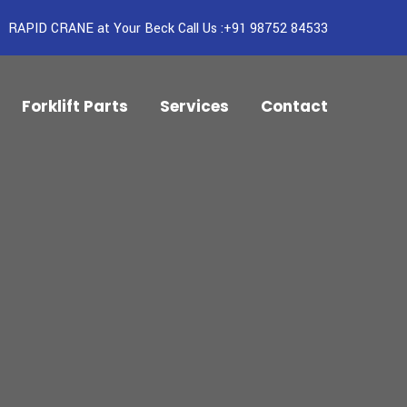
RAPID CRANE at Your Beck Call Us :+91 98752 84533
Forklift Parts
Services
Contact