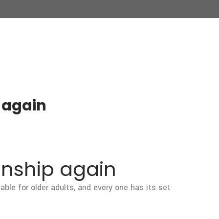
 again
onship again
able for older adults, and every one has its set