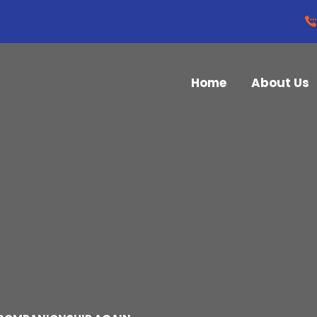
Home
About Us