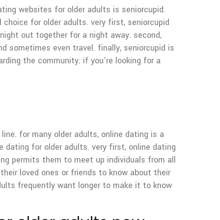
ting websites for older adults is seniorcupid.
choice for older adults. very first, seniorcupid
 night out together for a night away. second,
 sometimes even travel. finally, seniorcupid is
arding the community. if you’re looking for a
ine. for many older adults, online dating is a
dating for older adults. very first, online dating
ing permits them to meet up individuals from all
 their loved ones or friends to know about their
dults frequently want longer to make it to know