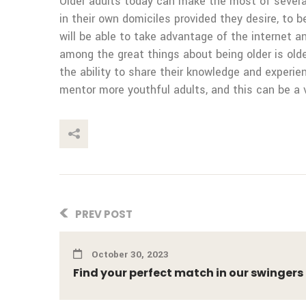
Older adults today can make the most of several 
in their own domiciles provided they desire, to be
will be able to take advantage of the internet a
among the great things about being older is old
the ability to share their knowledge and experi
mentor more youthful adults, and this can be a 
This Post
PREV POST
October 30, 2023
Find your perfect match in our swingers o