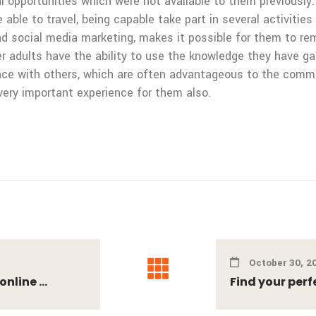
opportunities which were not available to them previously. 
 able to travel, being capable take part in several activities
nd social media marketing, makes it possible for them to rem
er adults have the ability to use the knowledge they have ga
ence with others, which are often advantageous to the commu
very important experience for them also.
October 30, 2
nline ...
Find your perf