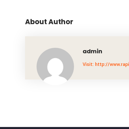
About Author
admin
Visit: http://www.rap