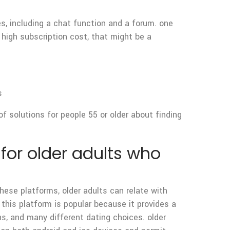
res, including a chat function and a forum. one
a high subscription cost, that might be a
s
 of solutions for people 55 or older about finding
for older adults who
hese platforms, older adults can relate with
 this platform is popular because it provides a
s, and many different dating choices. older