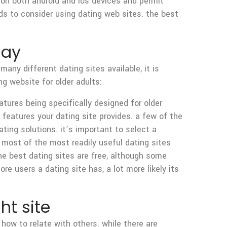
e on both android and ios devices and permit
eds to consider using dating web sites. the best
day
any different dating sites available, it is
ng website for older adults:
atures being specifically designed for older
 features your dating site provides. a few of the
ting solutions. it’s important to select a
. most of the most readily useful dating sites
 the best dating sites are free, although some
e users a dating site has, a lot more likely its
ht site
how to relate with others. while there are