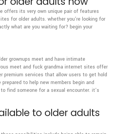
for older adults now
ne offers its very own unique pair of features
tes for older adults. whether you’re looking for
xactly what are you waiting for? begin your
older grownups meet and have intimate
rous meet and fuck grandma internet sites offer
fer premium services that allow users to get hold
e prepared to help new members begin and
to find someone for a sexual encounter. it’s
ilable to older adults