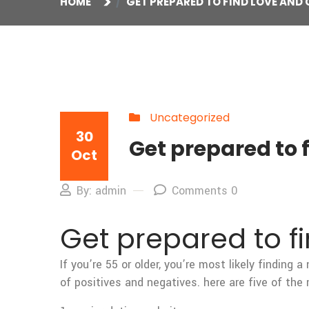
HOME
GET PREPARED TO FIND LOVE AN
Uncategorized
30
Get prepared to
Oct
By: admin
Comments 0
Get prepared to 
If you’re 55 or older, you’re most likely finding
of positives and negatives. here are five of the