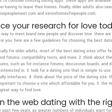
s to consider utilizing dating apps. these apps are availabl
r having to leave their homes. finally, older adults also ne
 seniorpeoplemeet.com and seniorhomesforpeople.com.
 your research for love to
l way to meet brand new people and discover love. there are m
for you. here are a few guidelines for choosing the best dati
ially for older adults. most of the best dating sites offer fe
and forums, compatibility tests, and more. 2. think about the
tures, such as for instance forums, discussion boards, and da
nterested in. 3. look for a dating site that is simple to use
endly interfaces. 4. think about the price of the dating site.
portant to choose a site which affordable for you. 5. the mor
great way to find love.
 the web dating with the rig
past few years, as greater numbers of individuals want for 