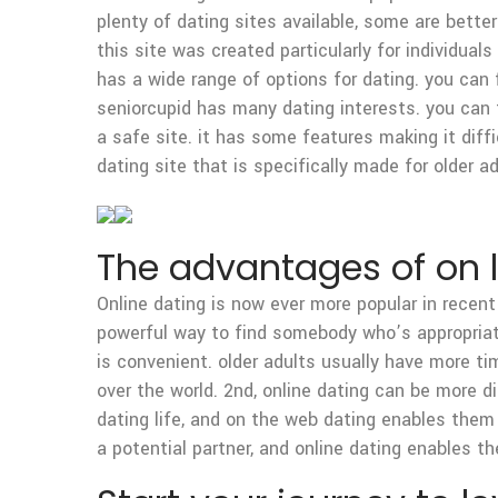
plenty of dating sites available, some are bette
this site was created particularly for individual
has a wide range of options for dating. you can f
seniorcupid has many dating interests. you can 
a safe site. it has some features making it diff
dating site that is specifically made for older a
The advantages of on li
Online dating is now ever more popular in recent 
powerful way to find somebody who’s appropriate f
is convenient. older adults usually have more t
over the world. 2nd, online dating can be more di
dating life, and on the web dating enables them 
a potential partner, and online dating enables t