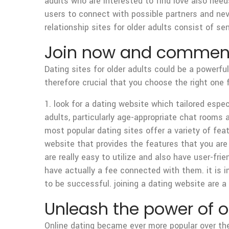
adults who are interested to find love also need
users to connect with possible partners and neve
relationship sites for older adults consist of
Join now and commence
Dating sites for older adults could be a powerfu
therefore crucial that you choose the right one 
1. look for a dating website which tailored espec
adults, particularly age-appropriate chat rooms 
most popular dating sites offer a variety of fea
website that provides the features that you are i
are really easy to utilize and also have user-fri
have actually a fee connected with them. it is im
to be successful. joining a dating website are a 
Unleash the power of on
Online dating became ever more popular over the 