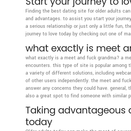
Start your journey to lo
Finding the best dating site for older adults can
and advantages. to assist you start your journey
a serious relationship or just only a little fun,
journey to love today by checking out one of many
what exactly is meet 
what exactly is a meet and fuck grandma? a mee
encounters. this type of site is popular among
a variety of different solutions, including webc
of other users independently. the meet and fu
answer any concerns they could have. general, 
also a great spot to find someone with similar 
Taking advantageous as
today