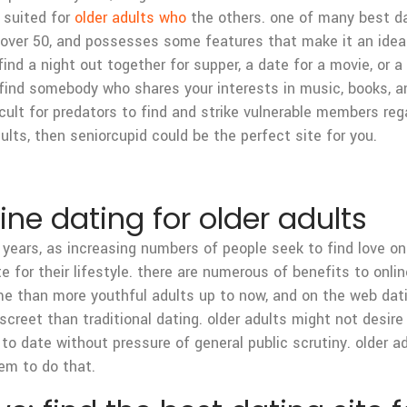
r suited for
older adults who
the others. one of many best da
s over 50, and possesses some features that make it an ideal 
ind a night out together for supper, a date for a movie, or a
find somebody who shares your interests in music, books, and
icult for predators to find and strike vulnerable members reg
dults, then seniorcupid could be the perfect site for you.
ne dating for older adults
years, as increasing numbers of people seek to find love on l
or their lifestyle. there are numerous of benefits to online 
ime than more youthful adults up to now, and on the web dat
screet than traditional dating. older adults might not desire
to date without pressure of general public scrutiny. older a
hem to do that.