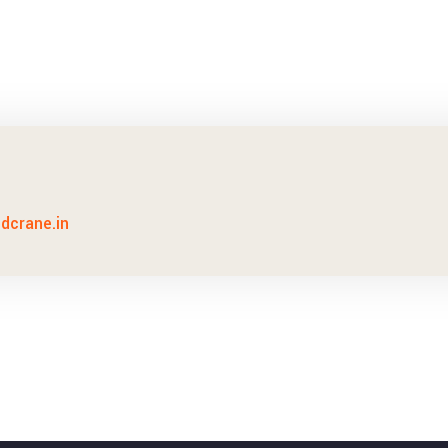
idcrane.in