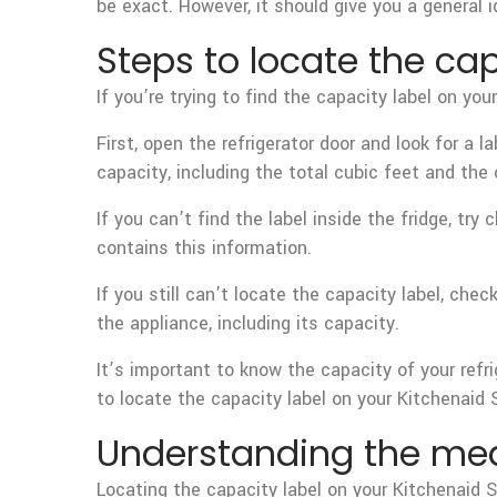
be exact. However, it should give you a general i
Steps to locate the cap
If you’re trying to find the capacity label on yo
First, open the refrigerator door and look for a l
capacity, including the total cubic feet and th
If you can’t find the label inside the fridge, tr
contains this information.
If you still can’t locate the capacity label, ch
the appliance, including its capacity.
It’s important to know the capacity of your refr
to locate the capacity label on your Kitchenaid S
Understanding the mea
Locating the capacity label on your Kitchenaid 