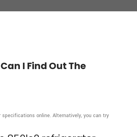
Can I Find Out The
pecifications online. Alternatively, you can try