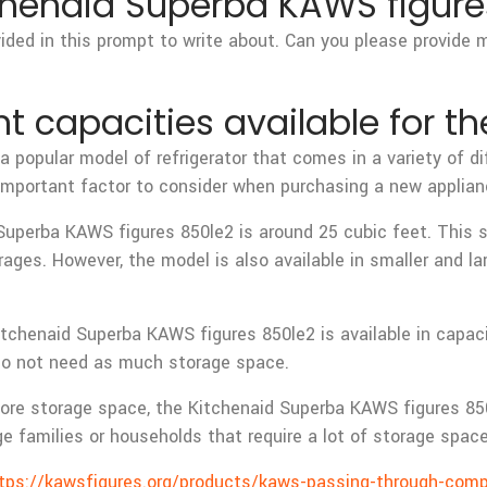
tchenaid Superba KAWS figures
vided in this prompt to write about. Can you please provide 
nt capacities available for t
 popular model of refrigerator that comes in a variety of di
n important factor to consider when purchasing a new applian
erba KAWS figures 850le2 is around 25 cubic feet. This siz
erages. However, the model is also available in smaller and 
itchenaid Superba KAWS figures 850le2 is available in capac
 do not need as much storage space.
ore storage space, the Kitchenaid Superba KAWS figures 850le
rge families or households that require a lot of storage spac
tps://kawsfigures.org/products/kaws-passing-through-comp