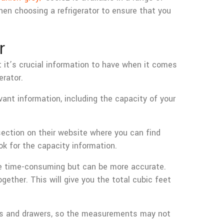
hen choosing a refrigerator to ensure that you
r
t it’s crucial information to have when it comes
erator.
vant information, including the capacity of your
ection on their website where you can find
ok for the capacity information.
ore time-consuming but can be more accurate.
gether. This will give you the total cubic feet
lves and drawers, so the measurements may not