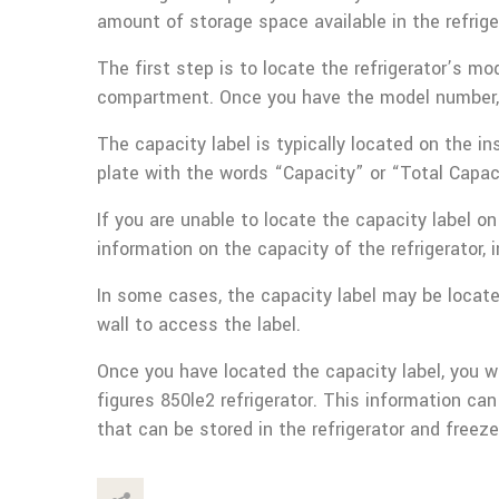
amount of storage space available in the refrig
The first step is to locate the refrigerator’s mo
compartment. Once you have the model number, y
The capacity label is typically located on the ins
plate with the words “Capacity” or “Total Capaci
If you are unable to locate the capacity label 
information on the capacity of the refrigerator, 
In some cases, the capacity label may be located
wall to access the label.
Once you have located the capacity label, you w
figures 850le2 refrigerator. This information 
that can be stored in the refrigerator and free