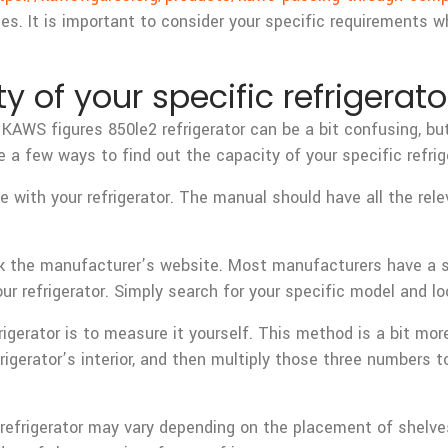
es. It is important to consider your specific requirements w
y of your specific refrigerato
KAWS figures 850le2 refrigerator can be a bit confusing, bu
 a few ways to find out the capacity of your specific refrig
 with your refrigerator. The manual should have all the rele
ck the manufacturer’s website. Most manufacturers have a s
ur refrigerator. Simply search for your specific model and lo
frigerator is to measure it yourself. This method is a bit m
igerator’s interior, and then multiply those three numbers to
ur refrigerator may vary depending on the placement of she