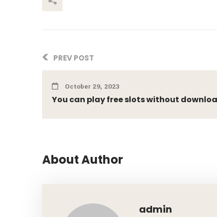
This Post
PREV POST
October 29, 2023
You can play free slots without downlo
About Author
admin