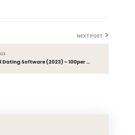
NEXT POST
023
l Dating Software (2023) – 100per ...