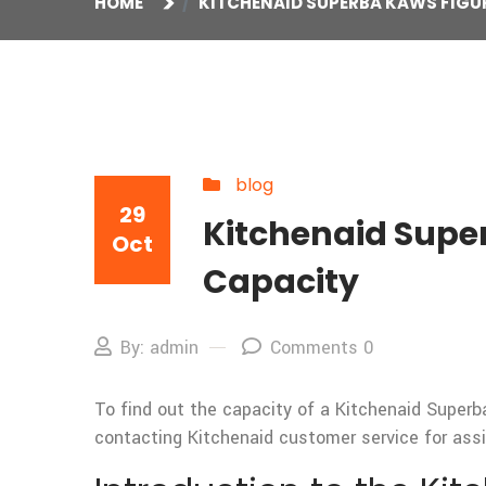
HOME
KITCHENAID SUPERBA KAWS FIGUR
blog
29
Kitchenaid Super
Oct
Capacity
By: admin
Comments 0
To find out the capacity of a Kitchenaid Superba
contacting Kitchenaid customer service for assi