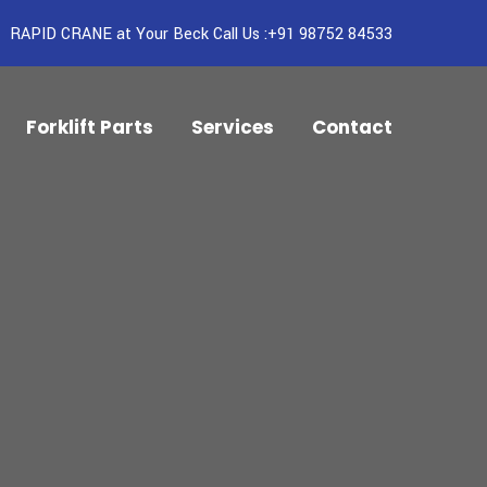
RAPID CRANE at Your Beck Call Us :+91 98752 84533
Forklift Parts
Services
Contact