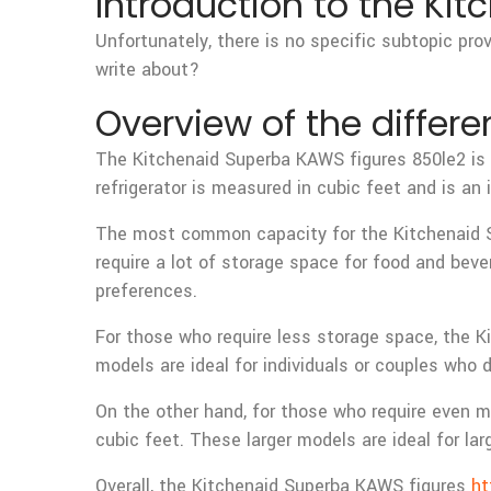
Introduction to the Ki
Unfortunately, there is no specific subtopic pro
write about?
Overview of the differe
The Kitchenaid Superba KAWS figures 850le2 is a
refrigerator is measured in cubic feet and is a
The most common capacity for the Kitchenaid Sup
require a lot of storage space for food and bev
preferences.
For those who require less storage space, the K
models are ideal for individuals or couples who
On the other hand, for those who require even m
cubic feet. These larger models are ideal for la
Overall, the Kitchenaid Superba KAWS figures
ht