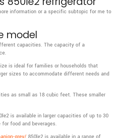
 850le2 refrigerator
more information or a specific subtopic for me to
he model
fferent capacities. The capacity of a
ce.
e is ideal for families or households that
larger sizes to accommodate different needs and
ities as small as 18 cubic feet. These smaller
2 is available in larger capacities of up to 30
e for food and beverages.
anion-grey/
850le2 is available in a range of