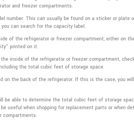
erator and freezer compartments.
del number. This can usually be found on a sticker or plate on
ou can search for the capacity label.
ide of the refrigerator or freezer compartment, either on the 
ty” printed on it.
on the inside of the refrigerator or freezer compartment, c
including the total cubic feet of storage space.
 on the back of the refrigerator. If this is the case, you wi
ill be able to determine the total cubic feet of storage spa
can be useful when shopping for replacement parts or when d
zer compartments.