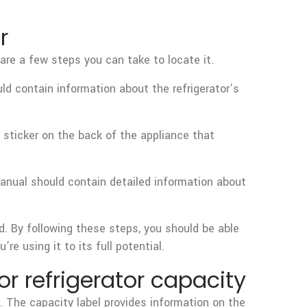
r
 are a few steps you can take to locate it.
ould contain information about the refrigerator’s
or sticker on the back of the appliance that
manual should contain detailed information about
od. By following these steps, you should be able
e using it to its full potential.
 refrigerator capacity
. The capacity label provides information on the