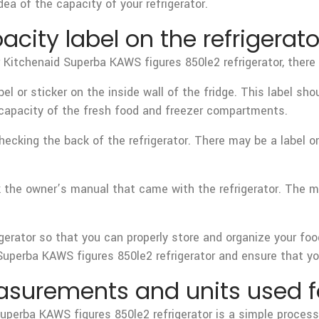
dea of the capacity of your refrigerator.
acity label on the refrigerato
ur Kitchenaid Superba KAWS figures 850le2 refrigerator, there
abel or sticker on the inside wall of the fridge. This label sh
e capacity of the fresh food and freezer compartments.
y checking the back of the refrigerator. There may be a label 
eck the owner’s manual that came with the refrigerator. The 
igerator so that you can properly store and organize your fo
uperba KAWS figures 850le2 refrigerator and ensure that you’r
surements and units used for
Superba KAWS figures 850le2 refrigerator is a simple process