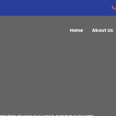
Home
About Us