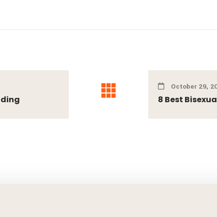
October 29, 2
ading
8 Best Bisexua