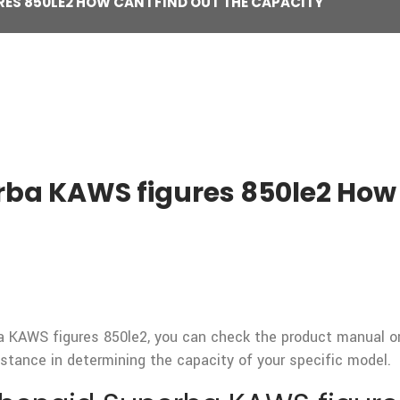
ES 850LE2 HOW CAN I FIND OUT THE CAPACITY
ba KAWS figures 850le2 How 
 KAWS figures 850le2, you can check the product manual or s
stance in determining the capacity of your specific model.