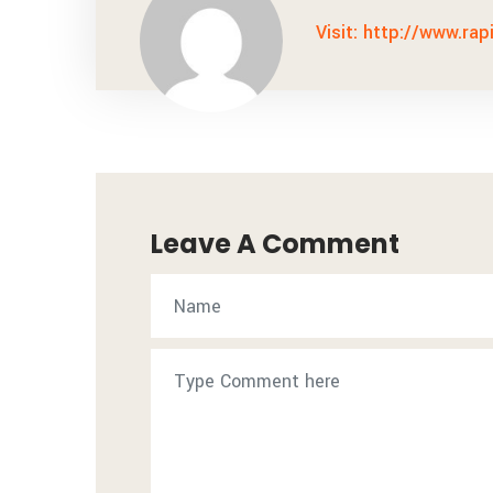
Visit: http://www.rap
Leave A Comment