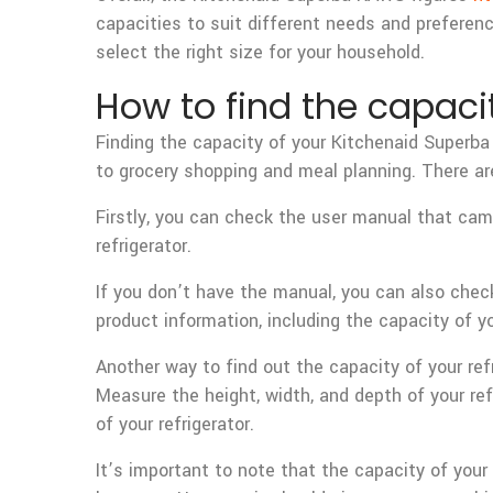
capacities to suit different needs and preferenc
select the right size for your household.
How to find the capacit
Finding the capacity of your Kitchenaid Superba 
to grocery shopping and meal planning. There are
Firstly, you can check the user manual that came
refrigerator.
If you don’t have the manual, you can also che
product information, including the capacity of yo
Another way to find out the capacity of your re
Measure the height, width, and depth of your refr
of your refrigerator.
It’s important to note that the capacity of yo