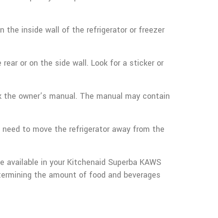
 the inside wall of the refrigerator or freezer
rear or on the side wall. Look for a sticker or
heck the owner’s manual. The manual may contain
ll need to move the refrigerator away from the
ce available in your Kitchenaid Superba KAWS
etermining the amount of food and beverages