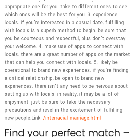
appropriate one for you. take to different ones to see
which ones will be the best for you. 3. experience
locals. if you’re interested in a casual date, fulfilling
with locals is a superb method to begin. be sure that
you be courteous and respectful, plus don’t overstay
your welcome. 4. make use of apps to connect with
locals. there are a great number of apps on the market
that can help you connect with locals. 5. likely be
operational to brand new experiences. if you’re finding
a critical relationship, be open to brand new
experiences. there isn’t any need to be nervous about
setting up with locals. in reality, it may be a lot of
enjoyment. just be sure to take the necessary
precautions and revel in the excitement of fulfilling
new people.
Link:
/interracial-marriage.html
Find your perfect match –