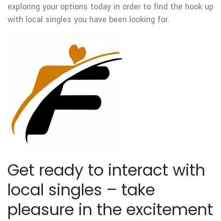
exploring your options today in order to find the hook up
with local singles you have been looking for.
Get ready to interact with
local singles – take
pleasure in the excitement