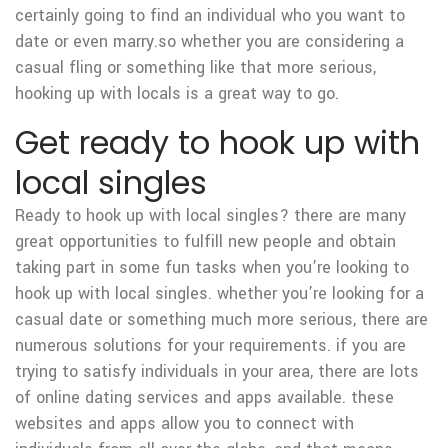
certainly going to find an individual who you want to
date or even marry.so whether you are considering a
casual fling or something like that more serious,
hooking up with locals is a great way to go.
Get ready to hook up with
local singles
Ready to hook up with local singles? there are many
great opportunities to fulfill new people and obtain
taking part in some fun tasks when you’re looking to
hook up with local singles. whether you’re looking for a
casual date or something much more serious, there are
numerous solutions for your requirements. if you are
trying to satisfy individuals in your area, there are lots
of online dating services and apps available. these
websites and apps allow you to connect with