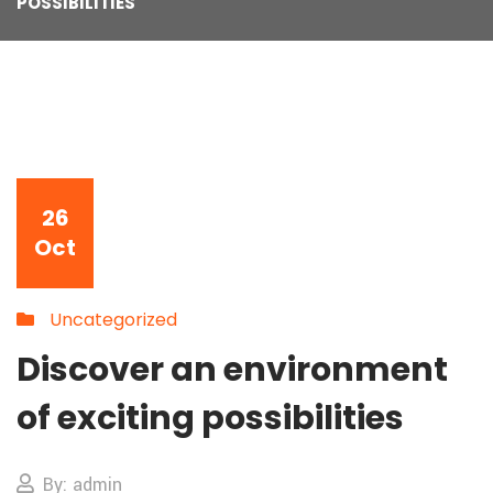
POSSIBILITIES
26
Oct
Uncategorized
Discover an environment
of exciting possibilities
By: admin