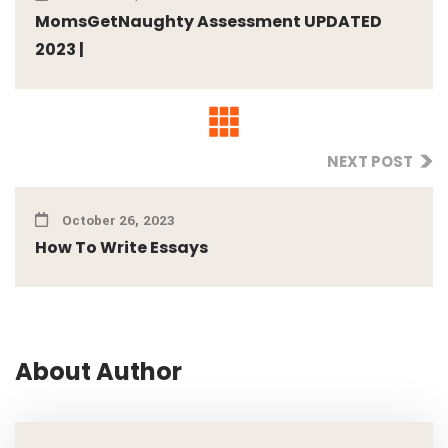
MomsGetNaughty Assessment UPDATED
2023 |
NEXT POST
October 26, 2023
How To Write Essays
About Author