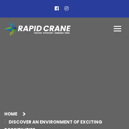
HOME
DISCOVER AN ENVIRONMENT OF EXCITING