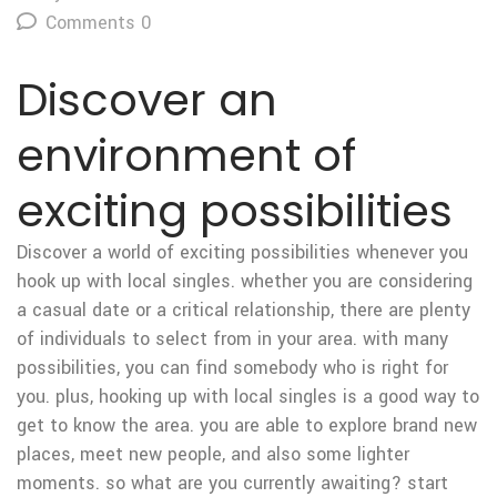
Comments 0
Discover an
environment of
exciting possibilities
Discover a world of exciting possibilities whenever you
hook up with local singles. whether you are considering
a casual date or a critical relationship, there are plenty
of individuals to select from in your area. with many
possibilities, you can find somebody who is right for
you. plus, hooking up with local singles is a good way to
get to know the area. you are able to explore brand new
places, meet new people, and also some lighter
moments. so what are you currently awaiting? start