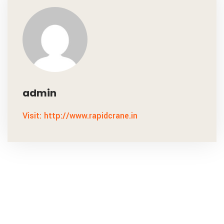
admin
Visit: http://www.rapidcrane.in