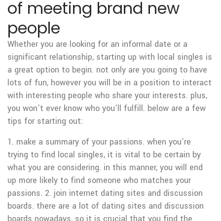
of meeting brand new
people
Whether you are looking for an informal date or a
significant relationship, starting up with local singles is
a great option to begin. not only are you going to have
lots of fun, however you will be in a position to interact
with interesting people who share your interests. plus,
you won’t ever know who you’ll fulfill. below are a few
tips for starting out:
1. make a summary of your passions. when you’re
trying to find local singles, it is vital to be certain by
what you are considering. in this manner, you will end
up more likely to find someone who matches your
passions. 2. join internet dating sites and discussion
boards. there are a lot of dating sites and discussion
boards nowadays, so it is crucial that you find the