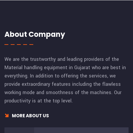
About Company
We are the trustworthy and leading providers of the
Material handling equipment in Gujarat who are best in
everything. In addition to offering the services, we
provide extraordinary features including the flawless
working mode and smoothness of the machines. Our
productivity is at the top level.
MORE ABOUT US