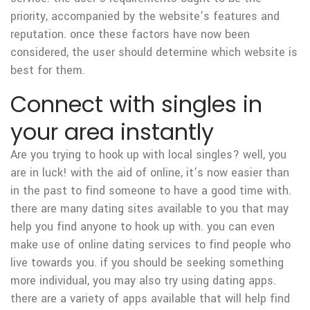
priority, accompanied by the website’s features and
reputation. once these factors have now been
considered, the user should determine which website is
best for them.
Connect with singles in
your area instantly
Are you trying to hook up with local singles? well, you
are in luck! with the aid of online, it’s now easier than
in the past to find someone to have a good time with.
there are many dating sites available to you that may
help you find anyone to hook up with. you can even
make use of online dating services to find people who
live towards you. if you should be seeking something
more individual, you may also try using dating apps.
there are a variety of apps available that will help find