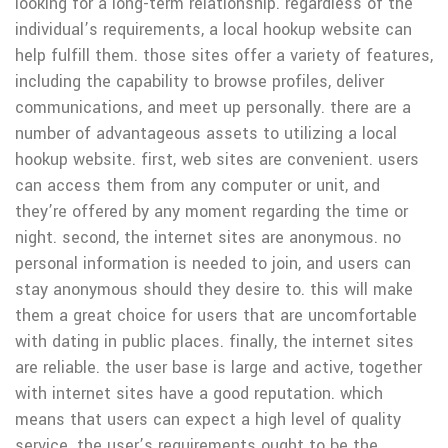
looking for a long-term relationship. regardless of the
individual’s requirements, a local hookup website can
help fulfill them. those sites offer a variety of features,
including the capability to browse profiles, deliver
communications, and meet up personally. there are a
number of advantageous assets to utilizing a local
hookup website. first, web sites are convenient. users
can access them from any computer or unit, and
they’re offered by any moment regarding the time or
night. second, the internet sites are anonymous. no
personal information is needed to join, and users can
stay anonymous should they desire to. this will make
them a great choice for users that are uncomfortable
with dating in public places. finally, the internet sites
are reliable. the user base is large and active, together
with internet sites have a good reputation. which
means that users can expect a high level of quality
service. the user’s requirements ought to be the