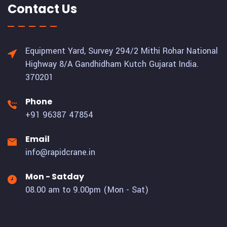
Contact Us
Equipment Yard, Survey 294/2 Mithi Rohar National
Highway 8/A Gandhidham Kutch Gujarat India.
370201
Phone
+91 96387 47854
Email
info@rapidcrane.in
Mon - Satday
08.00 am to 9.00pm (Mon - Sat)