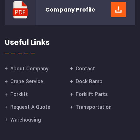
Company
Profile
Useful Links
About Company
Contact
Crane Service
Dock Ramp
Forklift
Forklift Parts
Request A Quote
Transportation
Warehousing