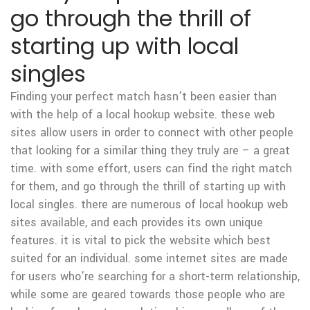
go through the thrill of
starting up with local
singles
Finding your perfect match hasn’t been easier than
with the help of a local hookup website. these web
sites allow users in order to connect with other people
that looking for a similar thing they truly are – a great
time. with some effort, users can find the right match
for them, and go through the thrill of starting up with
local singles. there are numerous of local hookup web
sites available, and each provides its own unique
features. it is vital to pick the website which best
suited for an individual. some internet sites are made
for users who’re searching for a short-term relationship,
while some are geared towards those people who are