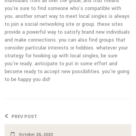
individuals from all over the globe, and that means
you’re sure to find someone who’s compatible with
you. another smart way to meet local singles is always
to join a social networking site or group. these sites
provide a powerful way to satisfy brand new individuals
and make connections. you can also find groups that
consider particular interests or hobbies. whatever your
strategy for hooking up with local singles, be sure
you’re ready. anticipate to put in some effort and
become ready to accept new possibilities. you’re going
to be happy you did!
PREV POST
October 26, 2023