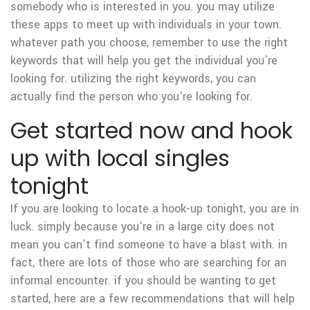
somebody who is interested in you. you may utilize
these apps to meet up with individuals in your town.
whatever path you choose, remember to use the right
keywords that will help you get the individual you’re
looking for. utilizing the right keywords, you can
actually find the person who you’re looking for.
Get started now and hook
up with local singles
tonight
If you are looking to locate a hook-up tonight, you are in
luck. simply because you’re in a large city does not
mean you can’t find someone to have a blast with. in
fact, there are lots of those who are searching for an
informal encounter. if you should be wanting to get
started, here are a few recommendations that will help