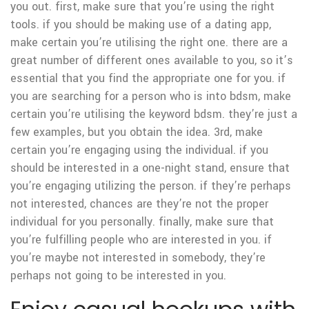
you out. first, make sure that you’re using the right
tools. if you should be making use of a dating app,
make certain you’re utilising the right one. there are a
great number of different ones available to you, so it’s
essential that you find the appropriate one for you. if
you are searching for a person who is into bdsm, make
certain you’re utilising the keyword bdsm. they’re just a
few examples, but you obtain the idea. 3rd, make
certain you’re engaging using the individual. if you
should be interested in a one-night stand, ensure that
you’re engaging utilizing the person. if they’re perhaps
not interested, chances are they’re not the proper
individual for you personally. finally, make sure that
you’re fulfilling people who are interested in you. if
you’re maybe not interested in somebody, they’re
perhaps not going to be interested in you.