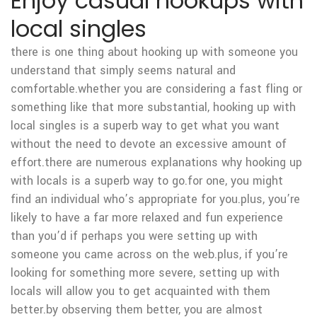
Enjoy casual hookups with
local singles
there is one thing about hooking up with someone you
understand that simply seems natural and
comfortable.whether you are considering a fast fling or
something like that more substantial, hooking up with
local singles is a superb way to get what you want
without the need to devote an excessive amount of
effort.there are numerous explanations why hooking up
with locals is a superb way to go.for one, you might
find an individual who’s appropriate for you.plus, you’re
likely to have a far more relaxed and fun experience
than you’d if perhaps you were setting up with
someone you came across on the web.plus, if you’re
looking for something more severe, setting up with
locals will allow you to get acquainted with them
better.by observing them better, you are almost