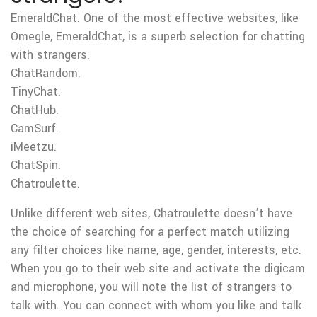
EmeraldChat. One of the most effective websites, like
Omegle, EmeraldChat, is a superb selection for chatting
with strangers.
ChatRandom.
TinyChat.
ChatHub.
CamSurf.
iMeetzu.
ChatSpin.
Chatroulette.
Unlike different web sites, Chatroulette doesn’t have
the choice of searching for a perfect match utilizing
any filter choices like name, age, gender, interests, etc.
When you go to their web site and activate the digicam
and microphone, you will note the list of strangers to
talk with. You can connect with whom you like and talk