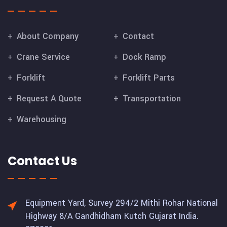
About Company
Contact
Crane Service
Dock Ramp
Forklift
Forklift Parts
Request A Quote
Transportation
Warehousing
Contact Us
Equipment Yard, Survey 294/2 Mithi Rohar National
Highway 8/A Gandhidham Kutch Gujarat India.