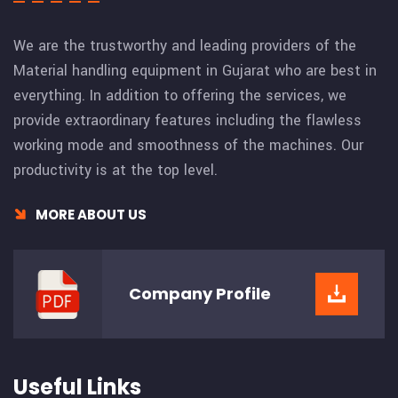
We are the trustworthy and leading providers of the
Material handling equipment in Gujarat who are best in
everything. In addition to offering the services, we
provide extraordinary features including the flawless
working mode and smoothness of the machines. Our
productivity is at the top level.
MORE ABOUT US
Company
Profile
Useful Links