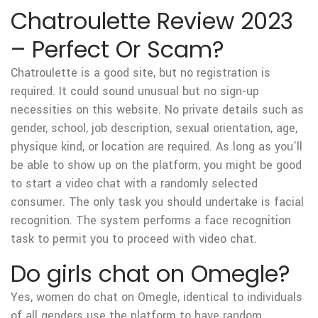
Chatroulette Review 2023
– Perfect Or Scam?
Chatroulette is a good site, but no registration is
required. It could sound unusual but no sign-up
necessities on this website. No private details such as
gender, school, job description, sexual orientation, age,
physique kind, or location are required. As long as you’ll
be able to show up on the platform, you might be good
to start a video chat with a randomly selected
consumer. The only task you should undertake is facial
recognition. The system performs a face recognition
task to permit you to proceed with video chat.
Do girls chat on Omegle?
Yes, women do chat on Omegle, identical to individuals
of all genders use the platform to have random