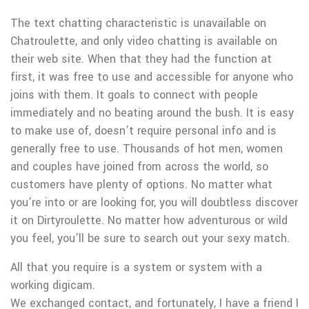
The text chatting characteristic is unavailable on
Chatroulette, and only video chatting is available on
their web site. When that they had the function at
first, it was free to use and accessible for anyone who
joins with them. It goals to connect with people
immediately and no beating around the bush. It is easy
to make use of, doesn’t require personal info and is
generally free to use. Thousands of hot men, women
and couples have joined from across the world, so
customers have plenty of options. No matter what
you’re into or are looking for, you will doubtless discover
it on Dirtyroulette. No matter how adventurous or wild
you feel, you’ll be sure to search out your sexy match.
All that you require is a system or system with a
working digicam.
We exchanged contact, and fortunately, I have a friend I