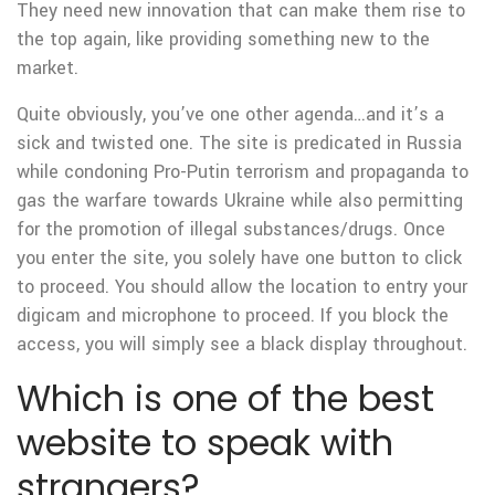
They need new innovation that can make them rise to
the top again, like providing something new to the
market.
Quite obviously, you’ve one other agenda…and it’s a
sick and twisted one. The site is predicated in Russia
while condoning Pro-Putin terrorism and propaganda to
gas the warfare towards Ukraine while also permitting
for the promotion of illegal substances/drugs. Once
you enter the site, you solely have one button to click
to proceed. You should allow the location to entry your
digicam and microphone to proceed. If you block the
access, you will simply see a black display throughout.
Which is one of the best
website to speak with
strangers?