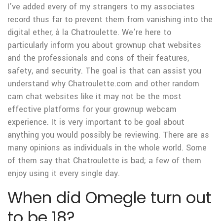
I’ve added every of my strangers to my associates
record thus far to prevent them from vanishing into the
digital ether, à la Chatroulette. We’re here to
particularly inform you about grownup chat websites
and the professionals and cons of their features,
safety, and security. The goal is that can assist you
understand why Chatroulette.com and other random
cam chat websites like it may not be the most
effective platforms for your grownup webcam
experience. It is very important to be goal about
anything you would possibly be reviewing. There are as
many opinions as individuals in the whole world. Some
of them say that Chatroulette is bad; a few of them
enjoy using it every single day.
When did Omegle turn out
to be 18?