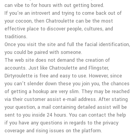
can vibe to for hours with out getting bored.
If you’re an introvert and trying to come back out of
your cocoon, then Chatroulette can be the most
effective place to discover people, cultures, and
traditions.
Once you visit the site and full the facial identification,
you could be paired with someone.
The web site does not demand the creation of
accounts. Just like Chatroulette and Flingster,
Dirtyroulette is free and easy to use. However, since
you can’t slender down these you join you, the chances
of getting a hookup are very slim. They may be reached
via their customer assist e-mail address. After stating
your question, a mail containing detailed assist will be
sent to you inside 24 hours. You can contact the help
if you have any questions in regards to the privacy
coverage and rising issues on the platform.