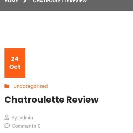
HOME
CHATROULETTE REVIEW
24
Oct
Uncategorized
Chatroulette Review
By: admin
Comments 0