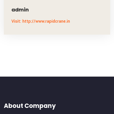
admin
Visit: http://www.rapidcrane.in
About Company