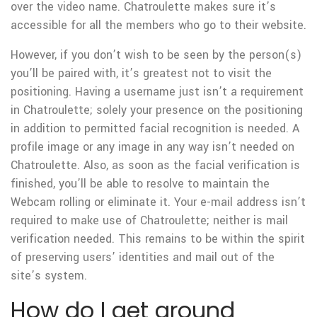
over the video name. Chatroulette makes sure it’s
accessible for all the members who go to their website.
However, if you don’t wish to be seen by the person(s)
you’ll be paired with, it’s greatest not to visit the
positioning. Having a username just isn’t a requirement
in Chatroulette; solely your presence on the positioning
in addition to permitted facial recognition is needed. A
profile image or any image in any way isn’t needed on
Chatroulette. Also, as soon as the facial verification is
finished, you’ll be able to resolve to maintain the
Webcam rolling or eliminate it. Your e-mail address isn’t
required to make use of Chatroulette; neither is mail
verification needed. This remains to be within the spirit
of preserving users’ identities and mail out of the
site’s system.
How do I get around