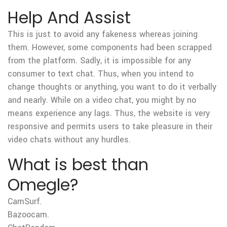
Help And Assist
This is just to avoid any fakeness whereas joining
them. However, some components had been scrapped
from the platform. Sadly, it is impossible for any
consumer to text chat. Thus, when you intend to
change thoughts or anything, you want to do it verbally
and nearly. While on a video chat, you might by no
means experience any lags. Thus, the website is very
responsive and permits users to take pleasure in their
video chats without any hurdles.
What is best than
Omegle?
CamSurf.
Bazoocam.