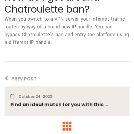
Chatroulette ban?
When you switch to a VPN server, your internet traffic
routes by way of a brand new IP handle. You can
bypass Chatroulette's ban and entry the platform using
a different IP handle.
PREV POST
October 24, 2023
Find an ideal match for you with this ...