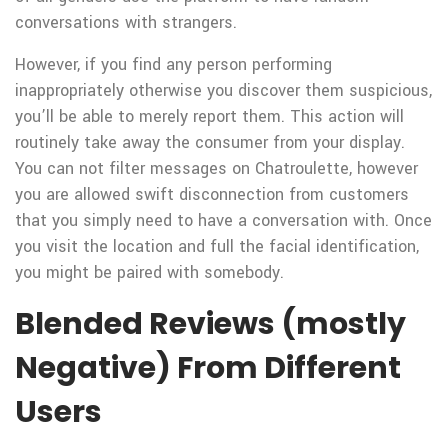
conversations with strangers.
However, if you find any person performing
inappropriately otherwise you discover them suspicious,
you’ll be able to merely report them. This action will
routinely take away the consumer from your display.
You can not filter messages on Chatroulette, however
you are allowed swift disconnection from customers
that you simply need to have a conversation with. Once
you visit the location and full the facial identification,
you might be paired with somebody.
Blended Reviews (mostly
Negative) From Different
Users