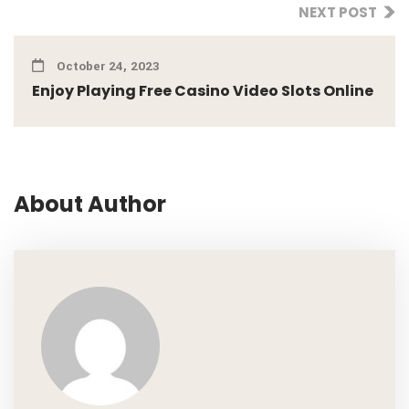
NEXT POST
October 24, 2023
Enjoy Playing Free Casino Video Slots Online
About Author