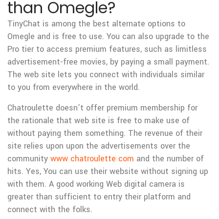
than Omegle?
TinyChat is among the best alternate options to
Omegle and is free to use. You can also upgrade to the
Pro tier to access premium features, such as limitless
advertisement-free movies, by paying a small payment.
The web site lets you connect with individuals similar
to you from everywhere in the world.
Chatroulette doesn’t offer premium membership for
the rationale that web site is free to make use of
without paying them something. The revenue of their
site relies upon upon the advertisements over the
community
www chatroulette com
and the number of
hits. Yes, You can use their website without signing up
with them. A good working Web digital camera is
greater than sufficient to entry their platform and
connect with the folks.