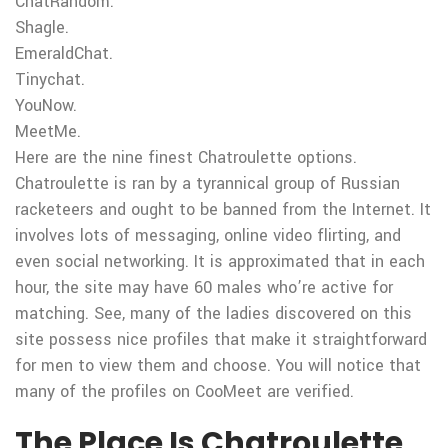
ChatRandom.
Shagle.
EmeraldChat.
Tinychat.
YouNow.
MeetMe.
Here are the nine finest Chatroulette options.
Chatroulette is ran by a tyrannical group of Russian
racketeers and ought to be banned from the Internet. It
involves lots of messaging, online video flirting, and
even social networking. It is approximated that in each
hour, the site may have 60 males who’re active for
matching. See, many of the ladies discovered on this
site possess nice profiles that make it straightforward
for men to view them and choose. You will notice that
many of the profiles on CooMeet are verified.
The Place Is Chatroulette