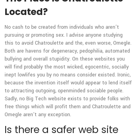
Located?
No cash to be created from individuals who aren’t
pursuing or promoting sex. I advise anyone studying
this to avoid Chatroulette and the, even worse, Omegle.
Both are havens for degeneracy, pedophilia, automated
bullying and overall stupidity. On these websites you
will find probably the most wicked, egocentric, socially
inept lowlifes you by no means consider existed. Ironic,
because the invention itself would appear to lend itself
to attracting outgoing, openminded sociable people.
Sadly, no Big Tech website exists to provide folks with
free things which will profit them and Chatroulette and
Omegle aren’t any exception.
Is there a safer web site