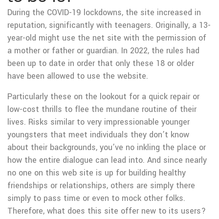
During the COVID-19 lockdowns, the site increased in
reputation, significantly with teenagers. Originally, a 13-
year-old might use the net site with the permission of
a mother or father or guardian. In 2022, the rules had
been up to date in order that only these 18 or older
have been allowed to use the website.
Particularly these on the lookout for a quick repair or
low-cost thrills to flee the mundane routine of their
lives. Risks similar to very impressionable younger
youngsters that meet individuals they don’t know
about their backgrounds, you’ve no inkling the place or
how the entire dialogue can lead into. And since nearly
no one on this web site is up for building healthy
friendships or relationships, others are simply there
simply to pass time or even to mock other folks.
Therefore, what does this site offer new to its users?