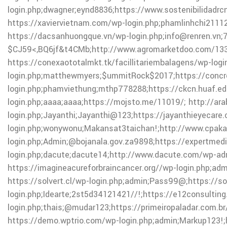
login.php;dwagner;eynd8836;https://www.sostenibilidadrc
https://xaviervietnam.com/wp-login.php;phamlinhchi211
https://dacsanhuongque.vn/wp-login.php;info@renren.vn
$CJ59<,BQ6jf&t4CMb;http://www.agromarketdoo.com/1332-2/; https://boomuser.blox.ua/wp-login.php;serrik;test12345;https://boomuser.blox.ua/2023/10/91151.html; https://www.uppi.cl/wp-login.php;Fjimenez@argumental.cl;Uppi2020;https://www.uppi.cl/wp-admin/post.php?post=4819&action=edit&classic-editor=1#; https://conexaototalmkt.tk/facillitariembalagens/wp-login.php;facillitari;Facillitari10;https://conexaototalmkt.tk/facillitariembalagens/5249-2/; https://learntodrivecolorado.com/wp-login.php;newtm@@111;$fYs4YA^Rf8yUXNY;https://learntodrivecolorado.com/5941-2/; https://concretesummit.com/wp-login.php;matthewmyers;$ummitRock$2017;https://concretesummit.com/2023/10/3658/; http://softcenter.bi/wp-login.php;abikwa;softcenter@2022;http://softcenter.bi/2023/10/13/143698/; http://thepvietphat.com/wp-login.php;admin;thepvietphat@chonweb.vn;http://thepvietphat.com/30443-2/; https://ckcn.huaf.edu.vn/wp-login.php;phamviethung;mthp778288;https://ckcn.huaf.edu.vn/2023/10/13/16983/; http://listino.lombardotelefonia.it/wp-login.php;lombardo;Lombardo2023!;http://listino.lombardotelefonia.it/2023/10/13/19901/; http://beta.zestminds.com/blog//wp-login.php;admin;admin@123;http://beta.zestminds.com/blog/4954-2/; https://mojsto.me//wp-login.php;aaaa;aaaa;https://mojsto.me/11019/; http://arabandindia.com/wp-login.php;admin;admin@arab2022;http://arabandindia.com/1645-2/; http://quimiceras.com/wp-login.php;matews;javiermatews2403;https://quimiceras.com/1904-2/; https://jayanthieyecare.com/wp-login.php;Jayanthi;Jayanthi@123;https://jayanthieyecare.com/index.php/2023/10/13/6549/; https://phonebook.fund/wp-login.php;phonebooknl;yUr5fx9CZNa1wbZt;https://phonebook.fund/3462-2/; https://honrabrindes.com.br/wp-login.php;Honra_Brindes;Honra@Brindes@09;https://honrabrindes.com.br/74584-2/; https://www.cpakamal.com/wp-