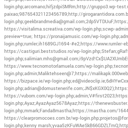
login.php;arcomano;hifjzdpiSMRm;http://gruppo3.wp-test.u
paixao;987654321123456789;http://girogarantidora.com.b
login.php;geekbrandmedia@gmail.com;2dp5VTDUuF;https
https://visitalima.screativa.com/wp-login.php;scwp-admi
preview=true;
https://pronaijamusic.com/wp-login.php;a
login.php;rumler;ih1689GJ1694-#e2;https://www.rumler-e
https://castiguri.beststudios.ro/wp-login.php;Stefan;gRa
login.php;salimian.mhs@gmail.com;i9pVzd!Cx$UA2XUmbECF
https://www.tecnomotorlamuela.com/wp-login.php;tecn
login.php;admin;Maliktehseen@7;https://malikapk.000we
https://bizpace.ie/wp-login.php;ed@videoclip.ie;6dHYwCxx
login.php;adrian@domustenerife.com;JN$xKGX0Q2);https
https://vubom.com/wp-login.php;admin;V#first2023;http
login.php;Ayaz;AyazAyaz5678Ayaz;https://thenewsbuster
login.php;mmark;Fanda8mastha;https://mastha.com/1644
https://clearpromocoes.com.br/wp-login.php;projetos@f
login.php;kenny marsh;yvaa5zKFuWAeSkB66GDZLTmQ;http