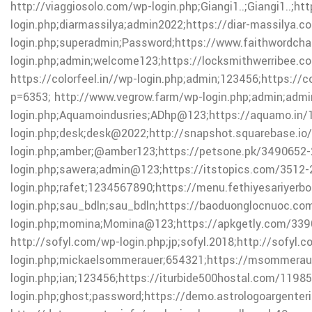
login.php;mickaelsommerauer;654321;https://msommeraue
login.php;ian;123456;https://iturbide500hostal.com/11985
login.php;ghost;password;https://demo.astrologoargenteri