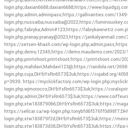
login.php;daxian6688;daxian6688;https://www.liquidgzj.c
login.php;admin;adminpass;https://gallivanties.com/1349-
login.php;nussaiba;nussaiba@2022;https://luminouskey.c
login.php;fabryka;Admin#123;https://fabrykawnetrz.com.p
login.php;pranay;pranay@2023;https://jankalyanmail.com
https://setsen-khash.com/wp-login.php;admin;pass;http
login.php;demo;12345;https://demo.maudemo.com/2023/
login.php;printshoot;printshoot;https://printshoot.com/2
login.php;mahdavi;Mahdavi123@;https://randola.net/2698-
login.php;cuja;DH!bYsRn6573$3uk;https://cujabd.org/4058
p=3939;
https://myclickfactory.com/wp-login.php;myclic
login.php;wjmorocco;DH!bYsRn6573$3uk;https://coralspri
login.php;admin;DH!bYsRn6573$3uk;https://www.coiffeurs
login.php;xtw183879066;DH!bYsRn6573$3uk;https://maga
https://sellcar.ca/wp-login.php;tonybfd6f576ff0d98f7;D
login.php;xtw183879f2d;DH!bYsRn6573$3uk;https://meirovi
login.php;xtw183873d38;DH!bYsRn6573$3uk;https://ifpa-i