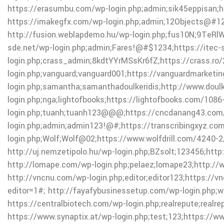
https://erasumbu.com/wp-login.php;admin;sik45eppisan;
https://imakegfx.com/wp-login.php;admin;12Objects@#1
http://fusion.weblapdemo.hu/wp-login.php;fus10N;9TeR
sde.net/wp-login.php;admin;Fares!@#$1234;https://itec
login.php;crass_admin;8kdtYYrMSsKr6fZ;https://crass.ro
login.php;vanguard;vanguard001;https://vanguardmarketin
login.php;samantha;samanthadoulkeridis;http://www.doul
login.php;nga;lightofbooks;https://lightofbooks.com/1086-
login.php;tuanh;tuanh123@@@;https://cncdanang43.com
login.php;admin;admin123!@#;https://transcribingxyz.co
login.php;Wolf;Wolf@02;https://www.wolfdrill.com/4240-2
http://uj.nemzetipolo.hu/wp-login.php;BZsolt;123456;htt
http://lomape.com/wp-login.php;pelaez;lomape23;http:
http://vncnu.com/wp-login.php;editor;editor123;https://
editor=1#;
http://fayafybusinessetup.com/wp-login.php;
https://centralbiotech.com/wp-login.php;realrepute;real
https://www.synaptix.at/wp-login.php;test;123;https://ww