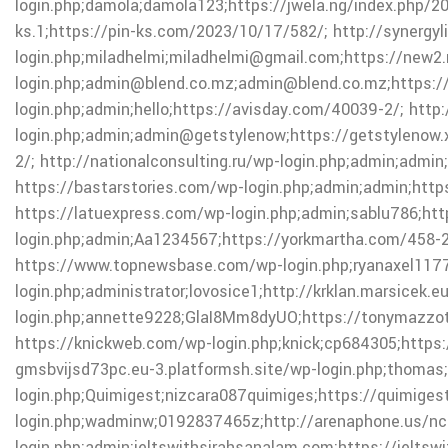
login.php;damola;damola123;https://jwela.ng/index.php/2
ks.1;https://pin-ks.com/2023/10/17/582/;
http://synergyl
login.php;miladhelmi;miladhelmi@gmail.com;https://new2.
login.php;admin@blend.co.mz;admin@blend.co.mz;https:/
login.php;admin;hello;https://avisday.com/40039-2/;
http:
login.php;admin;admin@getstylenow;https://getstylenow
2/;
http://nationalconsulting.ru/wp-login.php;admin;admin
https://bastarstories.com/wp-login.php;admin;admin;http
https://latuexpress.com/wp-login.php;admin;sablu786;ht
login.php;admin;Aa1234567;https://yorkmartha.com/458-2
https://www.topnewsbase.com/wp-login.php;ryanaxel11
login.php;administrator;lovosice1;http://krklan.marsicek.
login.php;annette9228;GlaI8Mm8dyUO;https://tonymazzot
https://knickweb.com/wp-login.php;knick;cp684305;http
gmsbvijsd73pc.eu-3.platformsh.site/wp-login.php;thomas
login.php;Quimigest;nizcara087quimiges;https://quimiges
login.php;wadminw;0192837465z;http://arenaphone.us/
login.php;admin;ieltswithsirahsanalam.com;https://ielts