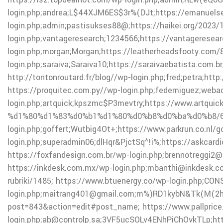
;L$44XJM6ES$3r%(DJt;https://emanuelservice.eu/12426-2/; https://northof49wellness.com/wp-login.php;n49.shawn;Wolfitp830246*//?;https://northof49wellness.com/35233-2/; https://www.auto-tehnika.co.rs/wp-login.php;autotehnika;pMq^a!oAyl6*(nS7HvkSE3m1;https://www.auto-tehnika.co.rs/6566-2/; https://haikei.org/wp-login.php;admin;pastisukses88@;https://haikei.org/2023/10/15/1131/; https://2nd.net.br//wp-login.php;andrebets;1114;https://boraboratourinhos.com.br/2023/10/15/6994/; https://marktbrands.com/wp-login.php;12creative;Aklmn123oijaoadsf!;https://marktbrands.com/1304-2/; https://vantageresearch.org//blog//wp-login.php;vantageresearch;1234566;https://vantageresearch.org/blog/1646-2/; https://iptvplayer.one//wp-login.php;wanda;Wanda2002;https://iptvplayer.one/667-2/; http://aquiviagens.com.br/wp-login.php;contato;Contato123;http://aquiviagens.com.br/3702-2/; https://leatherheadsfooty.com//wp-login.php;morgan;Morgan;https://leatherheadsfooty.com/870-2/; https://bhojpurisoch.com//wp-login.php;mathavan;Mathavan1;http://bhojpurisoch.com/11650-2/; https://shreesolutionsandservices.com//wp-login.php;admin;admin@123;https://shreesolutionsandservices.com/2023/10/15/5040/; https://saraivaebatista.com.br//wp-login.php;saraiva;Saraiva10;https://saraivaebatista.com