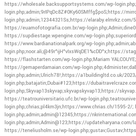
https://wholesale.backsupportsystems.com/wp-login.ph
login.php;admin;9rIPqDc8Z#0Ky60SMffg$poS;https://mirr
login.php;admin;12344321Ss;https://elaraby.elmrkz.com/5
https://euamofotografia.com.br/wp-login.php;Admin;dine
https://supdiestage.wpengine.com/wp-login.php;superio
https://www.bardianationalpark.org/wp-login.php;admin;ab
login.php;noor.ali;@49r^ijH^vIxsWqDE1%cDD^x;https://sta
https://flashstarten.com/wp-login.php;Mariam YALCOUYE
https://gemaperdamaian.com/wp-login.php;4dminister;d
login.php;admin;Ulrich78!;https://a1buildingltd.co.uk/202
login.php;batajatin;Dubai#123;https://dubaitravelcraze.
login.php;Skyvap13skyvap;skyvapskyvap13;https://skyvap
https://teatrouniversitario.ufc.br/wp-login.php;teatrouni
login.php;chrias;pl4km3jn;https://www.chrias.ch/1595-2/;
login.php;admin;admin@12345;https://nkrinternational.c
login.php;admin;Admin@123;https://updateharyana.com/la
https://teneliusholm.se/wp-login.php;gustav;Gustav;htt