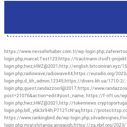
https://www.nevsehirhaber.com.tr/wp-login.php;zafererto
login.php;marcel;Test123;https://trautmann.itsoft-projekt
login.php;hwz;HWZ@2021;http://english.bitcoiniran.xyz/15
login.php;radiowave;radiowave44;https://euradio.org/202
login.php;d_kh_admin;12345;https://divers.kh.ua/1710-2/;
login.php;guest;randazzosrl@2017;https://www.randazzosr
post=21076&action=edit#post_name;
https://f-nft.us/wp
login.php;hwz;HWZ@2021;http://tokennews.cryptoportugal
login.php;bill_y6k3x94h;P712TcN!aq;https://protectitsp.c
https://www.rankingbird.de/wp-login.php;silvadesignes;Fi
login.php;mratshitanga;aingaugh;https://za.xbrl.org/2023