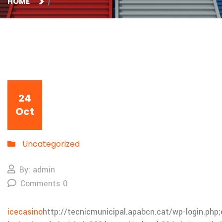
HOME
24
Oct
Uncategorized
By: admin
Comments 0
icecasino
http://tecnicmunicipal.apabcn.cat/wp-login.php;