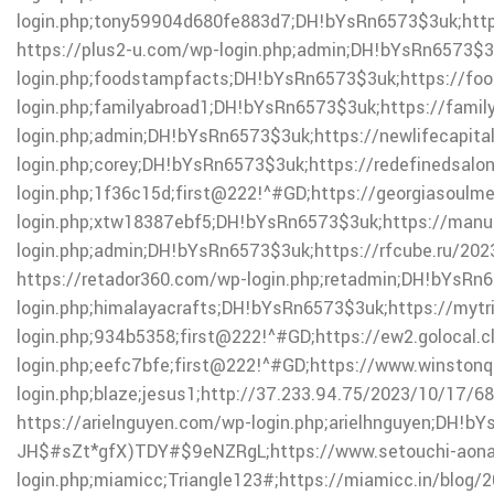
login.php;tony59904d680fe883d7;DH!bYsRn6573$3uk;htt
https://plus2-u.com/wp-login.php;admin;DH!bYsRn6573$3
login.php;foodstampfacts;DH!bYsRn6573$3uk;https://fo
login.php;familyabroad1;DH!bYsRn6573$3uk;https://famil
login.php;admin;DH!bYsRn6573$3uk;https://newlifecapita
login.php;corey;DH!bYsRn6573$3uk;https://redefinedsal
login.php;1f36c15d;first@222!^#GD;https://georgiasoulm
login.php;xtw18387ebf5;DH!bYsRn6573$3uk;https://manu
login.php;admin;DH!bYsRn6573$3uk;https://rfcube.ru/202
https://retador360.com/wp-login.php;retadmin;DH!bYsRn
login.php;himalayacrafts;DH!bYsRn6573$3uk;https://myt
login.php;934b5358;first@222!^#GD;https://ew2.golocal.c
login.php;eefc7bfe;first@222!^#GD;https://www.winstonq
login.php;blaze;jesus1;http://37.233.94.75/2023/10/17/68
https://arielnguyen.com/wp-login.php;arielhnguyen;DH!b
JH$#sZt*gfX)TDY#$9eNZRgL;https://www.setouchi-aona
login.php;miamicc;Triangle123#;https://miamicc.in/blog/