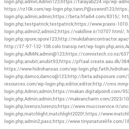
login.php;admin;Admin123;https://talayab224.vip/wp-adm
https://rz10k.com/wp-login.php;tann;P@ssword123;https:
login.php;admin;admin;https://beta.hfai64.com/8315/;
htt
login.php;testpatrick;testpatrick;https://www.praxis-1010
login.php;admin2;admin2;https://vakilline.ir/10707.html/;
h
login.php;opore;opore123;http://mukdahancontr
http://37-97-132-108.colo.transip.net/wp-login.php;anis;
login.php;AdMiN;admin@123;https://connixtech.co.nz/637
login.php;anubit;anubit93;https://pftaal.create.aau.dk/384
https://www.hidrohansas.com/wp-login.php;fatih;hidroha
login.php;damco;damco@123;http://beta.adsposure.com/
resources.com/wp-login.php;editor;editor;http://cms.mm
login.php;Admin;admin;https://makan.digitalpoin8.com/95
login.php;Admin;admin;https://makrancharm.com/2023/10
login.php;lorenzo;lorenzo;https://www.mucciservice.it/un
login.php;matchlight;matchlight2020!;https://www.match
login.php;admin2;pass;https://www.tinyxnaturelife.com/1