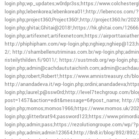
login.php;wp_updates;w0rdpr3ss;https://www.colchester
login.php;lebenkorea;lebenkorea01!;http://lebencos.com/
login.php;project360;Project360!;http://project360.hr/202
login.php;ghitai;Ghitai@2018!;https://hk.ghitai.com/12666
login.php;artifexnet;artifexnetcom;https://airporttaxiathe
http://phiphipham.com/wp-login.php;nghiep;nghiep@123;
2/;
http://shambellenutriminas.com.br/wp-login.php;admi
risteilythilden.fi/9011/;
https://sustmob.org/wp-login.ph
login.php;admin@cachdaututaichinh.com;admin@cachdaut
login.php;robert;Robert!;https://www.amnistreasury.ch/bl
http://anandadeva.it/wp-login.php;ordini;anandadeva;http
login.php;laurel;p@ssw0rd;http://level7techgroup.com/bl
post=1457&action=edit&message=6#post_name;
http://
login.php;momos;momos1966;https://www.momos.uk/202
login.php;glitterbrat94;password123;https://www.primordi
login.php;admin;pass;https://rezolutiongroupe.com/wp/?
login.php;admin;admin123654;http://8n8.ir/blog/892/892/;