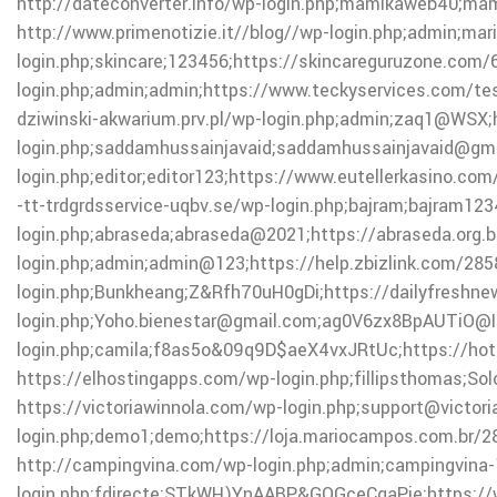
http://dateconverter.info/wp-login.php;mamlkaweb40;ma
http://www.primenotizie.it//blog//wp-login.php;admin;m
login.php;skincare;123456;https://skincareguruzone.com/
login.php;admin;admin;https://www.teckyservices.com/te
dziwinski-akwarium.prv.pl/wp-login.php;admin;zaq1@WSX
login.php;saddamhussainjavaid;saddamhussainjavaid@gma
login.php;editor;editor123;https://www.eutellerkasino.co
-tt-trdgrdsservice-uqbv.se/wp-login.php;bajram;bajram12
login.php;abraseda;abraseda@2021;https://abraseda.org.
login.php;admin;admin@123;https://help.zbizlink.com/285
login.php;Bunkheang;Z&Rfh70uH0gDi;https://dailyfreshne
login.php;Yoho.bienestar@gmail.com;ag0V6zx8BpAUTiO@I
login.php;camila;f8as5o&09q9D$aeX4vxJRtUc;https://hot
https://elhostingapps.com/wp-login.php;fillipsthomas;S
https://victoriawinnola.com/wp-login.php;support@victo
login.php;demo1;demo;https://loja.mariocampos.com.br/2
http://campingvina.com/wp-login.php;admin;campingvina-
login.php;fdirecte;STkWH)YnAABP&GOGceCqaPie;https://