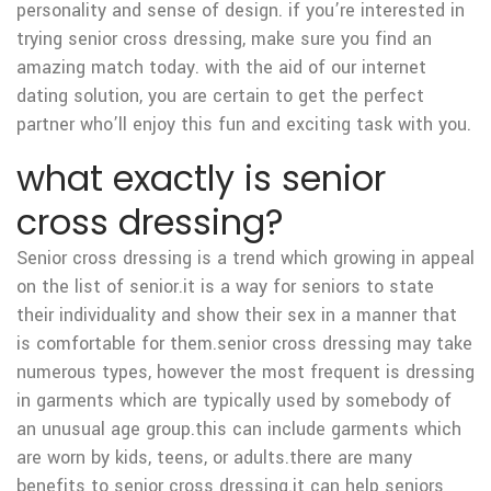
personality and sense of design. if you’re interested in
trying senior cross dressing, make sure you find an
amazing match today. with the aid of our internet
dating solution, you are certain to get the perfect
partner who’ll enjoy this fun and exciting task with you.
what exactly is senior
cross dressing?
Senior cross dressing is a trend which growing in appeal
on the list of senior.it is a way for seniors to state
their individuality and show their sex in a manner that
is comfortable for them.senior cross dressing may take
numerous types, however the most frequent is dressing
in garments which are typically used by somebody of
an unusual age group.this can include garments which
are worn by kids, teens, or adults.there are many
benefits to senior cross dressing.it can help seniors