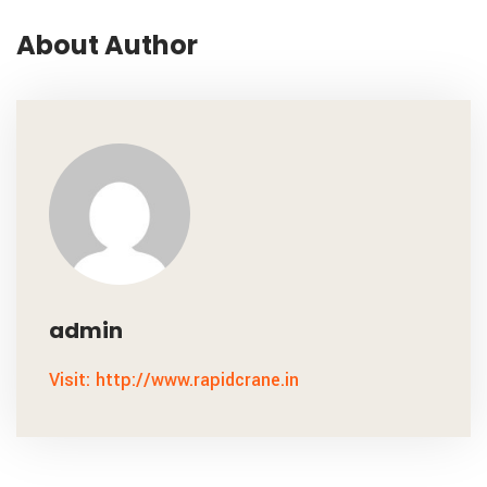
About Author
admin
Visit: http://www.rapidcrane.in