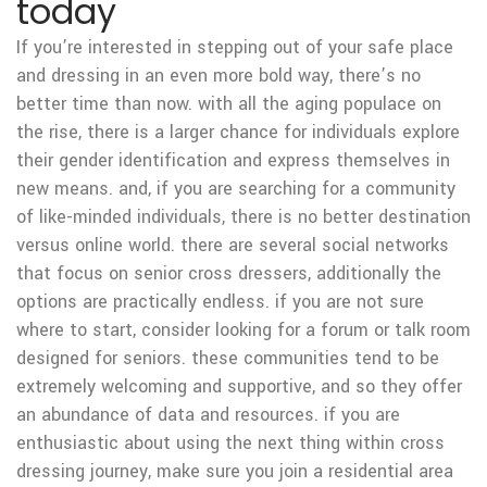
today
If you’re interested in stepping out of your safe place
and dressing in an even more bold way, there’s no
better time than now. with all the aging populace on
the rise, there is a larger chance for individuals explore
their gender identification and express themselves in
new means. and, if you are searching for a community
of like-minded individuals, there is no better destination
versus online world. there are several social networks
that focus on senior cross dressers, additionally the
options are practically endless. if you are not sure
where to start, consider looking for a forum or talk room
designed for seniors. these communities tend to be
extremely welcoming and supportive, and so they offer
an abundance of data and resources. if you are
enthusiastic about using the next thing within cross
dressing journey, make sure you join a residential area