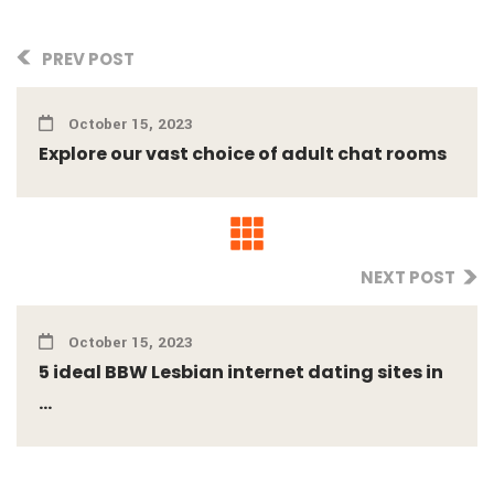
PREV POST
October 15, 2023
Explore our vast choice of adult chat rooms
NEXT POST
October 15, 2023
5 ideal BBW Lesbian internet dating sites in
...