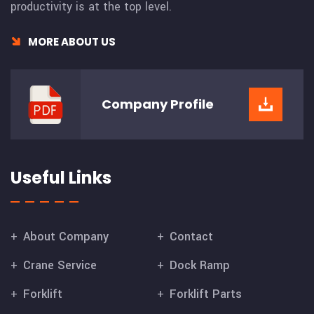
productivity is at the top level.
MORE ABOUT US
Company
Profile
Useful Links
About Company
Contact
Crane Service
Dock Ramp
Forklift
Forklift Parts