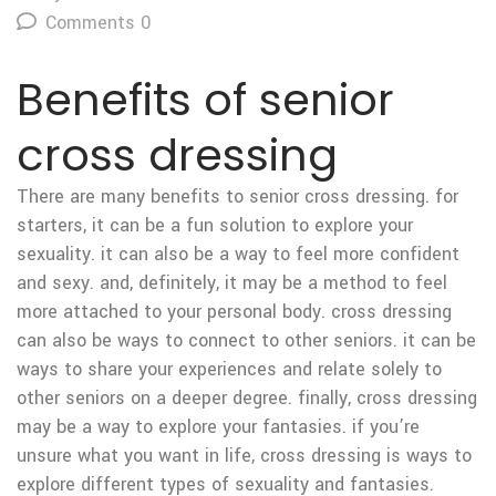
Comments 0
Benefits of senior
cross dressing
There are many benefits to senior cross dressing. for
starters, it can be a fun solution to explore your
sexuality. it can also be a way to feel more confident
and sexy. and, definitely, it may be a method to feel
more attached to your personal body. cross dressing
can also be ways to connect to other seniors. it can be
ways to share your experiences and relate solely to
other seniors on a deeper degree. finally, cross dressing
may be a way to explore your fantasies. if you’re
unsure what you want in life, cross dressing is ways to
explore different types of sexuality and fantasies.