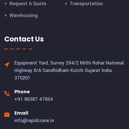
Request A Quote
Transportation
Warehousing
Contact Us
Equipment Yard, Survey 294/2 Mithi Rohar National
Highway 8/A Gandhidham Kutch Gujarat India.
370201
Phone
+91 96387 47854
Email
info@rapidcrane.in