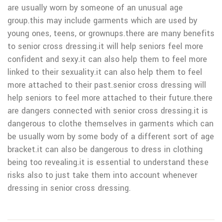
are usually worn by someone of an unusual age
group.this may include garments which are used by
young ones, teens, or grownups.there are many benefits
to senior cross dressing.it will help seniors feel more
confident and sexy.it can also help them to feel more
linked to their sexuality.it can also help them to feel
more attached to their past.senior cross dressing will
help seniors to feel more attached to their future.there
are dangers connected with senior cross dressing.it is
dangerous to clothe themselves in garments which can
be usually worn by some body of a different sort of age
bracket.it can also be dangerous to dress in clothing
being too revealing.it is essential to understand these
risks also to just take them into account whenever
dressing in senior cross dressing.