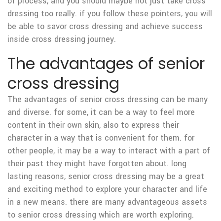
of process, and you should maybe not just take cross
dressing too really. if you follow these pointers, you will
be able to savor cross dressing and achieve success
inside cross dressing journey.
The advantages of senior
cross dressing
The advantages of senior cross dressing can be many
and diverse. for some, it can be a way to feel more
content in their own skin, also to express their
character in a way that is convenient for them. for
other people, it may be a way to interact with a part of
their past they might have forgotten about. long
lasting reasons, senior cross dressing may be a great
and exciting method to explore your character and life
in a new means. there are many advantageous assets
to senior cross dressing which are worth exploring.