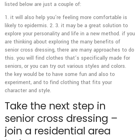
listed below are just a couple of:
1. it will also help you’re feeling more comfortable is
likely to epidermis. 2. 3. it may be a great solution to
explore your personality and life in a new method. if you
are thinking about exploring the many benefits of
senior cross dressing, there are many approaches to do
this. you will find clothes that’s specifically made for
seniors, or you can try out various styles and colors.
the key would be to have some fun and also to
experiment, and to find clothing that fits your
character and style.
Take the next step in
senior cross dressing –
join a residential area