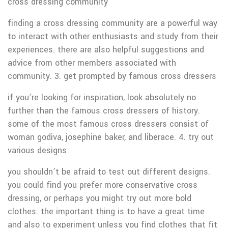
cross dressing community
finding a cross dressing community are a powerful way
to interact with other enthusiasts and study from their
experiences. there are also helpful suggestions and
advice from other members associated with
community. 3. get prompted by famous cross dressers
if you’re looking for inspiration, look absolutely no
further than the famous cross dressers of history.
some of the most famous cross dressers consist of
woman godiva, josephine baker, and liberace. 4. try out
various designs
you shouldn’t be afraid to test out different designs.
you could find you prefer more conservative cross
dressing, or perhaps you might try out more bold
clothes. the important thing is to have a great time
and also to experiment unless you find clothes that fit