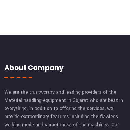
About Company
We are the trustworthy and leading providers of the
Material handling equipment in Gujarat who are best in
everything. In addition to offering the services, we
provide extraordinary features including the flawless
working mode and smoothness of the machines. Our