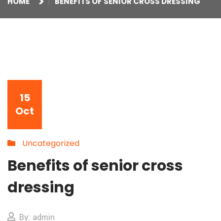
HOME
BENEFITS OF SENIOR CROSS DRESSING
15
Oct
Uncategorized
Benefits of senior cross
dressing
By: admin