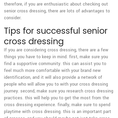
therefore, if you are enthusiastic about checking out
senior cross dressing, there are lots of advantages to
consider.
Tips for successful senior
cross dressing
If you are considering cross dressing, there are a few
things you have to keep in mind. first, make sure you
find a supportive community. this can assist you to
feel much more comfortable with your brand new
identification, and it will also provide
a network of
people who will allow you to with your cross dressing
journey. second, make sure you research cross dressing
practices. this will help you to get the most from the
cross dressing experience. finally, make sure to spend
playtime with cross dressing. this is an important part