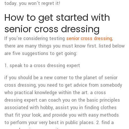
today. you won’t regret it!
How to get started with
senior cross dressing
If you’re considering testing
senior cross dressing
,
there are many things you must know first. listed below
are five suggestions to get going:
1. speak to a cross dressing expert
if you should be a new comer to the planet of senior
cross dressing, you need to get advice from somebody
who practical knowledge within the art. a cross
dressing expert can coach you on the basic principles
associated with hobby, assist you in finding clothes
that fit your look, and provide you with easy methods
to perform your very best in public places. 2. find a