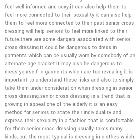
feel well informed and sexy.it can also help them to
feel more connected to their sexuality.it can also help
them to feel more connected to their past.senior cross
dressing will help seniors to feel more linked to their
future.there are some dangers associated with senior
cross dressing.it could be dangerous to dress in
garments which can be usually worn by somebody of an
alternate age bracket.it may also be dangerous to
dress yourself in garments which are too revealing.it is
important to understand these risks and also to simply
take them under consideration when dressing in senior
cross dressing.senior cross dressing is a trend that is
growing in appeal one of the elderly.it is an easy
method for seniors to state their individuality and
express their sexuality in a fashion that is comfortable
for them.senior cross dressing usually takes many
kinds, but the most typical is dressing in clothes which