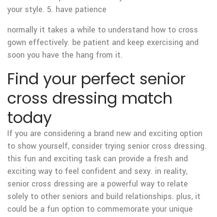
your style. 5. have patience
normally it takes a while to understand how to cross
gown effectively. be patient and keep exercising and
soon you have the hang from it.
Find your perfect senior
cross dressing match
today
If you are considering a brand new and exciting option
to show yourself, consider trying senior cross dressing.
this fun and exciting task can provide
a fresh and
exciting way to feel confident and sexy. in reality,
senior cross dressing are a powerful way to relate
solely to other seniors and build relationships. plus, it
could be a fun option to commemorate your unique