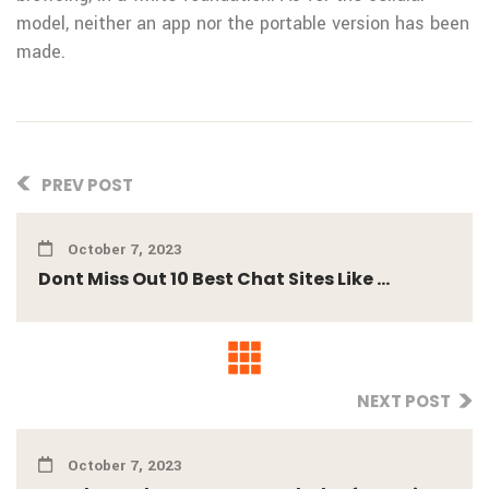
model, neither an app nor the portable version has been
made.
PREV POST
October 7, 2023
Dont Miss Out 10 Best Chat Sites Like ...
NEXT POST
October 7, 2023