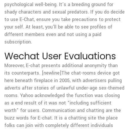
psychological well-being. It’s a breeding ground for
shady characters and sexual predators. If you do decide
to use E-Chat, ensure you take precautions to protect
your self. At least, you’ll be able to see profiles of
different members even and not using a paid
subscription.
Wechat User Evaluations
Moreover, E-chat presents additional anonymity than
its counterparts. [newline]The chat-rooms device got
here beneath fireplace in 2005, with advertisers pulling
adverts after stories of unlawful under-age sex-themed
rooms. Yahoo acknowledged the function was closing
as a end result of it was not “including sufficient
worth” for users. Communication and chatting are the
buzz words for E-chat. It is a chatting site the place
folks can join with completely different individuals