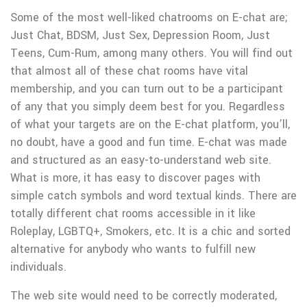
Some of the most well-liked chatrooms on E-chat are;
Just Chat, BDSM, Just Sex, Depression Room, Just
Teens, Cum-Rum, among many others. You will find out
that almost all of these chat rooms have vital
membership, and you can turn out to be a participant
of any that you simply deem best for you. Regardless
of what your targets are on the E-chat platform, you’ll,
no doubt, have a good and fun time. E-chat was made
and structured as an easy-to-understand web site.
What is more, it has easy to discover pages with
simple catch symbols and word textual kinds. There are
totally different chat rooms accessible in it like
Roleplay, LGBTQ+, Smokers, etc. It is a chic and sorted
alternative for anybody who wants to fulfill new
individuals.
The web site would need to be correctly moderated,