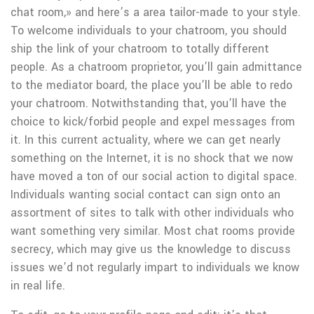
chat room,» and here’s a area tailor-made to your style.
To welcome individuals to your chatroom, you should
ship the link of your chatroom to totally different
people. As a chatroom proprietor, you’ll gain admittance
to the mediator board, the place you’ll be able to redo
your chatroom. Notwithstanding that, you’ll have the
choice to kick/forbid people and expel messages from
it. In this current actuality, where we can get nearly
something on the Internet, it is no shock that we now
have moved a ton of our social action to digital space.
Individuals wanting social contact can sign onto an
assortment of sites to talk with other individuals who
want something very similar. Most chat rooms provide
secrecy, which may give us the knowledge to discuss
issues we’d not regularly impart to individuals we know
in real life.