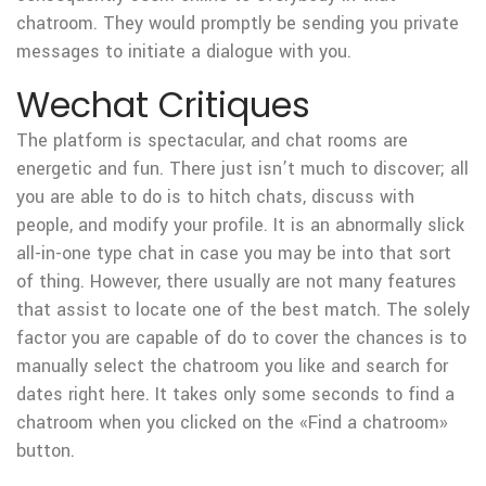
chatroom. They would promptly be sending you private
messages to initiate a dialogue with you.
Wechat Critiques
The platform is spectacular, and chat rooms are
energetic and fun. There just isn’t much to discover; all
you are able to do is to hitch chats, discuss with
people, and modify your profile. It is an abnormally slick
all-in-one type chat in case you may be into that sort
of thing. However, there usually are not many features
that assist to locate one of the best match. The solely
factor you are capable of do to cover the chances is to
manually select the chatroom you like and search for
dates right here. It takes only some seconds to find a
chatroom when you clicked on the «Find a chatroom»
button.