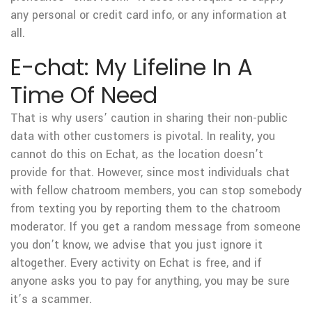
any personal or credit card info, or any information at
all.
E-chat: My Lifeline In A
Time Of Need
That is why users’ caution in sharing their non-public
data with other customers is pivotal. In reality, you
cannot do this on Echat, as the location doesn’t
provide for that. However, since most individuals chat
with fellow chatroom members, you can stop somebody
from texting you by reporting them to the chatroom
moderator. If you get a random message from someone
you don’t know, we advise that you just ignore it
altogether. Every activity on Echat is free, and if
anyone asks you to pay for anything, you may be sure
it’s a scammer.