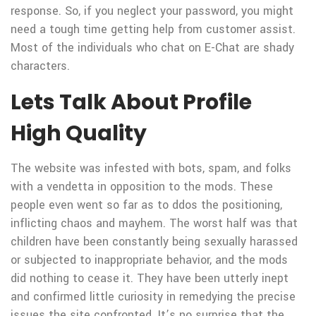
response. So, if you neglect your password, you might
need a tough time getting help from customer assist.
Most of the individuals who chat on E-Chat are shady
characters.
Lets Talk About Profile
High Quality
The website was infested with bots, spam, and folks
with a vendetta in opposition to the mods. These
people even went so far as to ddos the positioning,
inflicting chaos and mayhem. The worst half was that
children have been constantly being sexually harassed
or subjected to inappropriate behavior, and the mods
did nothing to cease it. They have been utterly inept
and confirmed little curiosity in remedying the precise
issues the site confronted. It’s no surprise that the