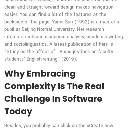
clean and straightforward design makes navigation
easier. You can find a lot of the features at the
backside of the page. Yanni Sun (1992) is a master’s
pupil at Beijing Normal University. Her research
interests embrace discourse analysis, academic writing,
and sociolinguistics. A latest publication of hers is
“Study on the affect of TA suggestions on faculty
students’ English writing” (2019).
Why Embracing
Complexity Is The Real
Challenge In Software
Today
Besides, you probably can click on the «Create new