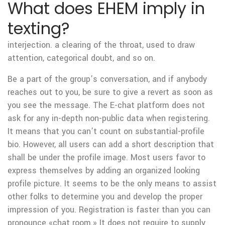
What does EHEM imply in
texting?
interjection. a clearing of the throat, used to draw
attention, categorical doubt, and so on.
Be a part of the group’s conversation, and if anybody
reaches out to you, be sure to give a revert as soon as
you see the message. The E-chat platform does not
ask for any in-depth non-public data when registering.
It means that you can’t count on substantial-profile
bio. However, all users can add a short description that
shall be under the profile image. Most users favor to
express themselves by adding an organized looking
profile picture. It seems to be the only means to assist
other folks to determine you and develop the proper
impression of you. Registration is faster than you can
pronounce «chat room.» It does not require to supply