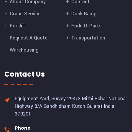
About Company
Contact
Crane Service
Dock Ramp
Forklift
Forklift Parts
Request A Quote
Transportation
Warehousing
Contact Us
Equipment Yard, Survey 294/2 Mithi Rohar National
Highway 8/A Gandhidham Kutch Gujarat India.
370201
Phone