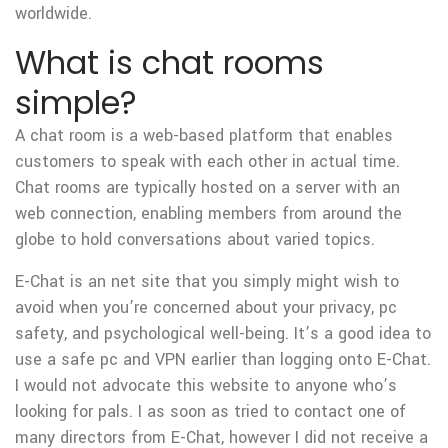
worldwide.
What is chat rooms
simple?
A chat room is a web-based platform that enables
customers to speak with each other in actual time.
Chat rooms are typically hosted on a server with an
web connection, enabling members from around the
globe to hold conversations about varied topics.
E-Chat is an net site that you simply might wish to
avoid when you’re concerned about your privacy, pc
safety, and psychological well-being. It’s a good idea to
use a safe pc and VPN earlier than logging onto E-Chat.
I would not advocate this website to anyone who’s
looking for pals. I as soon as tried to contact one of
many directors from E-Chat, however I did not receive a