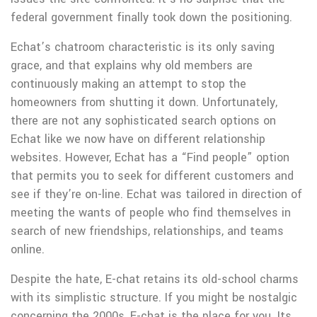
federal government finally took down the positioning.
Echat’s chatroom characteristic is its only saving
grace, and that explains why old members are
continuously making an attempt to stop the
homeowners from shutting it down. Unfortunately,
there are not any sophisticated search options on
Echat like we now have on different relationship
websites. However, Echat has a “Find people” option
that permits you to seek for different customers and
see if they’re on-line. Echat was tailored in direction of
meeting the wants of people who find themselves in
search of new friendships, relationships, and teams
online.
Despite the hate, E-chat retains its old-school charms
with its simplistic structure. If you might be nostalgic
concerning the 2000s, E-chat is the place for you. Its