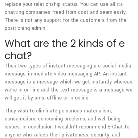
replace your relationship status. You can use all its
chatting companies freed from cost and seamlessly.
There is not any support for the customers from the
positioning admin.
What are the 2 kinds of e
chat?
Their two types of instant messaging are social media
message, immediate video messaging AP. An instant
message is a message which we get instantly whereas
we’re in on-line and the text message is a message we
will get it by sms, offline or in online.
They wish to eliminate poisonous materialism,
consumerism, consuming problems, and well being
issues. In conclusion, I wouldn’t recommend E-Chat to
anyone who values their privateness, security, and