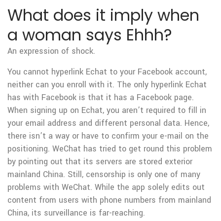
What does it imply when
a woman says Ehhh?
An expression of shock.
You cannot hyperlink Echat to your Facebook account,
neither can you enroll with it. The only hyperlink Echat
has with Facebook is that it has a Facebook page.
When signing up on Echat, you aren’t required to fill in
your email address and different personal data. Hence,
there isn’t a way or have to confirm your e-mail on the
positioning. WeChat has tried to get round this problem
by pointing out that its servers are stored exterior
mainland China. Still, censorship is only one of many
problems with WeChat. While the app solely edits out
content from users with phone numbers from mainland
China, its surveillance is far-reaching.