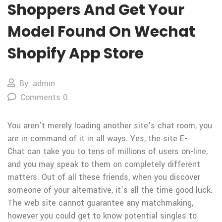
Shoppers And Get Your
Model Found On Wechat
Shopify App Store
By: admin
Comments 0
You aren’t merely loading another site’s chat room, you
are in command of it in all ways. Yes, the site E-
Chat can take you to tens of millions of users on-line,
and you may speak to them on completely different
matters. Out of all these friends, when you discover
someone of your alternative, it’s all the time good luck.
The web site cannot guarantee any matchmaking,
however you could get to know potential singles to