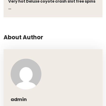
Very hot Deluxe coyote crash slot free spins
...
About Author
admin