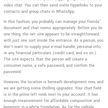
video chat. You can then send invite hyperlinks to your
contacts and group chats in WhatsApp.
In this fashion, you probably can manage your friends’
document and chat rooms appropriately. Before you do
one thing, the net site appears to be straightforward,
with just one sort inside the entrance. As a person, you
don’t want to supply your e-mail handle, personal info,
or any financial particulars (credit card, and so on.).
The site expects that the person will create a
consumer name, a safe password, and confirm the
password.
However, the location is beneath development now, and
we are getting some thrilling upgrades. Your chat field
is in the prime left nook next to your account. It has
enough measurement for affordable composition and
browsing, in a white foundation. As for the cellular