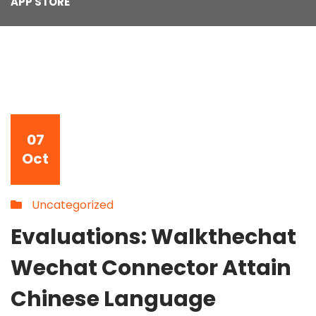
APP STORE
07
Oct
Uncategorized
Evaluations: Walkthechat
Wechat Connector Attain
Chinese Language