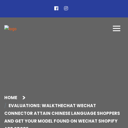
HOME
EVALUATIONS: WALKTHECHAT WECHAT
CONNECTOR ATTAIN CHINESE LANGUAGE SHOPPERS
AND GET YOUR MODEL FOUND ON WECHAT SHOPIFY