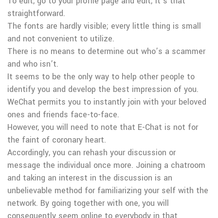
To edit, go to your profile page and edit; it’s that
straightforward.
The fonts are hardly visible; every little thing is small
and not convenient to utilize.
There is no means to determine out who’s a scammer
and who isn’t.
It seems to be the only way to help other people to
identify you and develop the best impression of you.
WeChat permits you to instantly join with your beloved
ones and friends face-to-face.
However, you will need to note that E-Chat is not for
the faint of coronary heart.
Accordingly, you can rehash your discussion or
message the individual once more. Joining a chatroom
and taking an interest in the discussion is an
unbelievable method for familiarizing your self with the
network. By going together with one, you will
consequently seem online to everybody in that