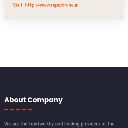
Visit: http://www.rapidcrane.in
About Company
We are the trustworthy and leading providers of the