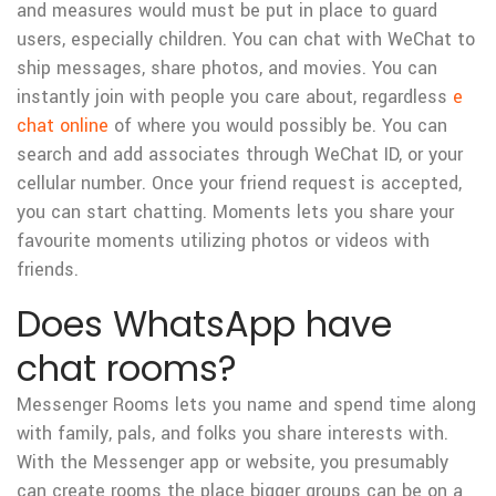
and measures would must be put in place to guard
users, especially children. You can chat with WeChat to
ship messages, share photos, and movies. You can
instantly join with people you care about, regardless
e
chat online
of where you would possibly be. You can
search and add associates through WeChat ID, or your
cellular number. Once your friend request is accepted,
you can start chatting. Moments lets you share your
favourite moments utilizing photos or videos with
friends.
Does WhatsApp have
chat rooms?
Messenger Rooms lets you name and spend time along
with family, pals, and folks you share interests with.
With the Messenger app or website, you presumably
can create rooms the place bigger groups can be on a