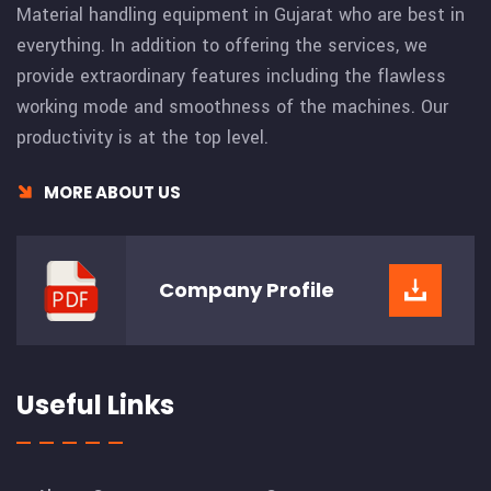
Material handling equipment in Gujarat who are best in
everything. In addition to offering the services, we
provide extraordinary features including the flawless
working mode and smoothness of the machines. Our
productivity is at the top level.
MORE ABOUT US
Company
Profile
Useful Links