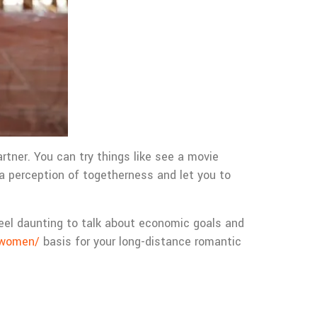
tner. You can try things like see a movie
 a perception of togetherness and let you to
y feel daunting to talk about economic goals and
n-women/
basis for your long-distance romantic