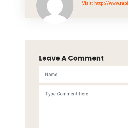
Visit: http://www.rap
Leave A Comment