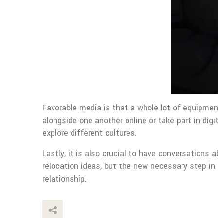
Favorable media is that a whole lot of equipmen
alongside one another online or take part in dig
explore different cultures.
Lastly, it is also crucial to have conversations 
relocation ideas, but the new necessary step in
relationship.
This Post