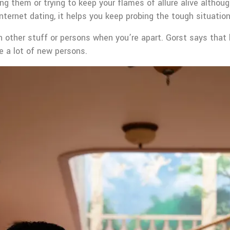
ing them or trying to keep your flames of allure alive althou
nternet dating, it helps you keep probing the tough situation
other stuff or persons when you’re apart. Gorst says that he
re a lot of new persons.