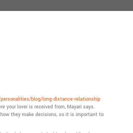
ersonalities/blog/long-distance-relationship
e your lover is received from, Mayari says.
how they make decisions, so it is important to