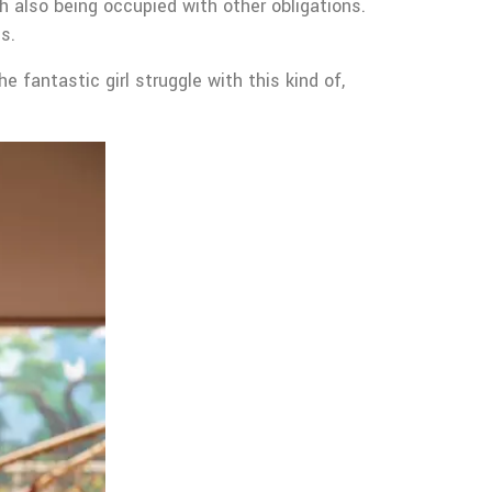
gh also being occupied with other obligations.
s.
 fantastic girl struggle with this kind of,