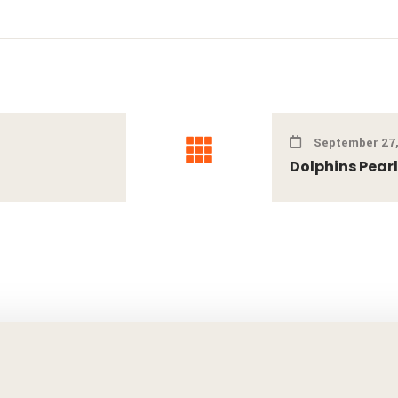
September 27,
Dolphins Pear