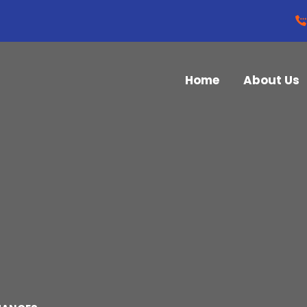
Home
About Us