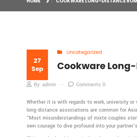
HOME
COOKWARE LONG-DISTANCE RO
Uncategorized
27
Cookware Long-
Sep
By: admin
Comments 0
Whether it is with regards to work, university 
long-distance associations are common for Asian 
“Most misunderstandings of mixte couples stem 
own courage to dive profound into your partner’s