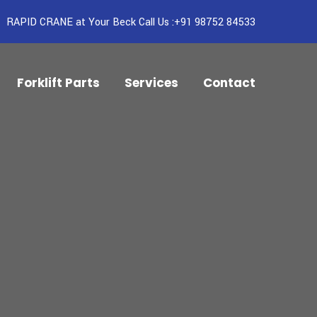
RAPID CRANE at Your Beck Call Us :+91 98752 84533
Forklift Parts
Services
Contact