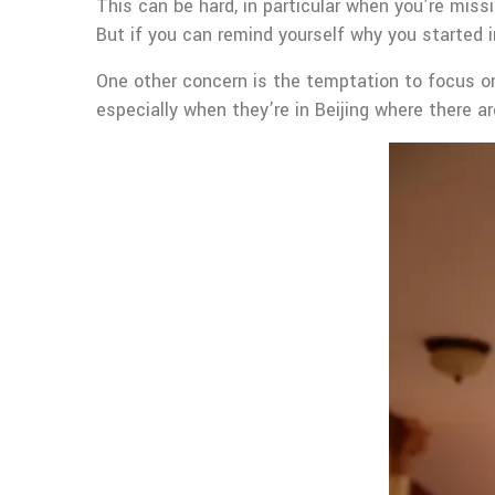
This can be hard, in particular when you’re miss
But if you can remind yourself why you started i
One other concern is the temptation to focus on 
especially when they’re in Beijing where there a