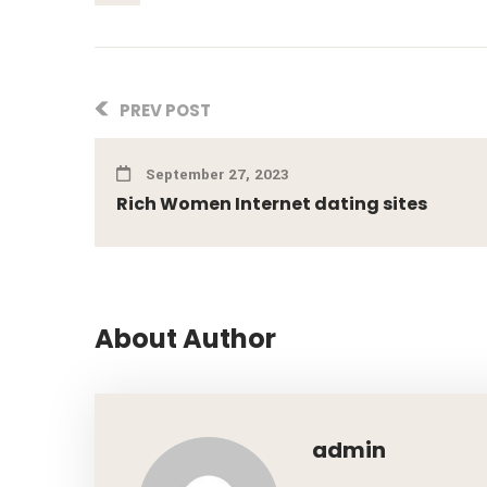
PREV POST
September 27, 2023
Rich Women Internet dating sites
About Author
admin