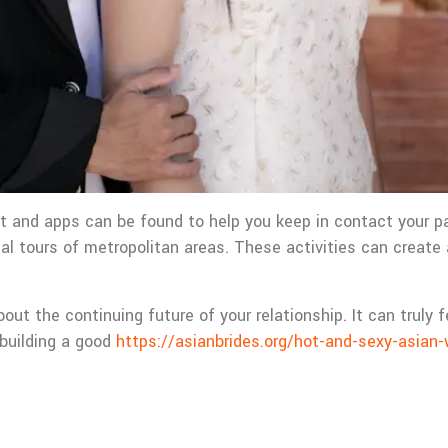
t and apps can be found to help you keep in contact your par
ital tours of metropolitan areas. These activities can create
about the continuing future of your relationship. It can trul
 building a good
https://asianbrides.org/hot-and-sexy-asia