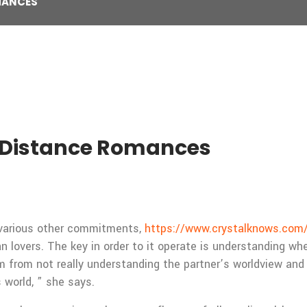
MANCES
Distance Romances
or various other commitments,
https://www.crystalknows.com/p
lovers. The key in order to it operate is understanding wher
from not really understanding the partner’s worldview and 
 world, ” she says.