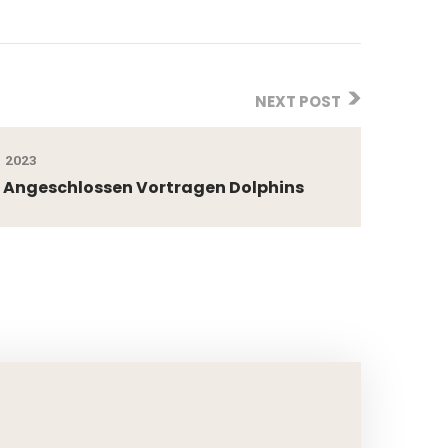
NEXT POST
 2023
l Angeschlossen Vortragen Dolphins